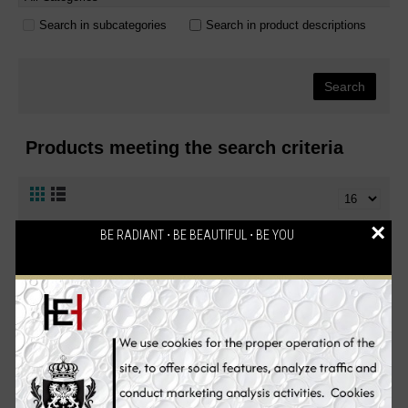
Search in subcategories
Search in product descriptions
Products meeting the search criteria
×
BE RADIANT ⋅ BE BEAUTIFUL ⋅ BE YOU