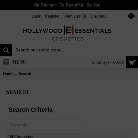
Be Radiant ∙ Be Beautiful ∙ Be You
Login
Register
Wish List (
0
)
Checkout
€
MENU
0 item(s) - €0.00
Home
Search
SEARCH
Search Criteria