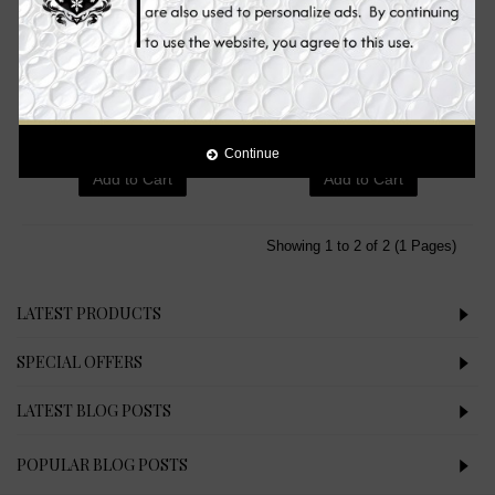
Mesoestetic Brightening Peel
Neoretin Discrom Control
Booster, Skin Whitening Peel
Skin Whitening Lightening
Booster, 50 ml
Peel Pads, 6 ml
€75.90
€24.90
Continue
Add to Cart
Add to Cart
Showing 1 to 2 of 2 (1 Pages)
LATEST PRODUCTS
SPECIAL OFFERS
LATEST BLOG POSTS
POPULAR BLOG POSTS