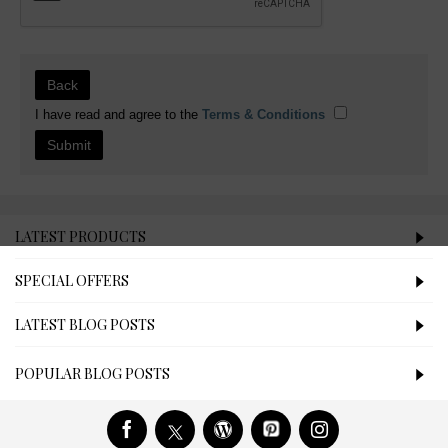
Back
I have read and agree to the
Terms & Conditions
LATEST PRODUCTS
SPECIAL OFFERS
LATEST BLOG POSTS
POPULAR BLOG POSTS