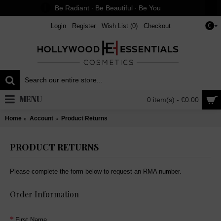
Be Radiant ∙ Be Beautiful ∙ Be You
Login
Register
Wish List (
0
)
Checkout
€
MENU
0 item(s) - €0.00
Home
Account
Product Returns
PRODUCT RETURNS
Please complete the form below to request an RMA number.
Order Information
First Name