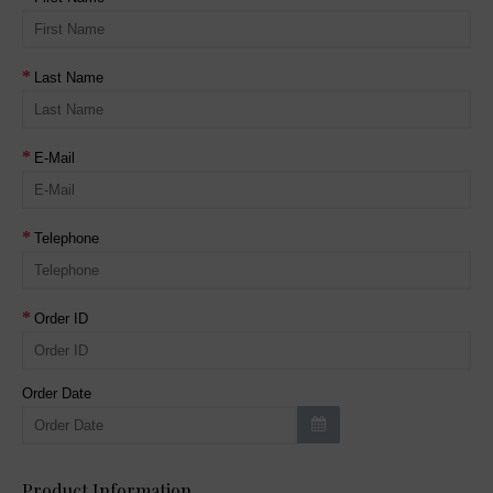
Last Name
E-Mail
Telephone
Order ID
Order Date
Product Information