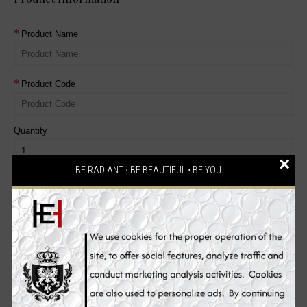
Product Name
Product Code
Quantity
×
BE RADIANT ⋅ BE BEAUTIFUL ⋅ BE YOU
Reason for Return
Dead On Arrival
Faulty, please supply details
Order Error
Other, please supply details