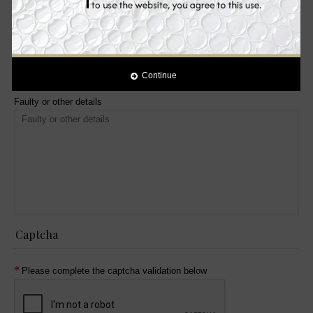
Received Wrong Item
Product is opened
Yes
Continue
No
Faulty or other details
Captcha
Please complete the captcha validation below