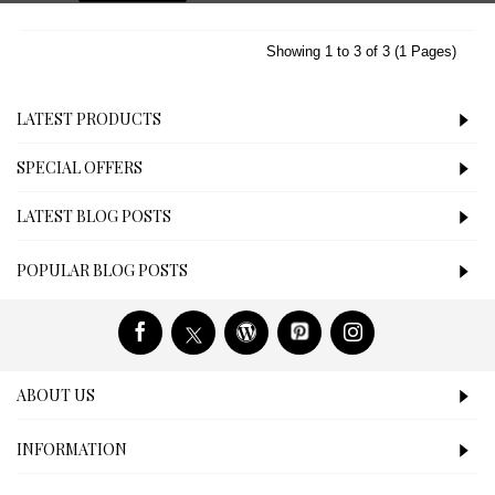
Showing 1 to 3 of 3 (1 Pages)
LATEST PRODUCTS
SPECIAL OFFERS
LATEST BLOG POSTS
POPULAR BLOG POSTS
ABOUT US
INFORMATION