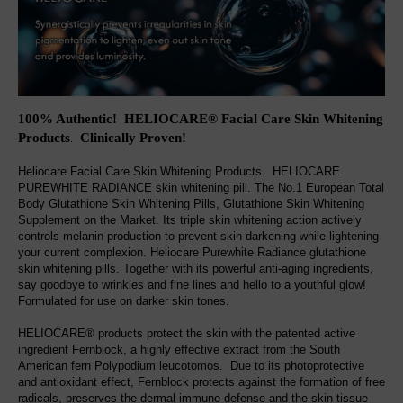
100% Authentic! HELIOCARE® Facial Care Skin Whitening
Products
Clinically Proven
!
.
Heliocare Facial Care Skin Whitening Products. HELIOCARE
PUREWHITE RADIANCE skin whitening pill. The No.1 European Total
Body Glutathione Skin Whitening Pills, Glutathione Skin Whitening
Supplement on the Market. Its triple skin whitening action actively
controls melanin production to prevent skin darkening while lightening
your current complexion. Heliocare Purewhite Radiance glutathione
skin whitening pills. Together with its powerful anti-aging ingredients,
say goodbye to wrinkles and fine lines and hello to a youthful glow!
Formulated for use on darker skin tones.
HELIOCARE® products protect the skin with the patented active
ingredient Fernblock, a highly effective extract from the South
American fern Polypodium leucotomos. Due to its photoprotective
and antioxidant effect, Fernblock protects against the formation of free
radicals, preserves the dermal immune defense and the skin tissue