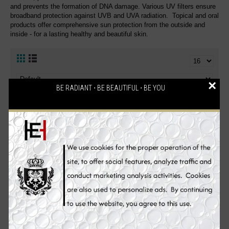
and prevents the formation of DNA damage. Various UV filters ensure
broadband protection against UVB and UVA radiation. Topical and oral
products offer comprehensive sun protection from the outside and
inside - for a lasting healthy and beautiful skin.
×
BE RADIANT ⋅ BE BEAUTIFUL ⋅ BE YOU
Sale
Sale
Heliocare Purewhite
Heliocare Ultra-D Sun
Radiance Max 240
Screen UV Protection
Glutathione Skin Whitening
Supplement Pills - 30