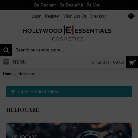
Be Radiant ∙ Be Beautiful ∙ Be You
Login
Register
Wish List (
0
)
Checkout
€
MENU
0 item(s) - €0.00
Home
Heliocare
Open Product Filters
HELIOCARE