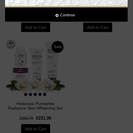
Supplement Pills - 60
Capsules
Capsules
Continue
€89.00
€34.90
€99.00
€36.00
Add to Cart
Add to Cart
Sale
Heliocare Purewhite
Radiance Skin Whitening Set
€231.90
€233.70
Add to Cart