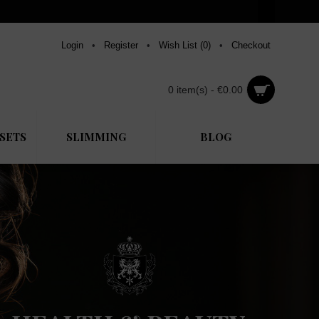
Login
•
Register
•
Wish List (
0
)
•
Checkout
0 item(s) - €0.00
SETS
SLIMMING
BLOG