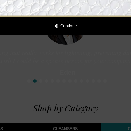
Continue
ng that really works for lightening, preventing da
wish I could be a spokes person for your company
- Eden
1
2
3
4
5
6
7
8
9
10
11
12
13
14
Shop by Category
S
CLEANSERS
C