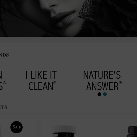
NDS
CTS
Sale