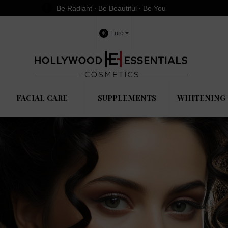
Be Radiant ∙ Be Beautiful ∙ Be You
€
Euro
FACIAL CARE
SUPPLEMENTS
WHITENING 