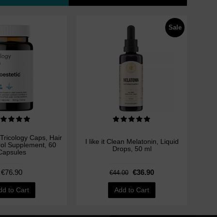
Sale
Tricology Caps, Hair
I like it Clean Melatonin, Liquid
rol Supplement, 60
Drops, 50 ml
Capsules
€76.90
€36.90
€44.00
dd to Cart
Add to Cart