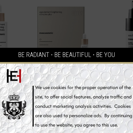
BE RADIANT ⋅ BE BEAUTIFUL ⋅ BE YOU
Element
Mesoestetic Age Element
Mesoesteti
rate, Skin
Brightening Complex Plus,
Glutathione
, 30 ml
Vitamin C Skin Whitening Serum,
Seru
4 x 5,5 ml
€94.70
€
t
Add to Cart
Add 