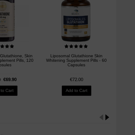
 Glutathione, Skin
Liposomal Glutathione Skin
NeoSt
lement Pills, 120
Whitening Supplement Pills - 60
Brighten
psules
Capsules
€69.90
€72.00
0
to Cart
Add to Cart