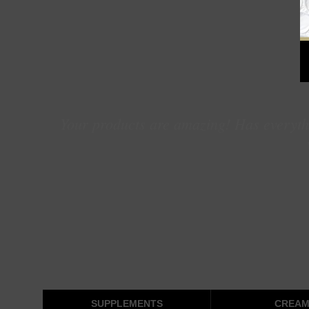
Your products are amazing! Has everythi
SUPPLEMENTS
CREAM