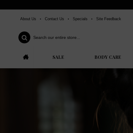
About Us
•
Contact Us
•
Specials
•
Site Feedback
SALE
BODY CARE