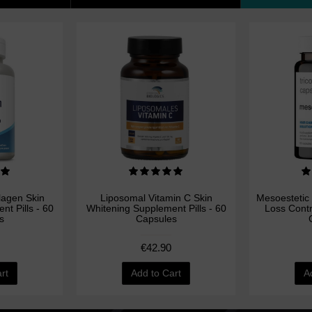
llagen Skin
Liposomal Vitamin C Skin
Mesoestetic 
t Pills - 60
Whitening Supplement Pills - 60
Loss Cont
s
Capsules
€42.90
rt
Add to Cart
A