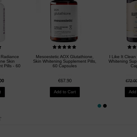
e Radiance
Mesoestetic AOX Glutathione,
I Like It Clean
one Skin
Skin Whitening Supplement Pills,
Whitening Supp
 Pills - 60
60 Capsules
Ca
00
€67.90
€72.0
t
Add to Cart
Add 
T