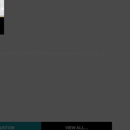
rkness, wrinkles and renewing my skin. I
.
USTOM
VIEW ALL...