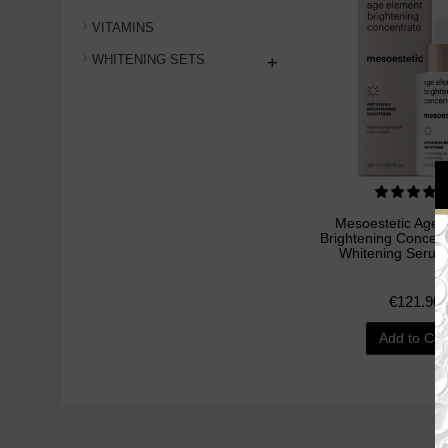
VITAMINS
WHITENING SETS
+
Mesoestetic Age 
Brightening Concent
Whitening Serum
€121.90
Add to Car