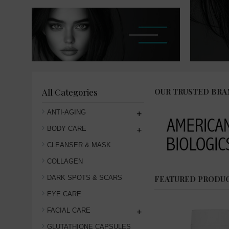
All Categories
OUR TRUSTED BRA
ANTI-AGING
+
BODY CARE
+
CLEANSER & MASK
COLLAGEN
DARK SPOTS & SCARS
FEATURED PRODU
EYE CARE
FACIAL CARE
+
GLUTATHIONE CAPSULES