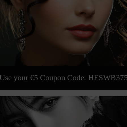
Use your €5 Coupon Code: HESWB37