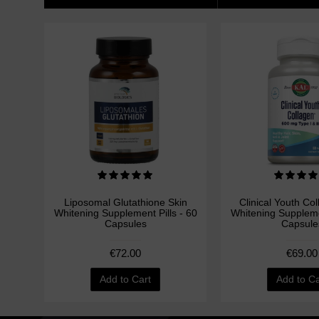
Liposomal Glutathione Skin
Clinical Youth Co
Whitening Supplement Pills - 60
Whitening Supplemen
Capsules
Capsule
€72.00
€69.00
Add to Cart
Add to Ca