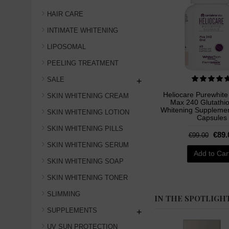
HAIR CARE
INTIMATE WHITENING
LIPOSOMAL
PEELING TREATMENT
SALE
+
Heliocare Purewhit
SKIN WHITENING CREAM
Max 240 Glutathi
Whitening Supplement
SKIN WHITENING LOTION
Capsules
SKIN WHITENING PILLS
€89.
€99.00
SKIN WHITENING SERUM
Add to Car
SKIN WHITENING SOAP
SKIN WHITENING TONER
SLIMMING
IN THE SPOTLIGH
SUPPLEMENTS
+
UV SUN PROTECTION