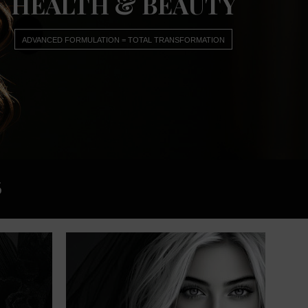
HEALTH & BEAUTY
ADVANCED FORMULATION = TOTAL TRANSFORMATION
5