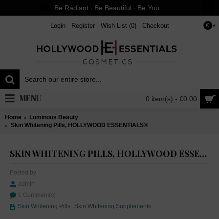
Be Radiant ∙ Be Beautiful ∙ Be You
Login
Register
Wish List (
0
)
Checkout
€
MENU
0 item(s) - €0.00
Home
Luminous Beauty
Skin Whitening Pills, HOLLYWOOD ESSENTIALS®
SKIN WHITENING PILLS, HOLLYWOOD ESSENTIALS®
Posted by
admin
1 Comment(s)
Skin Whitening Pills
,
Skin Whitening Supplements