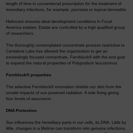
length of time in conventional prescription for the treatment of
incendiary infections, for example, psoriasis or topical dermatitis.
Heliocare ensures ideal development conditions in Focal
America estates. Estate are controlled by a high qualified group
of researchers.
The thoroughly contemplated concentrate process restrictive to
Cantabria Labs has allowed the organization to get an
exceedingly focused concentrate, Fernblock® with the end goal
to expand the natural properties of Polypodium leucotomos.
Fernblock® properties
The selective Fernblock® innovation shields our skin from the
unsafe impacts of sun powered radiation. A sole fixing giving
four levels of assurance:
DNA Protection
Sun influences the hereditary parts in our cells, its DNA. Little by
little, changes in a lifetime can transform into genuine infections,