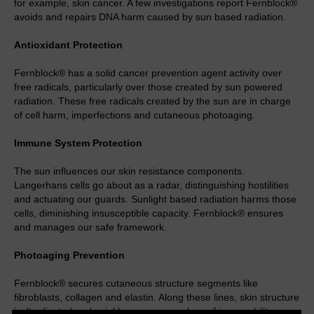
for example, skin cancer. A few investigations report Fernblock®
avoids and repairs DNA harm caused by sun based radiation.
Antioxidant Protection
Fernblock® has a solid cancer prevention agent activity over
free radicals, particularly over those created by sun powered
radiation. These free radicals created by the sun are in charge
of cell harm, imperfections and cutaneous photoaging.
Immune System Protection
The sun influences our skin resistance components.
Langerhans cells go about as a radar, distinguishing hostilities
and actuating our guards. Sunlight based radiation harms those
cells, diminishing insusceptible capacity. Fernblock® ensures
and manages our safe framework.
Photoaging Prevention
Fernblock® secures cutaneous structure segments like
fibroblasts, collagen and elastin. Along these lines, skin structure
isn't adjusted and wrinkle appearance, loss of immovability,