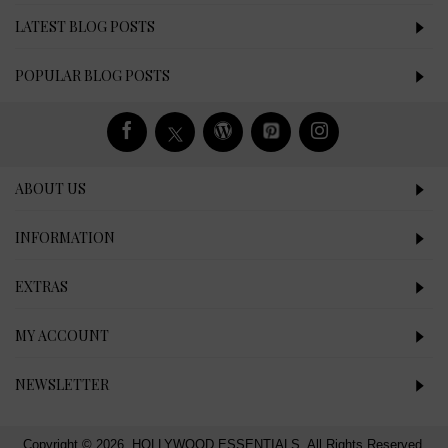
LATEST BLOG POSTS
POPULAR BLOG POSTS
ABOUT US
INFORMATION
EXTRAS
MY ACCOUNT
NEWSLETTER
Copyright © 2026, HOLLYWOOD ESSENTIALS, All Rights Reserved.