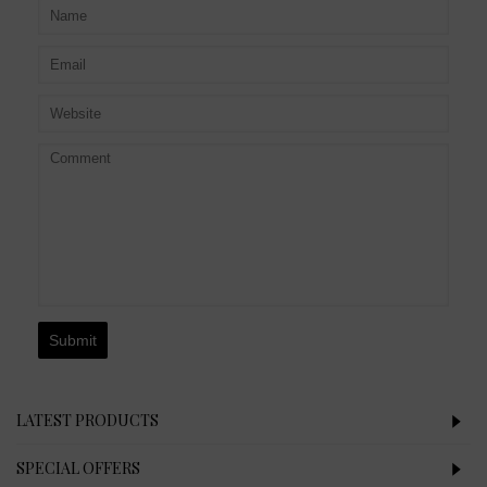
Submit
LATEST PRODUCTS
SPECIAL OFFERS