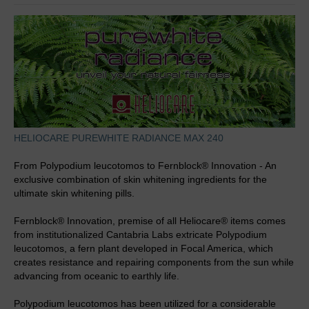
HELIOCARE PUREWHITE RADIANCE MAX 240
From Polypodium leucotomos to Fernblock® Innovation - An
exclusive combination of skin whitening ingredients for the
ultimate skin whitening pills.
Fernblock® Innovation, premise of all Heliocare® items comes
from institutionalized Cantabria Labs extricate Polypodium
leucotomos, a fern plant developed in Focal America, which
creates resistance and repairing components from the sun while
advancing from oceanic to earthly life.
Polypodium leucotomos has been utilized for a considerable