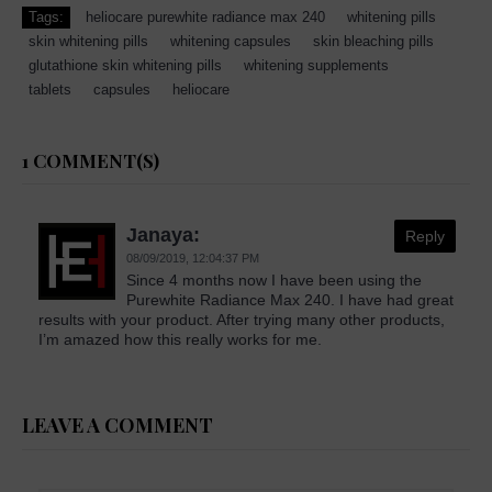
Tags:
heliocare purewhite radiance max 240
whitening pills
skin whitening pills
whitening capsules
skin bleaching pills
glutathione skin whitening pills
whitening supplements
tablets
capsules
heliocare
1 COMMENT(S)
Janaya:
Reply
08/09/2019,
12:04:37 PM
Since 4 months now I have been using the
Purewhite Radiance Max 240. I have had great
results with your product. After trying many other products,
I’m amazed how this really works for me.
LEAVE A COMMENT