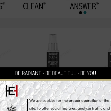
BE RADIANT ⋅ BE BEAUTIFUL ⋅ BE YOU
one Skin
Novaclear Glutathione Skin
Novaclear G
r, 150ml
Whitening Serum, 30ml
Whitening
€39.95
€