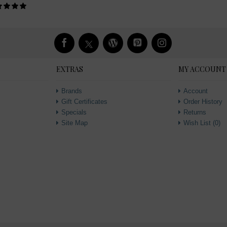
EXTRAS
MY ACCOUNT
Brands
Account
Gift Certificates
Order History
Specials
Returns
Site Map
Wish List (
0
)