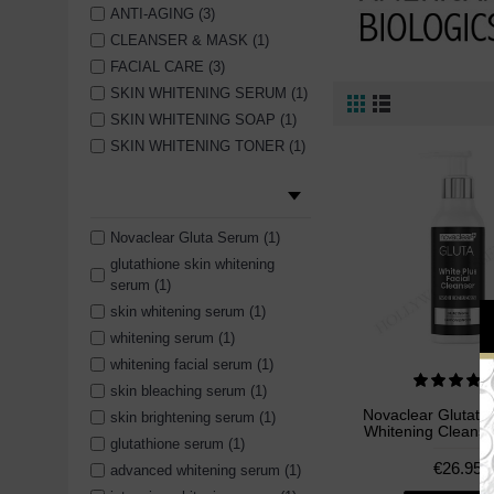
ANTI-AGING (3)
CLEANSER & MASK (1)
FACIAL CARE (3)
SKIN WHITENING SERUM (1)
SKIN WHITENING SOAP (1)
SKIN WHITENING TONER (1)
Novaclear Gluta Serum (1)
glutathione skin whitening
serum (1)
skin whitening serum (1)
whitening serum (1)
whitening facial serum (1)
skin bleaching serum (1)
Novaclear Glutathi
skin brightening serum (1)
Whitening Cleanse
glutathione serum (1)
€26.95
advanced whitening serum (1)