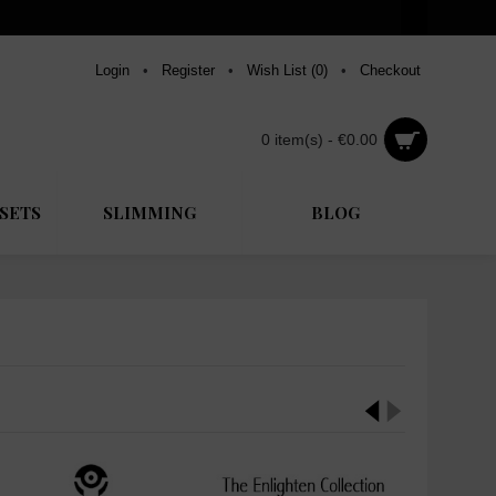
Login
•
Register
•
Wish List (
0
)
•
Checkout
0 item(s) - €0.00
SETS
SLIMMING
BLOG