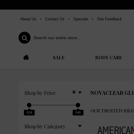
About Us
•
Contact Us
•
Specials
•
Site Feedback
SALE
BODY CARE
NOVACLEAR GL
Shop by Price
OUR TRUSTED BRA
€24
€40
Shop by Category