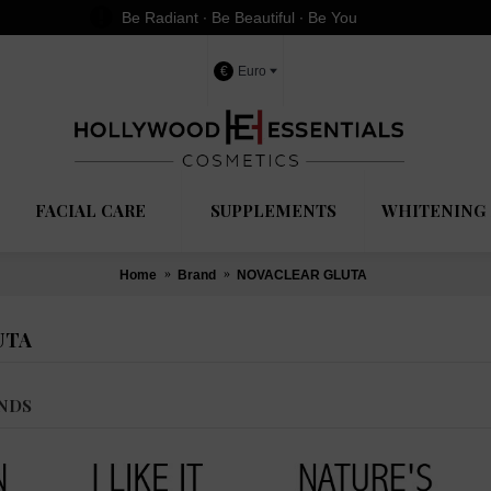
Be Radiant ∙ Be Beautiful ∙ Be You
€
Euro
FACIAL CARE
SUPPLEMENTS
WHITENING 
Home
Brand
NOVACLEAR GLUTA
UTA
NDS