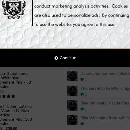
t
Add to Cart
Add 
Continue
OFFERS
LATEST BLOG POSTS
cco-Glutathione
n Whitening
1
lement Pills - 60
sules
00
2
ke It Clean Ester C
1
 Vitamin C, Skin
tening
lement Pills, 180
sules
1
€39.90
00