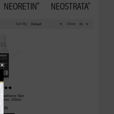
Sort By:
Show:
×
lutathione Skin
 Toner, 100ml
24.95