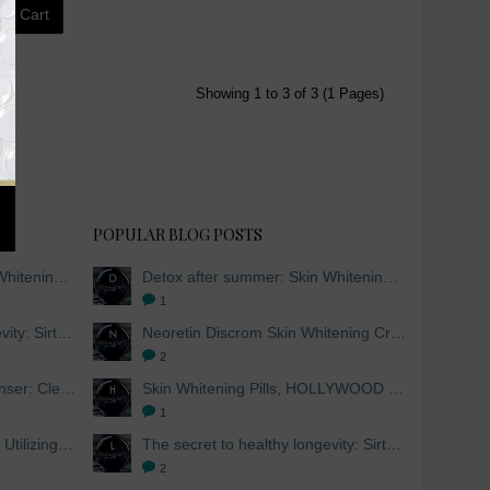
to Cart
Showing 1 to 3 of 3 (1 Pages)
POPULAR BLOG POSTS
Detox after summer: Skin Whitening and Anti-aging Skincare to regenerate the skin
Detox after summer: Skin Whitening and Anti-aging Skincare to regenerate the skin
1
The secret to healthy longevity: Sirtuins and Skin whitening
Neoretin Discrom Skin Whitening Cream, Whitening Serum and Skin Lightening Peel Pads
2
Skin Whitening Facial Cleanser: Cleanse your skin inside and out
Skin Whitening Pills, HOLLYWOOD ESSENTIALS®
1
Skin Whitening from within: Utilizing Mesoestetic AOX Glutathione and Peptides
The secret to healthy longevity: Sirtuins and Skin whitening
2