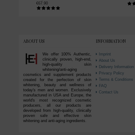
€67.90
skin bleaching toner (1)
skin brightening toner (1)
glutathione toner (1)
advanced whitening toner (1)
intensive whiten toner (1)
ABOUT US
INFORMATION
We offer 100% Authentic,
Imprint
clinically proven, high-end,
About Us
high-quality skin
Delivery Information
whitening/anti-aging
Privacy Policy
cosmetics and supplement products
Terms & Conditions
created for the perfection of skin
whitening, beauty and wellness of
FAQ
today's men and women. Exclusively
Contact Us
manufactured in USA and Europe, the
world's most recognized cosmetic
producers, all our products are
developed from high-quality, clinically
proven safe and effective skin
whitening and anti-aging ingredients.