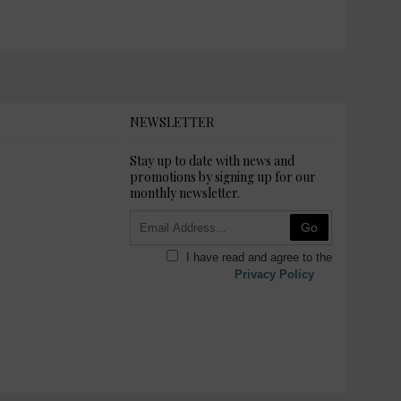
NEWSLETTER
Stay up to date with news and
promotions by signing up for our
monthly newsletter.
Go
I have read and agree to the
Privacy Policy