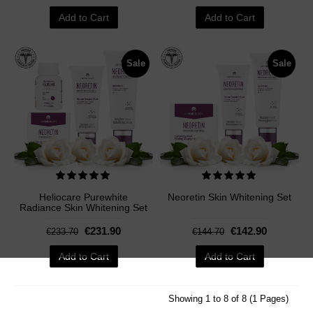
Add to Cart
Add to Cart
Sale
Sale
Heliocare Purewhite
Neoretin Skin Whitening Set
Radiance Skin Whitening Set
€231.90
€142.90
€233.70
€144.70
Add to Cart
Add to Cart
Showing 1 to 8 of 8 (1 Pages)