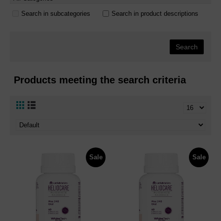
Search in subcategories
Search in product descriptions
Products meeting the search criteria
Sale
Sale