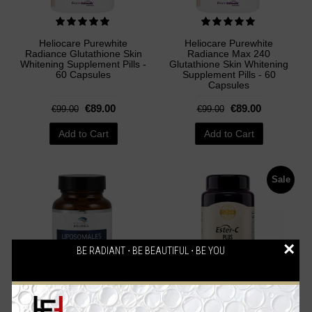
Heliocare Purewhite
Heliocare Purewhite
Radiance Glutathione Skin
Radiance Max 240
Whitening Supplement Pills -
Glutathione Skin Whitening
60 Capsules
Supplement Pills - 60
Capsules
€89.00
€89.00
€99.00
€99.00
Add to Cart
Add to Cart
Sale
×
BE RADIANT ⋅ BE BEAUTIFUL ⋅ BE YOU