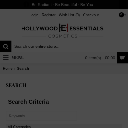
Be Radiant ∙ Be Beautiful ∙ Be You
Login
Register
Wish List (
0
)
Checkout
€
MENU
0 item(s) - €0.00
Home
Search
SEARCH
Search Criteria