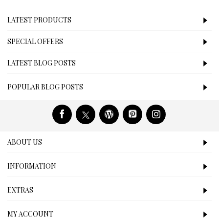
LATEST PRODUCTS
SPECIAL OFFERS
LATEST BLOG POSTS
POPULAR BLOG POSTS
ABOUT US
INFORMATION
EXTRAS
MY ACCOUNT