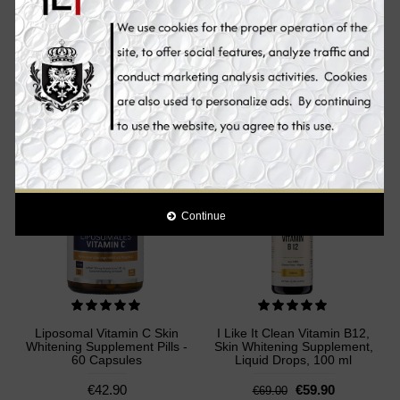
Liposomal Glutathione Skin
I Like It Clean Ester C Plus
Whitening Supplement Pills -
Vitamin C, Skin Whitening
60 Capsules
Supplement Pills, 180
Capsules
€72.00
€39.90
€49.00
Add to Cart
Add to Cart
Sale
Continue
Liposomal Vitamin C Skin
I Like It Clean Vitamin B12,
Whitening Supplement Pills -
Skin Whitening Supplement,
60 Capsules
Liquid Drops, 100 ml
€42.90
€59.90
€69.00