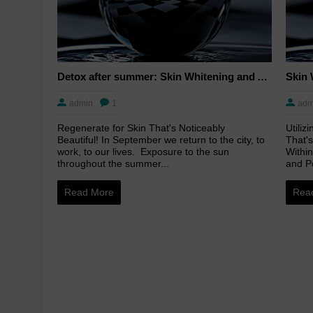
Detox after summer: Skin Whitening and Anti-aging Skincare to regenerate the skin
admin
1
adm
Regenerate for Skin That's Noticeably
Utiliz
Beautiful! In September we return to the city, to
That's
work, to our lives. Exposure to the sun
Within
throughout the summer...
and Pe
Read More
Rea