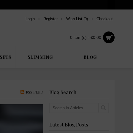
Login
•
Register
•
Wish List (
0
)
•
Checkout
0 item(s) - €0.00
SETS
SLIMMING
BLOG
Blog Search
RSS FEED
Latest Blog Posts