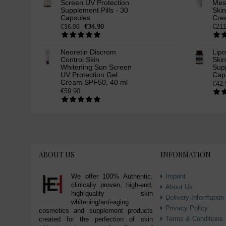
Screen UV Protection
Mes
Supplement Pills - 30
Ski
Capsules
Cre
€34.90
€211
€36.00
Neoretin Discrom
Lip
Control Skin
Ski
Whitening Sun Screen
Supp
UV Protection Gel
Cap
Cream SPF50, 40 ml
€42.
€59.90
ABOUT US
INFORMATION
We offer 100% Authentic,
Imprint
clinically proven, high-end,
About Us
high-quality skin
Delivery Information
whitening/anti-aging
Privacy Policy
cosmetics and supplement products
Terms & Conditions
created for the perfection of skin