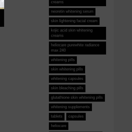
creams
neoretin whitening serum
skin lightening facial cream
kojic acid skin whitening
creams
heliocare purewhite radiance
max 240
whitening pills
skin whitening pills
whitening capsules
skin bleaching pills
glutathione skin whitening pills
whitening supplements
tablets
capsules
heliocare