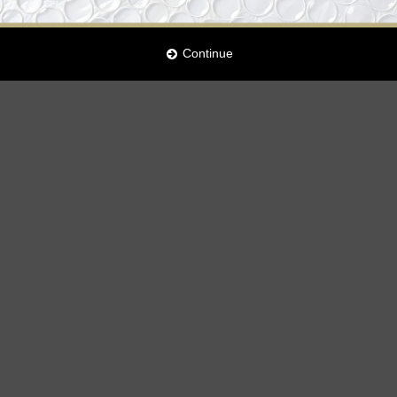
Continue