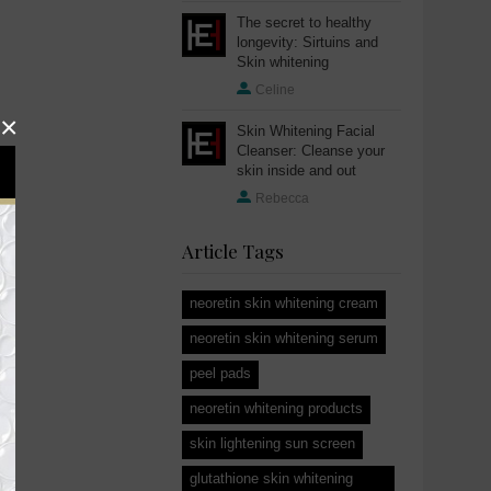
The secret to healthy
longevity: Sirtuins and
Skin whitening
Celine
×
Skin Whitening Facial
Cleanser: Cleanse your
skin inside and out
Rebecca
Article Tags
neoretin skin whitening cream
neoretin skin whitening serum
peel pads
neoretin whitening products
skin lightening sun screen
glutathione skin whitening