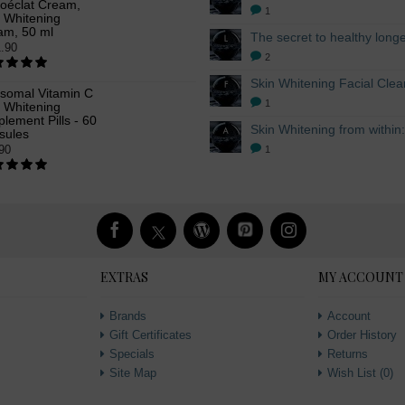
oéclat Cream,
1
n Whitening
am, 50 ml
.90
2
osomal Vitamin C
1
n Whitening
lement Pills - 60
sules
90
1
EXTRAS
MY ACCOUNT
Brands
Account
Gift Certificates
Order History
Specials
Returns
Site Map
Wish List (
0
)