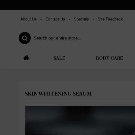
About Us
•
Contact Us
•
Specials
•
Site Feedback
SALE
BODY CARE
SKIN WHITENING SERUM