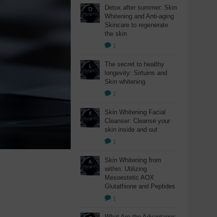
Detox after summer: Skin
Whitening and Anti-aging
Skincare to regenerate
the skin
1
The secret to healthy
longevity: Sirtuins and
Skin whitening
2
Skin Whitening Facial
Cleanser: Cleanse your
skin inside and out
1
Skin Whitening from
within: Utilizing
Mesoestetic AOX
Glutathione and Peptides
1
What Are the Advantages