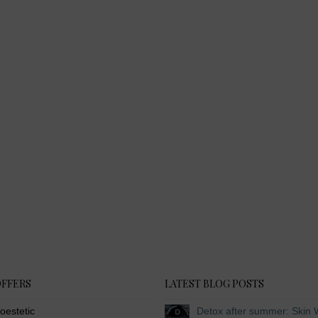
OFFERS
LATEST BLOG POSTS
oestetic