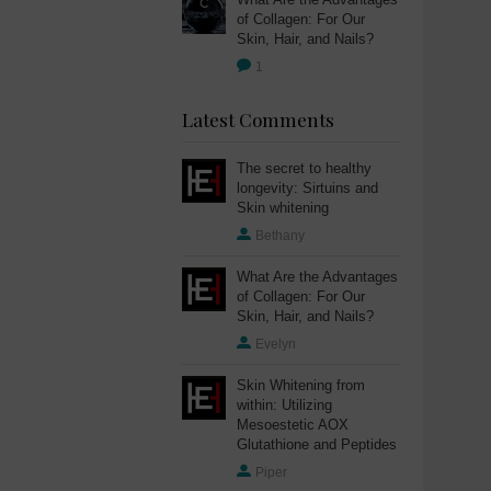
of Collagen: For Our
Skin, Hair, and Nails?
1
Latest Comments
The secret to healthy
longevity: Sirtuins and
Skin whitening
Bethany
What Are the Advantages
of Collagen: For Our
Skin, Hair, and Nails?
Evelyn
Skin Whitening from
within: Utilizing
Mesoestetic AOX
Glutathione and Peptides
Piper