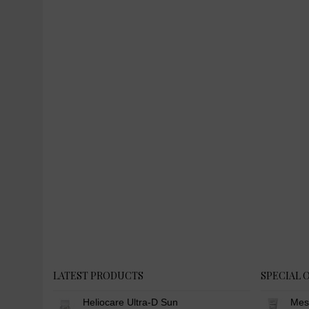
LATEST PRODUCTS
SPECIAL 
Heliocare Ultra-D Sun
Mes