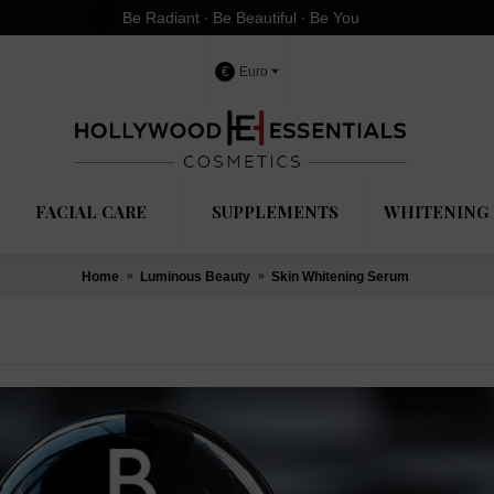
Be Radiant ∙ Be Beautiful ∙ Be You
€
Euro
FACIAL CARE
SUPPLEMENTS
WHITENING 
Home
Luminous Beauty
Skin Whitening Serum