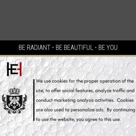
BE RADIANT ⋅ BE BEAUTIFUL ⋅ BE YOU