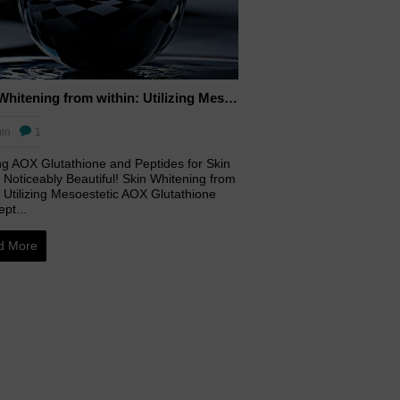
Skin Whitening from within: Utilizing Mesoestetic AOX Glutathione and Peptides
in
1
ing AOX Glutathione and Peptides for Skin
 Noticeably Beautiful! Skin Whitening from
 Utilizing Mesoestetic AOX Glutathione
pt...
d More