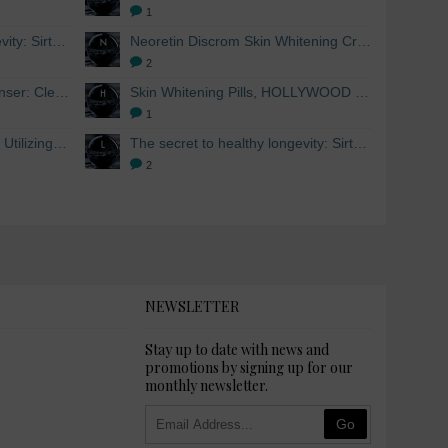
1
The secret to healthy longevity: Sirtuins and Skin whitening
Neoretin Discrom Skin Whitening Cream, Whitening Serum and Skin Lightening Peel Pads
2
Skin Whitening Facial Cleanser: Cleanse your skin inside and out
Skin Whitening Pills, HOLLYWOOD ESSENTIALS®
1
Skin Whitening from within: Utilizing Mesoestetic AOX Glutathione and Peptides
The secret to healthy longevity: Sirtuins and Skin whitening
2
NEWSLETTER
Stay up to date with news and
promotions by signing up for our
monthly newsletter.
Go