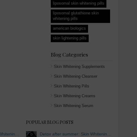
liposomal skin whitening pills
liposomal glutathione skin
whitening pills
american biologics
skin lightening pills
Blog Categories
Skin Whitening Supplements
Skin Whitening Cleanser
Skin Whitening Pills
Skin Whitening Creams
Skin Whitening Serum
POPULAR BLOG POSTS
Detox after summer: Skin Whitening and Anti-aging Skincare to regenerate the skin
Detox after summer: Skin Whitening and Anti-aging Skincare to regenerate the skin