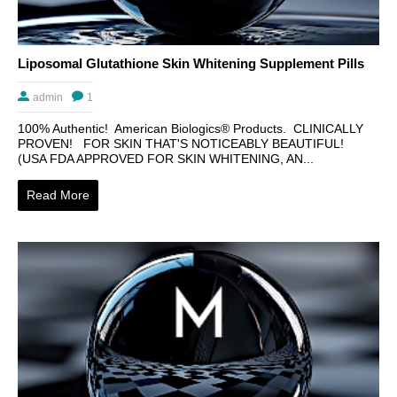
Liposomal Glutathione Skin Whitening Supplement Pills
admin
1
100% Authentic! American Biologics® Products. CLINICALLY
PROVEN! FOR SKIN THAT'S NOTICEABLY BEAUTIFUL!
(USA FDA APPROVED FOR SKIN WHITENING, AN...
Read More