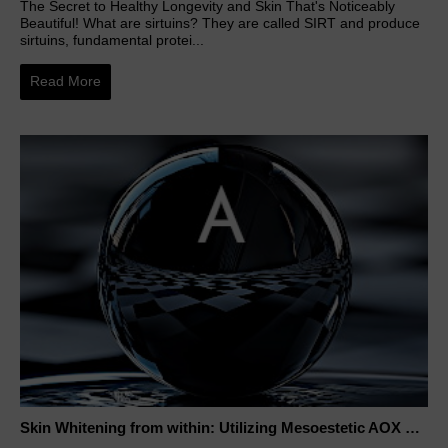
The Secret to Healthy Longevity and Skin That's Noticeably
Beautiful! What are sirtuins? They are called SIRT and produce
sirtuins, fundamental protei...
Read More
Skin Whitening from within: Utilizing Mesoestetic AOX Glutathione and Peptides