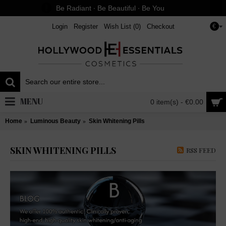
Be Radiant ∙ Be Beautiful ∙ Be You
Login
Register
Wish List (
0
)
Checkout
€
MENU
0 item(s) - €0.00
Home
Luminous Beauty
Skin Whitening Pills
SKIN WHITENING PILLS
RSS FEED