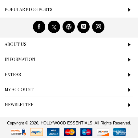
POPULAR BLOG POSTS
ABOUT US
INFORMATION
EXTRAS
MY ACCOUNT
NEWSLETTER
Copyright © 2026, HOLLYWOOD ESSENTIALS, All Rights Reserved.