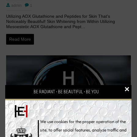
admin
1
Utilizing AOX Glutathione and Peptides for Skin That's
Noticeably Beautiful! Skin Whitening from Within Utilizing
Mesoestetic AOX Glutathione and Pept...
Read More
×
BE RADIANT ⋅ BE BEAUTIFUL ⋅ BE YOU