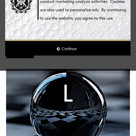
Skin Whitening Pills, HOLLYWOOD ESSENTIALS®
admin
1
HELIOCARE PUREWHITE RADIANCE MAX 240 From
Polypodium leucotomos to Fernblock® Innovation - An exclusive
combination of skin whitening ingredients for ...
Continue
Read More