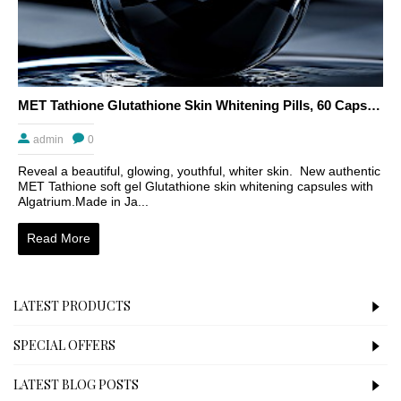
MET Tathione Glutathione Skin Whitening Pills, 60 Capsules
admin
0
Reveal a beautiful, glowing, youthful, whiter skin. New authentic
MET Tathione soft gel Glutathione skin whitening capsules with
Algatrium.Made in Ja...
Read More
LATEST PRODUCTS
SPECIAL OFFERS
LATEST BLOG POSTS