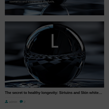
The secret to healthy longevity: Sirtuins and Skin whitening
admin
2