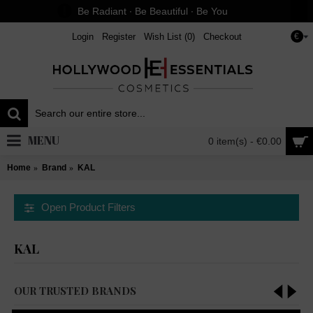
Be Radiant ∙ Be Beautiful ∙ Be You
Login
Register
Wish List (
0
)
Checkout
€
MENU
0 item(s) - €0.00
Home
Brand
KAL
Open Product Filters
KAL
OUR TRUSTED BRANDS