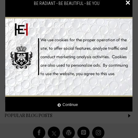
×
BE RADIANT ⋅ BE BEAUTIFUL ⋅ BE YOU
There are no products to list.
Continue
LATEST PRODUCTS
SPECIAL OFFERS
LATEST BLOG POSTS
Continue
POPULAR BLOG POSTS