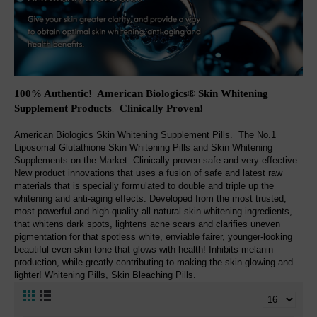
100% Authentic! American Biologics® Skin Whitening
Supplement Products
Clinically Proven
!
.
American Biologics Skin Whitening Supplement Pills. The No.1
Liposomal Glutathione Skin Whitening Pills and Skin Whitening
Supplements on the Market. Clinically proven safe and very effective.
New product innovations that uses a fusion of safe and latest raw
materials that is specially formulated to double and triple up the
whitening and anti-aging effects. Developed from the most trusted,
most powerful and high-quality all natural skin whitening ingredients,
that whitens dark spots, lightens acne scars and clarifies uneven
pigmentation for that spotless white, enviable fairer, younger-looking
beautiful even skin tone that glows with health! Inhibits melanin
production, while greatly contributing to making the skin glowing and
lighter! Whitening Pills, Skin Bleaching Pills.