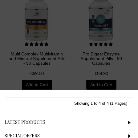
Multi Complex Multivitamin
Pro Digest Enzyme
and Mineral Supplement Pills
Supplement Pills - 90
- 90 Capsules
Capsules
€69.00
€59.90
Add to Cart
Add to Cart
Showing 1 to 4 of 4 (1 Pages)
LATEST PRODUCTS
SPECIAL OFFERS