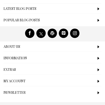
LATEST BLOG POSTS
POPULAR BLOG POSTS
ABOUT US
INFORMATION
EXTRAS
MY ACCOUNT
NEWSLETTER