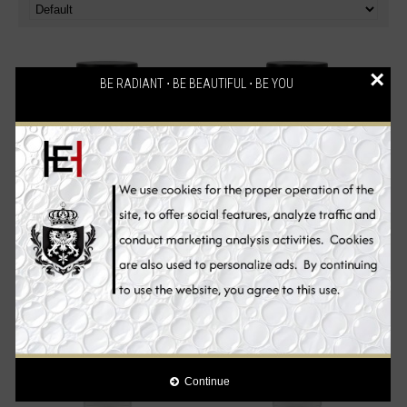
×
BE RADIANT ⋅ BE BEAUTIFUL ⋅ BE YOU
Liposomal Glutathione Skin
Liposomal Vitamin C Skin
Whitening Supplement Pills -
Whitening Supplement Pills -
60 Capsules
60 Capsules
€72.00
€42.90
Add to Cart
Add to Cart
Continue