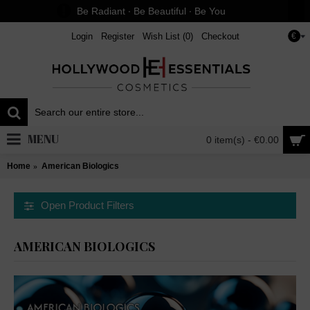
Be Radiant ∙ Be Beautiful ∙ Be You
Login
Register
Wish List (
0
)
Checkout
€
MENU
0 item(s) - €0.00
Home
American Biologics
Open Product Filters
AMERICAN BIOLOGICS