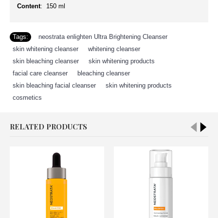
Content
: 150 ml
Tags:
neostrata enlighten Ultra Brightening Cleanser
,
skin whitening cleanser
,
whitening cleanser
,
skin bleaching cleanser
,
skin whitening products
,
facial care cleanser
,
bleaching cleanser
,
skin bleaching facial cleanser
,
skin whitening products
,
cosmetics
RELATED PRODUCTS