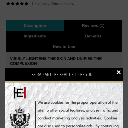
1 reviews
Write a review
/
Description
Reviews (1)
Ingredients
Benefits
How to Use
VISIBLY LIGHTENS THE SKIN AND UNIFIES THE
COMPLEXION
×
Experience intense skin whitening. A Whitening Cleanser that
BE RADIANT ⋅ BE BEAUTIFUL ⋅ BE YOU
removes makeup and impurities from the skin.
A creamy,
exfoliating wash that helps to brighten your skin while helping to
remove impurities.
Soap-free, lightly foaming cleansing cream to
prepare hyperpigmented skin for the Illuminating Serum and
Pigment Controller. Stimulates cell renewal, nourishes and
creates an even complexion. Suitable for all skin types. Thanks
to combination of 4% NeoGlucosamine™ → peeling & hyaluronic
acid building block and 7% Alpine plant extracts → reduce
melanin synthesis the whitening effect of the skin tone becomes
visibly improved.
Diminish existing pigmentation and works at preventing new