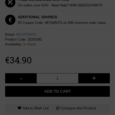
On orders over €150. Need Help?
0049 (0)5533-9799375
ADDITIONAL SAVINGS
€5 Coupon Code: HESWB375 on €98 minimum order value.
Brand:
NEOSTRATA
Product Code:
10201082
Availability:
In Stock
€34.90
-
+
ADD TO CART
Add to Wish List
Compare this Product