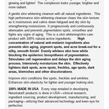
glowing and lighter! The complexion looks younger, brighter and
more radiant.
A gentle skin whitening cleanser with all natural ingredients. This
high performance skin whitening cleanser clears the skin texture
as it moisturizes and calms down fatigued and dry skin by
strengthening moisturizers. It progressively and continuously
attenuates and prevents pigmentation spots, smoothes and
fights any signs of aging. This is a skin whitening/skin care
product with 100% natural active ingredients.
High
concentration of natural anti-melanin ingredients also
prevents skin aging, pigment spots, and acne break-out for a
silky, smooth finish! Evenly whitens skin tone while
blocking the epidermic biosynthesis of pigmentation.
Stimulates cell regeneration and delays the skin aging
process. Intensively moisturizes the skin. Effectively
lightens dark spots, acne spots, freckles, age spots, dark
areas, blemishes and other discolorations
.
Improve skin conditions like spots, freckles and wrinkles.
Enhances skin elasticity for lighter and younger looking skin.
100% MADE IN USA
. Every step entailed in developing
Neostrata® products is done in USA—clinical research,
ingredient sourcing, product development, manufacturing, and
packaging—utilizing their advanced technology and keen eye for
perfection.