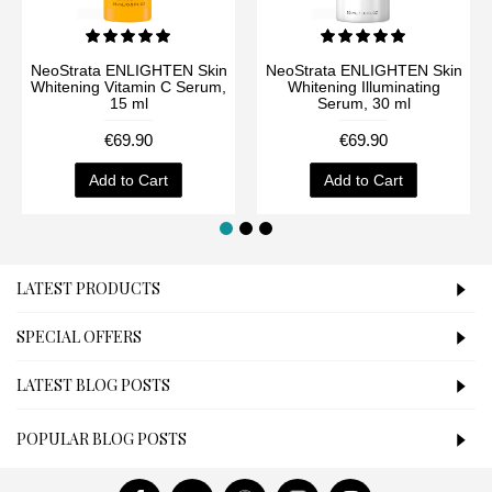
NeoStrata ENLIGHTEN Skin
NeoStrata ENLIGHTEN Skin
Whitening Vitamin C Serum,
Whitening Illuminating
15 ml
Serum, 30 ml
€69.90
€69.90
Add to Cart
Add to Cart
LATEST PRODUCTS
SPECIAL OFFERS
LATEST BLOG POSTS
POPULAR BLOG POSTS