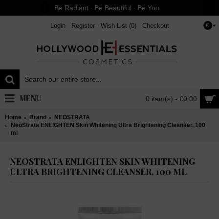
Be Radiant ∙ Be Beautiful ∙ Be You
Login
Register
Wish List (
0
)
Checkout
€
MENU
0 item(s) - €0.00
Home
Brand
NEOSTRATA
NeoStrata ENLIGHTEN Skin Whitening Ultra Brightening Cleanser, 100
ml
NEOSTRATA ENLIGHTEN SKIN WHITENING
ULTRA BRIGHTENING CLEANSER, 100 ML