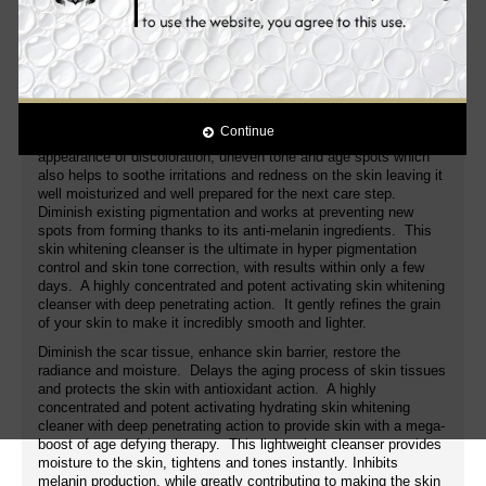
spots from forming thanks to its anti-melanin ingredients. This
advanced enlighten skin whitening ultra brightening cleanser is
the ultimate in hyperpigmentation control and skin tone
correction, with results within only a few weeks. It gently refines
the grain of your skin to make it incredibly smooth and lighter.
NeoGlucosamine:
A non-acid amino sugar that gently exfoliates
Continue
to promote skin's natural turnover process, while also fading the
appearance of discoloration, uneven tone and age spots which
also helps to soothe irritations and redness on the skin leaving it
well moisturized and well prepared for the next care step.
Diminish existing pigmentation and works at preventing new
spots from forming thanks to its anti-melanin ingredients. This
skin whitening cleanser is the ultimate in hyper pigmentation
control and skin tone correction, with results within only a few
days. A highly concentrated and potent activating skin whitening
cleanser with deep penetrating action. It gently refines the grain
of your skin to make it incredibly smooth and lighter.
Diminish the scar tissue, enhance skin barrier, restore the
radiance and moisture. Delays the aging process of skin tissues
and protects the skin with antioxidant action. A highly
concentrated and potent activating hydrating skin whitening
cleaner with deep penetrating action to provide skin with a mega-
boost of age defying therapy. This lightweight cleanser provides
moisture to the skin, tightens and tones instantly. Inhibits
melanin production, while greatly contributing to making the skin