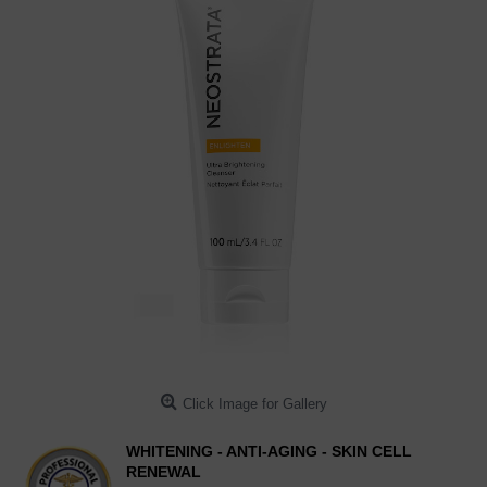
Click Image for Gallery
WHITENING - ANTI-AGING - SKIN CELL
RENEWAL