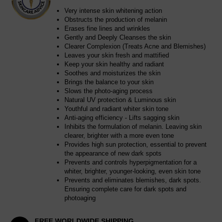
Very intense skin whitening action
Obstructs the production of melanin
Erases fine lines and wrinkles
Gently and Deeply Cleanses the skin
Clearer Complexion (Treats Acne and Blemishes)
Leaves your skin fresh and mattified
Keep your skin healthy and radiant
Soothes and moisturizes the skin
Brings the balance to your skin
Slows the photo-aging process
Natural UV protection & Luminous skin
Youthful and radiant whiter skin tone
Anti-aging efficiency - Lifts sagging skin
Inhibits the formulation of melanin. Leaving skin
clearer, brighter with a more even tone
Provides high sun protection, essential to prevent
the appearance of new dark spots
Prevents and controls hyperpigmentation for a
whiter, brighter, younger-looking, even skin tone
Prevents and eliminates blemishes, dark spots.
Ensuring complete care for dark spots and
photoaging
FREE WORLDWIDE SHIPPING