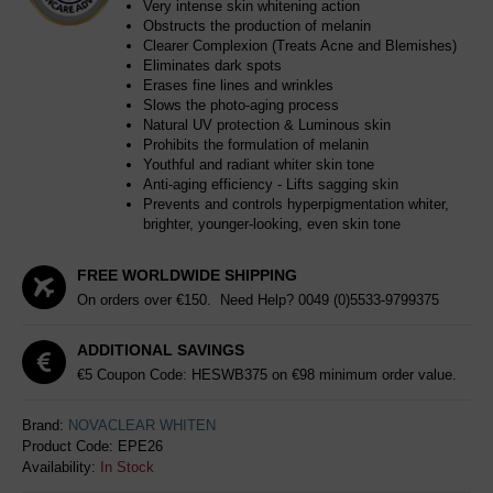
Very intense skin whitening action
Obstructs the production of melanin
Clearer Complexion (Treats Acne and Blemishes)
Eliminates dark spots
Erases fine lines and wrinkles
Slows the photo-aging process
Natural UV protection & Luminous skin
Prohibits the formulation of melanin
Youthful and radiant whiter skin tone
Anti-aging efficiency - Lifts sagging skin
Prevents and controls hyperpigmentation whiter,
brighter, younger-looking, even skin tone
FREE WORLDWIDE SHIPPING
On orders over €150. Need Help?
0049 (0)5533-9799375
ADDITIONAL SAVINGS
€5 Coupon Code: HESWB375 on €98 minimum order value.
Brand:
NOVACLEAR WHITEN
Product Code:
EPE26
Availability:
In Stock