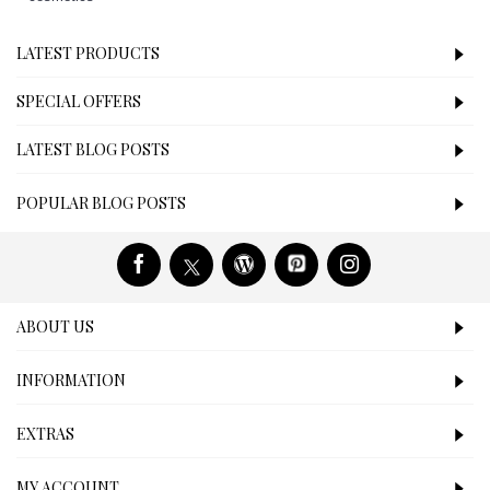
LATEST PRODUCTS
SPECIAL OFFERS
LATEST BLOG POSTS
POPULAR BLOG POSTS
ABOUT US
INFORMATION
EXTRAS
MY ACCOUNT