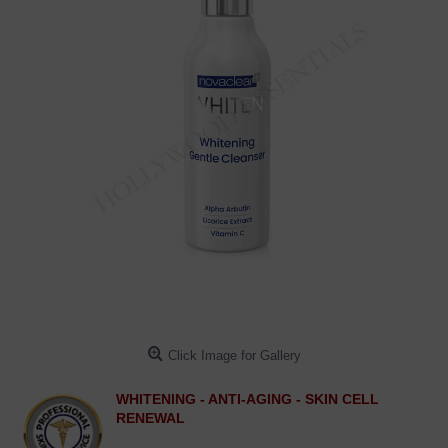
Click Image for Gallery
WHITENING - ANTI-AGING - SKIN CELL
RENEWAL