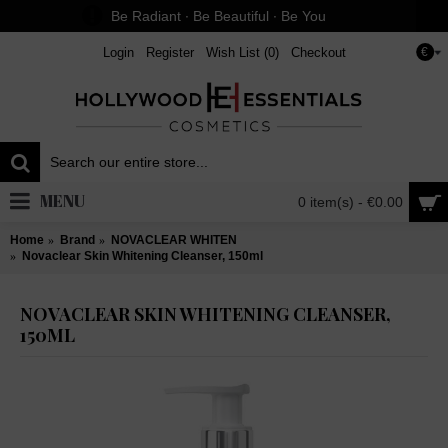
Be Radiant ∙ Be Beautiful ∙ Be You
Login
Register
Wish List (
0
)
Checkout
€
MENU
0 item(s) - €0.00
Home
Brand
NOVACLEAR WHITEN
Novaclear Skin Whitening Cleanser, 150ml
NOVACLEAR SKIN WHITENING CLEANSER,
150ML