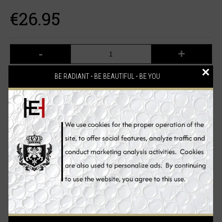
€26.95
-
+
×
BE RADIANT ⋅ BE BEAUTIFUL ⋅ BE YOU
ADD TO CART
Add to Wish List
Compare this Product
2 reviews
Write a review
/
Description
Reviews (2)
Ingredients
Benefits
How to Use