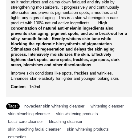
as it moisturizes and calms down fatigued and dry skin by
strengthening moisturizers. It progressively and continuously
attenuates and prevents pigmentation spots, smoothes and
fights any signs of aging. This is a skin whitening/skin care
product with 100% natural active ingredients.
High
concentration of natural anti-melanin ingredients also
prevents skin aging, pigment spots, and acne break-out for a
silky, smooth finish! Evenly whitens skin tone while
blocking the epidermic biosynthesis of pigmentation.
Stimulates cell regeneration and delays the skin aging
process. Intensively moisturizes the skin. Effectively
lightens dark spots, acne spots, freckles, age spots, dark
areas, blemishes and other discolorations
.
Improve skin conditions like spots, freckles and wrinkles.
Enhances skin elasticity for lighter and younger looking skin.
Content
: 150ml
Tags:
novaclear skin whitening cleanser
,
whitening cleanser
,
skin bleaching cleanser
,
skin whitening products
,
facial care cleanser
,
bleaching cleanser
,
skin bleaching facial cleanser
,
skin whitening products
,
cosmetics