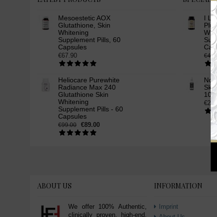
Mesoestetic AOX
I Li
Glutathione, Skin
Plus
Whitening
Whi
Supplement Pills, 60
Supp
Capsules
Cap
€67.90
€49.
Heliocare Purewhite
Nov
Radiance Max 240
Skin
Glutathione Skin
100
Whitening
€24.
Supplement Pills - 60
Capsules
€89.00
€99.00
ABOUT US
INFORMATION
We offer 100% Authentic,
Imprint
clinically proven, high-end,
About Us