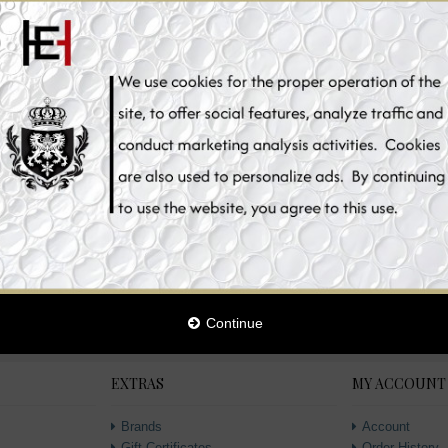
ke It Clean Ester C
 Vitamin C, Skin
1
tening
lement Pills, 180
sules
2
€39.90
00
1
aclear Glutathione
 Whitening Toner,
ml
95
1
Continue
EXTRAS
MY ACCOUNT
Brands
Account
Gift Certificates
Order History