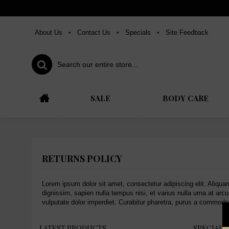
About Us
•
Contact Us
•
Specials
•
Site Feedback
SALE
BODY CARE
RETURNS POLICY
Lorem ipsum dolor sit amet, consectetur adipiscing elit. Aliqua
dignissim, sapien nulla tempus nisi, et varius nulla urna at arc
vulputate dolor imperdiet. Curabitur pharetra, purus a commodo 
LATEST PRODUCTS
SPECIAL 