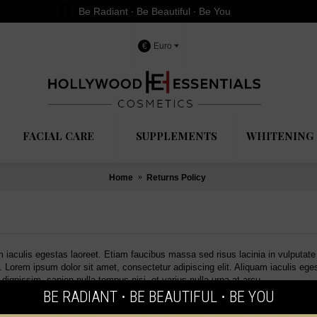
Be Radiant ∙ Be Beautiful ∙ Be You
€
Euro
FACIAL CARE
SUPPLEMENTS
WHITENING 
Home
Returns Policy
m iaculis egestas laoreet. Etiam faucibus massa sed risus lacinia in vulputat
u. Lorem ipsum dolor sit amet, consectetur adipiscing elit. Aliquam iaculis eg
dignissim, sapien nulla tempus nisi, et varius nulla urna at arcu.
BE RADIANT ⋅ BE BEAUTIFUL ⋅ BE YOU
OFFERS
LATEST BLOG POSTS