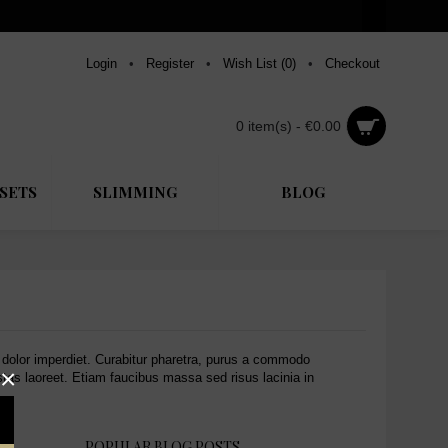
Login
•
Register
•
Wish List (
0
)
•
Checkout
0 item(s) - €0.00
SETS
SLIMMING
BLOG
e dolor imperdiet. Curabitur pharetra, purus a commodo
×
estas laoreet. Etiam faucibus massa sed risus lacinia in
POPULAR BLOG POSTS