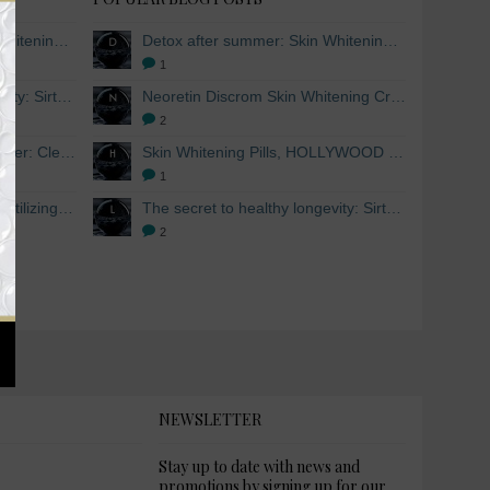
Detox after summer: Skin Whitening and Anti-aging Skincare to regenerate the skin
Detox after summer: Skin Whitening and Anti-aging Skincare to regenerate the skin
1
The secret to healthy longevity: Sirtuins and Skin whitening
Neoretin Discrom Skin Whitening Cream, Whitening Serum and Skin Lightening Peel Pads
2
Skin Whitening Facial Cleanser: Cleanse your skin inside and out
Skin Whitening Pills, HOLLYWOOD ESSENTIALS®
1
Skin Whitening from within: Utilizing Mesoestetic AOX Glutathione and Peptides
The secret to healthy longevity: Sirtuins and Skin whitening
2
NEWSLETTER
Stay up to date with news and
promotions by signing up for our