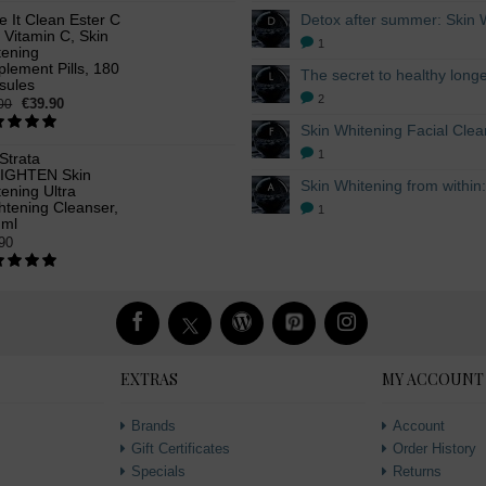
ke It Clean Ester C
 Vitamin C, Skin
1
tening
lement Pills, 180
sules
2
€39.90
00
1
Strata
IGHTEN Skin
ening Ultra
htening Cleanser,
1
 ml
90
EXTRAS
MY ACCOUNT
Brands
Account
Gift Certificates
Order History
Specials
Returns