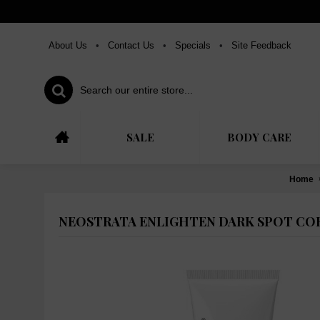
About Us
•
Contact Us
•
Specials
•
Site Feedback
SALE
BODY CARE
Home
NEOSTRATA ENLIGHTEN DARK SPOT COR