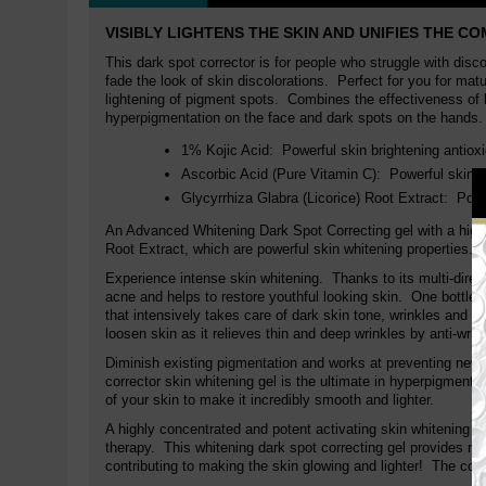
VISIBLY LIGHTENS THE SKIN AND UNIFIES THE C
This dark spot corrector is for people who struggle with disc
fade the look of skin discolorations. Perfect for you for matu
lightening of pigment spots. Combines the effectiveness of ko
hyperpigmentation on the face and dark spots on the hands.
1% Kojic Acid:
Powerful skin brightening antio
Ascorbic Acid (Pure Vitamin C):
Powerful skin b
Glycyrrhiza Glabra (Licorice) Root Extract:
Powe
An Advanced Whitening Dark Spot Correcting gel with a high 
Root Extract, which are powerful skin whitening properties.
Experience intense skin whitening. Thanks to its multi-direct
acne and helps to restore youthful looking skin. One bottle
that intensively takes care of dark skin tone, wrinkles and dr
loosen skin as it relieves thin and deep wrinkles by anti-wrin
Diminish existing pigmentation and works at preventing new 
corrector skin whitening gel is the ultimate in hyperpigmentat
of your skin to make it incredibly smooth and lighter.
A highly concentrated and potent activating skin whitening d
therapy. This whitening dark spot correcting gel provides moi
contributing to making the skin glowing and lighter! The com