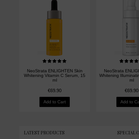
NeoStrata ENLIGHTEN Skin
NeoStrata ENLIG
Whitening Vitamin C Serum, 15
Whitening Illuminat
ml
ml
€69.90
€69.90
Add to Cart
Add to Ca
LATEST PRODUCTS
SPECIAL 