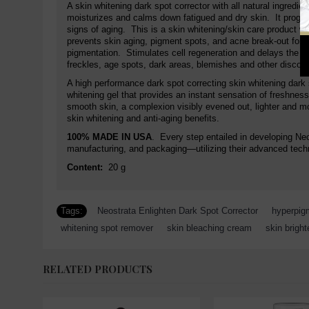
A skin whitening dark spot corrector with all natural ingredie
moisturizes and calms down fatigued and dry skin. It progr
signs of aging. This is a skin whitening/skin care product w
prevents skin aging, pigment spots, and acne break-out for a
pigmentation. Stimulates cell regeneration and delays the sk
freckles, age spots, dark areas, blemishes and other discolor
A high performance dark spot correcting skin whitening dark s
whitening gel that provides an instant sensation of freshnes
smooth skin, a complexion visibly evened out, lighter and mor
skin whitening and anti-aging benefits.
100% MADE IN USA
. Every step entailed in developing Ne
manufacturing, and packaging—utilizing their advanced techn
Content:
20 g
Tags:
Neostrata Enlighten Dark Spot Corrector
,
hyperpig
whitening spot remover
,
skin bleaching cream
,
skin brigh
RELATED PRODUCTS