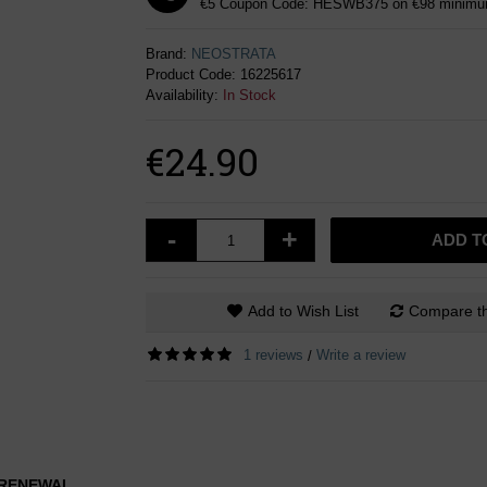
€5 Coupon Code: HESWB375 on €98 minimum
Brand:
NEOSTRATA
Product Code:
16225617
Availability:
In Stock
€24.90
-
+
ADD T
Add to Wish List
Compare th
1 reviews
Write a review
/
L RENEWAL