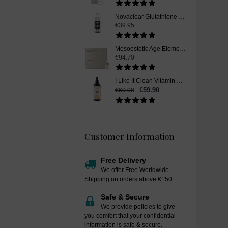
Novaclear Glutathione Skin Whitening Serum, 30ml
€39.95
Mesoestetic Age Element Brightening Complex Plus, Vitamin C Skin Whitening Serum, 4 x 5,5 ml
€94.70
I Like It Clean Vitamin B12, Skin Whitening Supplement, Liquid Drops, 100 ml
€59.90
€69.00
Customer Information
Free Delivery
We offer Free Worldwide
Shipping on orders above €150.
Safe & Secure
We provide policies to give
you comfort that your confidential
information is safe & secure.