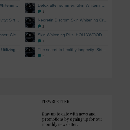
Detox after summer: Skin Whitening and Anti-aging Skincare to regenerate the skin
Detox after summer: Skin Whitening and Anti-aging Skincare to regenerate the skin
1
The secret to healthy longevity: Sirtuins and Skin whitening
Neoretin Discrom Skin Whitening Cream, Whitening Serum and Skin Lightening Peel Pads
2
Skin Whitening Facial Cleanser: Cleanse your skin inside and out
Skin Whitening Pills, HOLLYWOOD ESSENTIALS®
1
Skin Whitening from within: Utilizing Mesoestetic AOX Glutathione and Peptides
The secret to healthy longevity: Sirtuins and Skin whitening
2
NEWSLETTER
Stay up to date with news and
promotions by signing up for our
monthly newsletter.