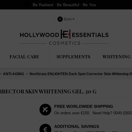
Be Radiant ∙ Be Beautiful ∙ Be You
€
Euro
FACIAL CARE
SUPPLEMENTS
WHITENING 
ANTI-AGING
NeoStrata ENLIGHTEN Dark Spot Corrector Skin Whitening Ge
RECTOR SKIN WHITENING GEL, 20 G
FREE WORLDWIDE SHIPPING
On orders over €150. Need Help?
0049 (0)5
ADDITIONAL SAVINGS