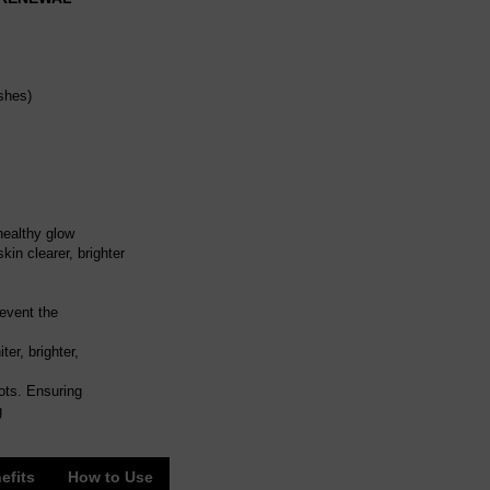
shes)
healthy glow
kin clearer, brighter
revent the
er, brighter,
ots. Ensuring
g
efits
How to Use