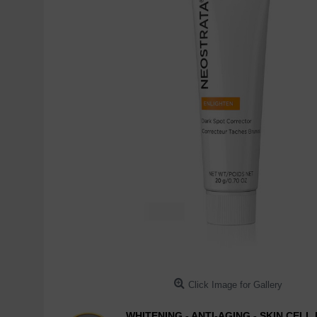
Click Image for Gallery
WHITENING - ANTI-AGING - SKIN CEL