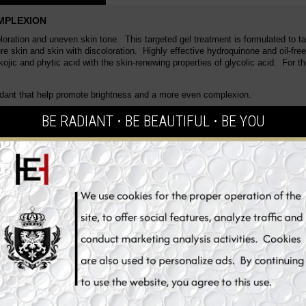
OMPLEXION
oloration and uneven skin tone. This targeted gel treatment is formulated to t
re skin and skin with discoloration. Highly effective hydroquinone and oil-free
jic and phytic acid with the skin-renewing properties of glycolic acid. For th
xidant that help promote brightness and a more even complexion.
rightening antioxidant that help promote brightness and a more even complex
BE RADIANT ⋅ BE BEAUTIFUL ⋅ BE YOU
rful skin brightening antioxidant that help promote brightness and a more ev
concentration of active Kojic Acid, Ascorbic Acid(Pure Vitamin C) and Glycyrr
ional action, this whitening dark spot corrector improves the appearance of di
 of skin time machine that restores time of the skin! Highly enriched advance
yness! Whitening ingredients that intensively controls melanin to lighten up th
kle, elasticity ingredients. Creates a smooth and brighter skin.
spots from forming thanks to its anti-melanin ingredients. This advanced enli
ion control and skin tone correction, with results within only a few weeks. It g
ark spot correcting gel with deep penetrating action to provide skin with a me
sture to the skin, tightens and tones instantly. Inhibits melanin production, w
plexion looks younger, brighter and more radiant.