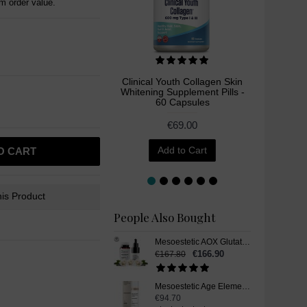
 order value.
Clinical Youth Collagen Skin
Liposo
Whitening Supplement Pills -
Whitenin
60 Capsules
€69.00
Add to Cart
O CART
is Product
People Also Bought
Mesoestetic AOX Glutathione Skin Whitening Set
€166.90
€167.80
Mesoestetic Age Element Brightening Cream, Skin Whitening Cream, 50 ml
€94.70