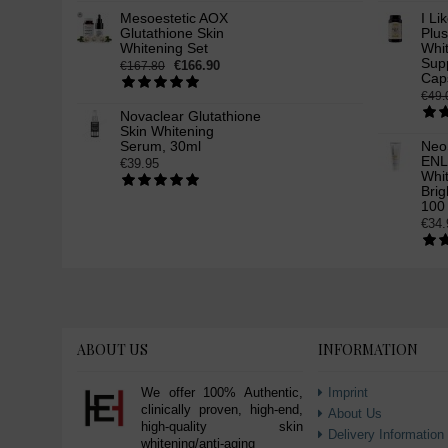
Mesoestetic AOX
I Li
Glutathione Skin
Plus
Whitening Set
Whi
Supp
€166.90
€167.80
Cap
€49.
Novaclear Glutathione
Skin Whitening
Serum, 30ml
Neo
ENL
€39.95
Whit
Brig
100
€34.
ABOUT US
INFORMATION
We offer 100% Authentic,
Imprint
clinically proven, high-end,
About Us
high-quality skin
Delivery Information
whitening/anti-aging