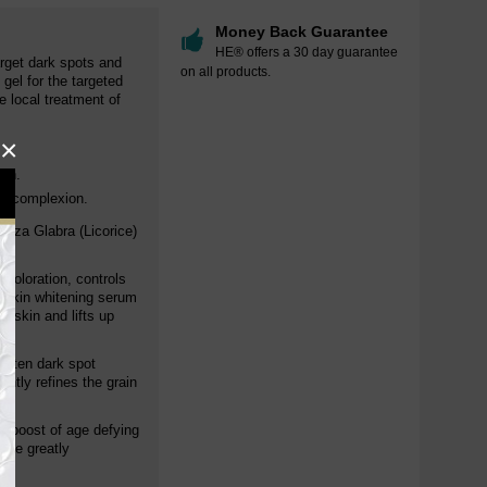
Money Back Guarantee
HE® offers a 30 day guarantee
arget dark spots and
on all products.
 gel for the targeted
e local treatment of
×
ion.
en complexion.
hiza Glabra (Licorice)
scoloration, controls
d skin whitening serum
e skin and lifts up
ghten dark spot
ently refines the grain
ga-boost of age defying
hile greatly