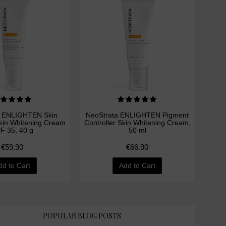
a ENLIGHTEN Skin
NeoStrata ENLIGHTEN Pigment
Skin Whitening Cream
Controller Skin Whitening Cream,
F 35, 40 g
50 ml
€59.90
€66.90
dd to Cart
Add to Cart
POPULAR BLOG POSTS