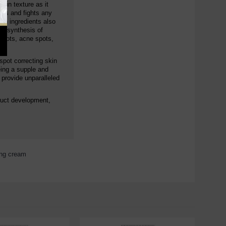
skin texture as it
hes and fights any
in ingredients also
biosynthesis of
 spots, acne spots,
spot correcting skin
eing a supple and
 provide unparalleled
duct development,
ing cream
,