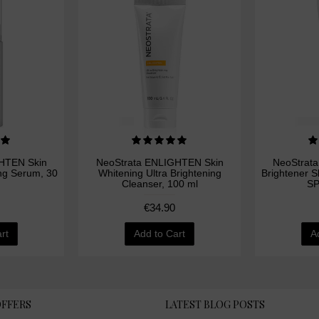
HTEN Skin
NeoStrata ENLIGHTEN Skin
NeoStrat
ing Serum, 30
Whitening Ultra Brightening
Brightener 
Cleanser, 100 ml
SP
€34.90
rt
Add to Cart
A
OFFERS
LATEST BLOG POSTS