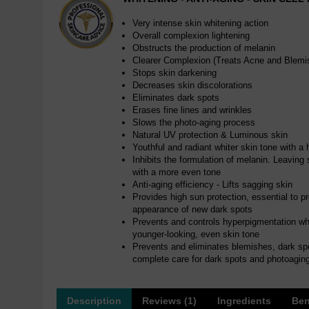
Very intense skin whitening action
Overall complexion lightening
Obstructs the production of melanin
Clearer Complexion (Treats Acne and Blemi
Stops skin darkening
Decreases skin discolorations
Eliminates dark spots
Erases fine lines and wrinkles
Slows the photo-aging process
Natural UV protection & Luminous skin
Youthful and radiant whiter skin tone with a 
Inhibits the formulation of melanin. Leaving s
with a more even tone
Anti-aging efficiency - Lifts sagging skin
Provides high sun protection, essential to p
appearance of new dark spots
Prevents and controls hyperpigmentation whit
younger-looking, even skin tone
Prevents and eliminates blemishes, dark sp
complete care for dark spots and photoagin
Description
Reviews (1)
Ingredients
Ben