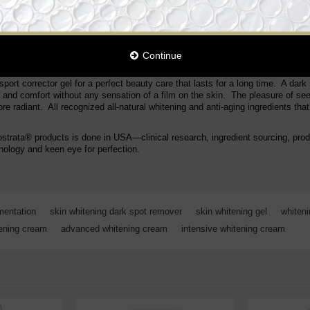
nts. This high performance whitening enlighten dark sport corrector clears the 
essively and continuously attenuates and prevents pigmentation spots, smoot
ith 100% natural active ingredients. High concentration of natural anti-melan
 silky, smooth finish! Evenly whitens skin tone while blocking the epidermic 
in aging process. Intensively moisturizes the skin. Effectively lightens dark
Continue
ations. Enhances skin elasticity for lighter and younger looking skin.
port corrector gel for a perfect beauty care that lasts for a long time. A dark 
s and comfort without any sensation of a film on the skin. The pleasure of se
e radiant. All recognized all-natural whitening and anti-aging ingredients that
ostrata® products is done in USA—clinical research, ingredient sourcing, pro
ology and keen eye for perfection.
mentation
,
skin whitening dark spot remover
,
skin whitening gel
,
whiten
tening cream
,
advanced whitening cream
,
intensive whitening cream