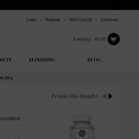
Login
•
Register
•
Wish List (
0
)
•
Checkout
0 item(s) - €0.00
SETS
SLIMMING
BLOG
l, 20 g
People Also Bought
533-9799375