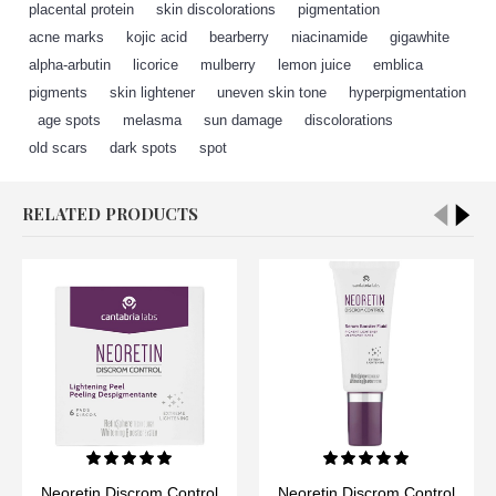
placental protein
,
skin discolorations
,
pigmentation
,
acne marks
,
kojic acid
,
bearberry
,
niacinamide
,
gigawhite
,
alpha-arbutin
,
licorice
,
mulberry
,
lemon juice
,
emblica
,
pigments
,
skin lightener
,
uneven skin tone
,
hyperpigmentation
,
age spots
,
melasma
,
sun damage
,
discolorations
,
old scars
,
dark spots
,
spot
RELATED PRODUCTS
Neoretin Discrom Control
Neoretin Discrom Control