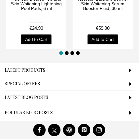
Skin Whitening Lightening
Skin Whitening Serum
Peel Pads, 6 ml
Booster Fluid, 30 ml
€24.90
€59.90
Add to Cart
Add to Cart
LATEST PRODUCTS
SPECIAL OFFERS
LATEST BLOG POSTS
POPULAR BLOG POSTS