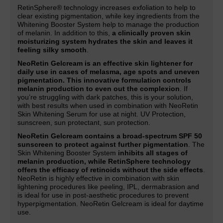
RetinSphere® technology increases exfoliation to help to
clear existing pigmentation, while key ingredients from the
Whitening Booster System help to manage the production
of melanin. In addition to this,
a clinically proven skin
moisturizing system hydrates the skin and leaves it
feeling silky smooth
.
NeoRetin Gelcream is an effective skin lightener for
daily use in cases of melasma, age spots and uneven
pigmentation. This innovative formulation controls
melanin production to even out the complexion
. If
you’re struggling with dark patches, this is your solution,
with best results when used in combination with NeoRetin
Skin Whitening Serum for use at night. UV Protection,
sunscreen, sun protectant, sun protection.
NeoRetin Gelcream contains a broad-spectrum SPF 50
sunscreen to protect against further pigmentation
. The
Skin Whitening Booster System
inhibits all stages of
melanin production, while RetinSphere technology
offers the efficacy of retinoids without the side effects
.
NeoRetin is highly effective in combination with skin
lightening procedures like peeling, IPL, dermabrasion and
is ideal for use in post-aesthetic procedures to prevent
hyperpigmentation. NeoRetin Gelcream is ideal for daytime
use.