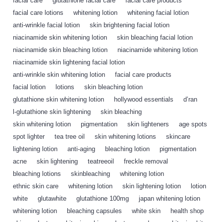
facial care
,
glutathione facial care
,
facial care products
,
facial care lotions
,
whitening lotion
,
whitening facial lotion
,
anti-wrinkle facial lotion
,
skin brightening facial lotion
,
niacinamide skin whitening lotion
,
skin bleaching facial lotion
,
niacinamide skin bleaching lotion
,
niacinamide whitening lotion
,
niacinamide skin lightening facial lotion
,
anti-wrinkle skin whitening lotion
,
facial care products
,
facial lotion
,
lotions
,
skin bleaching lotion
,
glutathione skin whitening lotion
,
hollywood essentials
,
d’ran
,
l-glutathione skin lightening
,
skin bleaching
,
skin whitening lotion
,
pigmentation
,
skin lighteners
,
age spots
,
spot lighter
,
tea tree oil
,
skin whitening lotions
,
skincare
,
lightening lotion
,
anti-aging
,
bleaching lotion
,
pigmentation
,
acne
,
skin lightening
,
teatreeoil
,
freckle removal
,
bleaching lotions
,
skinbleaching
,
whitening lotion
,
ethnic skin care
,
whitening lotion
,
skin lightening lotion
,
lotion
,
white
,
glutawhite
,
glutathione 100mg
,
japan whitening lotion
,
whitening lotion
,
bleaching capsules
,
white skin
,
health shop
,