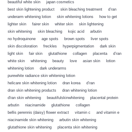
beautiful white skin
,
japan cosmetics
,
best skin lightening product
,
skin bleaching treatment
,
d’ran
,
underarm whitening lotion
,
skin whitening lotions
,
how to get
,
lighter skin
,
fairer skin
,
whiter skin
,
skin lightening
,
skin whitening
,
skin bleaching
,
kojic acid
,
arbutin
,
no hydroquinone
,
age spots
,
brown spots
,
liver spots
,
skin discoloration
,
freckles
,
hyperpigmentation
,
dark skin
,
light skin
,
fair skin
,
glutathione
,
collagen
,
placenta
,
d’ran
,
white skin
,
whitening
,
beauty
,
love
,
asian skin
,
lotion
,
whitening lotion
,
dark underarms
,
purewhite radiance skin whitening lotion
,
helicare skin whitening lotion
,
dran korea
,
d’ran
,
dran skin whitening products
,
dran whitening lotion
,
d'ran skin whitening
,
beautifulskinwhitening
,
placental protein
,
arbutin
,
niacinamide
,
glutathione
,
collagen
,
bellis perennis (daisy) flower extract
,
vitamin c
,
and vitamin e
,
niacinamide skin whitening
,
arbutin skin whitening
,
glutathione skin whitening
,
placenta skin whitening
,