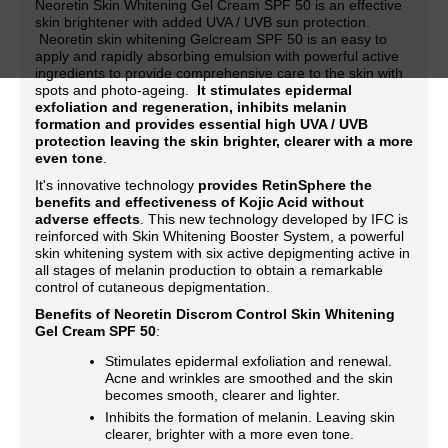
Neoretin Skin Whitening Gel Cream SPF 50 is an effective
skin brightener with added UVA / UVB sun protection.
Neoretin skin whitening Gelcream SPF 50 is an easy to
apply and rapidly absorbing emulsion with powerful active
ingredients to provide comprehensive care to the skin with
spots and photo-ageing.
It stimulates epidermal
exfoliation and regeneration, inhibits melanin
formation and provides essential high UVA / UVB
protection leaving the skin brighter, clearer with a more
even tone
.
It's innovative technology
provides RetinSphere the
benefits and effectiveness of Kojic Acid without
adverse effects
. This new technology developed by IFC is
reinforced with Skin Whitening Booster System, a powerful
skin whitening system with six active depigmenting active in
all stages of melanin production to obtain a remarkable
control of cutaneous depigmentation.
Benefits of Neoretin Discrom Control Skin Whitening
Gel Cream SPF 50
:
Stimulates epidermal exfoliation and renewal.
Acne and wrinkles are smoothed and the skin
becomes smooth, clearer and lighter.
Inhibits the formation of melanin. Leaving skin
clearer, brighter with a more even tone.