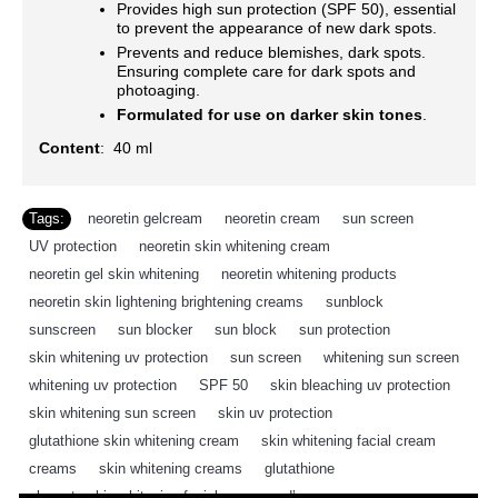
Provides high sun protection (SPF 50), essential
to prevent the appearance of new dark spots.
Prevents and reduce blemishes, dark spots.
Ensuring complete care for dark spots and
photoaging.
Formulated for use on darker skin tones
.
Content
: 40 ml
Tags:
neoretin gelcream
,
neoretin cream
,
sun screen
,
UV protection
,
neoretin skin whitening cream
,
neoretin gel skin whitening
,
neoretin whitening products
,
neoretin skin lightening brightening creams
,
sunblock
,
sunscreen
,
sun blocker
,
sun block
,
sun protection
,
skin whitening uv protection
,
sun screen
,
whitening sun screen
,
whitening uv protection
,
SPF 50
,
skin bleaching uv protection
,
skin whitening sun screen
,
skin uv protection
,
glutathione skin whitening cream
,
skin whitening facial cream
,
creams
,
skin whitening creams
,
glutathione
,
placenta skin whitening facial cream
,
d’ran
,