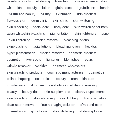
beauty products
,
whitening
,
bleaching
,
african american skin
,
white skin
,
beauty
,
lotion
,
glutathione
,
l-glutathione
,
health
,
health and beauty
,
beauty
,
skinhealth
,
skin products
,
flawless skin
,
derm clinic
,
skin clinic
,
skin whitening
,
skin bleaching
,
facial care
,
body care
,
skin whitening for men
,
asian whiteskin bleaching
,
pigmentation
,
skin lighteners
,
acne
,
skin lightening
,
freckle removal
,
bleaching lotions
,
skinbleaching
,
facial lotions
,
bleaching lotion
,
freckles
,
hyper pigmentation
,
freckle remover
,
cosmetic products
,
cosmetic
,
liver spots
,
lightener
,
blemishes
,
scars
,
wrinkle remover
,
wrinkles
,
cosmetic wholesalers
,
skin bleaching products
,
cosmetic manufacturers
,
cosmetics
,
online shopping
,
cosmetics
,
beauty
,
mens skin care
,
moisturizers
,
skin care
,
celebrity skin whitening make-up
,
beauty
,
beauty tips
,
skin supplements
,
dietary supplements
,
skin bleaching
,
skin whitening
,
skin lighting
,
d’ran cosmetics
,
d’ran scar removal
,
d’ran anti-aging solution
,
d’ran anti acne
,
cosmetology
,
glutathione
,
skin whitening
,
whitening lotion
,