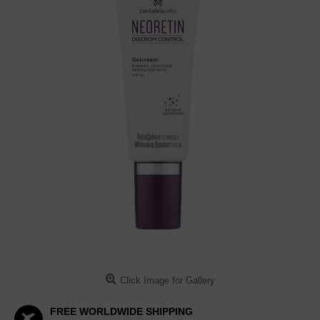
Click Image for Gallery
FREE WORLDWIDE SHIPPING