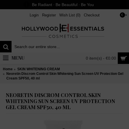
Be Radiant ∙ Be Beautiful ∙ Be You
Login
Register
Wish List (
0
)
Checkout
€
MENU
0 item(s) - €0.00
Home
SKIN WHITENING CREAM
Neoretin Discrom Control Skin Whitening Sun Screen UV Protection Gel
Cream SPF50, 40 ml
NEORETIN DISCROM CONTROL SKIN
WHITENING SUN SCREEN UV PROTECTION
GEL CREAM SPF50, 40 ML