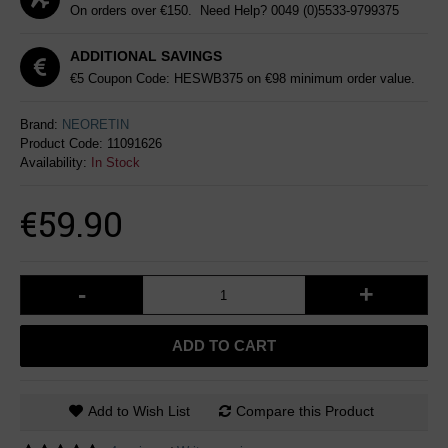
On orders over €150. Need Help?
0049 (0)5533-9799375
ADDITIONAL SAVINGS
€5 Coupon Code: HESWB375 on €98 minimum order value.
Brand:
NEORETIN
Product Code:
11091626
Availability:
In Stock
€59.90
-
+
ADD TO CART
Add to Wish List
Compare this Product