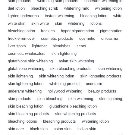
skin products
,
whitening skin products
,
underarm whitening kit
,
diet lotion
,
bleaching scrub
,
whitening milk
,
whitening lotion
,
lighten underarms
,
instant whitening
,
bleaching lotion
,
white
,
white skin
,
skin white
,
skin
,
whitening
,
lotions
,
bleaching lotion
,
freckles
,
hyper pigmentation
,
pigmentation
,
freckle remover
,
cosmetic products
,
cosmetic
,
chloasma
,
liver spots
,
lightener
,
blemishes
,
scars
,
cosmetic wholesalers
,
skin lightening
,
glutathione skin whitening
,
asian skin whitening
,
glutathione whitening
,
skin bleaching products
,
skin whitening
,
skin lightening
,
skin whitening lotion
,
skin lightening products
,
skin lightening lotion
,
whitening product
,
underarm
,
underarm whitening
,
hollywood whitening
,
beauty products
,
skin products
,
skin bleaching
,
skin whitening
,
skin lightning
,
skin bleaching lotion
,
glutathione bleaching lotion
,
skin bleaching products
,
skin whitening products
,
bleaching lotions
,
bleaching products
,
whitening lotion
,
skin care
,
black skin
,
asian skin
,
indian skin
,