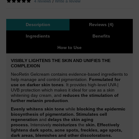
4 reviews
Write a review
/
Description
Reviews (4)
Ingredients
Benefits
How to Use
VISIBLY LIGHTENS THE SKIN AND UNIFIES THE
COMPLEXION
NeoRetin Gelcream contains evidence-based ingredients to
help manage and control pigmentation.
Formulated for
use on darker skin tones
. It provides high-level UVA |
UVB protection which makes it ideal for use as a skin
whitening day cream, and
reduces the stimulation of
further melanin production
.
Evenly whitens skin tone
while
blocking the epidermic
biosynthesis of pigmentation. Stimulates cell
regeneration
and
delays the skin aging
process.
Intensively
moisturizes
the
skin.
Effectively
lightens dark spots, acne spots, freckles, age spots,
dark areas, blemishes and other discolorations.