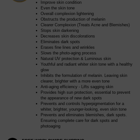
Improve skin condition
Even the skin tone
Overall complexion lightening
Obstructs the production of melanin
Clearer Complexion (Treats Acne and Blemishes)
Stops skin darkening
Decreases skin discolorations
Eliminates dark spots
Erases fine lines and wrinkles
Slows the photo-aging process
Natural UV protection & Luminous skin
Youthful and radiant whiter skin tone with a healthy
glow
Inhibits the formulation of melanin. Leaving skin
clearer, brighter with a more even tone
Anti-aging efficiency - Lifts sagging skin
Provides high sun protection, essential to prevent
the appearance of new dark spots
Prevents and controls hyperpigmentation for a
whiter, brighter, younger-looking, even skin tone
Prevents and eliminates blemishes, dark spots.
Ensuring complete care for dark spots and
photoaging