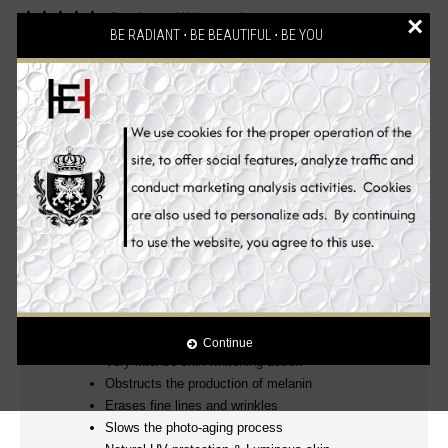
2 reviews
Write a review
/
×
BE RADIANT ⋅ BE BEAUTIFUL ⋅ BE YOU
Description
Reviews (2)
Ingredients
Benefits
How to Use
100% Authentic! mesoetetic® Skin Whitening
Products
Clinically Proven!
.
Luxurious, Powerful and Effective Glutathione Anti-aging
Skin Whitening Beauty Set! Wake up to beautiful skin
everyday.
YOUNGER, WHITER, FIRMER AND MORE RADIANT EVEN
SKIN TONE
Continue
Very intense skin whitening action
Obstructs the production of melanin
Erases fine lines and wrinkles
Slows the photo-aging process