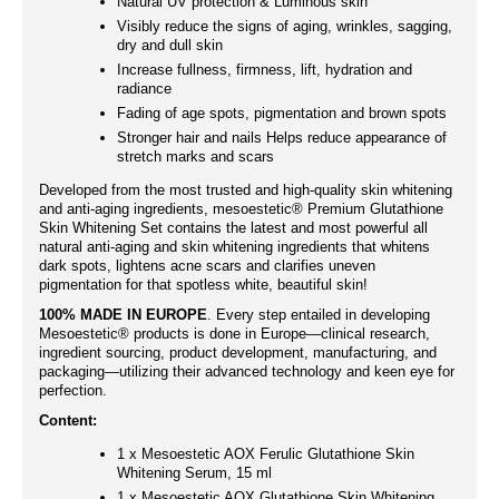
Natural UV protection & Luminous skin
Visibly reduce the signs of aging, wrinkles, sagging,
dry and dull skin
Increase fullness, firmness, lift, hydration and
radiance
Fading of age spots, pigmentation and brown spots
Stronger hair and nails Helps reduce appearance of
stretch marks and scars
Developed from the most trusted and high-quality skin whitening
and anti-aging ingredients, mesoestetic® Premium Glutathione
Skin Whitening Set contains the latest and most powerful all
natural anti-aging and skin whitening ingredients that whitens
dark spots, lightens acne scars and clarifies uneven
pigmentation for that spotless white, beautiful skin!
100% MADE IN EUROPE
. Every step entailed in developing
Mesoestetic® products is done in Europe—clinical research,
ingredient sourcing, product development, manufacturing, and
packaging—utilizing their advanced technology and keen eye for
perfection.
Content:
1 x Mesoestetic AOX Ferulic Glutathione Skin
Whitening Serum, 15 ml
1 x Mesoestetic AOX Glutathione Skin Whitening