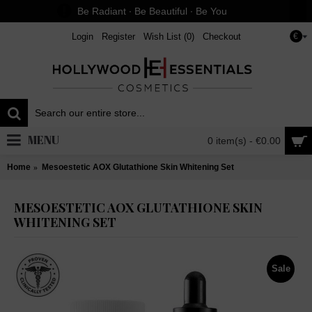
Be Radiant ∙ Be Beautiful ∙ Be You
Login
Register
Wish List (
0
)
Checkout
€
MENU
0 item(s) - €0.00
Home
Mesoestetic AOX Glutathione Skin Whitening Set
MESOESTETIC AOX GLUTATHIONE SKIN
WHITENING SET
Sale