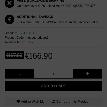
FREE WORLDWIDE SHIPPING
On orders over €150. Need Help?
0049 (0)5533-9799375
ADDITIONAL SAVINGS
€5 Coupon Code: HESWB375 on €98 minimum order value.
Brand:
MESOESTETIC
Product Code:
mesoesteticset1
Availability:
In Stock
€166.90
€167.80
-
+
ADD TO CART
Add to Wish List
Compare this Product