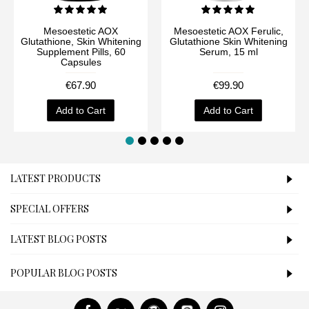
Mesoestetic AOX
Mesoestetic AOX Ferulic,
Glutathione, Skin Whitening
Glutathione Skin Whitening
Supplement Pills, 60
Serum, 15 ml
Capsules
€67.90
€99.90
Add to Cart
Add to Cart
LATEST PRODUCTS
SPECIAL OFFERS
LATEST BLOG POSTS
POPULAR BLOG POSTS