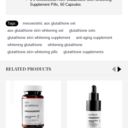
Supplement Pills, 60 Capsules
Tags:
mesoestetic aox glutathione set
,
aox glutathione skin whitening set
,
glutathione sets
,
glutathione skin whitening supplement
,
anti-aging supplement
,
whitening glutathione
,
whitening glutathione
,
glutathione skin whitening pills
,
glutathione supplements
RELATED PRODUCTS