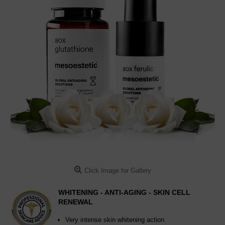
Click Image for Gallery
WHITENING - ANTI-AGING - SKIN CELL
RENEWAL
Very intense skin whitening action