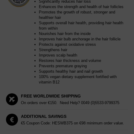
Significantly reduces hair loss
Enhances the strength and health of hair follicles
Promotes the growth of robust, stronger and
healthier hair
Supports overall hair health, providing hair health
from within
Nourishes hair from the inside
Improves hair bulb anchorage in the hair follicle
Protects against oxidative stress
Strengthens hair
Improves scalp health
Restores hair thickness and volume
Prevents premature graying
Supports healthy hair and nail growth
100% vegan dietary supplement fortified with
vitamin B12
FREE WORLDWIDE SHIPPING
On orders over €150. Need Help?
0049 (0)5533-9799375
ADDITIONAL SAVINGS
€5 Coupon Code: HESWB375 on €98 minimum order value.