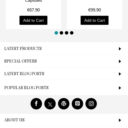
Capsules
€67.90
€99.90
Add to Cart
Add to Cart
LATEST PRODUCTS
SPECIAL OFFERS
LATEST BLOG POSTS
POPULAR BLOG POSTS
ABOUT US