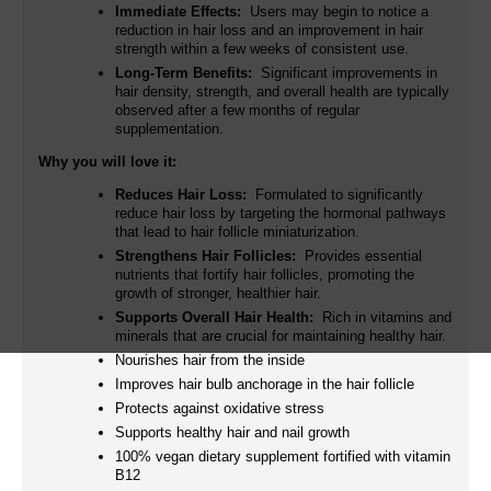
Immediate Effects:
Users may begin to notice a
reduction in hair loss and an improvement in hair
strength within a few weeks of consistent use.
Long-Term Benefits:
Significant improvements in
hair density, strength, and overall health are typically
observed after a few months of regular
supplementation.
Why you will love it:
Reduces Hair Loss:
Formulated to significantly
reduce hair loss by targeting the hormonal pathways
that lead to hair follicle miniaturization.
Strengthens Hair Follicles:
Provides essential
nutrients that fortify hair follicles, promoting the
growth of stronger, healthier hair.
Supports Overall Hair Health:
Rich in vitamins and
minerals that are crucial for maintaining healthy hair.
Nourishes hair from the inside
Improves hair bulb anchorage in the hair follicle
Protects against oxidative stress
Supports healthy hair and nail growth
100% vegan dietary supplement fortified with vitamin
B12