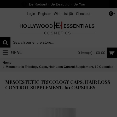
Be Radiant ∙ Be Beautiful ∙ Be You
Login
Register
Wish List (
0
)
Checkout
€
MENU
0 item(s) - €0.00
Home
Mesoestetic Tricology Caps, Hair Loss Control Supplement, 60 Capsules
MESOESTETIC TRICOLOGY CAPS, HAIR LOSS
CONTROL SUPPLEMENT, 60 CAPSULES