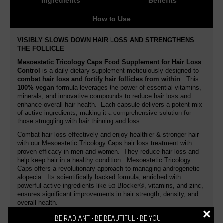
Ingredients
Benefits
How to Use
VISIBLY SLOWS DOWN HAIR LOSS AND STRENGTHENS
THE FOLLICLE
Mesoestetic Tricology Caps Food Supplement for Hair Loss
Control
is a daily dietary supplement meticulously designed to
combat hair loss and fortify hair follicles from within
. This
100% vegan
formula leverages the power of essential vitamins,
minerals, and innovative compounds to reduce hair loss and
enhance overall hair health. Each capsule delivers a potent mix
of active ingredients, making it a comprehensive solution for
those struggling with hair thinning and loss.
Combat hair loss effectively and enjoy healthier & stronger hair
with our Mesoestetic
Tricology Caps hair loss treatment with
proven efficacy in men and women.
They reduce hair loss and
help keep hair in a healthy condition.
Mesoestetic Tricology
Caps offers a revolutionary approach to managing androgenetic
alopecia. Its scientifically backed formula, enriched with
powerful active ingredients like 5α-Blocker®, vitamins, and zinc,
ensures significant improvements in hair strength, density, and
overall health.
×
Hair loss control capsules formulated with plant extracts, biotin
BE RADIANT ⋅ BE BEAUTIFUL ⋅ BE YOU