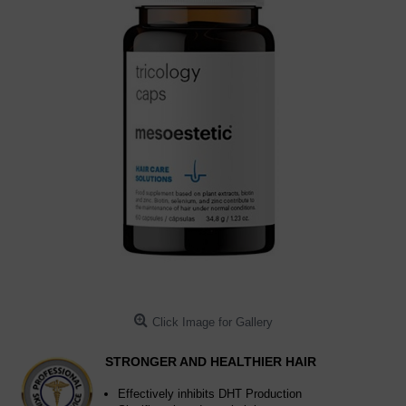
Click Image for Gallery
STRONGER AND HEALTHIER HAIR
Effectively inhibits DHT Production