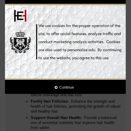
and zinc.
Capsules against hair loss based on plant extracts,
biotin and zinc.
The capsules contain powerful active ingredients
for an ideal supply of nutrients
Pyridoxine, Vitamin B complex
(dexpanthenol and biotin), Zinc, 5α-BLOCKER® and Vitamin
B12
. These support your hair in normal growth - so that it looks
fuller and stronger and hair loss is effectively reduced.
Many products such as shampoos or hair masks only work
superficially and do not address the actual cause of hair loss and
thinning hair. Thanks to the well thought-out combination of high-
quality nutrients & the increased nutrient density, the hair
capsules work from the inside out - exactly where they are
needed. This makes every day a good hair day!
Mesoestetic Tricology Caps Food Supplement’s efficacy is
supported by scientific studies that demonstrate its ability
to:
Inhibit DHT Production:
Effectively reduce the
Continue
levels of DHT, which is a primary cause of hair
follicle shrinkage and hair loss.
Fortify Hair Follicles:
Enhance the strength and
health of hair follicles, promoting the growth of robust
and healthy hair.
Support Overall Hair Health:
Provide a balanced
mix of essential nutrients that improve hair health
from within.