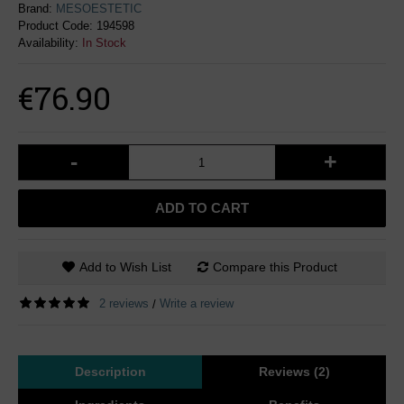
Brand:
MESOESTETIC
Product Code:
194598
Availability:
In Stock
€76.90
-
+
ADD TO CART
Add to Wish List
Compare this Product
2 reviews
Write a review
/
Description
Reviews (2)