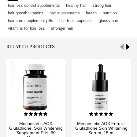
hair loss control supplements
,
healthy hair
,
strong hair
,
hair growth vitamins
,
hair supplements
,
health
,
nutrition
,
hair care supplement pills
,
hair tonic capsules
,
glossy hair
,
vitamins for hair loss
,
stronger hair
RELATED PRODUCTS
Mesoestetic AOX
Mesoestetic AOX Ferulic,
Glutathione, Skin Whitening
Glutathione Skin Whitening
Supplement Pills, 60
Serum, 15 ml