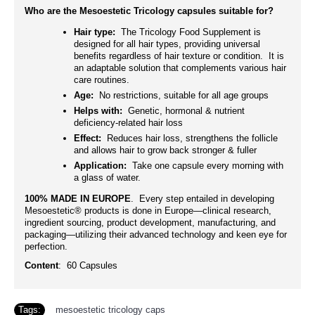
Who are the Mesoestetic Tricology capsules suitable for?
Hair type:
The Tricology Food Supplement is
designed for all hair types, providing universal
benefits regardless of hair texture or condition. It is
an adaptable solution that complements various hair
care routines.
Age:
No restrictions, suitable for all age groups
Helps with:
Genetic, hormonal & nutrient
deficiency-related hair loss
Effect:
Reduces hair loss, strengthens the follicle
and allows hair to grow back stronger & fuller
Application:
Take one capsule every morning with
a glass of water.
100% MADE IN EUROPE
. Every step entailed in developing
Mesoestetic® products is done in Europe—clinical research,
ingredient sourcing, product development, manufacturing, and
packaging—utilizing their advanced technology and keen eye for
perfection.
Content
: 60 Capsules
Tags:
mesoestetic tricology caps
,