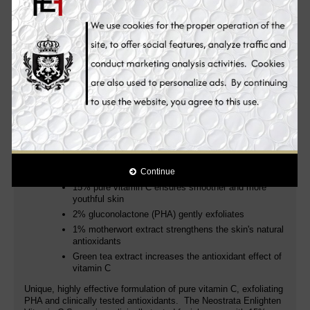
production, while greatly contributing to making the skin glowing
and lighter! The complexion looks younger, brighter and more
radiant.
A potent skin whitening face serum powered by pure 15%
Vitamin C (L-Ascorbic Acid) clinically proven to target the look of
dark spots, fine lines & wrinkles and other signs of photoaging
for skin that appears dramatically lighter, more even and
youthful.
We are pleased to present: the new Neostrata Enlighten Vitamin
C Serum - There are many vitamin C serums - but we have
created the new gold standard with 15% pure vitamin C & 2%
PHA: gently exfoliates and thus ensures an even better effect of
vitamin C.
Continue
15% pure vitamin C ensures smoother and more
youthful skin
2% gluconolactone (PHA) gently exfoliates
1% motherwort extract strengthens the skin's natural
antioxidants
Green tea extract increases the antioxidant effect of
vitamin C
Unique, highly effective formulation of pure vitamin C, exfoliating
PHA and clinically tested antioxidants. The Neostrata Enlighten