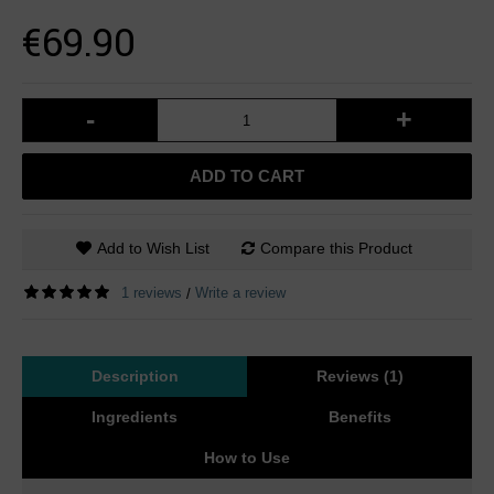
€69.90
-
+
ADD TO CART
Add to Wish List
Compare this Product
1 reviews
Write a review
/
Description
Reviews (1)
Ingredients
Benefits
How to Use