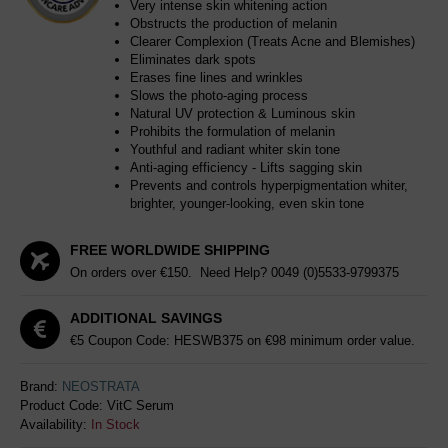
Very intense skin whitening action
Obstructs the production of melanin
Clearer Complexion (Treats Acne and Blemishes)
Eliminates dark spots
Erases fine lines and wrinkles
Slows the photo-aging process
Natural UV protection & Luminous skin
Prohibits the formulation of melanin
Youthful and radiant whiter skin tone
Anti-aging efficiency - Lifts sagging skin
Prevents and controls hyperpigmentation whiter,
brighter, younger-looking, even skin tone
FREE WORLDWIDE SHIPPING
On orders over €150. Need Help?
0049 (0)5533-9799375
ADDITIONAL SAVINGS
€5 Coupon Code: HESWB375 on €98 minimum order value.
Brand:
NEOSTRATA
Product Code:
VitC Serum
Availability:
In Stock