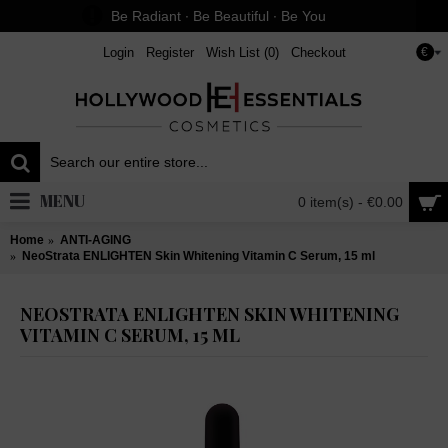
Be Radiant ∙ Be Beautiful ∙ Be You
Login
Register
Wish List (
0
)
Checkout
€
MENU
0 item(s) - €0.00
Home
ANTI-AGING
NeoStrata ENLIGHTEN Skin Whitening Vitamin C Serum, 15 ml
NEOSTRATA ENLIGHTEN SKIN WHITENING
VITAMIN C SERUM, 15 ML