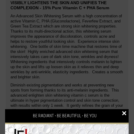
VISIBLY LIGHTENS THE SKIN AND UNIFIES THE
COMPLEXION - 15% Pure Vitamin C + PHA Serum
An Advanced Skin Whitening Serum with a high concentration of
active Vitamin C,
PHA (Gluconolactone),
Feverfew Extract,
and
Green Tea Extract
which are strong skin whitening properties.
Thanks to its multi-directional action, this whitening serum
improves the appearance of discoloration, controls acne and
helps to restore youthful looking skin. Experience intense skin
whitening. One bottle of skin time machine that restores time of
the skin! Highly enriched advanced skin whitening serum that
intensively takes care of dark skin tone, wrinkles and dryness!
Whitening ingredients that intensively controls melanin to lighten
up the skin and lifts up loosen skin as it relieves thin and deep
wrinkles by anti-wrinkle, elasticity ingredients. Creates a smooth
and brighter skin.
Diminish existing pigmentation and works at preventing new
spots from forming thanks to its anti-melanin ingredients. This
advanced enlighten skin whitening vitamin c serum is the
ultimate in hyper pigmentation control and skin tone correction,
with results within only 1 week. It gently refines the grain of your
skin to make it incredibly smooth and lighter.
×
BE RADIANT ⋅ BE BEAUTIFUL ⋅ BE YOU
A highly concentrated and potent activating skin whitening serum
with deep penetrating action to provide skin with a mega-boost of
age defying therapy. This whitening serum provides moisture to
the skin, tightens and tones instantly. Inhibits melanin