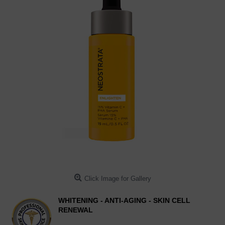
Click Image for Gallery
WHITENING - ANTI-AGING - SKIN CELL
RENEWAL