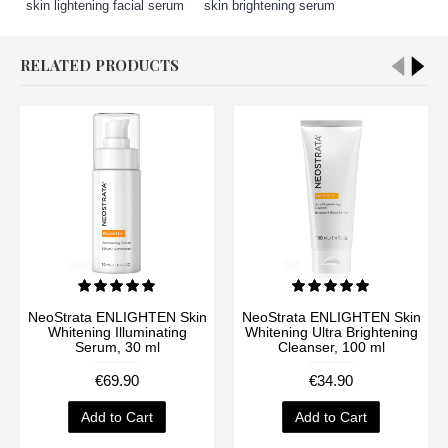
skin lightening facial serum
,
skin brightening serum
RELATED PRODUCTS
NeoStrata ENLIGHTEN Skin
NeoStrata ENLIGHTEN Skin
Whitening Illuminating
Whitening Ultra Brightening
Serum, 30 ml
Cleanser, 100 ml
€69.90
€34.90
Add to Cart
Add to Cart