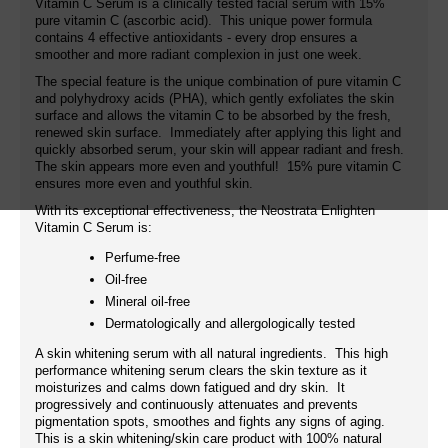
Vitamin C Serum is a clinically tested facial serum with 15%
pure vitamin C (ascorbic acid). This unique power formula
contains 4 effective antioxidants - every drop ensures a
smoother and more radiant complexion in just one week.
The special feature is the unique combination of pure vitamin C
and polyhydroxy acids (PHA), which gently exfoliates the skin
surface and allows the vitamin C to be absorbed by the fresh,
renewed skin surface. Immediately after applying this light and
quickly absorbed serum, your skin will appear radiant and fresh.
The skin appears more even and youthful! 15% pure vitamin C
ensures more even and youthful skin.
With its exceptional effectiveness, the Neostrata Enlighten
Vitamin C Serum is:
Perfume-free
Oil-free
Mineral oil-free
Dermatologically and allergologically tested
A skin whitening serum with all natural ingredients. This high
performance whitening serum clears the skin texture as it
moisturizes and calms down fatigued and dry skin. It
progressively and continuously attenuates and prevents
pigmentation spots, smoothes and fights any signs of aging.
This is a skin whitening/skin care product with 100% natural