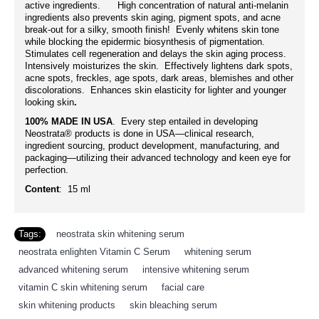
active ingredients. High concentration of natural anti-melanin
ingredients also prevents skin aging, pigment spots, and acne
break-out for a silky, smooth finish! Evenly whitens skin tone
while blocking the epidermic biosynthesis of pigmentation.
Stimulates cell regeneration and delays the skin aging process.
Intensively moisturizes the skin. Effectively lightens dark spots,
acne spots, freckles, age spots, dark areas, blemishes and other
discolorations. Enhances skin elasticity for lighter and younger
looking skin
.
100% MADE IN USA
. Every step entailed in developing
Neostrata® products is done in USA—clinical research,
ingredient sourcing, product development, manufacturing, and
packaging—utilizing their advanced technology and keen eye for
perfection.
Content
: 15 ml
Tags:
neostrata skin whitening serum
,
neostrata enlighten Vitamin C Serum
,
whitening serum
,
advanced whitening serum
,
intensive whitening serum
,
vitamin C skin whitening serum
,
facial care
,
skin whitening products
,
skin bleaching serum
,