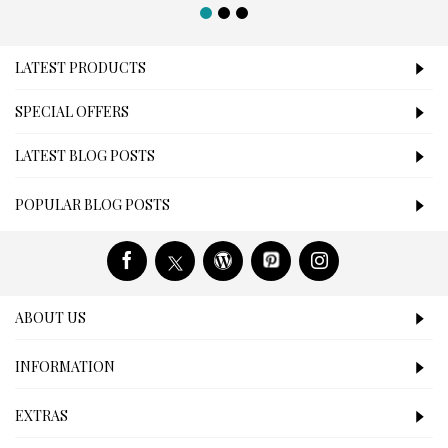
LATEST PRODUCTS
SPECIAL OFFERS
LATEST BLOG POSTS
POPULAR BLOG POSTS
ABOUT US
INFORMATION
EXTRAS