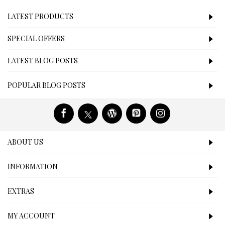
LATEST PRODUCTS
SPECIAL OFFERS
LATEST BLOG POSTS
POPULAR BLOG POSTS
ABOUT US
INFORMATION
EXTRAS
MY ACCOUNT