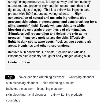
strengthening moisturizers. It progressively and continuously
attenuates and prevents pigmentation spots, smoothes and
fights any signs of aging. This is a skin whitening/skin care
product with 100% natural active ingredients.
High
concentration of natural anti-melanin ingredients also
prevents skin aging, pigment spots, and acne break-out for a
silky, smooth finish! Evenly whitens skin tone while
blocking the epidermic biosynthesis of pigmentation.
Stimulates cell regeneration and delays the skin aging
process. Intensively moisturizes the skin. Effectively
lightens dark spots, acne spots, freckles, age spots, dark
areas, blemishes and other discolorations
.
Improve skin conditions like spots, freckles and wrinkles.
Enhances skin elasticity for lighter and younger looking skin.
Content
: 150ml
Tags:
novaclear skin whitening cleanser
,
whitening cleanser
,
skin bleaching cleanser
,
skin whitening products
,
facial care cleanser
,
bleaching cleanser
,
skin bleaching facial cleanser
,
skin whitening products
,
cosmetics