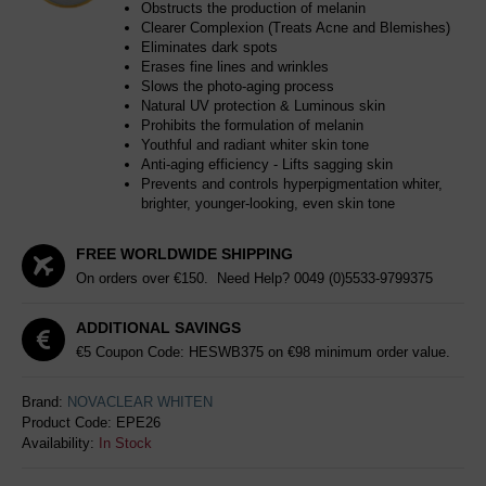
Obstructs the production of melanin
Clearer Complexion (Treats Acne and Blemishes)
Eliminates dark spots
Erases fine lines and wrinkles
Slows the photo-aging process
Natural UV protection & Luminous skin
Prohibits the formulation of melanin
Youthful and radiant whiter skin tone
Anti-aging efficiency - Lifts sagging skin
Prevents and controls hyperpigmentation whiter,
brighter, younger-looking, even skin tone
FREE WORLDWIDE SHIPPING
On orders over €150. Need Help?
0049 (0)5533-9799375
ADDITIONAL SAVINGS
€5 Coupon Code: HESWB375 on €98 minimum order value.
Brand:
NOVACLEAR WHITEN
Product Code:
EPE26
Availability:
In Stock