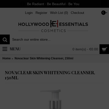
Be Radiant ∙ Be Beautiful ∙ Be You
Login
Register
Wish List (
0
)
Checkout
€
MENU
0 item(s) - €0.00
Home
Novaclear Skin Whitening Cleanser, 150ml
NOVACLEAR SKIN WHITENING CLEANSER,
150ML