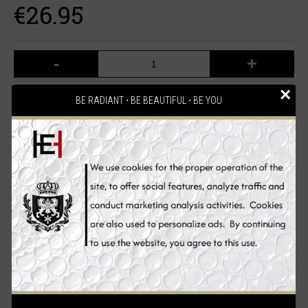
€26.95
-
+
×
ADD TO CART
BE RADIANT ⋅ BE BEAUTIFUL ⋅ BE YOU
Add to Wish List
Compare this Product
2 reviews
Write a review
/
Description
Reviews (2)
Ingredients
Benefits
How to Use
Experience intense skin whitening. A Whitening Cleanser that