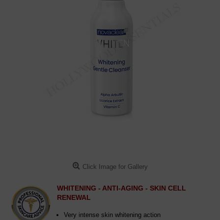
Click Image for Gallery
WHITENING - ANTI-AGING - SKIN CELL
RENEWAL
Very intense skin whitening action