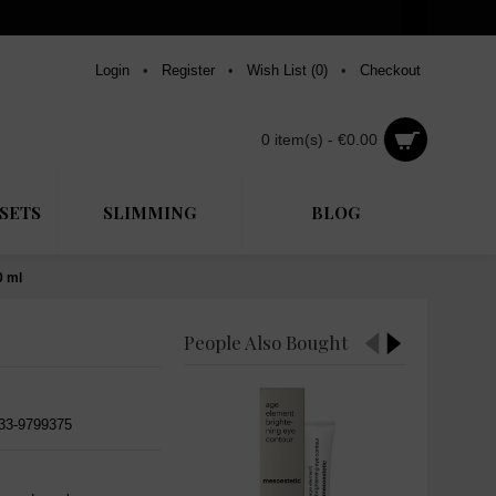
Login
•
Register
•
Wish List (
0
)
•
Checkout
0 item(s) - €0.00
SETS
SLIMMING
BLOG
0 ml
People Also Bought
533-9799375