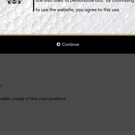
s of renewal and recovery that our organism has to fulfill during the periods o
est level between the ages of 1 and 6 years; after that, the body's own produc
 children, 80-year-olds only a quarter.
form containing melatonin. The product is especially recommended for people st
ging time zones.
Continue
p
he sudden change of time zone syndrome