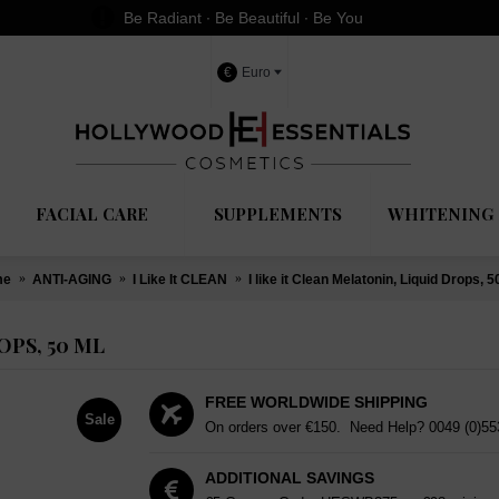
Be Radiant ∙ Be Beautiful ∙ Be You
€
Euro
FACIAL CARE
SUPPLEMENTS
WHITENING 
me
ANTI-AGING
I Like It CLEAN
I like it Clean Melatonin, Liquid Drops, 5
OPS, 50 ML
FREE WORLDWIDE SHIPPING
Sale
On orders over €150. Need Help?
0049 (0)5
ADDITIONAL SAVINGS