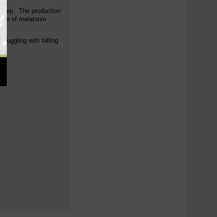
f sleep. The production
tion of melatonin
ruggling with falling