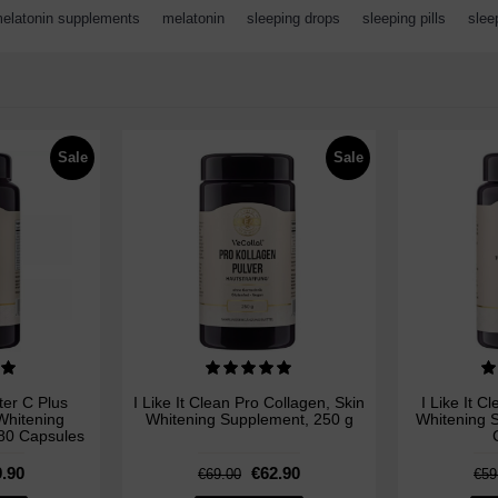
elatonin supplements
,
melatonin
,
sleeping drops
,
sleeping pills
,
slee
Sale
Sale
ster C Plus
I Like It Clean Pro Collagen, Skin
I Like It C
Whitening
Whitening Supplement, 250 g
Whitening S
180 Capsules
.90
€62.90
€69.00
€59