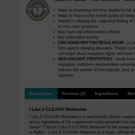
Helps in shortening the time needed to fall 
Helps to improve the overall quality of sleep
Helpful in relieving the subjective feeling o
of time zone syndrome
May have anti-inflammatory effects
Has antioxidant activity
CIRCADIAN RHYTHM REGULATION
- is i
fight against sleeping disorders. Thanks to 
can forget about sleepless nights and start fa
ANTI-OXIDANT PROPERTIES
- Aside from 
regulation, melatonin demonstrates antioxidan
reduces the number of free radicals, thus pr
organism.
Description
Reviews (2)
Ingredients
Ben
I Like it CLEAN® Melatonin
I Like It CLEAN® Melatonin is a user-friendly dietary supple
active ingredients of the supplement easily penetrate the v
sleep? Choose I Like It CLEAN® Melatonin to fall asleep eas
to flights. I Like It CLEAN® Melatonin is a liquid, without al