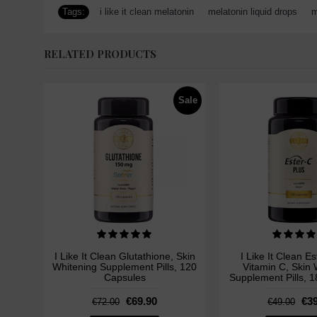
Tags:
i like it clean melatonin
,
melatonin liquid drops
,
m
RELATED PRODUCTS
Sale
I Like It Clean Glutathione, Skin
I Like It Clean E
Whitening Supplement Pills, 120
Vitamin C, Skin 
Capsules
Supplement Pills, 
€69.90
€39
€72.00
€49.00