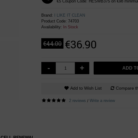
€5 Coupon Code: HESWB375 on €98 minimum
Brand:
I LIKE IT CLEAN
Product Code:
74703
Availability:
In Stock
€36.90
€44.00
-
+
ADD T
Add to Wish List
Compare th
2 reviews
Write a review
/
N CELL RENEWAL