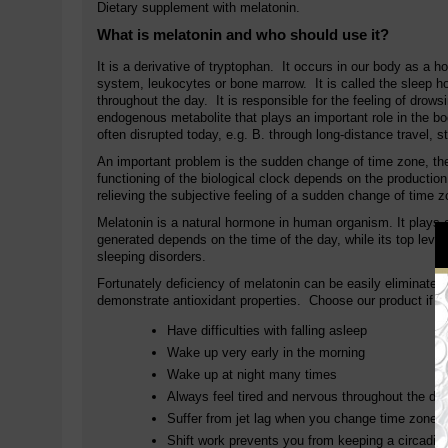
Dietary supplement with melatonin.
What is melatonin and who should use it?
It is a derivative of tryptophan. It occurs in our body as a
system, leukocytes or bone marrow. It is called the sleep ho
throughout the day. It is responsible for the feeling of drow
endogenous metabolite that plays an important role in the bod
often disrupted today, e.g. B. through long-distance travel, s
An important problem is the sudden change of time zone, the
functioning of the biological clock depends on the production
relieving the subjective feeling of a sudden change of time 
Melatonin is a natural hormone in human organism. It plays 
generated depends on the time of the day, while its top level
sleeping disorders.
Fortunately deficiency of melatonin can be easily eliminated 
demonstrate antioxidant properties. Choose our product if y
Have difficulties with falling asleep
Wake up very early in the morning
Wake up at night many times
Always feel tired and nervous throughout the da
Suffer from jet lag when you change time zone
Shift work prevents you from keeping a circadia