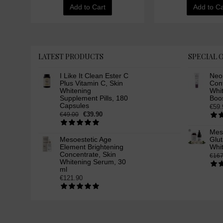
Add to Cart
Add to Ca
LATEST PRODUCTS
SPECIAL 
I Like It Clean Ester C
Neo
Plus Vitamin C, Skin
Cont
Whitening
Whi
Supplement Pills, 180
Boos
Capsules
€59.
€39.90
€49.00
Mes
Mesoestetic Age
Glut
Element Brightening
Whi
Concentrate, Skin
€167
Whitening Serum, 30
ml
€121.90