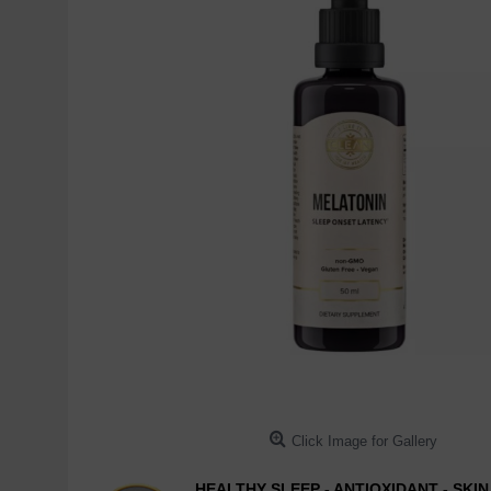
Click Image for Gallery
HEALTHY SLEEP - ANTIOXIDANT - SKI