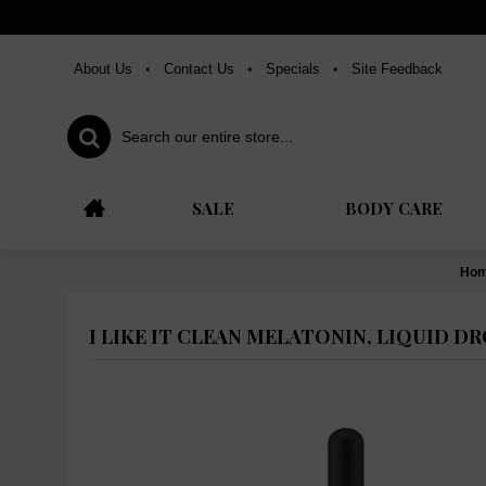
About Us
•
Contact Us
•
Specials
•
Site Feedback
SALE
BODY CARE
Ho
I LIKE IT CLEAN MELATONIN, LIQUID DR