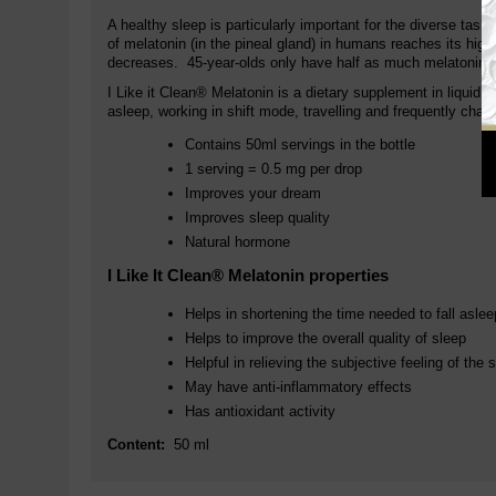
A healthy sleep is particularly important for the diverse task
of melatonin (in the pineal gland) in humans reaches its high
decreases. 45-year-olds only have half as much melatonin as
I Like it Clean® Melatonin is a dietary supplement in liquid 
asleep, working in shift mode, travelling and frequently chan
Contains 50ml servings in the bottle
1 serving = 0.5 mg per drop
Improves your dream
Improves sleep quality
Natural hormone
I Like It Clean® Melatonin properties
Helps in shortening the time needed to fall aslee
Helps to improve the overall quality of sleep
Helpful in relieving the subjective feeling of t
May have anti-inflammatory effects
Has antioxidant activity
Content:
50 ml