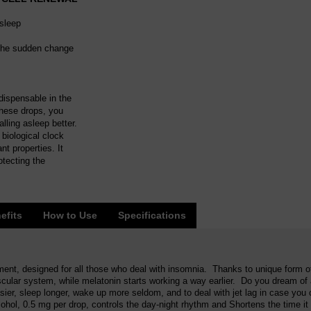
asleep
f the sudden change
ndispensable in the
these drops, you
lling asleep better.
biological clock
t properties. It
otecting the
efits
How to Use
Specifications
ment, designed for all those who deal with insomnia. Thanks to unique form of
ascular system, while melatonin starts working a way earlier. Do you dream of
ier, sleep longer, wake up more seldom, and to deal with jet lag in case yo
cohol, 0.5 mg per drop, controls the day-night rhythm and Shortens the time it 