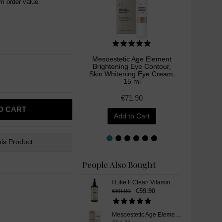
 order value.
Mesoestetic Age Element
Meso
Brightening Eye Contour,
Crea
Skin Whitening Eye Cream,
15 ml
€71.90
O CART
Add to Cart
is Product
People Also Bought
I Like It Clean Vitamin B12, Skin Whitening Supplement, Liquid Drops, 100 ml
€59.90
€69.00
Mesoestetic Age Element Brightening Cream, Skin Whitening Cream, 50 ml