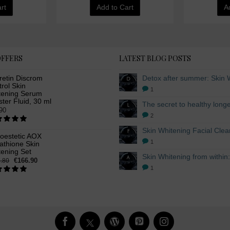
rt
Add to Cart
A
OFFERS
LATEST BLOG POSTS
retin Discrom
rol Skin
1
tening Serum
ter Fluid, 30 ml
90
2
oestetic AOX
1
athione Skin
tening Set
€166.90
.80
1