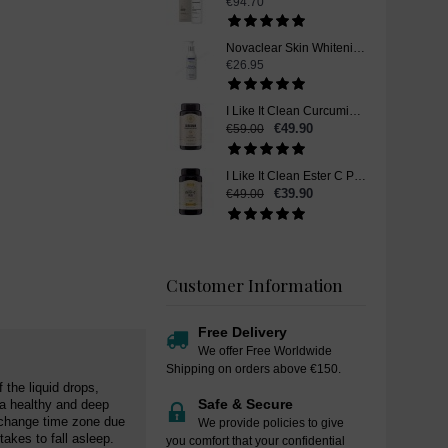
€94.70
Novaclear Skin Whitening Cleanser, 150ml
€26.95
I Like It Clean Curcumin, Skin Whitening Supplement Pills, 90 Capsules
€49.90
€59.00
I Like It Clean Ester C Plus Vitamin C, Skin Whitening Supplement Pills, 180 Capsules
€39.90
€49.00
Customer Information
Free Delivery
We offer Free Worldwide
Shipping on orders above €150.
 the liquid drops,
Safe & Secure
 a healthy and deep
u change time zone due
We provide policies to give
takes to fall asleep.
you comfort that your confidential