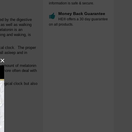
information is safe & secure.
Money Back Guarantee
HE® offers a 30 day guarantee
ed by the digestive
 as well as walking
on all products.
elatonin is an
ping and waking, is
cal clock. The proper
all asleep and in
×
e amount of melatonin
y more often deal with
ological clock but also