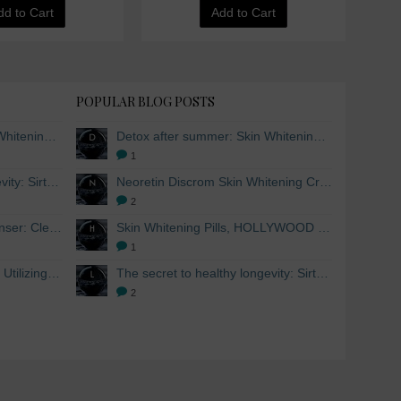
dd to Cart
Add to Cart
POPULAR BLOG POSTS
Detox after summer: Skin Whitening and Anti-aging Skincare to regenerate the skin
Detox after summer: Skin Whitening and Anti-aging Skincare to regenerate the skin
1
The secret to healthy longevity: Sirtuins and Skin whitening
Neoretin Discrom Skin Whitening Cream, Whitening Serum and Skin Lightening Peel Pads
2
Skin Whitening Facial Cleanser: Cleanse your skin inside and out
Skin Whitening Pills, HOLLYWOOD ESSENTIALS®
1
Skin Whitening from within: Utilizing Mesoestetic AOX Glutathione and Peptides
The secret to healthy longevity: Sirtuins and Skin whitening
2