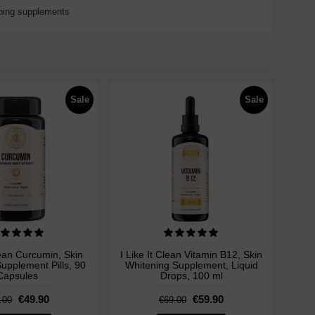
ping supplements
Sale
Sale
lean Curcumin, Skin
I Like It Clean Vitamin B12, Skin
upplement Pills, 90
Whitening Supplement, Liquid
Capsules
Drops, 100 ml
€49.90
€59.90
.00
€69.00