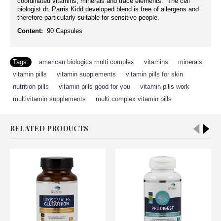
coordinated vitamins, minerals and trace elements. The cell
biologist dr. Parris Kidd developed blend is free of allergens and
therefore particularly suitable for sensitive people.
Content:
90 Capsules
Tags:
american biologics multi complex
,
vitamins
,
minerals
,
vitamin pills
,
vitamin supplements
,
vitamin pills for skin
,
nutrition pills
,
vitamin pills good for you
,
vitamin pills work
,
multivitamin supplements
,
multi complex vitamin pills
RELATED PRODUCTS