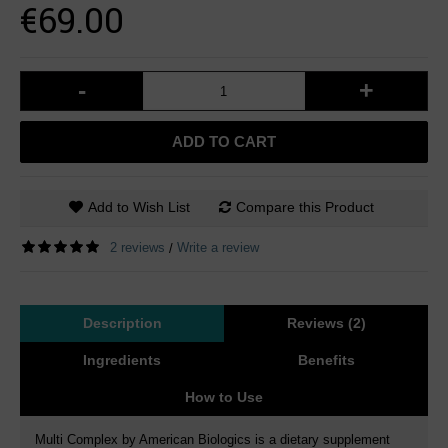
€69.00
-
+
ADD TO CART
Add to Wish List
Compare this Product
2 reviews
Write a review
/
Description
Reviews (2)
Ingredients
Benefits
How to Use
Multi Complex by American Biologics is a dietary supplement