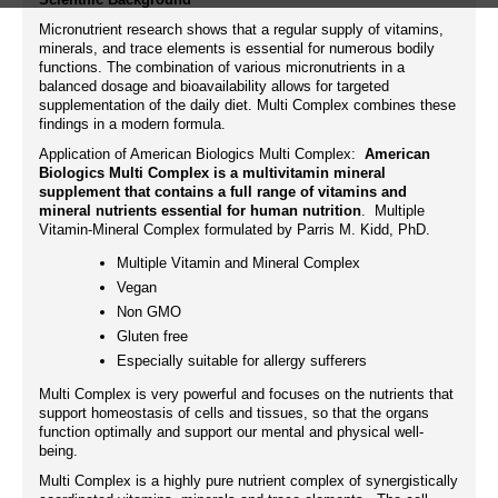
Micronutrient research shows that a regular supply of vitamins,
minerals, and trace elements is essential for numerous bodily
functions. The combination of various micronutrients in a
balanced dosage and bioavailability allows for targeted
supplementation of the daily diet. Multi Complex combines these
findings in a modern formula.
Application of American Biologics Multi Complex:
American
Biologics Multi Complex is a multivitamin mineral
supplement that contains a full range of vitamins and
mineral nutrients essential for human nutrition
. Multiple
Vitamin-Mineral Complex formulated by Parris M. Kidd, PhD.
Multiple Vitamin and Mineral Complex
Vegan
Non GMO
Gluten free
Especially suitable for allergy sufferers
Multi Complex is very powerful and focuses on the nutrients that
support homeostasis of cells and tissues, so that the organs
function optimally and support our mental and physical well-
being.
Multi Complex is a highly pure nutrient complex of synergistically