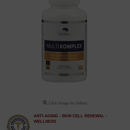
Click Image for Gallery
ANTI-AGING - SKIN CELL RENEWAL -
WELLNESS