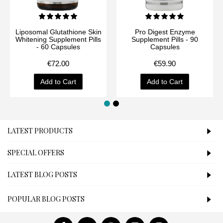
Liposomal Glutathione Skin
Pro Digest Enzyme
Whitening Supplement Pills
Supplement Pills - 90
- 60 Capsules
Capsules
€72.00
€59.90
Add to Cart
Add to Cart
LATEST PRODUCTS
SPECIAL OFFERS
LATEST BLOG POSTS
POPULAR BLOG POSTS