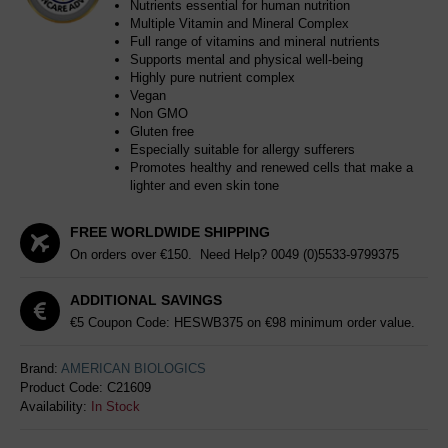
Nutrients essential for human nutrition
Multiple Vitamin and Mineral Complex
Full range of vitamins and mineral nutrients
Supports mental and physical well-being
Highly pure nutrient complex
Vegan
Non GMO
Gluten free
Especially suitable for allergy sufferers
Promotes healthy and renewed cells that make a
lighter and even skin tone
FREE WORLDWIDE SHIPPING
On orders over €150. Need Help?
0049 (0)5533-9799375
ADDITIONAL SAVINGS
€5 Coupon Code: HESWB375 on €98 minimum order value.
Brand:
AMERICAN BIOLOGICS
Product Code:
C21609
Availability:
In Stock