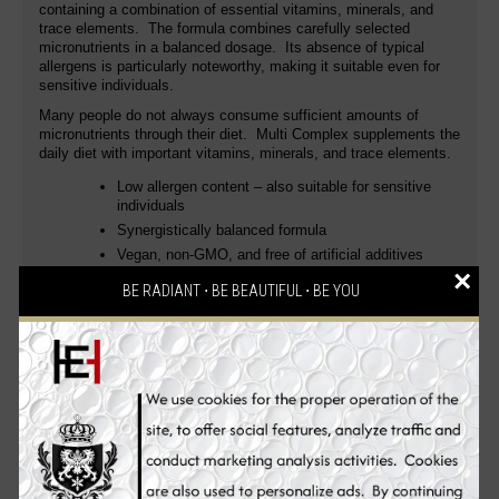
containing a combination of essential vitamins, minerals, and
trace elements. The formula combines carefully selected
micronutrients in a balanced dosage. Its absence of typical
allergens is particularly noteworthy, making it suitable even for
sensitive individuals.
Many people do not always consume sufficient amounts of
micronutrients through their diet. Multi Complex supplements the
daily diet with important vitamins, minerals, and trace elements.
Low allergen content – ​​also suitable for sensitive
individuals
Synergistically balanced formula
Vegan, non-GMO, and free of artificial additives
×
With vitamins and minerals for the immune system,
BE RADIANT ⋅ BE BEAUTIFUL ⋅ BE YOU
energy metabolism, and cell protection
Uses
The balanced combination of vitamins A, C, D3, K2, B complex,
zinc, selenium, and other essential micronutrients contributes to
the normal function of the immune system, the reduction of
tiredness and fatigue, and the protection of cells from oxidative
stress. Contains high-quality compounds such as Quatrefolic®
(bioactive folate), methylcobalamin and hydroxocobalamin
(active forms of vitamin B12), and menaquinone-7 (vitamin K2).