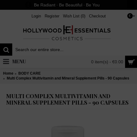
Be Radiant ∙ Be Beautiful ∙ Be You
Login
Register
Wish List (
0
)
Checkout
€
MENU
0 item(s) - €0.00
Home
BODY CARE
Multi Complex Multivitamin and Mineral Supplement Pills - 90 Capsules
MULTI COMPLEX MULTIVITAMIN AND
MINERAL SUPPLEMENT PILLS - 90 CAPSULES