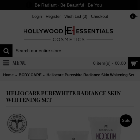
Be Radiant ∙ Be Beautiful ∙ Be You
Login
Register
Wish List (
0
)
Checkout
€
MENU
0 item(s) - €0.00
Home
BODY CARE
Heliocare Purewhite Radiance Skin Whitening Set
HELIOCARE PUREWHITE RADIANCE SKIN
WHITENING SET
Sale