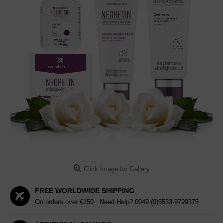
Click Image for Gallery
FREE WORLDWIDE SHIPPING
On orders over €150. Need Help?
0049 (0)5533-9799375