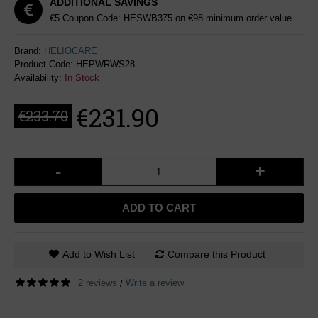
ADDITIONAL SAVINGS
€5 Coupon Code: HESWB375 on €98 minimum order value.
Brand:
HELIOCARE
Product Code:
HEPWRWS28
Availability:
In Stock
€231.90
€233.70
-
+
ADD TO CART
Add to Wish List
Compare this Product
2 reviews
Write a review
/