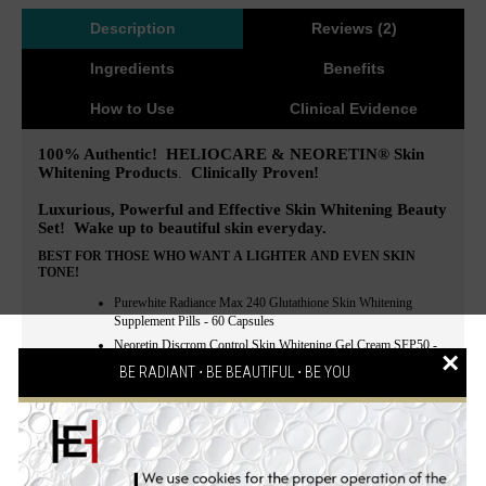
Description
Reviews (2)
Ingredients
Benefits
How to Use
Clinical Evidence
100% Authentic! HELIOCARE & NEORETIN® Skin
Whitening Products
Clinically Proven
!
.
Luxurious, Powerful and Effective Skin Whitening Beauty
Set! Wake up to beautiful skin everyday.
BEST FOR THOSE WHO WANT A LIGHTER AND EVEN SKIN
TONE!
Purewhite Radiance Max 240 Glutathione Skin Whitening
Supplement Pills - 60 Capsules
Neoretin Discrom Control Skin Whitening Gel Cream SFP50 -
×
40 ml
BE RADIANT ⋅ BE BEAUTIFUL ⋅ BE YOU
Neoretin Discrom Control Skin Whitening Serum Booster Fluid
- 30 ml
Neoretin Discrom Control Skin Whitening Lightening Peel Pads
- 6 ml
Why wait for months, even years, and spend a fortune just to make yourself