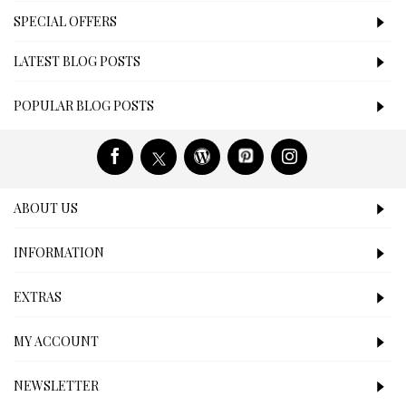
SPECIAL OFFERS
LATEST BLOG POSTS
POPULAR BLOG POSTS
ABOUT US
INFORMATION
EXTRAS
MY ACCOUNT
NEWSLETTER