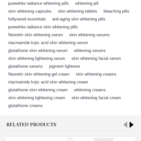
purewhite radiance whitening pills
,
whitening pill
,
skin whitening capsules
,
skin whitening tablets
,
bleaching pills
,
hollywood essentials
,
anti-aging skin whitening pills
,
purewhite radiance skin whitening pills
,
Neoretin skin whitening serum
,
skin whitening serums
,
niacinamide kojic acid skin whitening serum
,
glutathione skin whitening serum
,
whitening serums
,
skin whitening lightening serum
,
skin whitening facial serum
,
glutathione serums
,
pigment lightener
,
Neoretin skin whitening gel cream
,
skin whitening creams
,
niacinamide kojic acid skin whitening cream
,
glutathione skin whitening cream
,
whitening creams
,
skin whitening lightening cream
,
skin whitening facial cream
,
glutathione creams
,
RELATED PRODUCTS