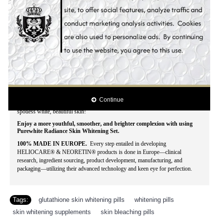
fairer and more beautiful when you can have an instant, affordable make-over?
This season of beauty, Hollywood Essentials combined the best skin whitening
products to deliver fast, visible results for your grandest make-over at a
reasonable price.
With Hollywood Essentials Whitening Set you'll look more
than just blooming, lovely and splendid, yours is a beauty that doesn't fade -
truly timeless and captivating.
The genuine concentration of natural anti-melanin skin whitening ingredients
also prevents skin aging, pigment spots, and acne break-out for a silky, smooth
finish! Evenly whitens skin tone while blocking the epidermic biosynthesis of
pigmentation. Stimulates cell regeneration and delays the skin aging process.
Intensively moisturizes the skin. Effectively lightens darks spots, acne spots,
freckles, age spots, dark areas, blemishes and other discolorations. Contains the
lastest and most powerful all natural skin whitening ingredients that whitens
Continue
dark spots, lightens acne scars and clarifies uneven pigmentation for that
spotless white, beautiful skin!
Enjoy a more youthful, smoother, and brighter complexion with using
Purewhite Radiance Skin Whitening Set.
100% MADE IN EUROPE.
Every step entailed in developing
HELIOCARE® & NEORETIN® products is done in Europe—clinical
research, ingredient sourcing, product development, manufacturing, and
packaging—utilizing their advanced technology and keen eye for perfection.
Tags:
glutathione skin whitening pills
,
whitening pills
,
skin whitening supplements
,
skin bleaching pills
,