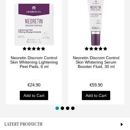
Neoretin Discrom Control
Neoretin Discrom Control
Skin Whitening Lightening
Skin Whitening Serum
Peel Pads, 6 ml
Booster Fluid, 30 ml
€24.90
€59.90
Add to Cart
Add to Cart
LATEST PRODUCTS