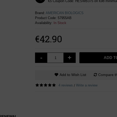
€5 Coupon Code: HESWB375 on €98 minimum
Brand:
AMERICAN BIOLOGICS
Product Code:
57955AB
Availability:
In Stock
€42.90
-
+
ADD T
Add to Wish List
Compare th
4 reviews
Write a review
/
L RENEWAL