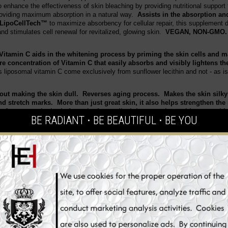
enhance the effectiveness of skin bleaching by providing nutritional support
roviding maximum absorption in a natural way.
Assists in the absorption and
LipoCellTech™
to maximize absorbency for cellular repair, this supplement d
nd stimulates cell renewal for revitalized, glowing skin.
VEGAN, NON-GMO
Vitamin C aids in the whitening process by priming the skin cells and
re concentration of Vitamin C that easily absorbs and visibly lightens t
s liposomal vitamin C come exclusively from sunflower lecithin and not - as is
hout making the skin dull. Reverses aging process. Makes the skin silky
and stretch marks. More than just great skin, it also helps strengthen t
y & protects the body from the free radical damage. It provides you wit
BE RADIANT ⋅ BE BEAUTIFUL ⋅ BE YOU
its for a more youthful complexion.
n
ly
oxygen species