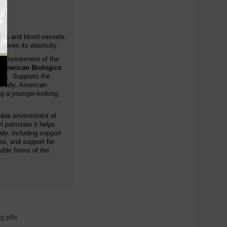
ries and blood vessels,
oves its elasticity.
us environment of the
 American Biologics
es.
Supports the
ionally, American
g a younger-looking,
oluble environment of
 palmitate it helps
ody, including support
es, and support for
ble forms of the
g pills
,