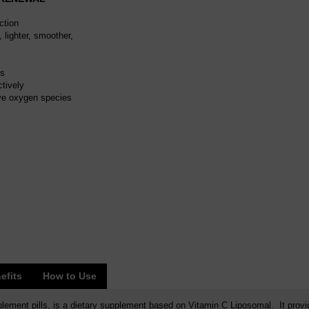
ction
 lighter, smoother,
ts
tively
ive oxygen species
efits
How to Use
ement pills, is a dietary supplement based on Vitamin C Liposomal. It provi