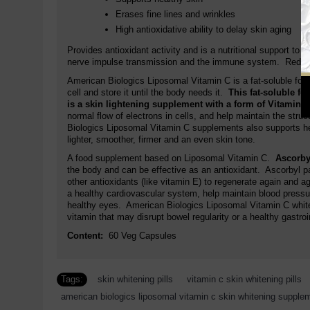
Erases fine lines and wrinkles
High antioxidative ability to delay skin aging
Provides antioxidant activity and is a nutritional support to
nerve impulse transmission and the immune system. Reduces 
American Biologics Liposomal Vitamin C is a fat-soluble form
cell and store it until the body needs it.
This fat-soluble f
is a skin lightening supplement with a form of Vitamin 
normal flow of electrons in cells, and help maintain the stru
Biologics Liposomal Vitamin C supplements also supports hea
lighter, smoother, firmer and an even skin tone.
A food supplement based on Liposomal Vitamin C.
Ascorbyl
the body and can be effective as an antioxidant. Ascorbyl pa
other antioxidants (like vitamin E) to regenerate again and a
a healthy cardiovascular system, help maintain blood pressur
healthy eyes. American Biologics Liposomal Vitamin C whit
vitamin that may disrupt bowel regularity or a healthy gastroi
Content:
60 Veg Capsules
Tags:
skin whitening pills
,
vitamin c skin whitening pills
american biologics liposomal vitamin c skin whitening supple