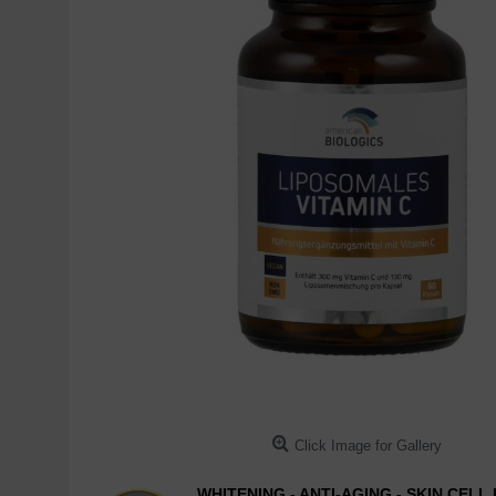
Click Image for Gallery
WHITENING - ANTI-AGING - SKIN CEL