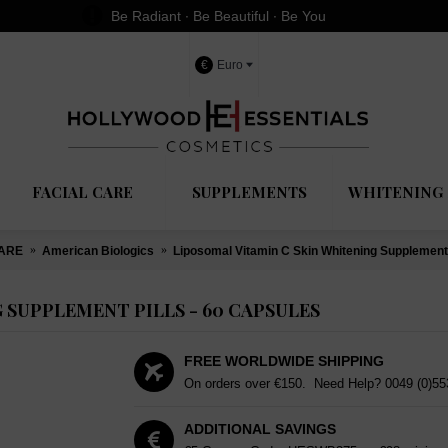
Be Radiant ∙ Be Beautiful ∙ Be You
€
Euro
FACIAL CARE
SUPPLEMENTS
WHITENING 
CARE
American Biologics
Liposomal Vitamin C Skin Whitening Supplement 
 SUPPLEMENT PILLS - 60 CAPSULES
FREE WORLDWIDE SHIPPING
On orders over €150. Need Help?
0049 (0)5
ADDITIONAL SAVINGS