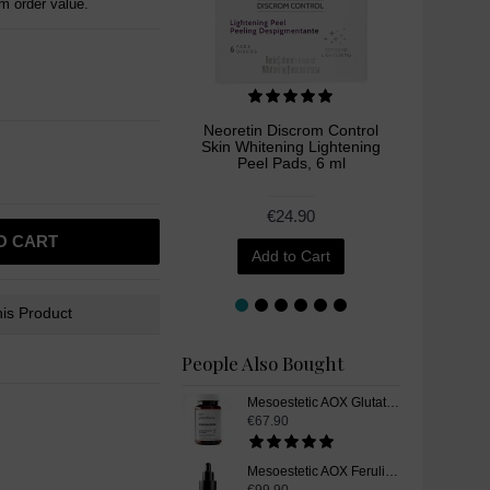
 order value.
Neoretin Discrom Control
I like
Skin Whitening Lightening
Liq
Peel Pads, 6 ml
€24.90
€
O CART
Add to Cart
is Product
People Also Bought
Mesoestetic AOX Glutathione, Skin Whitening Supplement Pills, 60 Capsules
€67.90
Mesoestetic AOX Ferulic, Glutathione Skin Whitening Serum, 15 ml