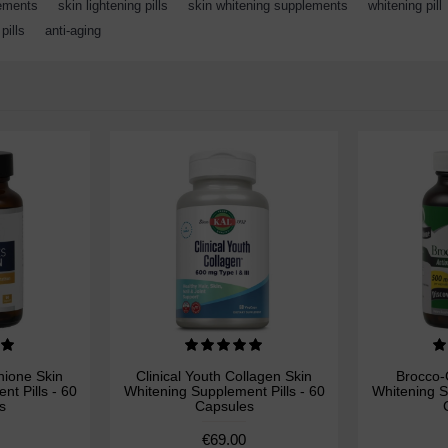
lements
,
skin lightening pills
,
skin whitening supplements
,
whitening pill
pills
,
anti-aging
hione Skin
Clinical Youth Collagen Skin
Brocco-
t Pills - 60
Whitening Supplement Pills - 60
Whitening S
s
Capsules
€69.00