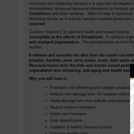
maximum skin whitening because it is specially developed to 
revoluntionary advanced liposomal absorption technology, p
Glutathione
and other nutrients. With the help of liposomal
whitening results as it actively hampers melanin production a
required
.
Contains Vitamin C to optimize health and beauty benefits.
susceptible to the effects of Glutathione
. It contains a
pu
and emerged pigmentation
. The phospholipids used in thi
lecithin.
It whitens and smooths the skin from the inside out wit
pimples, freckles, acne, acne marks, scars, dark spots 
Removes toxins from the liver and boosts sexual potenc
unparalleled skin whitening, anti-aging and health benef
Why you will love it:
Promotes skin whitening and collagen productio
Reduce skin damage from UV radiation effective
Inhibit damage from free radicals and reactive 
Reduce melanin formation
Inhibit spot formation
Liver detoxification
Supports a healthy immune system
Supports healthy skin