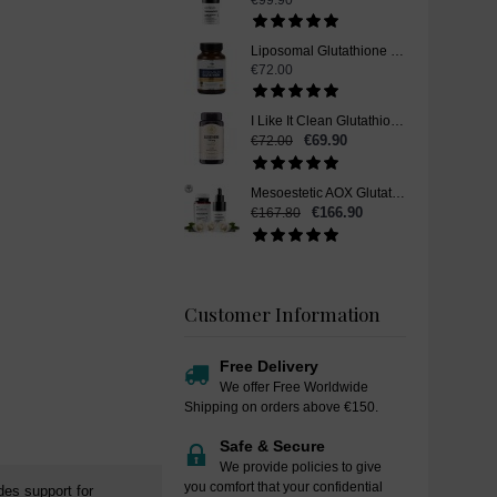
€99.90
Liposomal Glutathione Skin Whitening Supplement Pills - 60 Capsules
€72.00
I Like It Clean Glutathione, Skin Whitening Supplement Pills, 120 Capsules
€69.90
€72.00
Mesoestetic AOX Glutathione Skin Whitening Set
€166.90
€167.80
Customer Information
Free Delivery
We offer Free Worldwide
Shipping on orders above €150.
Safe & Secure
We provide policies to give
you comfort that your confidential
des support for