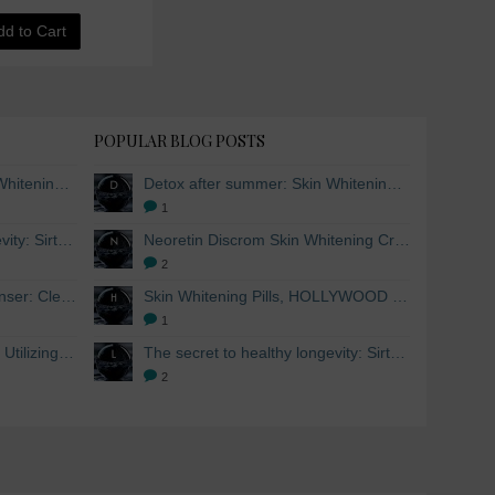
dd to Cart
POPULAR BLOG POSTS
Detox after summer: Skin Whitening and Anti-aging Skincare to regenerate the skin
Detox after summer: Skin Whitening and Anti-aging Skincare to regenerate the skin
1
The secret to healthy longevity: Sirtuins and Skin whitening
Neoretin Discrom Skin Whitening Cream, Whitening Serum and Skin Lightening Peel Pads
2
Skin Whitening Facial Cleanser: Cleanse your skin inside and out
Skin Whitening Pills, HOLLYWOOD ESSENTIALS®
1
Skin Whitening from within: Utilizing Mesoestetic AOX Glutathione and Peptides
The secret to healthy longevity: Sirtuins and Skin whitening
2