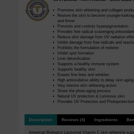
Promotes skin whitening and collagen produ
Restore the skin to become younger-looking,
and firmer
Prevents and controls hyperpigmentation
Provides free radical scavenging antioxidan
Reduce skin damage from UV radiation effec
Inhibit damage from free radicals and react
Prohibits the formulation of melanin
Inhibit spot formation
Liver detoxification
Supports a healthy immune system
Supports healthy skin
Erases fine lines and wrinkles
High antioxidative ability to delay skin aging
Very intense skin whitening action
Slows the photo-aging process
Natural UV protection & Luminous skin
Provides UV Protection and Photoprotection
Description
Reviews (4)
Ingredients
Ben
American Biologics Liposomal Vitamin C skin whitening suppl