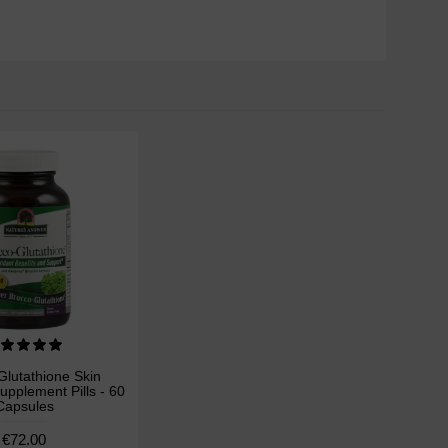
,
Glutathione Skin
upplement Pills - 60
Capsules
€72.00