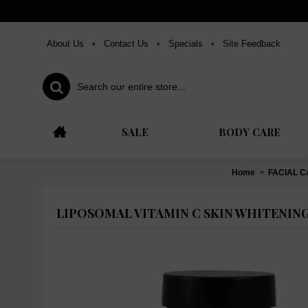
About Us
•
Contact Us
•
Specials
•
Site Feedback
SALE
BODY CARE
Home
FACIAL 
LIPOSOMAL VITAMIN C SKIN WHITENING