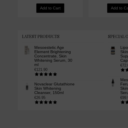
Add to Cart
Add to Ca
LATEST PRODUCTS
SPECIAL 
Mesoestetic Age
Lip
Element Brightening
Ski
Concentrate, Skin
Supp
Whitening Serum, 30
Cap
ml
€72.
€121.90
Mes
Novaclear Glutathione
Feru
Skin Whitening
Ski
Cleanser, 150ml
Ser
€26.95
€99.