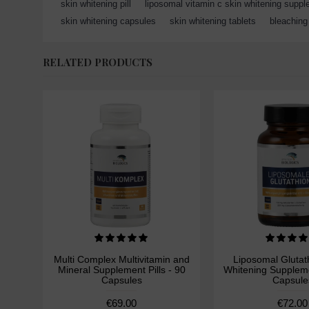
skin whitening pill
,
liposomal vitamin c skin whitening supp
skin whitening capsules
,
skin whitening tablets
,
bleaching 
RELATED PRODUCTS
Multi Complex Multivitamin and
Liposomal Glutat
Mineral Supplement Pills - 90
Whitening Supplemen
Capsules
Capsule
€69.00
€72.00