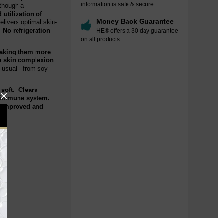
information is safe & secure.
 though a
 utilization of
Money Back Guarantee
elivers optimal skin-
. No refrigeration
HE® offers a 30 day guarantee
on all products.
 making them more
he skin complexion
 usual - from soy
 soft. Clears
×
he immune system.
h improved and