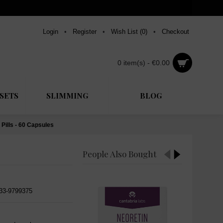
Login
•
Register
•
Wish List (
0
)
•
Checkout
0 item(s) - €0.00
SETS
SLIMMING
BLOG
Pills - 60 Capsules
People Also Bought
533-9799375