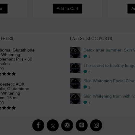
rt
Add to Cart
A
OFFERS
LATEST BLOG POSTS
osomal Glutathione
n Whitening
1
lement Pills - 60
sules
00
2
oestetic AOX
1
lic, Glutathione
n Whitening
um, 15 ml
90
1