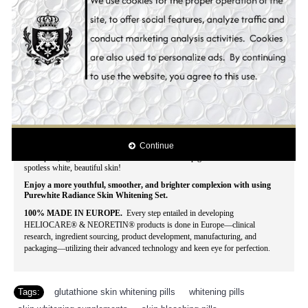
Why wait for months, even years, and spend a fortune just to make yourself
fairer and more beautiful when you can have an instant, affordable make-over?
This season of beauty, Hollywood Essentials combined the best skin whitening
products to deliver fast, visible results for your grandest make-over at a
reasonable price.
With Hollywood Essentials Whitening Set you'll look more
than just blooming, lovely and splendid, yours is a beauty that doesn't fade -
truly timeless and captivating.
The genuine concentration of natural anti-melanin skin whitening ingredients
also prevents skin aging, pigment spots, and acne break-out for a silky, smooth
finish! Evenly whitens skin tone while blocking the epidermic biosynthesis of
pigmentation. Stimulates cell regeneration and delays the skin aging process.
Intensively moisturizes the skin. Effectively lightens darks spots, acne spots,
freckles, age spots, dark areas, blemishes and other discolorations. Contains the
Continue
lastest and most powerful all natural skin whitening ingredients that whitens
dark spots, lightens acne scars and clarifies uneven pigmentation for that
spotless white, beautiful skin!
Enjoy a more youthful, smoother, and brighter complexion with using
Purewhite Radiance Skin Whitening Set.
100% MADE IN EUROPE.
Every step entailed in developing
HELIOCARE® & NEORETIN® products is done in Europe—clinical
research, ingredient sourcing, product development, manufacturing, and
packaging—utilizing their advanced technology and keen eye for perfection.
Tags:
glutathione skin whitening pills
,
whitening pills
,