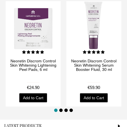
Neoretin Discrom Control
Neoretin Discrom Control
Skin Whitening Lightening
Skin Whitening Serum
Peel Pads, 6 ml
Booster Fluid, 30 ml
€24.90
€59.90
Add to Cart
Add to Cart
LATEST PRODUCTS