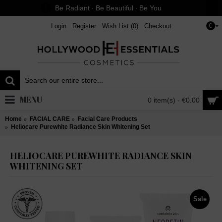
Be Radiant ∙ Be Beautiful ∙ Be You
Login
Register
Wish List (
0
)
Checkout
€
MENU
0 item(s) - €0.00
Home
FACIAL CARE
Facial Care Products
Heliocare Purewhite Radiance Skin Whitening Set
HELIOCARE PUREWHITE RADIANCE SKIN
WHITENING SET
Sale