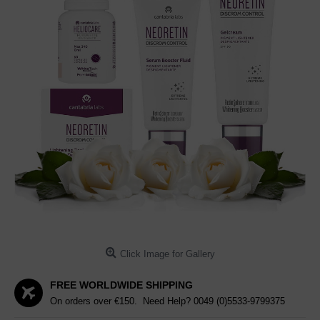
Click Image for Gallery
FREE WORLDWIDE SHIPPING
On orders over €150. Need Help?
0049 (0)5533-9799375