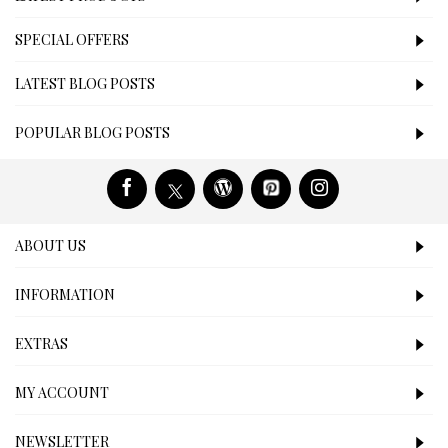
SPECIAL OFFERS
LATEST BLOG POSTS
POPULAR BLOG POSTS
ABOUT US
INFORMATION
EXTRAS
MY ACCOUNT
NEWSLETTER