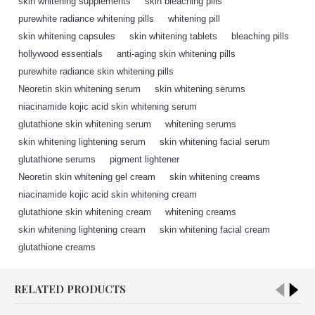
skin whitening supplements
,
skin bleaching pills
,
purewhite radiance whitening pills
,
whitening pill
,
skin whitening capsules
,
skin whitening tablets
,
bleaching pills
,
hollywood essentials
,
anti-aging skin whitening pills
,
purewhite radiance skin whitening pills
,
Neoretin skin whitening serum
,
skin whitening serums
,
niacinamide kojic acid skin whitening serum
,
glutathione skin whitening serum
,
whitening serums
,
skin whitening lightening serum
,
skin whitening facial serum
,
glutathione serums
,
pigment lightener
,
Neoretin skin whitening gel cream
,
skin whitening creams
,
niacinamide kojic acid skin whitening cream
,
glutathione skin whitening cream
,
whitening creams
,
skin whitening lightening cream
,
skin whitening facial cream
,
glutathione creams
,
RELATED PRODUCTS