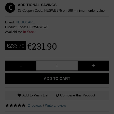
ADDITIONAL SAVINGS
€5 Coupon Code: HESWB375 on €98 minimum order value.
Brand:
HELIOCARE
Product Code:
HEPWRWS28
Availability:
In Stock
€231.90
€233.70
-
+
ADD TO CART
Add to Wish List
Compare this Product
2 reviews
Write a review
/