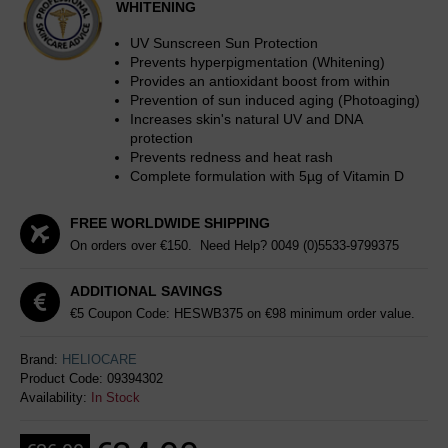
WHITENING
UV Sunscreen Sun Protection
Prevents hyperpigmentation (Whitening)
Provides an antioxidant boost from within
Prevention of sun induced aging (Photoaging)
Increases skin's natural UV and DNA
protection
Prevents redness and heat rash
Complete formulation with 5µg of Vitamin D
FREE WORLDWIDE SHIPPING
On orders over €150. Need Help?
0049 (0)5533-9799375
ADDITIONAL SAVINGS
€5 Coupon Code: HESWB375 on €98 minimum order value.
Brand:
HELIOCARE
Product Code:
09394302
Availability:
In Stock