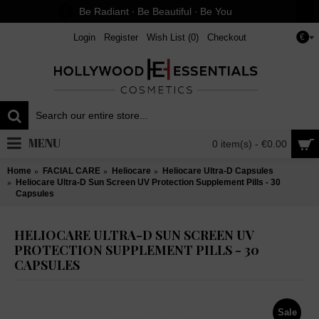
Be Radiant ∙ Be Beautiful ∙ Be You
Login
Register
Wish List (
0
)
Checkout
€
MENU
0 item(s) - €0.00
Home
FACIAL CARE
Heliocare
Heliocare Ultra-D Capsules
Heliocare Ultra-D Sun Screen UV Protection Supplement Pills - 30
Capsules
HELIOCARE ULTRA-D SUN SCREEN UV
PROTECTION SUPPLEMENT PILLS - 30
CAPSULES
Sale