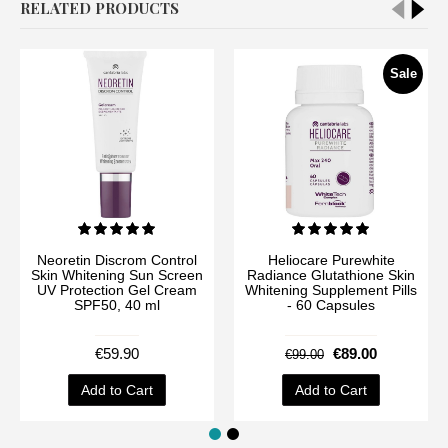
RELATED PRODUCTS
Sale
Neoretin Discrom Control
Heliocare Purewhite
Skin Whitening Sun Screen
Radiance Glutathione Skin
UV Protection Gel Cream
Whitening Supplement Pills
SPF50, 40 ml
- 60 Capsules
€59.90
€89.00
€99.00
Add to Cart
Add to Cart