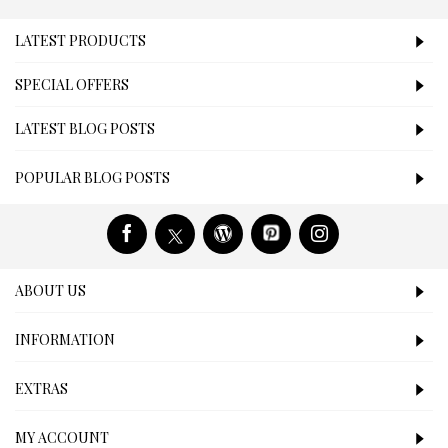
LATEST PRODUCTS
SPECIAL OFFERS
LATEST BLOG POSTS
POPULAR BLOG POSTS
ABOUT US
INFORMATION
EXTRAS
MY ACCOUNT