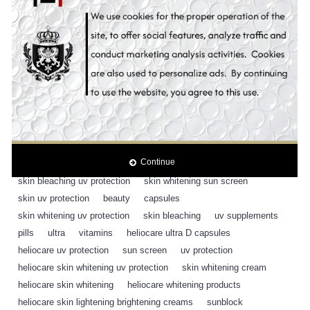
Content:
30 Capsules
Tags:
heliocare ultra D supplement pills uv protection
,
30 capsules
,
heliocare
,
sunscreen
,
cosmetic
,
antioxidant
,
antioxidants
,
fern block
,
sunblock
,
sunscreen
,
sun blocker
,
sun block
,
sun protection
,
skin whitening uv protection
,
suncare
,
sunblock
,
oral supplement
,
heliocare
,
fern block ple technology
,
antioxidant capsules
,
sun screen
,
Continue
whitening sun screen
,
whitening uv protection
,
SPF 50
,
skin bleaching uv protection
,
skin whitening sun screen
,
skin uv protection
,
beauty
,
capsules
,
skin whitening uv protection
,
skin bleaching
,
uv supplements
,
pills
,
ultra
,
vitamins
,
heliocare ultra D capsules
,
heliocare uv protection
,
sun screen
,
uv protection
,
heliocare skin whitening uv protection
,
skin whitening cream
,
heliocare skin whitening
,
heliocare whitening products
,
heliocare skin lightening brightening creams
,
sunblock
,