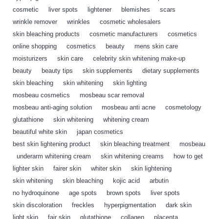
cosmetic
,
liver spots
,
lightener
,
blemishes
,
scars
,
wrinkle remover
,
wrinkles
,
cosmetic wholesalers
,
skin bleaching products
,
cosmetic manufacturers
,
cosmetics
,
online shopping
,
cosmetics
,
beauty
,
mens skin care
,
moisturizers
,
skin care
,
celebrity skin whitening make-up
,
beauty
,
beauty tips
,
skin supplements
,
dietary supplements
,
skin bleaching
,
skin whitening
,
skin lighting
,
mosbeau cosmetics
,
mosbeau scar removal
,
mosbeau anti-aging solution
,
mosbeau anti acne
,
cosmetology
,
glutathione
,
skin whitening
,
whitening cream
,
beautiful white skin
,
japan cosmetics
,
best skin lightening product
,
skin bleaching treatment
,
mosbeau
,
underarm whitening cream
,
skin whitening creams
,
how to get
,
lighter skin
,
fairer skin
,
whiter skin
,
skin lightening
,
skin whitening
,
skin bleaching
,
kojic acid
,
arbutin
,
no hydroquinone
,
age spots
,
brown spots
,
liver spots
,
skin discoloration
,
freckles
,
hyperpigmentation
,
dark skin
,
light skin
,
fair skin
,
glutathione
,
collagen
,
placenta
,