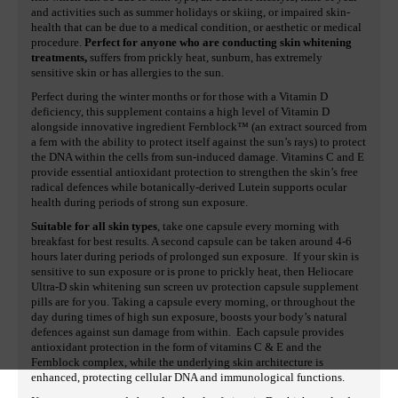
and activities such as summer holidays or skiing, or impaired skin-
health that can be due to a medical condition, or aesthetic or medical
procedure.
Perfect for anyone who are conducting skin whitening
treatments,
suffers from prickly heat, sunburn, has extremely
sensitive skin or has allergies to the sun.
Perfect during the winter months or for those with a Vitamin D
deficiency, this supplement contains a high level of Vitamin D
alongside innovative ingredient Fernblock™ (an extract sourced from
a fern with the ability to protect itself against the sun’s rays) to protect
the DNA within the cells from sun-induced damage. Vitamins C and E
provide essential antioxidant protection to strengthen the skin’s free
radical defences while botanically-derived Lutein supports ocular
health during periods of strong sun exposure.
Suitable for all skin types
, take one capsule every morning with
breakfast for best results. A second capsule can be taken around 4-6
hours later during periods of prolonged sun exposure. If your skin is
sensitive to sun exposure or is prone to prickly heat, then Heliocare
Ultra-D skin whitening sun screen uv protection capsule supplement
pills are for you. Taking a capsule every morning, or throughout the
day during times of high sun exposure, boosts your body’s natural
defences against sun damage from within. Each capsule provides
antioxidant protection in the form of vitamins C & E and the
Fernblock complex, while the underlying skin architecture is
enhanced, protecting cellular DNA and immunological functions.