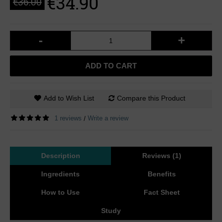
€34.90
€36.00
-
+
ADD TO CART
Add to Wish List
Compare this Product
1 reviews
Write a review
/
Description
Reviews (1)
Ingredients
Benefits
How to Use
Fact Sheet
Study