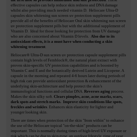
effective capsules can help reduce skin redness and DNA damage
whilst also providing much needed vitamin D. Heliocare Ultra-D
capsules skin whitening sun screen uv protection supplement pills
provide all of the benefits of Heliocare Oral skin whitening sun screen
uv protection supplement pills but with the additional supplement of
Vitamin D. Ideal for those looking for protection from UV damage
who are also concerned about Vitamin D levels.
Also due to its
antioxidant effects, it is a must have when conducting a skin
whitening treatment
.
Heliocare® Ultra-D sun screen uv protection capsule supplement pills
contain high levels of Fernblock®, the natural plant extract with
proven skin-specific UV protection capabilities and is boosted by
Vitamin C and E and the botanically derived Lutein and Licopene. A
capsule in the morning and repeated 4-6 hours later during periods of
high risk can provide antioxidant protection & enhancement of the
underlying skin-architecture and help protect the skin’s
immunological functions and cellular DNA.
Reverses aging
process.
Makes the skin silky soft.
Clears pimples, acne, acne marks, scars,
dark spots and stretch marks.
Improve skin conditions like spots,
freckles and wrinkles
. Enhances skin elasticity for lighter and
younger looking skin.
There are times when protection of the skin "from within" to enhance
the use of the Heliocare topical "on-the-skin" products can be
important. This is normally during times of high-level UV exposure or
risk which can be due to skin-type, an outdoor lifestyle, time of year