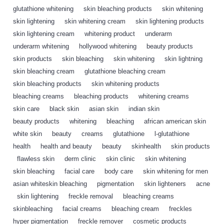
glutathione whitening
,
skin bleaching products
,
skin whitening
,
skin lightening
,
skin whitening cream
,
skin lightening products
,
skin lightening cream
,
whitening product
,
underarm
,
underarm whitening
,
hollywood whitening
,
beauty products
,
skin products
,
skin bleaching
,
skin whitening
,
skin lightning
,
skin bleaching cream
,
glutathione bleaching cream
,
skin bleaching products
,
skin whitening products
,
bleaching creams
,
bleaching products
,
whitening creams
,
skin care
,
black skin
,
asian skin
,
indian skin
,
beauty products
,
whitening
,
bleaching
,
african american skin
,
white skin
,
beauty
,
creams
,
glutathione
,
l-glutathione
,
health
,
health and beauty
,
beauty
,
skinhealth
,
skin products
,
flawless skin
,
derm clinic
,
skin clinic
,
skin whitening
,
skin bleaching
,
facial care
,
body care
,
skin whitening for men
,
asian whiteskin bleaching
,
pigmentation
,
skin lighteners
,
acne
,
skin lightening
,
freckle removal
,
bleaching creams
,
skinbleaching
,
facial creams
,
bleaching cream
,
freckles
,
hyper pigmentation
,
freckle remover
,
cosmetic products
,