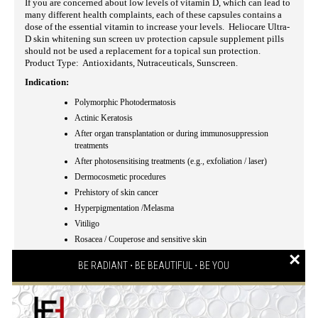
If you are concerned about low levels of vitamin D, which can lead to
many different health complaints, each of these capsules contains a
dose of the essential vitamin to increase your levels. Heliocare Ultra-
D skin whitening sun screen uv protection capsule supplement pills
should not be used a replacement for a topical sun protection.
Product Type: Antioxidants, Nutraceuticals, Sunscreen.
Indication:
Polymorphic Photodermatosis
Actinic Keratosis
After organ transplantation or during immunosuppression
treatments
After photosensitising treatments (e.g., exfoliation / laser)
Dermocosmetic procedures
Prehistory of skin cancer
Hyperpigmentation /Melasma
Vitiligo
Rosacea / Couperose and sensitive skin
×
Coadyuvant in phototherapy
BE RADIANT ⋅ BE BEAUTIFUL ⋅ BE YOU
Eye protection (given by Lutein)
Cutaneous intolerance to sunlight
Dermatologically, allergologically and ophthalmologically
tested
.