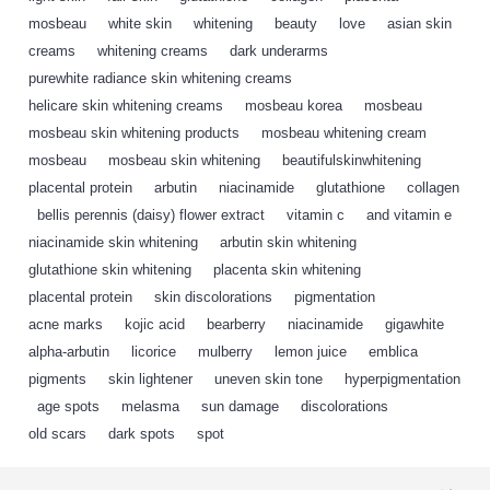
mosbeau
,
white skin
,
whitening
,
beauty
,
love
,
asian skin
,
creams
,
whitening creams
,
dark underarms
,
purewhite radiance skin whitening creams
,
helicare skin whitening creams
,
mosbeau korea
,
mosbeau
,
mosbeau skin whitening products
,
mosbeau whitening cream
,
mosbeau
,
mosbeau skin whitening
,
beautifulskinwhitening
,
placental protein
,
arbutin
,
niacinamide
,
glutathione
,
collagen
,
bellis perennis (daisy) flower extract
,
vitamin c
,
and vitamin e
,
niacinamide skin whitening
,
arbutin skin whitening
,
glutathione skin whitening
,
placenta skin whitening
,
placental protein
,
skin discolorations
,
pigmentation
,
acne marks
,
kojic acid
,
bearberry
,
niacinamide
,
gigawhite
,
alpha-arbutin
,
licorice
,
mulberry
,
lemon juice
,
emblica
,
pigments
,
skin lightener
,
uneven skin tone
,
hyperpigmentation
,
age spots
,
melasma
,
sun damage
,
discolorations
,
old scars
,
dark spots
,
spot