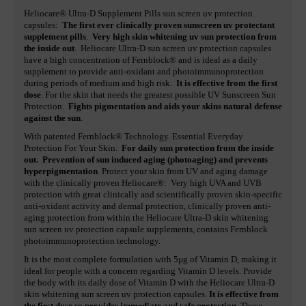
Heliocare® Ultra-D Supplement Pills sun screen uv protection
capsules:
The first ever clinically proven sunscreen uv protectant
supplement pills
.
Very high skin whitening uv sun protection from
the inside out
. Heliocare Ultra-D sun screen uv protection capsules
have a high concentration of Fernblock® and is ideal as a daily
supplement to provide anti-oxidant and photoimmunoprotection
during periods of medium and high risk.
It is effective from the first
dose
. For the skin that needs the greatest possible UV Sunscreen Sun
Protection.
Fights pigmentation and aids your skins natural defense
against the sun
.
With patented Fernblock® Technology. Essential Everyday
Protection For Your Skin.
For daily sun protection from the inside
out. Prevention of sun induced aging (photoaging) and prevents
hyperpigmentation
. Protect your skin from UV and aging damage
with the clinically proven Heliocare®: Very high UVA and UVB
protection with great clinically and scientifically proven skin-specific
anti-oxidant activity and dermal protection, clinically proven anti-
aging protection from within the Heliocare Ultra-D skin whitening
sun screen uv protection capsule supplements, contains Fernblock
photoimmunoprotection technology.
It is the most complete formulation with 5µg of Vitamin D, making it
ideal for people with a concern regarding Vitamin D levels. Provide
the body with its daily dose of Vitamin D with the Heliocare Ultra-D
skin whitening sun screen uv protection capsules.
It is effective from
the first dose so provides immediate and safe protection
. These