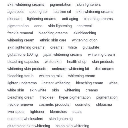
skin whitening creams
,
pigmentation
,
skin lighteners
,
age spots
,
spot lighter
,
tea tree oil
,
skin whitening creams
,
skincare
,
lightening creams
,
anti-aging
,
bleaching creams
,
pigmentation
,
acne
,
skin lightening
,
teatreeoil
,
freckle removal
,
bleaching creams
,
skinbleaching
,
whitening cream
,
ethnic skin care
,
whitening lotion
,
skin lightening creams
,
creams
,
white
,
glutawhite
,
glutathione 100mg
,
japan whitening creams
,
whitening cream
,
bleaching capsules
,
white skin
,
health shop
,
skin products
,
whitening skin products
,
underarm whitening kit
,
diet creams
,
bleaching scrub
,
whitening milk
,
whitening cream
,
lighten underarms
,
instant whitening
,
bleaching cream
,
white
,
white skin
,
skin white
,
skin
,
whitening
,
creams
,
bleaching cream
,
freckles
,
hyper pigmentation
,
pigmentation
,
freckle remover
,
cosmetic products
,
cosmetic
,
chloasma
,
liver spots
,
lightener
,
blemishes
,
scars
,
cosmetic wholesalers
,
skin lightening
,
glutathione skin whitening
,
asian skin whitening
,