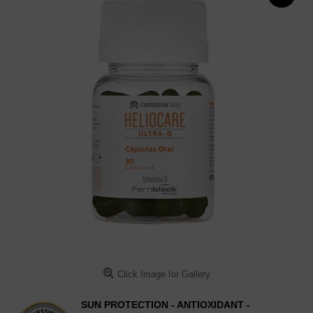
Click Image for Gallery
SUN PROTECTION - ANTIOXIDANT -