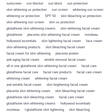
sunscreen
,
sun blocker
,
sun block
,
sun protection
,
skin whitening uv protection
,
sun screen
,
whitening sun screen
,
whitening uv protection
,
SPF 50
,
skin bleaching uv protection
,
skin whitening sun screen
,
skin uv protection
,
glutathione skin whitening creams
,
skin whitening facial cream
,
glutathione
,
placenta skin whitening facial cream
,
mosbeau
,
hollywood essentials
,
skin lightening facial cream
,
face cream
,
skin whitening products
,
skin bleaching facial cream
,
facial cream for skin whitening
,
placenta protein
,
anti-aging facial cream
,
wrinkle removal facial cream
,
all in one glutathione skin whitening facial cream
,
facial care
,
glutathione facial care
,
facial care products
,
facial care cream
,
whitening cream
,
whitening facial cream
,
anti-wrinkle facial cream
,
skin brightening facial cream
,
placenta skin whitening cream
,
skin bleaching facial cream
,
glutathione skin bleaching cream
,
facial care cream
,
glutathione skin whitening creams
,
hollywood essentials
,
mosbeau
,
l-glutathione skin lightening
,
skin bleaching
,