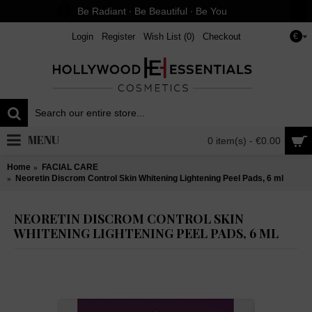
Be Radiant ∙ Be Beautiful ∙ Be You
Login
Register
Wish List (
0
)
Checkout
€
MENU
0 item(s) - €0.00
Home
FACIAL CARE
Neoretin Discrom Control Skin Whitening Lightening Peel Pads, 6 ml
NEORETIN DISCROM CONTROL SKIN
WHITENING LIGHTENING PEEL PADS, 6 ML