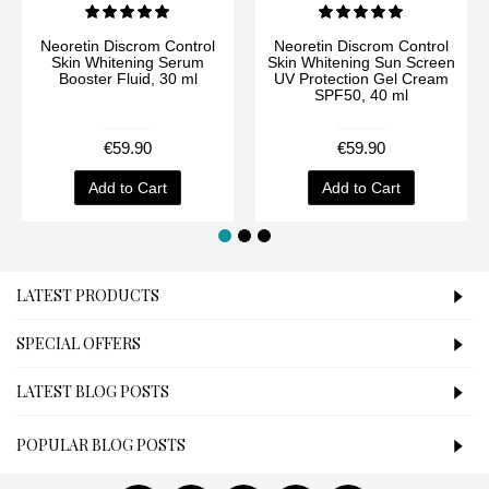
Neoretin Discrom Control
Neoretin Discrom Control
Skin Whitening Serum
Skin Whitening Sun Screen
Booster Fluid, 30 ml
UV Protection Gel Cream
SPF50, 40 ml
€59.90
€59.90
Add to Cart
Add to Cart
LATEST PRODUCTS
SPECIAL OFFERS
LATEST BLOG POSTS
POPULAR BLOG POSTS