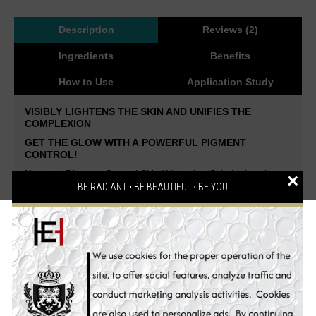
Description
Reviews (2)
Ingredients
Benefits
How to Use
Application Study
VISIBLY LIGHTENS THE SKIN AND UNIFIES THE
COMPLEXION
GET THE GLOW WITH A
POWERFUL PIGMENT
CONTROL!
Neoretin Discrom Control Skin Whitening/Skin Lightening
×
Peel Pads is the new miracle weapon in the fight against
BE RADIANT ⋅ BE BEAUTIFUL ⋅ BE YOU
hyperpigmentation.
By combining two innovative
technologies, RetinSphere Technology and Whitening
Booster System, Neoretin achieves maximum effectiveness
with maximum tolerability.
Highly effective and very well
tolerated peeling system for a smooth, even and radiant
skin.
To support all depigmenting treatments.
Creates
smooth and bright skin by intensive whitening and anti-
wrinkle formula.
Effectiveness clinically proven!
The genuine concentration of natural anti-melanin skin
whitening ingredients also prevents skin aging, pigment