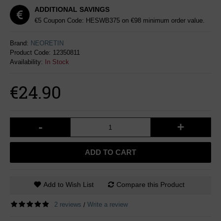
ADDITIONAL SAVINGS
€5 Coupon Code: HESWB375 on €98 minimum order value.
Brand:
NEORETIN
Product Code:
12350811
Availability:
In Stock
€24.90
-
+
ADD TO CART
Add to Wish List
Compare this Product
2 reviews
Write a review
/