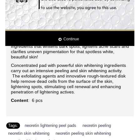
spots, and acne break-out for a silky, smooth finish! Evenly
whitens skin tone while blocking the epidermic biosynthesis
of pigmentation. Stimulates cell regeneration and delays
the skin aging
process. Intensively moisturizes the skin. Effectively
lightens darks spots, acne spots, freckles, age spots, dark
areas, blemishes and other discolorations. Contains the
Continue
latest and most powerful all natural skin whitening
ingredients that whitens dark spots, lightens acne scars and
clarifies uneven pigmentation for that spotless white,
beautiful skin!
Concentrated pad with powerful skin whitening ingredients
carry out an intensive peeling and skin whitening activity.
The exfoliating agents and innovative rough-textured disk
help remove dead cells from the surface of the skin,
lightening spots, stimulating cell renewal and enhancing
penetration of lightening actives.
Content
: 6 pcs
Tags:
neoretin lightening peel pads
,
neoretin peeling
,
neoretin skin whitening
,
neoretin peeling skin whitening
,