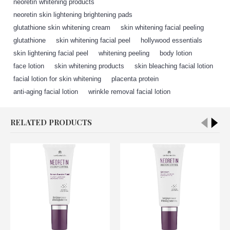
neoretin whitening products
,
neoretin skin lightening brightening pads
,
glutathione skin whitening cream
,
skin whitening facial peeling
,
glutathione
,
skin whitening facial peel
,
hollywood essentials
,
skin lightening facial peel
,
whitening peeling
,
body lotion
,
face lotion
,
skin whitening products
,
skin bleaching facial lotion
,
facial lotion for skin whitening
,
placenta protein
,
anti-aging facial lotion
,
wrinkle removal facial lotion
RELATED PRODUCTS