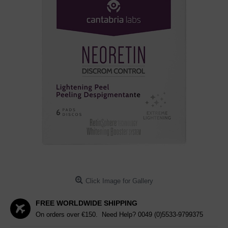
Click Image for Gallery
FREE WORLDWIDE SHIPPING
On orders over €150. Need Help?
0049 (0)5533-9799375