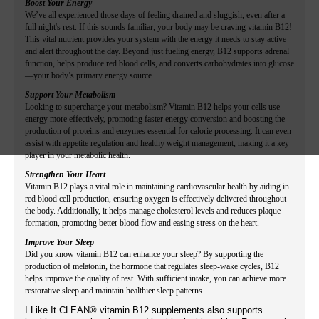
Boost Your Energy
We’ve all experienced those days of feeling drained and sluggish, even after a
full night's rest. If this sounds familiar, your body may be craving vitamin B12!
This vital nutrient provides your system with the energy it needs to stay active
and alert throughout the day. Beyond just fueling energy, B12 supports adrenal
function, helps produce red blood cells, and converts carbohydrates into glucose
—your body’s primary energy source.
Support Your Metabolism
Looking to supercharge your metabolism? Vitamin B12 helps your cells use
energy more effectively, promoting faster energy conversion and boosting the
production of proteins and enzymes essential for calorie processing. It can even
assist with appetite regulation and healthy weight management, making it a key
player in your metabolic health.
Strengthen Your Heart
Vitamin B12 plays a vital role in maintaining cardiovascular health by aiding in
red blood cell production, ensuring oxygen is effectively delivered throughout
the body. Additionally, it helps manage cholesterol levels and reduces plaque
formation, promoting better blood flow and easing stress on the heart.
Improve Your Sleep
Did you know vitamin B12 can enhance your sleep? By supporting the
production of melatonin, the hormone that regulates sleep-wake cycles, B12
helps improve the quality of rest. With sufficient intake, you can achieve more
restorative sleep and maintain healthier sleep patterns.
I Like It CLEAN® vitamin B12 supplements also supports