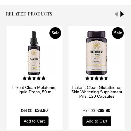
RELATED PRODUCTS
Sale
Sale
I like it Clean Melatonin,
I Like It Clean Glutathione,
Liquid Drops, 50 ml
Skin Whitening Supplement
Pills, 120 Capsules
€36.90
€69.90
€44.00
€72.00
Add to Cart
Add to Cart