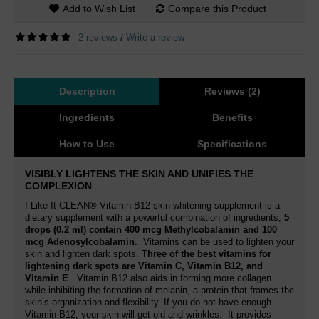
Add to Wish List
Compare this Product
2 reviews
Write a review
/
Description
Reviews (2)
Ingredients
Benefits
How to Use
Specifications
VISIBLY LIGHTENS THE SKIN AND UNIFIES THE
COMPLEXION
I Like It CLEAN® Vitamin B12 skin whitening supplement is a
dietary supplement with a powerful combination of ingredients,
5
drops (0.2 ml) contain 400 mcg Methylcobalamin and 100
mcg Adenosylcobalamin
.
Vitamins can be used to lighten your
skin and lighten dark spots.
Three of the best vitamins for
lightening dark spots are Vitamin C, Vitamin B12, and
Vitamin E
. Vitamin B12
also aids in forming more collagen
while inhibiting the formation of melanin
, a protein that frames the
skin’s organization and flexibility. If you do not have enough
Vitamin B12, your skin will get old and wrinkles.
It provides