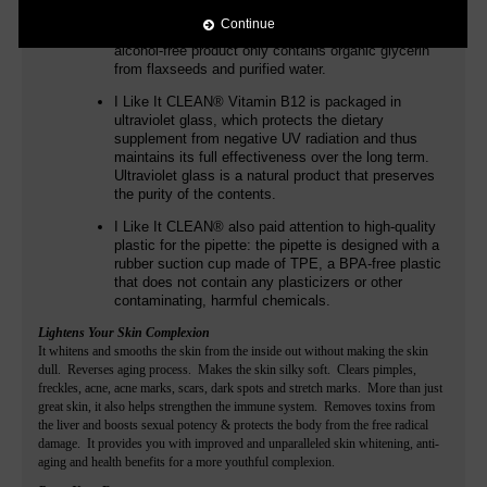
additives such as flavors. In addition to
Continue
methylcobalamin and adenosylcobalamin, the
alcohol-free product only contains organic glycerin
from flaxseeds and purified water.
I Like It CLEAN®
Vitamin B12 is packaged in
ultraviolet glass, which protects the dietary
supplement from negative UV radiation and thus
maintains its full effectiveness over the long term.
Ultraviolet glass is a natural product that preserves
the purity of the contents.
I Like It CLEAN®
also paid attention to high-quality
plastic for the pipette: the pipette is designed with a
rubber suction cup made of TPE, a BPA-free plastic
that does not contain any plasticizers or other
contaminating, harmful chemicals.
Lightens Your Skin Complexion
It whitens and smooths the skin from the inside out without making the skin
dull. Reverses aging process. Makes the skin silky soft. Clears pimples,
freckles, acne, acne marks, scars, dark spots and stretch marks. More than just
great skin, it also helps strengthen the immune system. Removes toxins from
the liver and boosts sexual potency & protects the body from the free radical
damage. It provides you with improved and unparalleled skin whitening, anti-
aging and health benefits for a more youthful complexion.