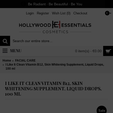
Be Radiant ∙ Be Beautiful ∙ Be You
Login
Register
Wish List (
0
)
Checkout
€
MENU
0 item(s) - €0.00
Home
FACIAL CARE
I Like It Clean Vitamin B12, Skin Whitening Supplement, Liquid Drops,
100 ml
I LIKE IT CLEAN VITAMIN B12, SKIN
WHITENING SUPPLEMENT, LIQUID DROPS,
100 ML
Sale