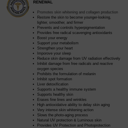
RENEWAL
Promotes skin whitening and collagen production
Restore the skin to become younger-looking,
lighter, smoother, and firmer
Prevents and controls hyperpigmentation
Provides free radical scavenging antioxidants
Boost your energy
Support your metabolism
Strengthen your heart
Imporove your sleep
Reduce skin damage from UV radiation effectively
Inhibit damage from free radicals and reactive
oxygen species
Prohibits the formulation of melanin
Inhibit spot formation
Liver detoxification
Supports a healthy immune system
Supports healthy skin
Erases fine lines and wrinkles
High antioxidative ability to delay skin aging
Very intense skin whitening action
Slows the photo-aging process
Natural UV protection & Luminous skin
Provides UV Protection and Photoprotection