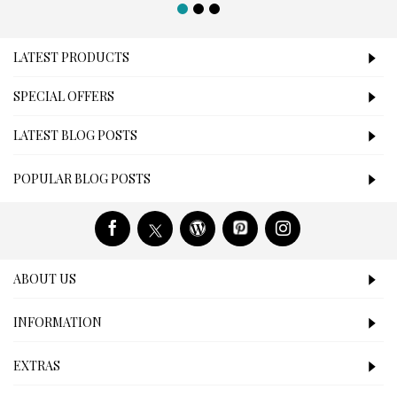
LATEST PRODUCTS
SPECIAL OFFERS
LATEST BLOG POSTS
POPULAR BLOG POSTS
ABOUT US
INFORMATION
EXTRAS