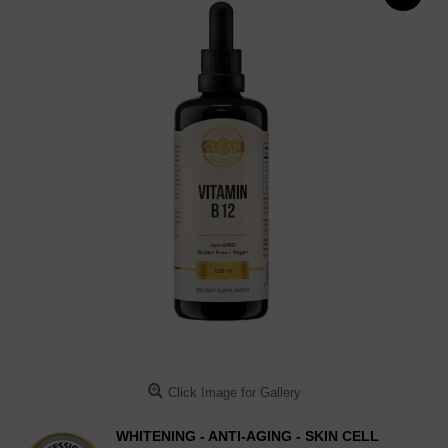
Click Image for Gallery
WHITENING - ANTI-AGING - SKIN CELL