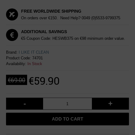
FREE WORLDWIDE SHIPPING
On orders over €150. Need Help?
0049 (0)5533-9799375
ADDITIONAL SAVINGS
€5 Coupon Code: HESWB375 on €98 minimum order value.
Brand:
I LIKE IT CLEAN
Product Code:
74701
Availability:
In Stock
€59.90
€69.00
-
+
ADD TO CART