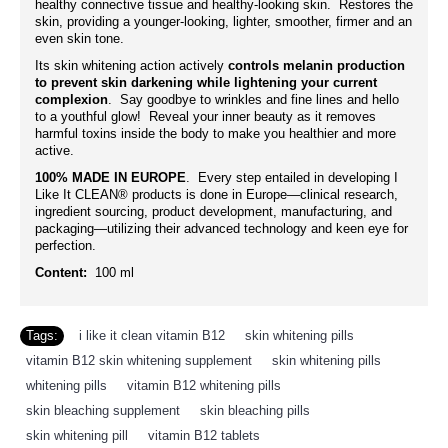
healthy connective tissue and healthy-looking skin. Restores the
skin, providing a younger-looking, lighter, smoother, firmer and an
even skin tone.
Its skin whitening action actively
controls melanin production
to prevent skin darkening while lightening your current
complexion
. Say goodbye to wrinkles and fine lines and hello
to a youthful glow! Reveal your inner beauty as it removes
harmful toxins inside the body to make you healthier and more
active.
100% MADE IN EUROPE
. Every step entailed in developing I
Like It CLEAN® products is done in Europe—clinical research,
ingredient sourcing, product development, manufacturing, and
packaging—utilizing their advanced technology and keen eye for
perfection.
Content:
100 ml
Tags:
i like it clean vitamin B12
,
skin whitening pills
,
vitamin B12 skin whitening supplement
,
skin whitening pills
,
whitening pills
,
vitamin B12 whitening pills
,
skin bleaching supplement
,
skin bleaching pills
,
skin whitening pill
,
vitamin B12 tablets