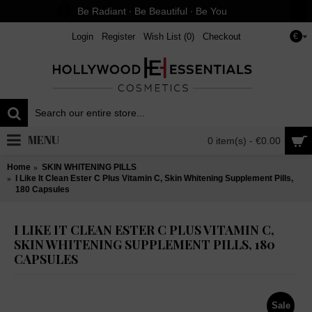
Be Radiant ∙ Be Beautiful ∙ Be You
Login
Register
Wish List (
0
)
Checkout
€
MENU
0 item(s) - €0.00
Home
SKIN WHITENING PILLS
I Like It Clean Ester C Plus Vitamin C, Skin Whitening Supplement Pills,
180 Capsules
I LIKE IT CLEAN ESTER C PLUS VITAMIN C,
SKIN WHITENING SUPPLEMENT PILLS, 180
CAPSULES
Sale