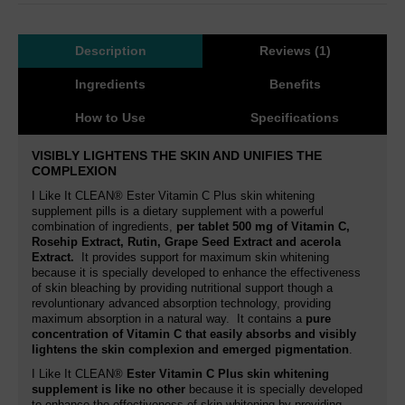
Description
Reviews (1)
Ingredients
Benefits
How to Use
Specifications
VISIBLY LIGHTENS THE SKIN AND UNIFIES THE
COMPLEXION
I Like It CLEAN® Ester Vitamin C Plus skin whitening
supplement pills is a dietary supplement with a powerful
combination of ingredients,
per tablet
500 mg of Vitamin C,
Rosehip Extract, Rutin,
Grape Seed Extract and acerola
Extract.
It provides support for maximum skin whitening
because it is specially developed to enhance the effectiveness
of skin bleaching by providing nutritional support though a
revoluntionary advanced absorption technology, providing
maximum absorption in a natural way. It contains a
pure
concentration of Vitamin C that easily absorbs and visibly
lightens the skin complexion and emerged pigmentation
.
I Like It CLEAN®
Ester Vitamin C Plus skin whitening
supplement is like no other
because it is specially developed
to enhance the effectiveness of skin whitening by providing