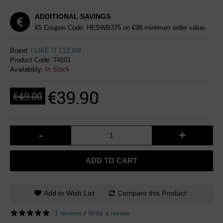
ADDITIONAL SAVINGS
€5 Coupon Code: HESWB375 on €98 minimum order value.
Brand:
I LIKE IT CLEAN
Product Code:
74101
Availability:
In Stock
€39.90
€49.00
-
+
ADD TO CART
Add to Wish List
Compare this Product
1 reviews
Write a review
/