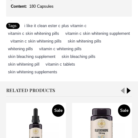
Content:
180 Capsules
Tags:
i like it clean ester c plus vitamin c
,
vitamin c skin whitening pills
,
vitamin c skin whitening supplement
,
vitamin c skin whitening pills
,
skin whitening pills
,
whitening pills
,
vitamin c whitening pills
,
skin bleaching supplement
,
skin bleaching pills
,
skin whitening pill
,
vitamin c tablets
,
skin whitening supplements
RELATED PRODUCTS
Sale
Sale