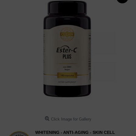
Click Image for Gallery
WHITENING - ANTI-AGING - SKIN CELL