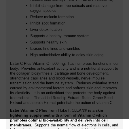
Inhibit damage from free radicals and reactive
oxygen species
Reduce melanin formation
Inhibit spot formation
Liver detoxification
Supports a healthy immune system
Supports healthy skin
Erases fine lines and wrinkles
High antioxidative ability to delay skin aging
Ester C Plus Vitamin C - 500 mg: has numerous functions in our
body. Provides antioxidant activity and is a nutritional support to
the collagen biosynthesis, cartilage and bone development,
strengthens capillaries and blood vessels, nerve impulse
transmission and the immune system. Reduces oxidative stress
caused by environmental factors and softens skin and improves
its elasticity. It is an antioxidant that protects the body against
free radicals. The added
Rosehip Extract, Rutin,
Grape Seed
Extract and acerola Extract potentiate the action of vitamin C.
Ester Vitamin C Plus from
I Like It CLEAN®
is a skin
lightening supplement with a form of Vitamin C which
promotes optimal bio-availability and delivery into cell
membranes.
Supports the normal flow of electrons in cells, and