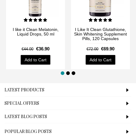
I like it Clean Melatonin,
I Like It Clean Glutathione,
Liquid Drops, 50 ml
Skin Whitening Supplement
Pills, 120 Capsules
€36.90
€69.90
€44.00
€72.00
Add to Cart
Add to Cart
LATEST PRODUCTS
SPECIAL OFFERS
LATEST BLOG POSTS
POPULAR BLOG POSTS