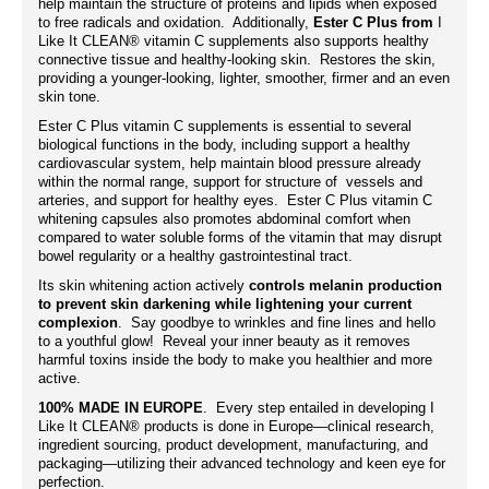
help maintain the structure of proteins and lipids when exposed
to free radicals and oxidation. Additionally,
Ester C Plus from
I
Like It CLEAN® vitamin C supplements also supports healthy
connective tissue and healthy-looking skin. Restores the skin,
providing a younger-looking, lighter, smoother, firmer and an even
skin tone.
Ester C Plus vitamin C
supplements
is essential to several
biological functions in the body, including support a healthy
cardiovascular system, help maintain blood pressure already
within the normal range, support for structure of vessels and
arteries, and support for healthy eyes. Ester C Plus vitamin C
whitening capsules also promotes abdominal comfort when
compared to water soluble forms of the vitamin that may disrupt
bowel regularity or a healthy gastrointestinal tract.
Its skin whitening action actively
controls melanin production
to prevent skin darkening while lightening your current
complexion
. Say goodbye to wrinkles and fine lines and hello
to a youthful glow! Reveal your inner beauty as it removes
harmful toxins inside the body to make you healthier and more
active.
100% MADE IN EUROPE
. Every step entailed in developing I
Like It CLEAN® products is done in Europe—clinical research,
ingredient sourcing, product development, manufacturing, and
packaging—utilizing their advanced technology and keen eye for
perfection.