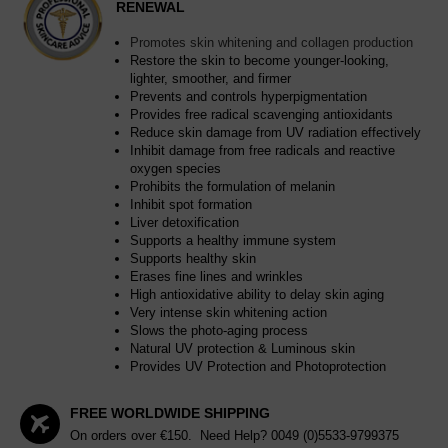
RENEWAL
Promotes skin whitening and collagen production
Restore the skin to become younger-looking,
lighter, smoother, and firmer
Prevents and controls hyperpigmentation
Provides free radical scavenging antioxidants
Reduce skin damage from UV radiation effectively
Inhibit damage from free radicals and reactive
oxygen species
Prohibits the formulation of melanin
Inhibit spot formation
Liver detoxification
Supports a healthy immune system
Supports healthy skin
Erases fine lines and wrinkles
High antioxidative ability to delay skin aging
Very intense skin whitening action
Slows the photo-aging process
Natural UV protection & Luminous skin
Provides UV Protection and Photoprotection
FREE WORLDWIDE SHIPPING
On orders over €150. Need Help?
0049 (0)5533-9799375