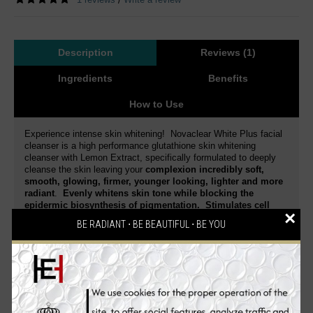
/
Description
Reviews (1)
Ingredients
Benefits
How to Use
Experience intense skin whitening! Novaclear White Plus facial
cleanser is a high performance glutathione skin whitening
cleanser with Lemon Extract, specifically formulated to deeply
cleanse the skin leaving your
complexion incredibly soft,
smooth, glowing, firmer, younger looking, lighter and more
radiant
.
Evenly whitens skin tone while blocking the
epidermic biosynthesis of pigmentation. Stimulates cell
×
regeneration and delays the skin aging process.
BE RADIANT ⋅ BE BEAUTIFUL ⋅ BE YOU
Dermatologist tested
. This is a special blend of active
ingredients that gently exfoliates and whitens your skin.
Reduce skin discoloration and diminish dark spots of various
origin.
Enriched with a high concentration of Glutathione
and Lemon Extract
,
it intensively moisturizes the skin,
enhances skin elasticity, smoothes, firms, effectively
lightens dark spots, acne spots, freckles, age spots, dark