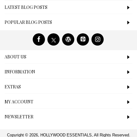
LATEST BLOG POSTS
POPULAR BLOG POSTS
ABOUT US
INFORMATION
EXTRAS
MY ACCOUNT
NEWSLETTER
Copyright © 2026, HOLLYWOOD ESSENTIALS, All Rights Reserved.