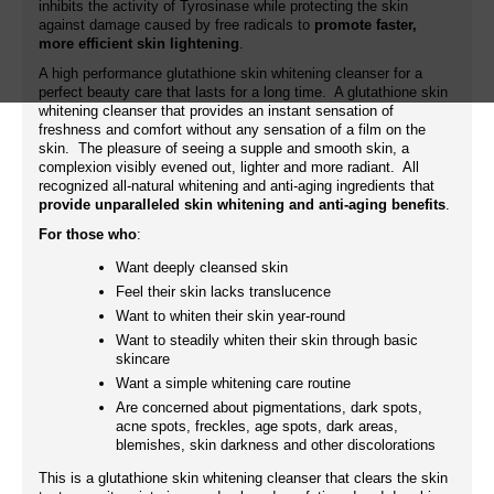
inhibits the activity of Tyrosinase while protecting the skin
against damage caused by free radicals to
promote faster,
more efficient skin lightening
.
A high performance glutathione skin whitening cleanser for a
perfect beauty care that lasts for a long time. A glutathione skin
whitening cleanser that provides an instant sensation of
freshness and comfort without any sensation of a film on the
skin. The pleasure of seeing a supple and smooth skin, a
complexion visibly evened out, lighter and more radiant. All
recognized all-natural whitening and anti-aging ingredients that
provide unparalleled skin whitening and anti-aging benefits
.
For those who
:
Want deeply cleansed skin
Feel their skin lacks translucence
Want to whiten their skin year-round
Want to steadily whiten their skin through basic
skincare
Want a simple whitening care routine
Are concerned about pigmentations, dark spots,
acne spots, freckles, age spots, dark areas,
blemishes, skin darkness and other discolorations
This is a glutathione skin whitening cleanser that clears the skin