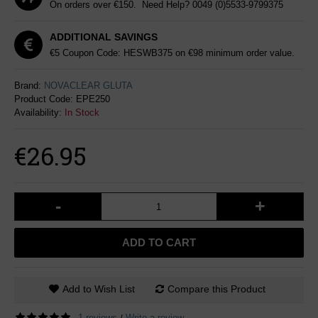
On orders over €150. Need Help?
0049 (0)5533-9799375
ADDITIONAL SAVINGS
€5 Coupon Code: HESWB375 on €98 minimum order value.
Brand:
NOVACLEAR GLUTA
Product Code:
EPE250
Availability:
In Stock
€26.95
-
+
ADD TO CART
Add to Wish List
Compare this Product
1 reviews
Write a review