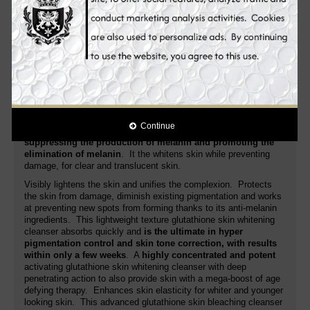
areas, blemishes and other discolorations.
Novaclear Gluta
glutathione skin whitening cleanser moisturizes the skin as it
increases moisture level of the skin. It gently refines the grain of
your skin to make it smooth and lighter.
Its advanced formula fights the very cause
of age spots,
evens the skin tone for a lighten, young looking
complexion
. Additionally, it nourishes, regenerates, soothes the
skin and improves its anti-aging activity. White Plus glutathione
skin whitening cleanser is a special skin whitening cleanser that
is
targeting the root cause of pigmentation problem
. Unlike
Continue
many whitening cleansers in the market,
it targets more on
suppressing the production of melanin and promoting the
elimination of melanin
. It the whitens skin while preventing
damage, for clear and translucent skin.
Visibly lightens the skin and unifies the complexion. Protects
the skin from damage, diminish existing pigmentation and works
at preventing new spots from forming thanks to its anti-melanin
ingredients. This lightweight texture glutathione skin whitening
cleanser absorbs quickly and
is the ultimate in hyper
pigmentation control and skin tone correction, with results
within only a few weeks
. A
highly concentrated and potent
activating glutathione skin whitening cleanser with deep
penetrating action to also provide skin with a mega-boost of age
defying therapy. Enhances skin elasticity for whiter and younger
looking skin. This advanced glutathione skin bleaching cleanser