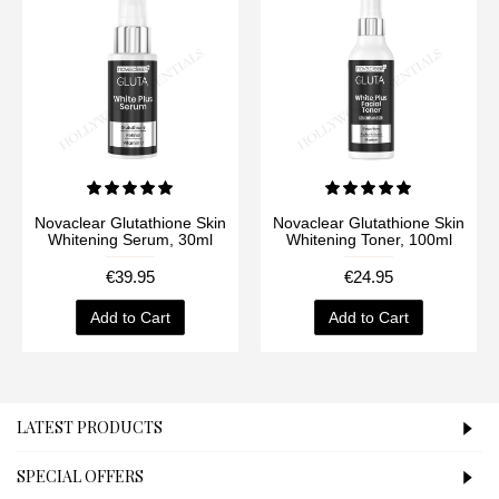
Novaclear Glutathione Skin
Novaclear Glutathione Skin
Whitening Serum, 30ml
Whitening Toner, 100ml
€39.95
€24.95
Add to Cart
Add to Cart
LATEST PRODUCTS
SPECIAL OFFERS