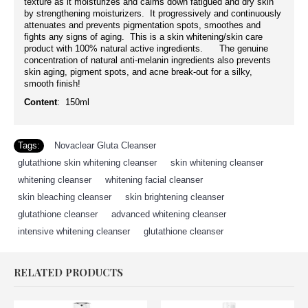
texture as it moisturizes and calms down fatigued and dry skin
by strengthening moisturizers. It progressively and continuously
attenuates and prevents pigmentation spots, smoothes and
fights any signs of aging. This is a skin whitening/skin care
product with 100% natural active ingredients. The genuine
concentration of natural anti-melanin ingredients also prevents
skin aging, pigment spots, and acne break-out for a silky,
smooth finish!
Content
: 150ml
Tags:
Novaclear Gluta Cleanser
,
glutathione skin whitening cleanser
,
skin whitening cleanser
,
whitening cleanser
,
whitening facial cleanser
,
skin bleaching cleanser
,
skin brightening cleanser
,
glutathione cleanser
,
advanced whitening cleanser
,
intensive whitening cleanser
,
glutathione cleanser
RELATED PRODUCTS