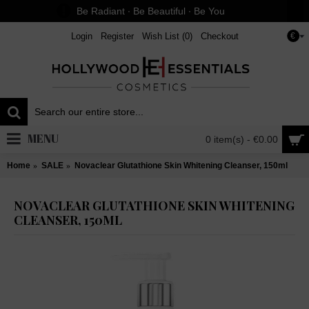
Be Radiant ∙ Be Beautiful ∙ Be You
Login
Register
Wish List (
0
)
Checkout
€
MENU
0 item(s) - €0.00
Home
SALE
Novaclear Glutathione Skin Whitening Cleanser, 150ml
NOVACLEAR GLUTATHIONE SKIN WHITENING
CLEANSER, 150ML