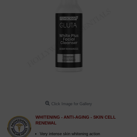
Click Image for Gallery
WHITENING - ANTI-AGING - SKIN CELL
RENEWAL
Very intense skin whitening action