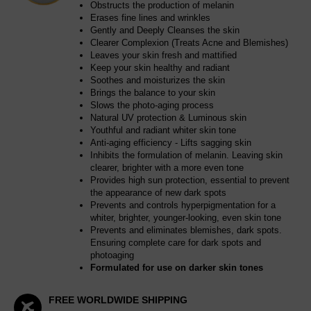
Obstructs the production of melanin
Erases fine lines and wrinkles
Gently and Deeply Cleanses the skin
Clearer Complexion (Treats Acne and Blemishes)
Leaves your skin fresh and mattified
Keep your skin healthy and radiant
Soothes and moisturizes the skin
Brings the balance to your skin
Slows the photo-aging process
Natural UV protection & Luminous skin
Youthful and radiant whiter skin tone
Anti-aging efficiency - Lifts sagging skin
Inhibits the formulation of melanin. Leaving skin
clearer, brighter with a more even tone
Provides high sun protection, essential to prevent
the appearance of new dark spots
Prevents and controls hyperpigmentation for a
whiter, brighter, younger-looking, even skin tone
Prevents and eliminates blemishes, dark spots.
Ensuring complete care for dark spots and
photoaging
Formulated for use on darker skin tones
FREE WORLDWIDE SHIPPING