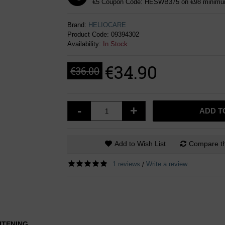
€5 Coupon Code: HESWB375 on €98 minimum
Brand:
HELIOCARE
Product Code:
09394302
Availability:
In Stock
€34.90
€36.00
-
+
ADD T
Add to Wish List
Compare th
1 reviews
Write a review
/
ITENING