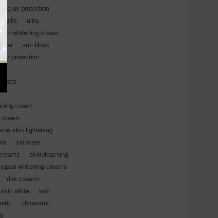
hing uv protection
,
,
pills
,
ultra
,
skin whitening cream
,
ocker
,
sun block
,
 uv protection
,
oducts
,
,
ening cream
,
l cream
,
ione skin lightening
,
ams
,
skincare
,
 creams
,
skinbleaching
japan whitening creams
,
diet creams
,
skin white
,
skin
,
etic
,
chloasma
,
ng
,