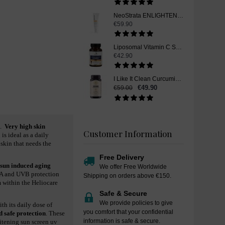
NeoStrata ENLIGHTEN Skin Brightener Skin Whitening Cream SPF 35, 40 g
€59.90
Liposomal Vitamin C Skin Whitening Supplement Pills - 60 Capsules
€42.90
I Like It Clean Curcumin, Skin Whitening Supplement Pills, 90 Capsules
€49.90
€59.00
.
Very high skin
Customer Information
s ideal as a daily
 skin that needs the
Free Delivery
 sun induced aging
We offer Free Worldwide
VA and UVB protection
Shipping on orders above €150.
m within the Heliocare
Safe & Secure
We provide policies to give
th its daily dose of
you comfort that your confidential
d safe protection
. These
information is safe & secure.
itening sun screen uv