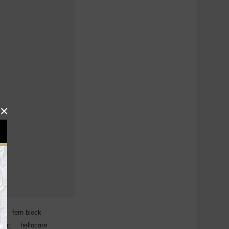
×
s
,
fern block
,
ment
,
heliocare
,