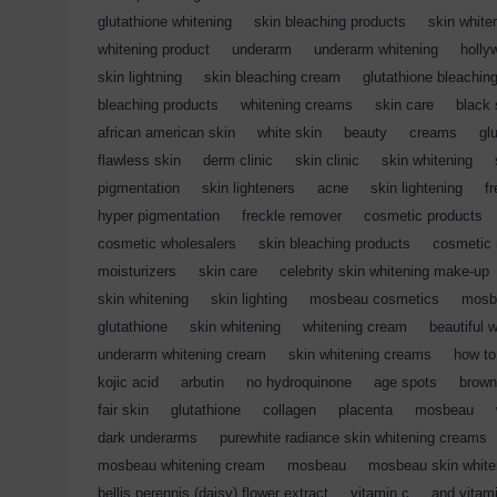
glutathione whitening
,
skin bleaching products
,
skin white
whitening product
,
underarm
,
underarm whitening
,
holly
skin lightning
,
skin bleaching cream
,
glutathione bleachin
bleaching products
,
whitening creams
,
skin care
,
black 
african american skin
,
white skin
,
beauty
,
creams
,
gl
flawless skin
,
derm clinic
,
skin clinic
,
skin whitening
,
pigmentation
,
skin lighteners
,
acne
,
skin lightening
,
f
hyper pigmentation
,
freckle remover
,
cosmetic products
cosmetic wholesalers
,
skin bleaching products
,
cosmetic 
moisturizers
,
skin care
,
celebrity skin whitening make-up
skin whitening
,
skin lighting
,
mosbeau cosmetics
,
mosb
glutathione
,
skin whitening
,
whitening cream
,
beautiful 
underarm whitening cream
,
skin whitening creams
,
how to
kojic acid
,
arbutin
,
no hydroquinone
,
age spots
,
brown
fair skin
,
glutathione
,
collagen
,
placenta
,
mosbeau
,
dark underarms
,
purewhite radiance skin whitening creams
mosbeau whitening cream
,
mosbeau
,
mosbeau skin white
bellis perennis (daisy) flower extract
,
vitamin c
,
and vitam