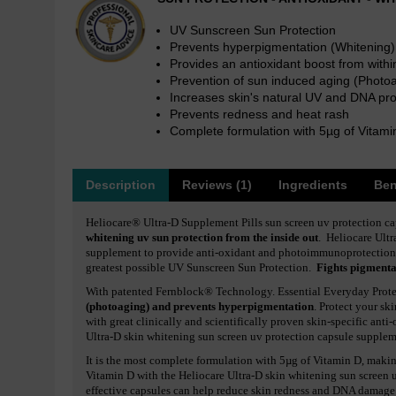
UV Sunscreen Sun Protection
Prevents hyperpigmentation (Whitening)
Provides an antioxidant boost from withi
Prevention of sun induced aging (Photo
Increases skin's natural UV and DNA pro
Prevents redness and heat rash
Complete formulation with 5µg of Vitami
Description
Reviews (1)
Ingredients
Ben
Heliocare® Ultra-D Supplement Pills sun screen uv protection c
whitening uv sun protection from the inside out
. Heliocare Ultr
supplement to provide anti-oxidant and photoimmunoprotection
greatest possible UV Sunscreen Sun Protection.
Fights pigmentat
With patented Fernblock® Technology. Essential Everyday Prot
(photoaging) and prevents hyperpigmentation
. Protect your s
with great clinically and scientifically proven skin-specific anti
Ultra-D skin whitening sun screen uv protection capsule suppl
It is the most complete formulation with 5µg of Vitamin D, making
Vitamin D with the Heliocare Ultra-D skin whitening sun screen 
effective capsules can help reduce skin redness and DNA damage