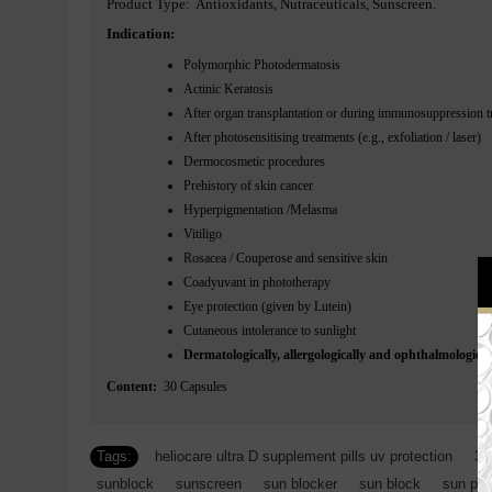
Product Type: Antioxidants, Nutraceuticals, Sunscreen.
Indication:
Polymorphic Photodermatosis
Actinic Keratosis
After organ transplantation or during immunosuppression t
After photosensitising treatments (e.g., exfoliation / laser)
Dermocosmetic procedures
Prehistory of skin cancer
Hyperpigmentation /Melasma
Vitiligo
Rosacea / Couperose and sensitive skin
Coadyuvant in phototherapy
Eye protection (given by Lutein)
Cutaneous intolerance to sunlight
Dermatologically, allergologically and ophthalmological
Content:
30 Capsules
Tags:
heliocare ultra D supplement pills uv protection
,
30
sunblock
,
sunscreen
,
sun blocker
,
sun block
,
sun pro