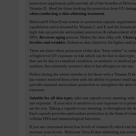
protection supplement pills provide all of the benefits of Helioc
Vitamin D. Ideal for those looking for protection from UV dama
when conducting a skin whitening treatment
.
Heliocare® Ultra-D sun screen uv protection capsule supplement p
capabilities and is boosted by Vitamin C and E and the botanical
high risk can provide antioxidant protection & enhancement of th
DNA.
Reverses aging
process. Makes the skin silky soft.
Clears 
freckles and wrinkles
. Enhances skin elasticity for lighter and 
There are times when protection of the skin "from within" to enha
of high-level UV exposure or risk which can be due to skin-type, 
that can be due to a medical condition, or aesthetic or medical p
sunburn, has extremely sensitive skin or has allergies to the sun.
Perfect during the winter months or for those with a Vitamin D d
(an extract sourced from a fern with the ability to protect itself
provide essential antioxidant protection to strengthen the skin’s
exposure.
Suitable for all skin types
, take one capsule every morning with 
sun exposure. If your skin is sensitive to sun exposure or is pro
are for you. Taking a capsule every morning, or throughout the 
Each capsule provides antioxidant protection in the form of vit
cellular DNA and immunological functions.
If you are concerned about low levels of vitamin D, which can lea
increase your levels. Heliocare Ultra-D skin whitening sun scree