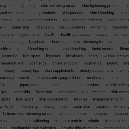
ning
,
skin lightening
,
skin whitening cream
,
skin lightening products
,
s
wood whitening
,
beauty products
,
skin products
,
skin bleaching
,
skin 
g cream
,
skin bleaching products
,
skin whitening products
,
bleaching c
skin
,
asian skin
,
indian skin
,
beauty products
,
whitening
,
bleaching
utathione
,
l-glutathione
,
health
,
health and beauty
,
beauty
,
skinhealt
skin bleaching
,
facial care
,
body care
,
skin whitening for men
,
asian 
reckle removal
,
bleaching creams
,
skinbleaching
,
facial creams
,
blea
,
cosmetic
,
liver spots
,
lightener
,
blemishes
,
scars
,
wrinkle remove
manufacturers
,
cosmetics
,
online shopping
,
cosmetics
,
beauty
,
me
,
beauty
,
beauty tips
,
skin supplements
,
dietary supplements
,
skin 
eau scar removal
,
mosbeau anti-aging solution
,
mosbeau anti acne
,
co
white skin
,
japan cosmetics
,
best skin lightening product
,
skin bleaching
 get
,
lighter skin
,
fairer skin
,
whiter skin
,
skin lightening
,
skin white
 spots
,
liver spots
,
skin discoloration
,
freckles
,
hyperpigmentation
,
white skin
,
whitening
,
beauty
,
love
,
asian skin
,
creams
,
whitenin
,
helicare skin whitening creams
,
mosbeau korea
,
mosbeau
,
mosbeau s
ning
,
beautifulskinwhitening
,
placental protein
,
arbutin
,
niacinamide
,
in e
,
niacinamide skin whitening
,
arbutin skin whitening
,
glutathione ski