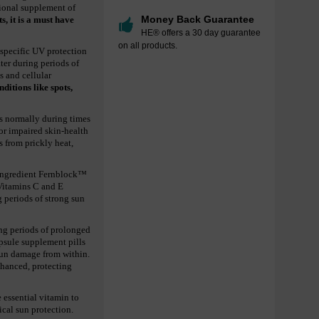
tional supplement of
Money Back Guarantee
ts, it is a must have
HE® offers a 30 day guarantee
on all products.
-specific UV protection
ter during periods of
s and cellular
ditions like spots,
is normally during times
 or impaired skin-health
s from prickly heat,
e ingredient Fernblock™
 Vitamins C and E
g periods of strong sun
ing periods of prolonged
apsule supplement pills
 sun damage from within.
nhanced, protecting
 essential vitamin to
ical sun protection.