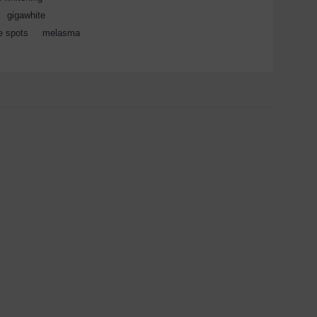
,
gigawhite
,
e spots
,
melasma
,