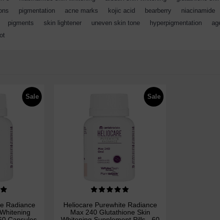
ions
,
pigmentation
,
acne marks
,
kojic acid
,
bearberry
,
niacinamide
,
pigments
,
skin lightener
,
uneven skin tone
,
hyperpigmentation
,
ag
ot
Sale
Sale
te Radiance
Heliocare Purewhite Radiance
 Whitening
Max 240 Glutathione Skin
 60 Capsules
Whitening Supplement Pills - 60