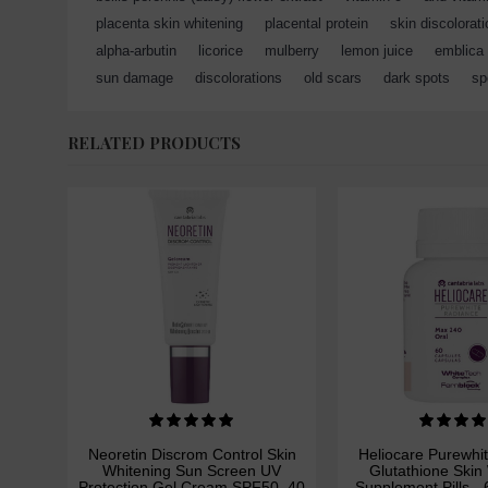
placenta skin whitening
,
placental protein
,
skin discolorat
alpha-arbutin
,
licorice
,
mulberry
,
lemon juice
,
emblica
sun damage
,
discolorations
,
old scars
,
dark spots
,
sp
RELATED PRODUCTS
Neoretin Discrom Control Skin
Heliocare Purewhi
Whitening Sun Screen UV
Glutathione Skin
Protection Gel Cream SPF50, 40
Supplement Pills -