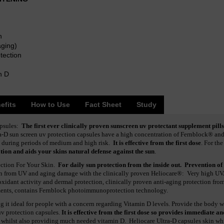
n
aging)
tection
n D
efits
How to Use
Fact Sheet
Study
apsules:
The first ever clinically proven sunscreen uv protectant supplement pills
a-D sun screen uv protection capsules have a high concentration of Fernblock® and i
 during periods of medium and high risk.
It is effective from the first dose
. For the
ion and aids your skins natural defense against the sun
.
ection For Your Skin.
For daily sun protection from the inside out. Prevention of
kin from UV and aging damage with the clinically proven Heliocare®: Very high U
-oxidant activity and dermal protection, clinically proven anti-aging protection fro
ements, contains Fernblock photoimmunoprotection technology.
 it ideal for people with a concern regarding Vitamin D levels. Provide the body wi
uv protection capsules.
It is effective from the first dose so provides immediate an
 whilst also providing much needed vitamin D. Heliocare Ultra-D capsules skin wh