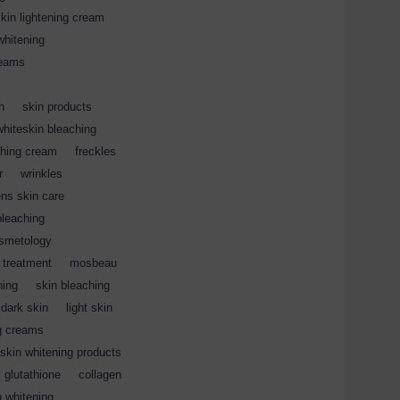
kin lightening cream
,
whitening
,
reams
,
,
h
,
skin products
,
whiteskin bleaching
,
ching cream
,
freckles
,
r
,
wrinkles
,
ns skin care
,
bleaching
,
smetology
,
 treatment
,
mosbeau
,
ning
,
skin bleaching
,
dark skin
,
light skin
,
g creams
,
kin whitening products
,
glutathione
,
collagen
,
n whitening
,