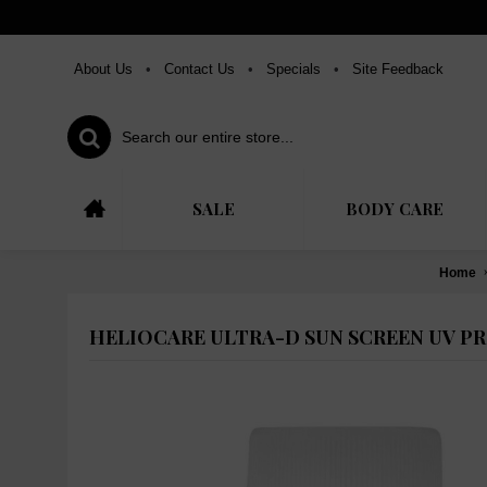
About Us
•
Contact Us
•
Specials
•
Site Feedback
SALE
BODY CARE
Home
HELIOCARE ULTRA-D SUN SCREEN UV PR