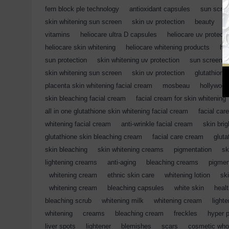
fern block ple technology
,
antioxidant capsules
,
sun scre
skin whitening sun screen
,
skin uv protection
,
beauty
,
c
vitamins
,
heliocare ultra D capsules
,
heliocare uv protecti
heliocare skin whitening
,
heliocare whitening products
,
hel
sun protection
,
skin whitening uv protection
,
sun screen
skin whitening sun screen
,
skin uv protection
,
glutathione
placenta skin whitening facial cream
,
mosbeau
,
hollywood
skin bleaching facial cream
,
facial cream for skin whitening
all in one glutathione skin whitening facial cream
,
facial care
whitening facial cream
,
anti-wrinkle facial cream
,
skin bri
glutathione skin bleaching cream
,
facial care cream
,
gluta
skin bleaching
,
skin whitening creams
,
pigmentation
,
sk
lightening creams
,
anti-aging
,
bleaching creams
,
pigmen
,
whitening cream
,
ethnic skin care
,
whitening lotion
,
sk
,
whitening cream
,
bleaching capsules
,
white skin
,
heal
bleaching scrub
,
whitening milk
,
whitening cream
,
light
whitening
,
creams
,
bleaching cream
,
freckles
,
hyper 
liver spots
,
lightener
,
blemishes
,
scars
,
cosmetic who