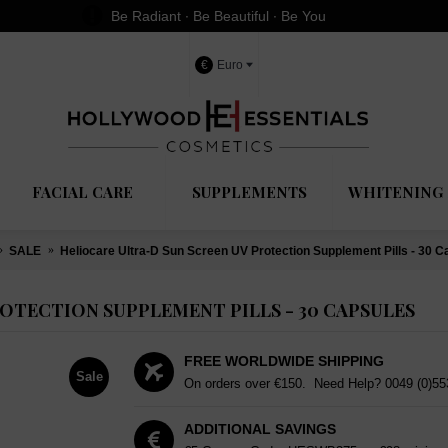
Be Radiant ∙ Be Beautiful ∙ Be You
€
Euro
FACIAL CARE
SUPPLEMENTS
WHITENING 
SALE
Heliocare Ultra-D Sun Screen UV Protection Supplement Pills - 30 C
OTECTION SUPPLEMENT PILLS - 30 CAPSULES
FREE WORLDWIDE SHIPPING
Sale
On orders over €150. Need Help?
0049 (0)5
ADDITIONAL SAVINGS