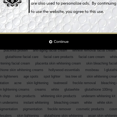
en
,
whitening sun screen
,
whitening uv protection
,
SPF 50
,
skin bleac
apsules
,
skin whitening uv protection
,
skin bleaching
,
uv supplements
on
,
sun screen
,
uv protection
,
heliocare skin whitening uv protection
,
iocare skin lightening brightening creams
,
sunblock
,
sunscreen
,
sun bl
,
whitening sun screen
,
whitening uv protection
,
SPF 50
,
skin bleaching
 skin whitening creams
,
skin whitening facial cream
,
glutathione
,
Continue
 essentials
,
skin lightening facial cream
,
face cream
,
skin whitening pr
,
placenta protein
,
anti-aging facial cream
,
wrinkle removal facial cream
,
glutathione facial care
,
facial care products
,
facial care cream
,
whit
ghtening facial cream
,
placenta skin whitening cream
,
skin bleaching facia
thione skin whitening creams
,
hollywood essentials
,
mosbeau
,
l-glutath
in lighteners
,
age spots
,
spot lighter
,
tea tree oil
,
skin whitening cre
tation
,
acne
,
skin lightening
,
teatreeoil
,
freckle removal
,
bleaching
in lightening creams
,
creams
,
white
,
glutawhite
,
glutathione 100mg
,
th shop
,
skin products
,
whitening skin products
,
underarm whitening kit
en underarms
,
instant whitening
,
bleaching cream
,
white
,
white skin
,
pigmentation
,
pigmentation
,
freckle remover
,
cosmetic products
,
cosm
lesalers
,
skin lightening
,
glutathione skin whitening
,
asian skin whiteni