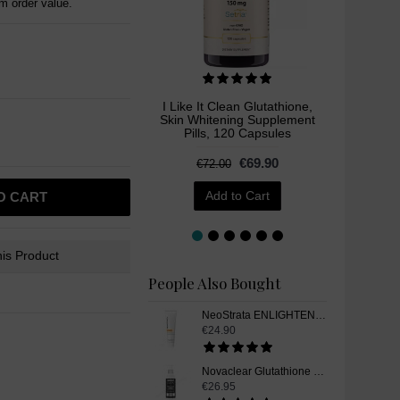
 order value.
I Like It Clean Glutathione,
Hel
Skin Whitening Supplement
Radianc
Pills, 120 Capsules
€69.90
€72.00
€2
Add to Cart
O CART
is Product
People Also Bought
NeoStrata ENLIGHTEN Dark Spot Corrector Skin Whitening Gel, 20 g
€24.90
Novaclear Glutathione Skin Whitening Cleanser, 150ml
€26.95