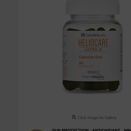
Click Image for Gallery
SUN PROTECTION - ANTIOXIDANT - WH