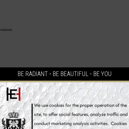
reatments
BE RADIANT ⋅ BE BEAUTIFUL ⋅ BE YOU
ly tested
.
 capsules
,
heliocare
,
sunscreen
,
cosmetic
,
antioxidant
,
antioxidant
tection
,
skin whitening uv protection
,
suncare
,
sunblock
,
oral supple