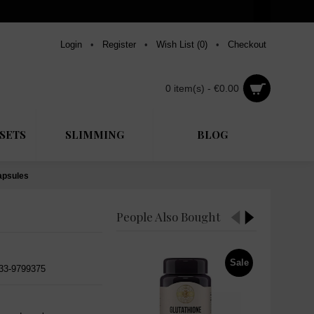
Login
•
Register
•
Wish List (
0
)
•
Checkout
0 item(s) - €0.00
SETS
SLIMMING
BLOG
apsules
People Also Bought
Sale
533-9799375