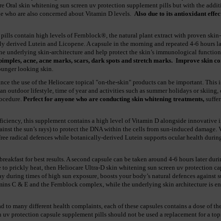
are Oral skin whitening sun screen uv protection supplement pills but with the addi
ge who are also concerned about Vitamin D levels.
Also due to its antioxidant effec
ills contain high levels of Fernblock®, the natural plant extract with proven skin
ly derived Lutein and Licopene. A capsule in the morning and repeated 4-6 hours la
e underlying skin-architecture and help protect the skin’s immunological function
pimples, acne, acne marks, scars, dark spots and stretch marks.
Improve skin con
younger looking skin.
nce the use of the Heliocare topical "on-the-skin" products can be important. This 
an outdoor lifestyle, time of year and activities such as summer holidays or skiing,
rocedure.
Perfect for anyone who are conducting skin whitening treatments,
suffer
eficiency, this supplement contains a high level of Vitamin D alongside innovativ
 against the sun’s rays) to protect the DNA within the cells from sun-induced damage.
 free radical defences while botanically-derived Lutein supports ocular health durin
breakfast for best results. A second capsule can be taken around 4-6 hours later dur
ne to prickly heat, then Heliocare Ultra-D skin whitening sun screen uv protection c
day during times of high sun exposure, boosts your body’s natural defences against
amins C & E and the Fernblock complex, while the underlying skin architecture is e
d to many different health complaints, each of these capsules contains a dose of the
n uv protection capsule supplement pills should not be used a replacement for a top