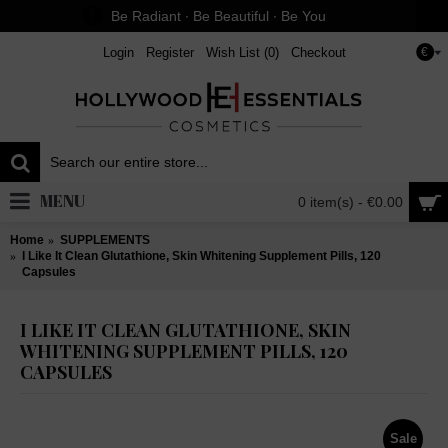
Be Radiant ∙ Be Beautiful ∙ Be You
Login
Register
Wish List (
0
)
Checkout
€
MENU
0 item(s) - €0.00
Home
SUPPLEMENTS
I Like It Clean Glutathione, Skin Whitening Supplement Pills, 120
Capsules
I LIKE IT CLEAN GLUTATHIONE, SKIN
WHITENING SUPPLEMENT PILLS, 120
CAPSULES
Sale