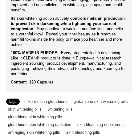
improved and unparalleled skin whitening, anti-aging and health
benefits.
Its skin whitening action actively
controls melanin production
to prevent skin darkening while lightening your current
complexion
. Say goodbye to wrinkles and fine lines and hello
to a youthful glow! Reveal your inner beauty as it removes
harmful toxins inside the body to make you healthier and more
active.
100% MADE IN EUROPE
. Every step entailed in developing I
Like It CLEAN® products is done in Europe—clinical research,
ingredient sourcing, product development, manufacturing, and
packaging—utilizing their advanced technology and keen eye for
perfection.
Content:
120 Capsules
Tags:
i like it clean glutathione
,
glutathione skin whitening pills
,
skin whitening pills
,
whitening pills
,
glutathione skin whitening pills
,
glutathione skin whitening capsules
,
skin bleaching supplement
,
anti-aging skin whitening pills
,
skin bleaching pills
,