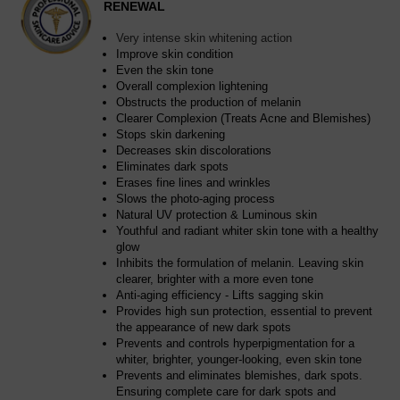
RENEWAL
Very intense skin whitening action
Improve skin condition
Even the skin tone
Overall complexion lightening
Obstructs the production of melanin
Clearer Complexion (Treats Acne and Blemishes)
Stops skin darkening
Decreases skin discolorations
Eliminates dark spots
Erases fine lines and wrinkles
Slows the photo-aging process
Natural UV protection & Luminous skin
Youthful and radiant whiter skin tone with a healthy
glow
Inhibits the formulation of melanin. Leaving skin
clearer, brighter with a more even tone
Anti-aging efficiency - Lifts sagging skin
Provides high sun protection, essential to prevent
the appearance of new dark spots
Prevents and controls hyperpigmentation for a
whiter, brighter, younger-looking, even skin tone
Prevents and eliminates blemishes, dark spots.
Ensuring complete care for dark spots and