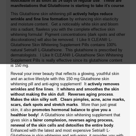
noticeable in as short as 14 days of regular use
.
These are
manifestations that Glutathione is starting to take it's course
.
This Glutathione skin whitening pill
actively helps reduce
wrinkle and fine line formation
by enhancing skin elasticity
and moisture content. Get a noticeably white skin and bloom
into a radiant, flawless you with the complete effective skin
whitening formula! Pigment concentrations (dark spots and other
discolorations) will also be removed. I Like It CLEAN® L-
Glutathione Skin Whitening Supplement Pills
contains 100%
natural Setria® L-Glutathione. This glutathione is prescribed by
dermatologists. I Like It CLEAN® L-Glutathione Skin Whitening
Supplement Pills is really effective since its glutathione content
is 150 mg.
Reveal your inner beauty that reflects a glowing, youthful skin
and an active lifestyle with this 150 mg Glutathione skin
whitening pill and anti-aging supplement! It
actively removes
wrinkles and fine lines
. It
whitens and smoothes the skin
without making the skin dull
.
Reverses aging process
.
Makes the skin silky soft
.
Clears pimples, acne, acne marks,
scars, dark spots and stretch marks
. More than just great
skin, it also
promotes hormonal balance to give you a
healthier body
! A Glutathione skin whitening supplement that
gives skin a
fairer complexion, reverses aging process,
renewal of the skin cells and detoxifies the entire body
.
Enhanced with the latest and most expensive Setria® L-
Glutathione in skin whitening and anti-aging, it provides you with