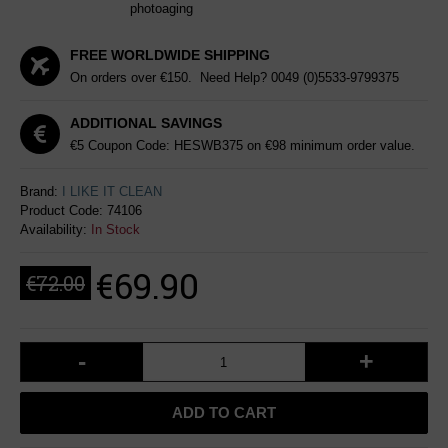
photoaging
FREE WORLDWIDE SHIPPING
On orders over €150. Need Help?
0049 (0)5533-9799375
ADDITIONAL SAVINGS
€5 Coupon Code: HESWB375 on €98 minimum order value.
Brand:
I LIKE IT CLEAN
Product Code:
74106
Availability:
In Stock
€69.90
€72.00
-
+
ADD TO CART