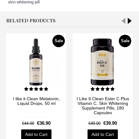
skin whitening pill
RELATED PRODUCTS
Sale
Sale
I like it Clean Melatonin,
I Like It Clean Ester C Plus
Liquid Drops, 50 ml
Vitamin C, Skin Whitening
Supplement Pills, 180
Capsules
€36.90
€39.90
€44.00
€49.00
Add to Cart
Add to Cart