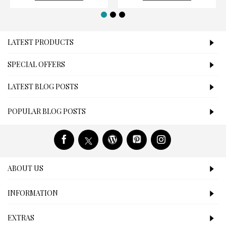
LATEST PRODUCTS
SPECIAL OFFERS
LATEST BLOG POSTS
POPULAR BLOG POSTS
ABOUT US
INFORMATION
EXTRAS