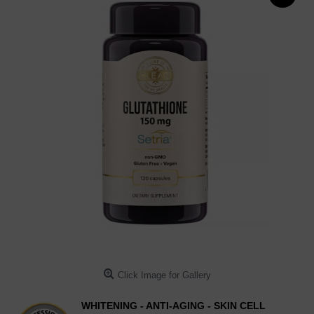
Click Image for Gallery
WHITENING - ANTI-AGING - SKIN CELL