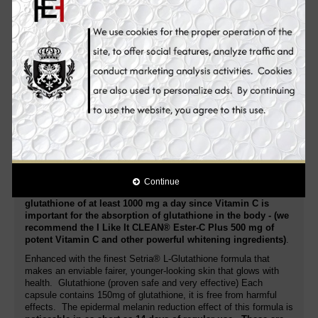
stimulates cell renewal to beautify and repair damaged skin along
with maximum skin whitening for a bright, radiant and glowing
complexion.
I Like It CLEAN® L-Glutathione Skin Whitening Supplement Pills
are
potent Glutathione supplement pills
. Its extra strength
supports better health! Rich in nutrients and antioxidants that
your body needs to stay in great shape. Helps whiten the skin:
Setria® L-Glutathione capsules are known for their skin whitening
benefits.
Promote a lighter complexion while also improving
skin health and enjoying potent anti-aging properties
. Best
antioxidant:
Reduced glutathione
is the mother of all
antioxidants, since it supports the function of other antioxidants
in the body. This helps fight oxidative damage and prevent signs
of aging.
Continue
You should take Vitamin C separately when taking
glutathione of at least 1000 mg a day since Vitamin C is
important for the absorption of glutathione in the body - (we
recommend the I Like It CLEAN® Ester-C Plus 500 mg of
potent Vitamin C and other powerful whitening ingredients)
.
Enhanced with the finest Setria® L-Glutathione formula that
makes an enviable fairer, younger-looking skin that glows with
health. Glutathione (proven safe and very effective) Each
capsule contains 150mg of glutathione, it is free from harmful
effects. The epidermal melanin reduction effect of this formula is