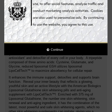
with the complete effective skin whitening formula! Glutathione‚
a molecule consisting of the amino acid building blocks
glutamine‚ glycine‚ and cysteine‚ is naturally produced in the
human body. Unfortunately‚ certain health conditions may
interfere with its production. That's where American Biologics
Liposomal Glutathione supports.
This skin whitening supplement contains a liposomal
formula of glutathione that is absorbed by the body very
easily
. A purified liposomal formula that protects the bonds of
glutathione from being degraded. One capsule contains a
proprietary blend of glutathione and an essential phospholipid
complex called LipoCellTech™ that provides 375 milligrams of
Continue
glutathione in each serving. Glutathione is the body’s ‘master
antioxidant’ and detoxifier of every cell in your body. A tripeptide
composed of three amino acids: Cysteine, Glutamate, and
Glycine, reduced liposomal GSH utilizes liposomal
LipoCellTech™ to maximize absorbency for cellular repair.
It enhances the immune support, detoxifies and supports brain
function. Reveal your inner beauty that reflects a glowing,
youthful skin and an active lifestyle with the American Biologics
Liposomal Glutathione skin whitening pills and anti-aging
supplement with LipoCellTech™! Enriched with 375 mg of
Liposomal Glutathione, the number one skin whitening, skin
renewal and anti-aging ingredient, it has the combination of the
latest, most powerful and safe skin whitening agents, which no
other skin whitening supplements can imitate, giving you a