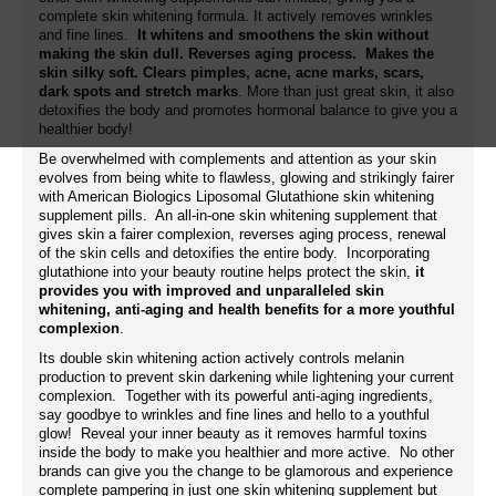
complete skin whitening formula. It actively removes wrinkles
and fine lines.
It whitens and smoothens the skin without
making the skin dull. Reverses aging process. Makes the
skin silky soft. Clears pimples, acne, acne marks, scars,
dark spots and stretch marks
. More than just great skin, it also
detoxifies the body and promotes hormonal balance to give you a
healthier body!
Be overwhelmed with complements and attention as your skin
evolves from being white to flawless, glowing and strikingly fairer
with American Biologics Liposomal Glutathione skin whitening
supplement pills. An all-in-one skin whitening supplement that
gives skin a fairer complexion, reverses aging process, renewal
of the skin cells and detoxifies the entire body. Incorporating
glutathione into your beauty routine helps protect the skin,
it
provides you with improved and unparalleled skin
whitening, anti-aging and health benefits for a more youthful
complexion
.
Its double skin whitening action actively controls melanin
production to prevent skin darkening while lightening your current
complexion. Together with its powerful anti-aging ingredients,
say goodbye to wrinkles and fine lines and hello to a youthful
glow! Reveal your inner beauty as it removes harmful toxins
inside the body to make you healthier and more active. No other
brands can give you the change to be glamorous and experience
complete pampering in just one skin whitening supplement but