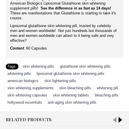
American Biologics Liposomal Glutathione skin whitening
supplement pills!
See the difference in as fast as 14 days!
These are manifestations that Glutathione is starting to take it's
course.
Liposomal glutathione skin whitening pill, trusted by celebrity
men and women worldwide! Not just hundreds but thousands of
men and women worldwide can attest to it being safe and very
effective?
Content
: 60 Capsules
Tags:
skin whitening pills
,
glutathione skin whitening pills
,
whitening pills
,
liposomal glutathione skin whitening pills
,
american biologics
,
skin lightening pills
,
skin whitening supplements
,
skin bleaching pills
,
whitening pill
,
skin whitening capsules
,
skin whitening tablets
,
bleaching pills
,
hollywood essentials
,
anti-aging skin whitening pills
RELATED PRODUCTS