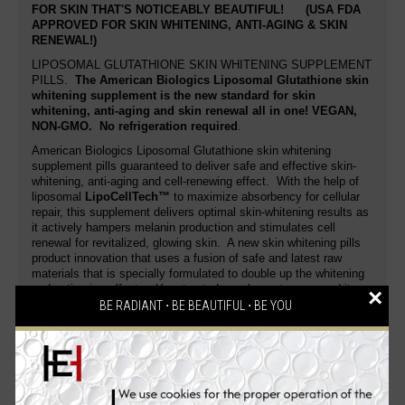
FOR SKIN THAT'S NOTICEABLY BEAUTIFUL!
(USA FDA
APPROVED FOR SKIN WHITENING, ANTI-AGING & SKIN
RENEWAL!)
LIPOSOMAL GLUTATHIONE SKIN WHITENING SUPPLEMENT
PILLS.
The American Biologics Liposomal Glutathione skin
whitening supplement is the new standard for skin
whitening, anti-aging and skin renewal all in one!
VEGAN,
NON-GMO
. No refrigeration required
.
American Biologics Liposomal Glutathione skin whitening
supplement pills guaranteed to deliver safe and effective skin-
whitening, anti-aging and cell-renewing effect. With the help of
liposomal
LipoCellTech™
to maximize absorbency for cellular
repair, this supplement delivers optimal skin-whitening results as
it actively hampers melanin production and stimulates cell
renewal for revitalized, glowing skin. A new skin whitening pills
product innovation that uses a fusion of safe and latest raw
materials that is specially formulated to double up the whitening
and anti-aging effects. Your trusted supplement surpassed its
×
excellence. Enhanced with the finest fairness formula that
BE RADIANT ⋅ BE BEAUTIFUL ⋅ BE YOU
makes an enviable fairer, younger-looking skin that glows with
health.
This skin whitening pill actively helps reduce wrinkle and fine line
formation by enhancing skin elasticity and moisture content. Get
a noticeably white skin and bloom into a radiant, flawless you