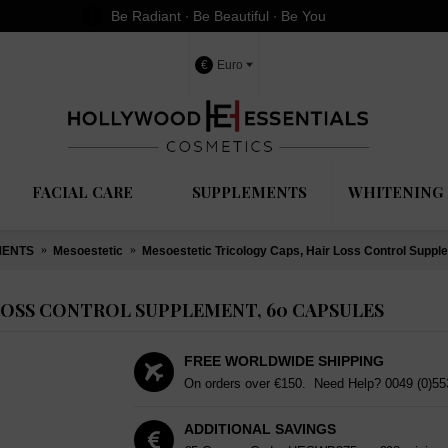
Be Radiant ∙ Be Beautiful ∙ Be You
€
Euro
FACIAL CARE
SUPPLEMENTS
WHITENING 
MENTS
Mesoestetic
Mesoestetic Tricology Caps, Hair Loss Control Suppl
LOSS CONTROL SUPPLEMENT, 60 CAPSULES
FREE WORLDWIDE SHIPPING
On orders over €150. Need Help?
0049 (0)5
ADDITIONAL SAVINGS