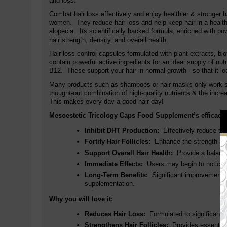
and loss.
Combat hair loss effectively and enjoy healthier & stronger 
women.
They reduce hair loss and help keep hair in a health
alopecia. Its scientifically backed formula, enriched with po
hair strength, density, and overall health.
Hair loss control capsules formulated with plant extracts, bi
contain powerful active ingredients for an ideal supply of nut
B12
. These support your hair in normal growth - so that it lo
Many products such as shampoos or hair masks only work supe
thought-out combination of high-quality nutrients & the incre
This makes every day a good hair day!
Mesoestetic Tricology Caps Food Supplement’s efficacy is
Inhibit DHT Production:
Effectively reduce the 
Fortify Hair Follicles:
Enhance the strength and h
Support Overall Hair Health:
Provide a balanced
Immediate Effects:
Users may begin to notice a 
Long-Term Benefits:
Significant improvements in
supplementation.
Why you will love it:
Reduces Hair Loss:
Formulated to significantly 
Strengthens Hair Follicles:
Provides essential nu