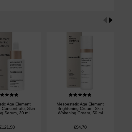
tic Age Element
Mesoestetic Age Element
M
g Concentrate, Skin
Brightening Cream, Skin
Bri
ng Serum, 30 ml
Whitening Cream, 50 ml
Wh
€121.90
€94.70