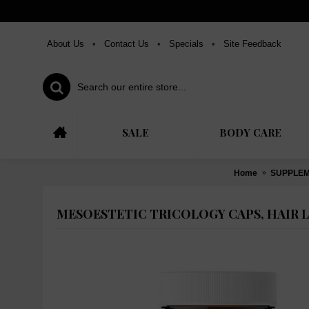
About Us
•
Contact Us
•
Specials
•
Site Feedback
SALE
BODY CARE
Home
SUPPLE
MESOESTETIC TRICOLOGY CAPS, HAIR 