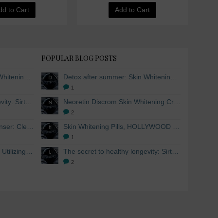
dd to Cart
Add to Cart
POPULAR BLOG POSTS
Detox after summer: Skin Whitening and Anti-aging Skincare to regenerate the skin
Detox after summer: Skin Whitening and Anti-aging Skincare to regenerate the skin
1
The secret to healthy longevity: Sirtuins and Skin whitening
Neoretin Discrom Skin Whitening Cream, Whitening Serum and Skin Lightening Peel Pads
2
Skin Whitening Facial Cleanser: Cleanse your skin inside and out
Skin Whitening Pills, HOLLYWOOD ESSENTIALS®
1
Skin Whitening from within: Utilizing Mesoestetic AOX Glutathione and Peptides
The secret to healthy longevity: Sirtuins and Skin whitening
2