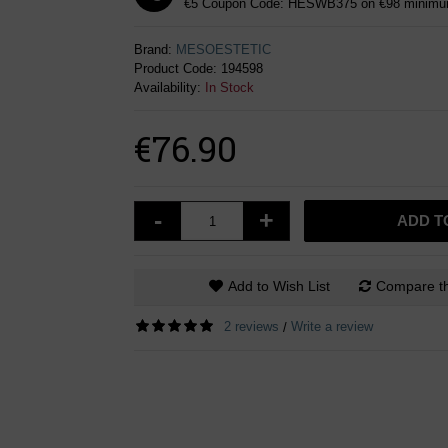
€5 Coupon Code: HESWB375 on €98 minimum
Brand:
MESOESTETIC
Product Code:
194598
Availability:
In Stock
€76.90
-
+
ADD T
Add to Wish List
Compare th
2 reviews
Write a review
/