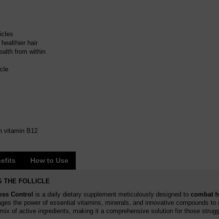
icles
healthier hair
ealth from within
icle
h vitamin B12
efits
How to Use
 THE FOLLICLE
oss Control
is a daily dietary supplement meticulously designed to
combat ha
ges the power of essential vitamins, minerals, and innovative compounds to 
ix of active ingredients, making it a comprehensive solution for those struggl