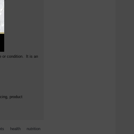
 or condition. It is an
cing, product
nts
,
health
,
nutrition
,