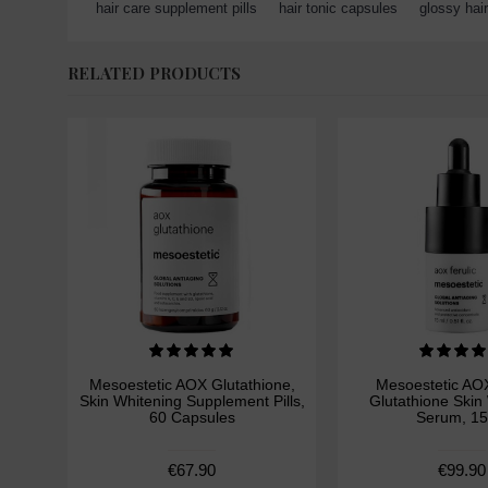
hair care supplement pills
,
hair tonic capsules
,
glossy hair
RELATED PRODUCTS
Mesoestetic AOX Glutathione,
Mesoestetic AOX
Skin Whitening Supplement Pills,
Glutathione Skin
60 Capsules
Serum, 15
€67.90
€99.90