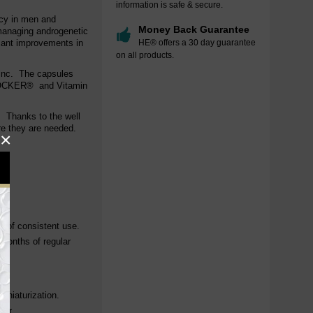
information is safe & secure.
acy in men and
Money Back Guarantee
managing androgenetic
icant improvements in
HE® offers a 30 day guarantee
on all products.
inc.
The capsules
BLOCKER® and Vitamin
. Thanks to the well
ere they are needed.
×
s.
s of consistent use.
 months of regular
miniaturization.
air.