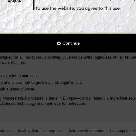
and minerals that are crucial for maintaining healthy hair.
tamin B12
Continue
?
gned for all hair types, providing universal benefits regardless of hair texture
 care routines.
ncy-related hair loss
le
and allows hair to grow back stronger & fuller
th a glass of water.
g Mesoestetic® products is done in Europe—clinical research, ingredient sour
advanced technology and keen eye for perfection.
lements
,
healthy hair
,
strong hair
,
hair growth vitamins
,
hair suppleme