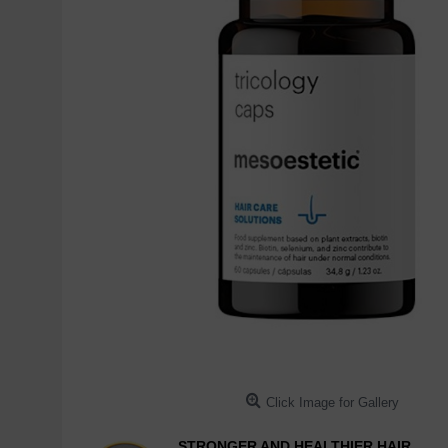
Click Image for Gallery
STRONGER AND HEALTHIER HAIR