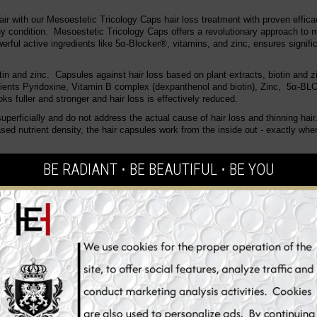
hair with our Mesoestetic
Tricology Caps hair loss treatment with proven effic
y condition.
Mesoestetic Tricology Caps offers a revolutionary approach to 
werful active ingredients like 5α-Blocker®, vitamins, and zinc, ensures signif
otin and zinc.
Capsules against hair loss based on plant extracts, biotin and z
rients
Pyridoxine, Vitamin B complex (dexpanthenol and biotin), Zinc, 5α-
oks fuller and stronger and hair loss is effectively reduced.
rficially and do not address the actual cause of hair loss and thinning hair
ased nutrient density, the hair capsules work from the inside out - exactly wh
 supported by scientific studies that demonstrate its ability to:
BE RADIANT ⋅ BE BEAUTIFUL ⋅ BE YOU
levels of DHT, which is a primary cause of hair follicle shrinkage and hair los
ealth of hair follicles, promoting the growth of robust and healthy hair.
 mix of essential nutrients that improve hair health from within.
reduction in hair loss and an improvement in hair strength within a few week
 hair density, strength, and overall health are typically observed after a few
reduce hair loss by targeting the hormonal pathways that lead to hair follicle 
trients that fortify hair follicles, promoting the growth of stronger, healthier h