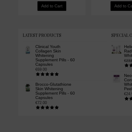
Add to Cart
Add to Ca
LATEST PRODUCTS
SPECIAL 
Clinical Youth
Heli
Collagen Skin
Rad
Whitening
Whi
Supplement Pills - 60
€233
Capsules
€69.00
Neo
Cont
Brocco-Glutathione
Whit
Skin Whitening
Peel
Supplement Pills - 60
€24.
Capsules
€72.00