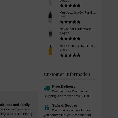
€66.90
Mesoestetic AOX Ferulic, Glutathione Skin Whitening Serum, 15 ml
€99.90
Novaclear Glutathione Skin Whitening Toner, 100ml
€24.95
NeoStrata ENLIGHTEN Skin Whitening Vitamin C Serum, 15 ml
€69.90
Customer Information
Free Delivery
We offer Free Worldwide
Shipping on orders above €150.
ir loss and fortify
Safe & Secure
reduce hair loss and
We provide policies to give
ing with hair thinning
you comfort that your confidential