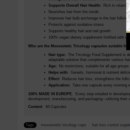
Supports Overall Hair Health:
Rich in vitamins 
Nourishes hair from the inside
Improves hair bulb anchorage in the hair follicle
Protects against oxidative stress
Supports healthy hair and nail growth
100% vegan dietary supplement fortified with vi
Who are the Mesoestetic Tricology capsules suitable for
Hair type:
The Tricology Food Supplement is desi
adaptable solution that complements various hair
Age:
No restrictions, suitable for all age groups
Helps with:
Genetic, hormonal & nutrient deficie
Effect:
Reduces hair loss, strengthens the follic
Application:
Take one capsule every morning wi
100% MADE IN EUROPE
. Every step entailed in developin
development, manufacturing, and packaging—utilizing their 
Content
: 60 Capsules
Tags:
mesoestetic tricology caps
,
hair loss control supp