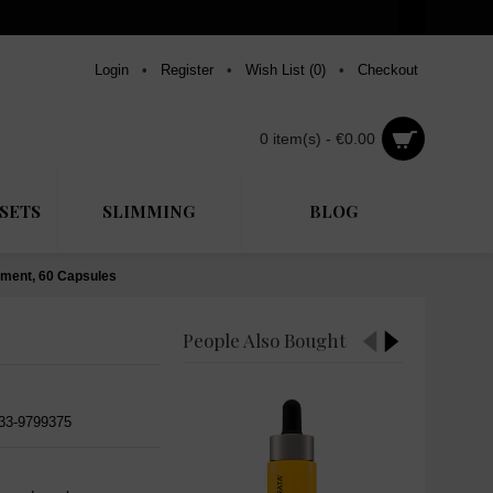
Login
•
Register
•
Wish List (
0
)
•
Checkout
0 item(s) - €0.00
SETS
SLIMMING
BLOG
ement, 60 Capsules
People Also Bought
533-9799375