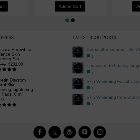
rt
Add to Cart
A
OFFERS
LATEST BLOG POSTS
ocare Purewhite
iance Skin
1
tening Set
€231.90
.70
2
retin Discrom
rol Skin
1
ening Lightening
 Pads, 6 ml
90
1