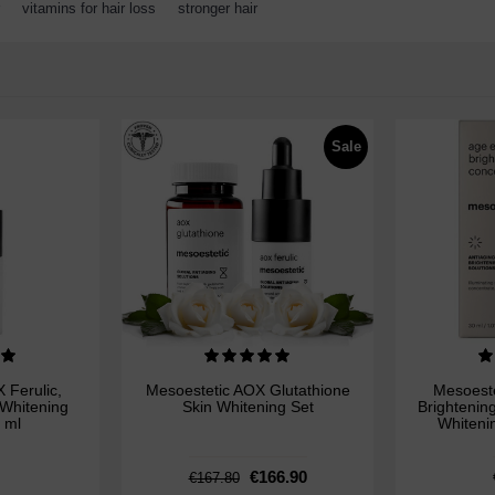
,
vitamins for hair loss
,
stronger hair
Sale
 Ferulic,
Mesoestetic AOX Glutathione
Mesoeste
 Whitening
Skin Whitening Set
Brightenin
 ml
Whiteni
€166.90
€167.80