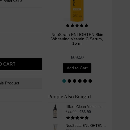
 order value.
NeoStrata ENLIGHTEN Skin
Mesoes
Whitening Vitamin C Serum,
Bright
15 ml
Skin Wh
€69.90
O CART
Add to Cart
is Product
People Also Bought
I like it Clean Melatonin, Liquid Drops, 50 ml
€36.90
€44.00
NeoStrata ENLIGHTEN Pigment Controller Skin Whitening Cream, 50 ml