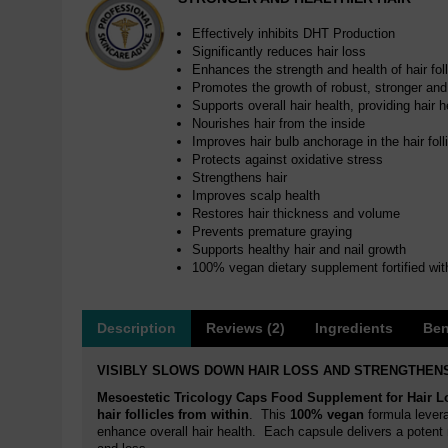
Effectively inhibits DHT Production
Significantly reduces hair loss
Enhances the strength and health of hair foll
Promotes the growth of robust, stronger and 
Supports overall hair health, providing hair h
Nourishes hair from the inside
Improves hair bulb anchorage in the hair foll
Protects against oxidative stress
Strengthens hair
Improves scalp health
Restores hair thickness and volume
Prevents premature graying
Supports healthy hair and nail growth
100% vegan dietary supplement fortified wit
Description
Reviews (2)
Ingredients
Ben
VISIBLY SLOWS DOWN HAIR LOSS AND STRENGTHENS
Mesoestetic Tricology Caps Food Supplement for Hair L
hair follicles from within
. This
100% vegan
formula levera
enhance overall hair health. Each capsule delivers a potent m