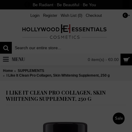
Be Radiant ∙ Be Beautiful ∙ Be You
Login
Register
Wish List (
0
)
Checkout
€
MENU
0 item(s) - €0.00
Home
SUPPLEMENTS
I Like It Clean Pro Collagen, Skin Whitening Supplement, 250 g
I LIKE IT CLEAN PRO COLLAGEN, SKIN
WHITENING SUPPLEMENT, 250 G
Sale