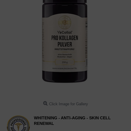
Click Image for Gallery
WHITENING - ANTI-AGING - SKIN CELL
RENEWAL