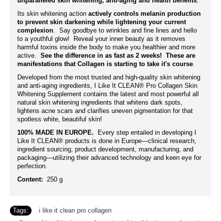
unparalleled skin whitening, anti-aging and health benefits
.
Its skin whitening action
actively controls melanin production
to prevent skin darkening while lightening your current
complexion
. Say goodbye to wrinkles and fine lines and hello
to a youthful glow! Reveal your inner beauty as it removes
harmful toxins inside the body to make you healthier and more
active.
See the difference in as fast as 2 weeks! These are
manifestations that Collagen is starting to take it's course
.
Developed from the most trusted and high-quality skin whitening
and anti-aging ingredients, I Like It CLEAN® Pro Collagen Skin
Whitening Supplement contains the latest and most powerful all
natural skin whitening ingredients that whitens dark spots,
lightens acne scars and clarifies uneven pigmentation for that
spotless white, beautiful skin!
100% MADE IN EUROPE.
Every step entailed in developing I
Like It CLEAN® products is done in Europe—clinical research,
ingredient sourcing, product development, manufacturing, and
packaging—utilizing their advanced technology and keen eye for
perfection.
Content:
250 g
Tags:
i like it clean pro collagen
,