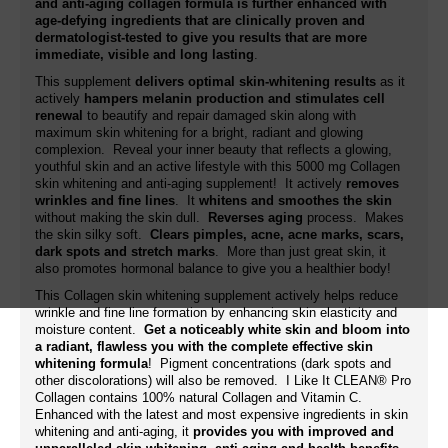
and anti-aging collagen formula is further enhanced with
age-defying ingredients that are clinically proven and
dermatologist-tested to give you results that are more
immediate, visible and long lasting
.
This supplement
delivers optimal skin-whitening results
as it
actively
hampers melanin production and stimulates cell
renewal
to beautify and repair damaged skin along with
maximum skin whitening for a bright, radiant and glowing
complexion. Reveal your inner beauty that reflects a glowing,
youthful skin and an active lifestyle with this 5000 mg Collagen
skin whitening and anti-aging supplement! It actively
removes
wrinkles and fine lines
. It
whitens and smoothes the skin
without making the skin dull.
Reverses aging
process. Makes
the skin silky soft.
Clears pimples, acne, acne marks, scars,
dark spots and stretch marks
. More than just great skin, it
also promotes hormonal balance to give you a healthier body!
This Collagen skin whitening supplement actively helps reduce
wrinkle and fine line formation by enhancing skin elasticity and
moisture content.
Get a noticeably white skin and bloom into
a radiant, flawless you with the complete effective skin
whitening formula
! Pigment concentrations (dark spots and
other discolorations) will also be removed. I Like It CLEAN® Pro
Collagen contains 100% natural Collagen and Vitamin C.
Enhanced with the latest and most expensive ingredients in skin
whitening and anti-aging, it
provides you with improved and