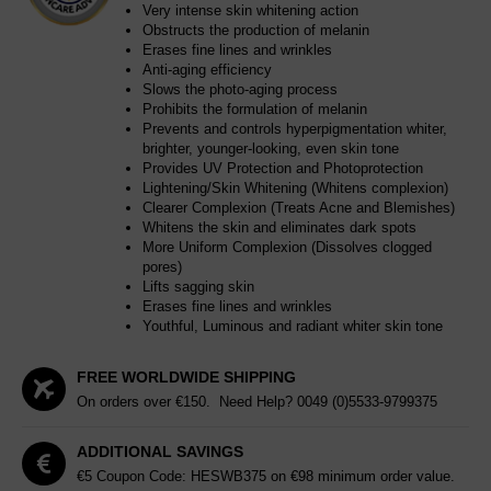
Very intense skin whitening action
Obstructs the production of melanin
Erases fine lines and wrinkles
Anti-aging efficiency
Slows the photo-aging process
Prohibits the formulation of melanin
Prevents and controls hyperpigmentation whiter,
brighter, younger-looking, even skin tone
Provides UV Protection and Photoprotection
Lightening/Skin Whitening (Whitens complexion)
Clearer Complexion (Treats Acne and Blemishes)
Whitens the skin and eliminates dark spots
More Uniform Complexion (Dissolves clogged
pores)
Lifts sagging skin
Erases fine lines and wrinkles
Youthful, Luminous and radiant whiter skin tone
FREE WORLDWIDE SHIPPING
On orders over €150. Need Help?
0049 (0)5533-9799375
ADDITIONAL SAVINGS
€5 Coupon Code: HESWB375 on €98 minimum order value.