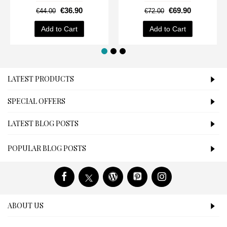
€36.90
€69.90
€44.00
€72.00
Add to Cart
Add to Cart
LATEST PRODUCTS
SPECIAL OFFERS
LATEST BLOG POSTS
POPULAR BLOG POSTS
ABOUT US