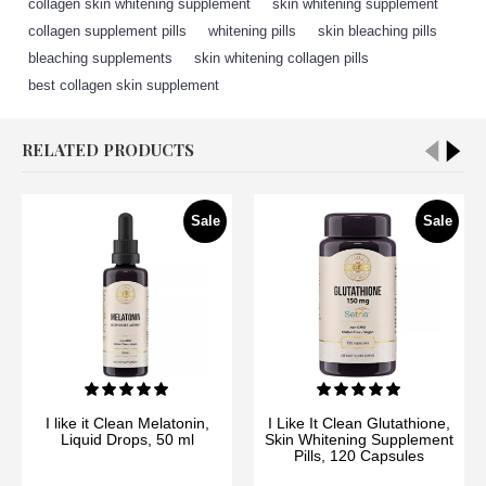
collagen skin whitening supplement
,
skin whitening supplement
,
collagen supplement pills
,
whitening pills
,
skin bleaching pills
,
bleaching supplements
,
skin whitening collagen pills
,
best collagen skin supplement
RELATED PRODUCTS
Sale
Sale
I like it Clean Melatonin,
I Like It Clean Glutathione,
Liquid Drops, 50 ml
Skin Whitening Supplement
Pills, 120 Capsules