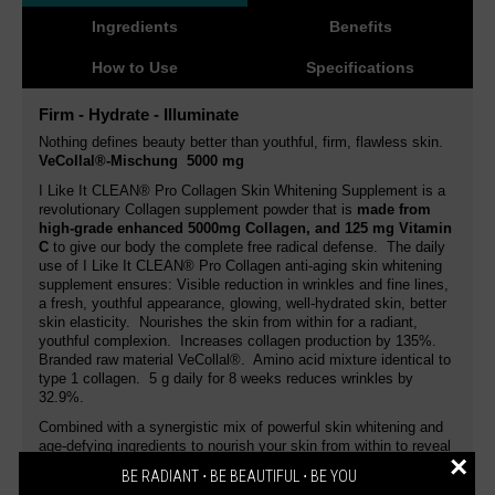
Ingredients
Benefits
How to Use
Specifications
Firm - Hydrate - Illuminate
Nothing defines beauty better than youthful, firm, flawless skin.
VeCollal®-Mischung 5000 mg
I Like It CLEAN® Pro Collagen Skin Whitening Supplement is a
revolutionary Collagen supplement powder that is
made from
high-grade enhanced 5000mg Collagen, and 125 mg Vitamin
C
to give our body the complete free radical defense. The daily
use of I Like It CLEAN® Pro Collagen anti-aging skin whitening
supplement ensures: Visible reduction in wrinkles and fine lines,
a fresh, youthful appearance, glowing, well-hydrated skin, better
skin elasticity. Nourishes the skin from within for a radiant,
youthful complexion. Increases collagen production by 135%.
Branded raw material VeCollal®. Amino acid mixture identical to
type 1 collagen. 5 g daily for 8 weeks reduces wrinkles by
32.9%.
Combined with a synergistic mix of powerful skin whitening and
age-defying ingredients to nourish your skin from within to reveal
×
lighter, fresh and flawless skin with clearer even skin tone,
BE RADIANT ⋅ BE BEAUTIFUL ⋅ BE YOU
smoother skin texture, and skin that looks intensively hydrated.