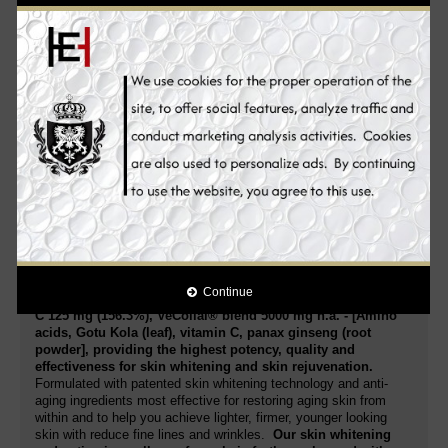
I Like It CLEAN® Pro Collagen Skin Whitening skin whitening
supplement is additionally enriched with vitamin C. The
interaction of
all ingredients not only promotes the body's
own production of collagen, but also targets fine lines and
dull skin from deep within for superior firming, hydrating
and rejuvenating results – unveiling glowing, clear, lighter,
youthful, luminous, supple and truly healthy skin you never
thought possible
. Vitamins C, supports the effect and ensure a
better overall condition of the skin.
I Like It CLEAN® Pro Collagen Skin Whitening Supplement is a
potent Collagen supplement. Its extra strength supports better
health! Rich in nutrients and antioxidants that your body needs
to stay in great shape. Helps Whiten the skin: Collagen and
Vitamin C supplements are known for their skin whitening
benefits. Promote a lighter complexion while also improving skin
health and enjoying potent anti-aging properties.
Continue
Each serving 5 grams = 1 level tablespoon contain: Vitamin
C 125 mg (156.3%), VeCollal® blend 5000 mg n.a. - [Amino
acids, Gotu Kola (leaf), vitamin C, panax ginseng (root
powder], providing the highest potency, quality and
effectiveness for skin whitening and skin rejuvenation.
Formulated with patented skin whitening technology and anti-
aging ingredients most effective for restoring aging skin from
within and to help you achieve lighter, firmer, younger looking
skin with reduce fine lines and wrinkles.
Our skin whitening