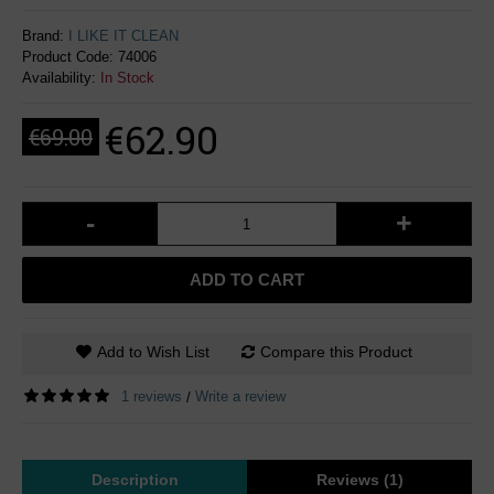
Brand:
I LIKE IT CLEAN
Product Code:
74006
Availability:
In Stock
€62.90
€69.00
-
+
ADD TO CART
Add to Wish List
Compare this Product
1 reviews
Write a review
/
Description
Reviews (1)