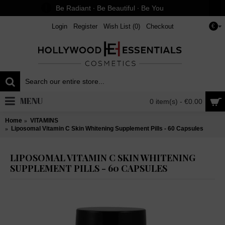
Be Radiant ∙ Be Beautiful ∙ Be You
Login
Register
Wish List (
0
)
Checkout
€
MENU
0 item(s) - €0.00
Home
VITAMINS
Liposomal Vitamin C Skin Whitening Supplement Pills - 60 Capsules
LIPOSOMAL VITAMIN C SKIN WHITENING
SUPPLEMENT PILLS - 60 CAPSULES