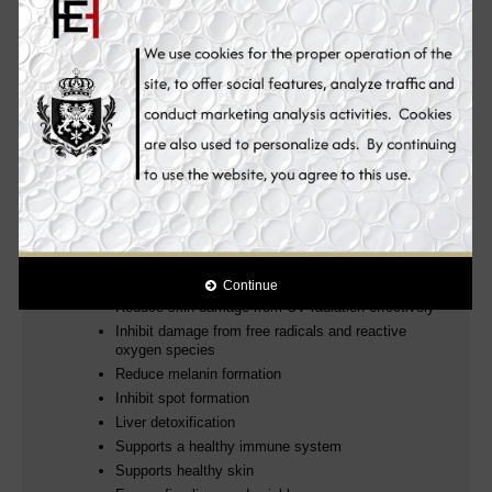
and emerged pigmentation
. The phospholipids used in this
liposomal vitamin C come exclusively from sunflower lecithin and
not - as is usual - from soy lecithin.
It whitens and smooths the skin from the inside out without
making the skin dull. Reverses aging process. Makes the
skin silky soft. Clears pimples, freckles, acne, acne marks,
scars, dark spots and stretch marks. More than just great
skin, it also helps strengthen the immune system. Removes
toxins from the liver and boosts sexual potency & protects
the body from the free radical damage. It provides you with
improved and unparalleled skin whitening, anti-aging and
health benefits for a more youthful complexion.
Why you will love it:
Promotes skin whitening and collagen production
Continue
Reduce skin damage from UV radiation effectively
Inhibit damage from free radicals and reactive
oxygen species
Reduce melanin formation
Inhibit spot formation
Liver detoxification
Supports a healthy immune system
Supports healthy skin