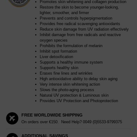
Promotes skin whitening and collagen production
Restore the skin to become younger-looking,
lighter, smoother, and firmer
Prevents and controls hyperpigmentation
Provides free radical scavenging antioxidants
Reduce skin damage from UV radiation effectively
Inhibit damage from free radicals and reactive
oxygen species
Prohibits the formulation of melanin
Inhibit spot formation
Liver detoxification
Supports a healthy immune system
Supports healthy skin
Erases fine lines and wrinkles
High antioxidative ability to delay skin aging
Very intense skin whitening action
Slows the photo-aging process
Natural UV protection & Luminous skin
Provides UV Protection and Photoprotection
FREE WORLDWIDE SHIPPING
On orders over €150. Need Help?
0049 (0)5533-9799375
ADDITIONAL SAVINGS