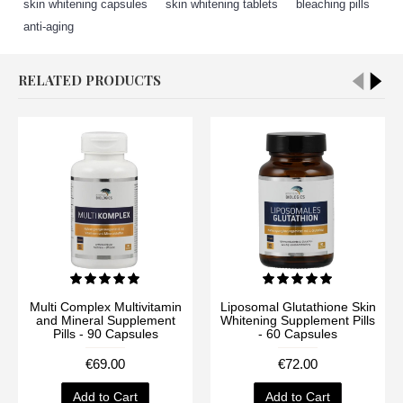
skin whitening capsules
,
skin whitening tablets
,
bleaching pills
,
anti-aging
RELATED PRODUCTS
Multi Complex Multivitamin
Liposomal Glutathione Skin
and Mineral Supplement
Whitening Supplement Pills
Pills - 90 Capsules
- 60 Capsules
€69.00
€72.00
Add to Cart
Add to Cart