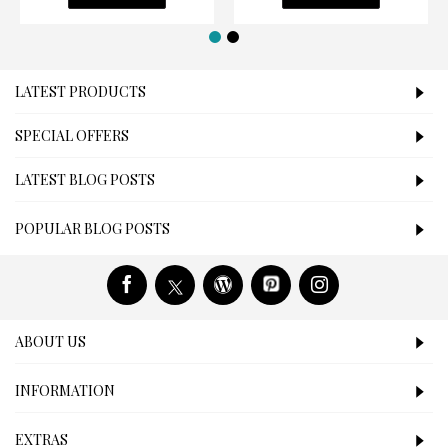
LATEST PRODUCTS
SPECIAL OFFERS
LATEST BLOG POSTS
POPULAR BLOG POSTS
ABOUT US
INFORMATION
EXTRAS