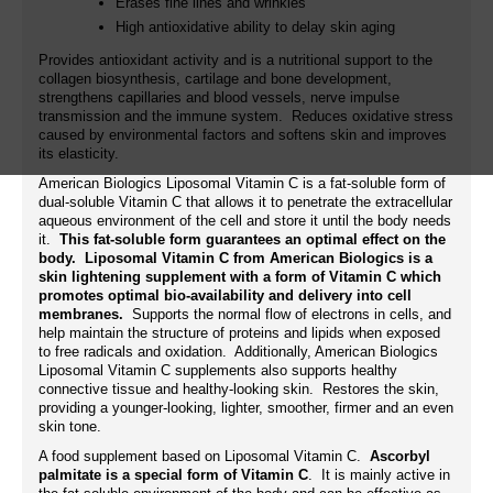
Erases fine lines and wrinkles
High antioxidative ability to delay skin aging
Provides antioxidant activity and is a nutritional support to the
collagen biosynthesis, cartilage and bone development,
strengthens capillaries and blood vessels, nerve impulse
transmission and the immune system. Reduces oxidative stress
caused by environmental factors and softens skin and improves
its elasticity.
American Biologics Liposomal Vitamin C is a fat-soluble form of
dual-soluble Vitamin C that allows it to penetrate the extracellular
aqueous environment of the cell and store it until the body needs
it.
This fat-soluble form guarantees an optimal effect on the
body. Liposomal Vitamin C from American Biologics is a
skin lightening supplement with a form of Vitamin C which
promotes optimal bio-availability and delivery into cell
membranes.
Supports the normal flow of electrons in cells, and
help maintain the structure of proteins and lipids when exposed
to free radicals and oxidation. Additionally, American Biologics
Liposomal Vitamin C supplements also supports healthy
connective tissue and healthy-looking skin. Restores the skin,
providing a younger-looking, lighter, smoother, firmer and an even
skin tone.
A food supplement based on Liposomal Vitamin C.
Ascorbyl
palmitate is a special form of Vitamin C
. It is mainly active in