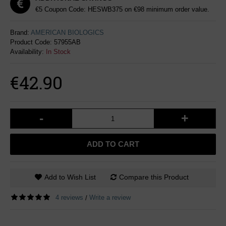
€5 Coupon Code: HESWB375 on €98 minimum order value.
Brand:
AMERICAN BIOLOGICS
Product Code:
57955AB
Availability:
In Stock
€42.90
-
+
ADD TO CART
Add to Wish List
Compare this Product
4 reviews
Write a review
/