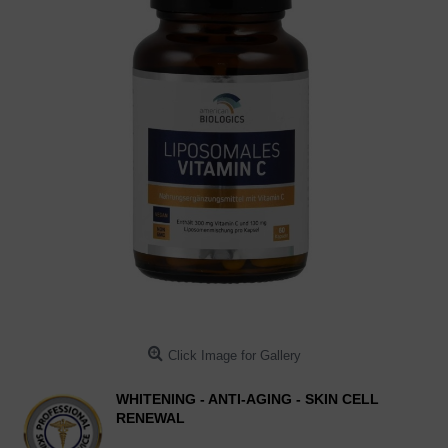
Click Image for Gallery
WHITENING - ANTI-AGING - SKIN CELL
RENEWAL