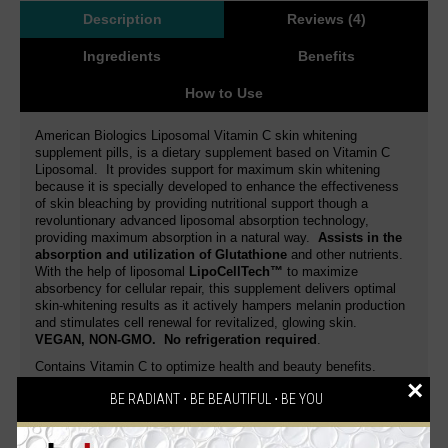
Description
Reviews (4)
Ingredients
Benefits
How to Use
American Biologics Liposomal Vitamin C skin whitening
supplement pills, is a dietary supplement based on Vitamin C
Liposomal. It provides support for maximum skin whitening
because it is specially developed to enhance the effectiveness
of skin bleaching by providing nutritional support though a
revoluntionary advanced liposomal absorption technology,
providing maximum absorption in a natural way.
Assists in the
absorption and utilization of Glutathione
and other nutrients.
With the help of liposomal
LipoCellTech™
to maximize
absorbency for cellular repair, this supplement delivers optimal
skin-whitening results as it actively hampers melanin production
and stimulates cell renewal for revitalized, glowing skin.
VEGAN, NON-GMO
. No refrigeration required
.
Contains Vitamin C to optimize health and beauty benefits.
Vitamin C aids in the whitening process by priming the skin
×
BE RADIANT ⋅ BE BEAUTIFUL ⋅ BE YOU
cells and making them more susceptible to the effects of
Glutathione
. It contains a
pure concentration of Vitamin C
that easily absorbs and visibly lightens the skin complexion