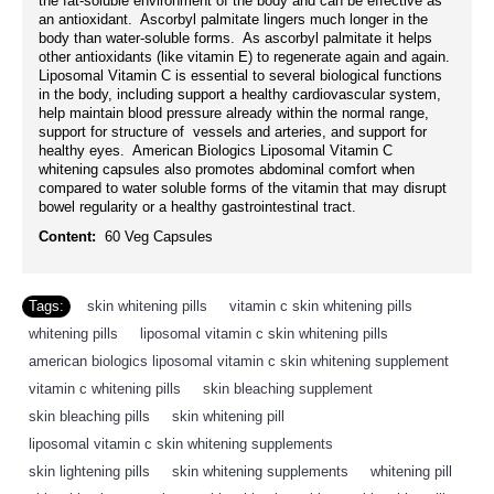
the fat-soluble environment of the body and can be effective as
an antioxidant. Ascorbyl palmitate lingers much longer in the
body than water-soluble forms. As ascorbyl palmitate it helps
other antioxidants (like vitamin E) to regenerate again and again.
Liposomal Vitamin C is essential to several biological functions
in the body, including support a healthy cardiovascular system,
help maintain blood pressure already within the normal range,
support for structure of vessels and arteries, and support for
healthy eyes. American Biologics Liposomal Vitamin C
whitening capsules also promotes abdominal comfort when
compared to water soluble forms of the vitamin that may disrupt
bowel regularity or a healthy gastrointestinal tract.
Content:
60 Veg Capsules
Tags:
skin whitening pills
,
vitamin c skin whitening pills
,
whitening pills
,
liposomal vitamin c skin whitening pills
,
american biologics liposomal vitamin c skin whitening supplement
,
vitamin c whitening pills
,
skin bleaching supplement
,
skin bleaching pills
,
skin whitening pill
,
liposomal vitamin c skin whitening supplements
,
skin lightening pills
,
skin whitening supplements
,
whitening pill
,