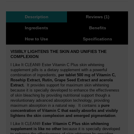
Description
Reviews (1)
Ingredients
Benefits
How to Use
Specifications
VISIBLY LIGHTENS THE SKIN AND UNIFIES THE
COMPLEXION
I Like It CLEAN® Ester Vitamin C Plus skin whitening
supplement pills is a dietary supplement with a powerful
combination of ingredients,
per tablet
500 mg of Vitamin C,
Rosehip Extract, Rutin,
Grape Seed Extract and acerola
Extract.
It provides support for maximum skin whitening
because it is specially developed to enhance the effectiveness
of skin bleaching by providing nutritional support though a
revoluntionary advanced absorption technology, providing
maximum absorption in a natural way. It contains a
pure
concentration of Vitamin C that easily absorbs and visibly
lightens the skin complexion and emerged pigmentation
.
I Like It CLEAN®
Ester Vitamin C Plus skin whitening
supplement is like no other
because it is specially developed
to enhance the effectiveness of skin whitening by providing