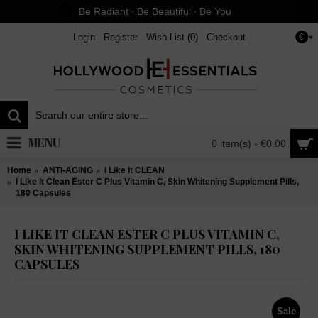
Be Radiant ∙ Be Beautiful ∙ Be You
Login
Register
Wish List (
0
)
Checkout
€
MENU
0 item(s) - €0.00
Home
ANTI-AGING
I Like It CLEAN
I Like It Clean Ester C Plus Vitamin C, Skin Whitening Supplement Pills,
180 Capsules
I LIKE IT CLEAN ESTER C PLUS VITAMIN C,
SKIN WHITENING SUPPLEMENT PILLS, 180
CAPSULES
Sale