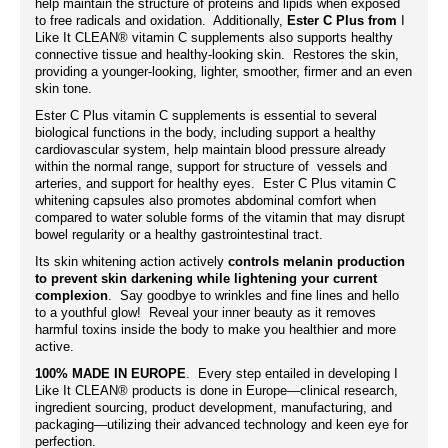
help maintain the structure of proteins and lipids when exposed
to free radicals and oxidation. Additionally,
Ester C Plus from
I
Like It CLEAN® vitamin C supplements also supports healthy
connective tissue and healthy-looking skin. Restores the skin,
providing a younger-looking, lighter, smoother, firmer and an even
skin tone.
Ester C Plus vitamin C
supplements
is essential to several
biological functions in the body, including support a healthy
cardiovascular system, help maintain blood pressure already
within the normal range, support for structure of vessels and
arteries, and support for healthy eyes. Ester C Plus vitamin C
whitening capsules also promotes abdominal comfort when
compared to water soluble forms of the vitamin that may disrupt
bowel regularity or a healthy gastrointestinal tract.
Its skin whitening action actively
controls melanin production
to prevent skin darkening while lightening your current
complexion
. Say goodbye to wrinkles and fine lines and hello
to a youthful glow! Reveal your inner beauty as it removes
harmful toxins inside the body to make you healthier and more
active.
100% MADE IN EUROPE
. Every step entailed in developing I
Like It CLEAN® products is done in Europe—clinical research,
ingredient sourcing, product development, manufacturing, and
packaging—utilizing their advanced technology and keen eye for
perfection.