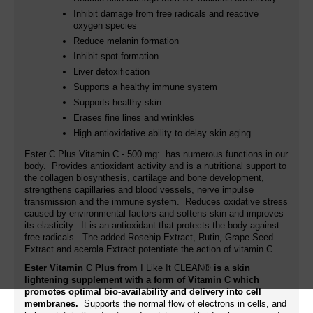
Inhibit damage from free radicals and reactive
oxygen species
Reduce melanin formation
Inhibit spot formation
Liver detoxification
Supports a healthy immune system
Supports healthy skin
Erases fine lines and wrinkles
High antioxidative ability to delay skin aging
Ester C Plus Vitamin C - 500 mg: has numerous functions in our
body. Provides antioxidant activity and is a nutritional support to
the collagen biosynthesis, cartilage and bone development,
strengthens capillaries and blood vessels, nerve impulse
transmission and the immune system. Reduces oxidative stress
caused by environmental factors and softens skin and improves
its elasticity. It is an antioxidant that protects the body against
free radicals. The added
Rosehip Extract, Rutin,
Grape Seed
Extract and acerola Extract potentiate the action of vitamin C.
Ester Vitamin C Plus from
I Like It CLEAN®
is a skin
lightening supplement with a form of Vitamin C which
promotes optimal bio-availability and delivery into cell
membranes.
Supports the normal flow of electrons in cells, and