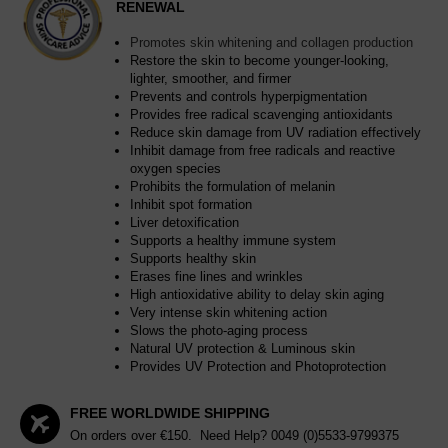
RENEWAL
Promotes skin whitening and collagen production
Restore the skin to become younger-looking,
lighter, smoother, and firmer
Prevents and controls hyperpigmentation
Provides free radical scavenging antioxidants
Reduce skin damage from UV radiation effectively
Inhibit damage from free radicals and reactive
oxygen species
Prohibits the formulation of melanin
Inhibit spot formation
Liver detoxification
Supports a healthy immune system
Supports healthy skin
Erases fine lines and wrinkles
High antioxidative ability to delay skin aging
Very intense skin whitening action
Slows the photo-aging process
Natural UV protection & Luminous skin
Provides UV Protection and Photoprotection
FREE WORLDWIDE SHIPPING
On orders over €150. Need Help?
0049 (0)5533-9799375