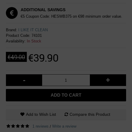
ADDITIONAL SAVINGS
€5 Coupon Code: HESWB375 on €98 minimum order value.
Brand:
I LIKE IT CLEAN
Product Code:
74101
Availability:
In Stock
€39.90
€49.00
-
+
ADD TO CART
Add to Wish List
Compare this Product
1 reviews
Write a review
/