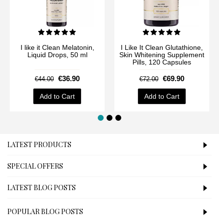
I like it Clean Melatonin,
I Like It Clean Glutathione,
Liquid Drops, 50 ml
Skin Whitening Supplement
Pills, 120 Capsules
€36.90
€69.90
€44.00
€72.00
Add to Cart
Add to Cart
LATEST PRODUCTS
SPECIAL OFFERS
LATEST BLOG POSTS
POPULAR BLOG POSTS