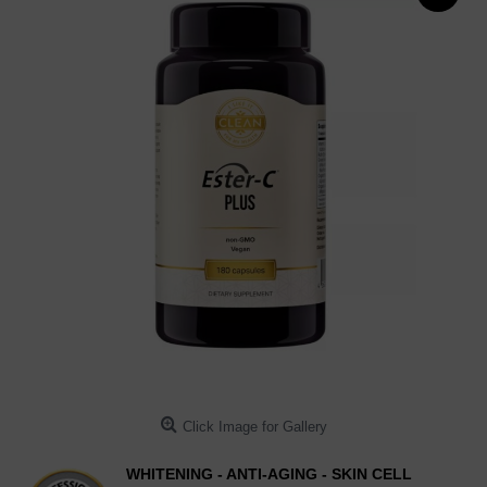
Click Image for Gallery
WHITENING - ANTI-AGING - SKIN CELL