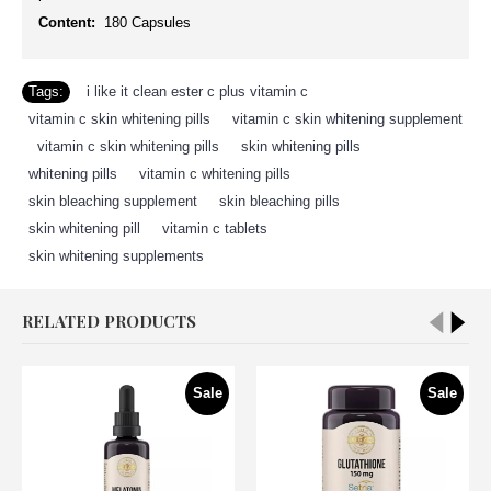
Content:
180 Capsules
Tags:
i like it clean ester c plus vitamin c
,
vitamin c skin whitening pills
,
vitamin c skin whitening supplement
,
vitamin c skin whitening pills
,
skin whitening pills
,
whitening pills
,
vitamin c whitening pills
,
skin bleaching supplement
,
skin bleaching pills
,
skin whitening pill
,
vitamin c tablets
,
skin whitening supplements
RELATED PRODUCTS
Sale
Sale