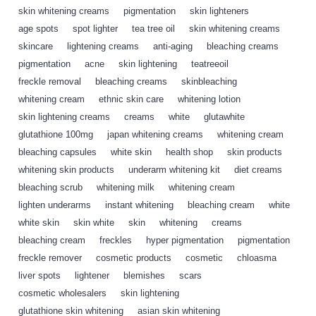
skin whitening creams
,
pigmentation
,
skin lighteners
,
age spots
,
spot lighter
,
tea tree oil
,
skin whitening creams
,
skincare
,
lightening creams
,
anti-aging
,
bleaching creams
,
pigmentation
,
acne
,
skin lightening
,
teatreeoil
,
freckle removal
,
bleaching creams
,
skinbleaching
,
whitening cream
,
ethnic skin care
,
whitening lotion
,
skin lightening creams
,
creams
,
white
,
glutawhite
,
glutathione 100mg
,
japan whitening creams
,
whitening cream
,
bleaching capsules
,
white skin
,
health shop
,
skin products
,
whitening skin products
,
underarm whitening kit
,
diet creams
,
bleaching scrub
,
whitening milk
,
whitening cream
,
lighten underarms
,
instant whitening
,
bleaching cream
,
white
,
white skin
,
skin white
,
skin
,
whitening
,
creams
,
bleaching cream
,
freckles
,
hyper pigmentation
,
pigmentation
,
freckle remover
,
cosmetic products
,
cosmetic
,
chloasma
,
liver spots
,
lightener
,
blemishes
,
scars
,
cosmetic wholesalers
,
skin lightening
,
glutathione skin whitening
,
asian skin whitening
,