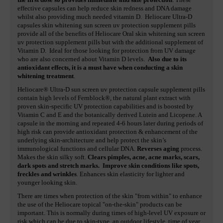
effective capsules can help reduce skin redness and DNA damage
whilst also providing much needed vitamin D. Heliocare Ultra-D
capsules skin whitening sun screen uv protection supplement pills
provide all of the benefits of Heliocare Oral skin whitening sun screen
uv protection supplement pills but with the additional supplement of
Vitamin D. Ideal for those looking for protection from UV damage
who are also concerned about Vitamin D levels.
Also due to its
antioxidant effects, it is a must have when conducting a skin
whitening treatment
.
Heliocare® Ultra-D sun screen uv protection capsule supplement pills
contain high levels of Fernblock®, the natural plant extract with
proven skin-specific UV protection capabilities and is boosted by
Vitamin C and E and the botanically derived Lutein and Licopene. A
capsule in the morning and repeated 4-6 hours later during periods of
high risk can provide antioxidant protection & enhancement of the
underlying skin-architecture and help protect the skin’s
immunological functions and cellular DNA.
Reverses aging
process.
Makes the skin silky soft.
Clears pimples, acne, acne marks, scars,
dark spots and stretch marks.
Improve skin conditions like spots,
freckles and wrinkles
. Enhances skin elasticity for lighter and
younger looking skin.
There are times when protection of the skin "from within" to enhance
the use of the Heliocare topical "on-the-skin" products can be
important. This is normally during times of high-level UV exposure or
risk which can be due to skin-type, an outdoor lifestyle, time of year