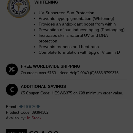
WHITENING
UV Sunscreen Sun Protection
Prevents hyperpigmentation (Whitening)
Provides an antioxidant boost from within
Prevention of sun induced aging (Photoaging)
Increases skin's natural UV and DNA
protection
Prevents redness and heat rash
Complete formulation with 5µg of Vitamin D
FREE WORLDWIDE SHIPPING
On orders over €150. Need Help?
0049 (0)5533-9799375
ADDITIONAL SAVINGS
€5 Coupon Code: HESWB375 on €98 minimum order value.
Brand:
HELIOCARE
Product Code:
09394302
Availability:
In Stock