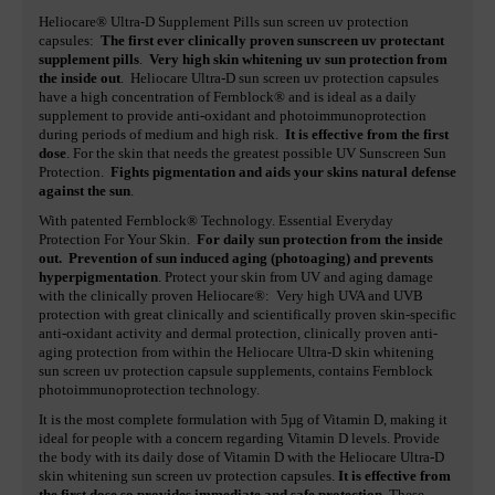
Heliocare® Ultra-D Supplement Pills sun screen uv protection
capsules:
The first ever clinically proven sunscreen uv protectant
supplement pills
.
Very high skin whitening uv sun protection from
the inside out
. Heliocare Ultra-D sun screen uv protection capsules
have a high concentration of Fernblock® and is ideal as a daily
supplement to provide anti-oxidant and photoimmunoprotection
during periods of medium and high risk.
It is effective from the first
dose
. For the skin that needs the greatest possible UV Sunscreen Sun
Protection.
Fights pigmentation and aids your skins natural defense
against the sun
.
With patented Fernblock® Technology. Essential Everyday
Protection For Your Skin.
For daily sun protection from the inside
out. Prevention of sun induced aging (photoaging) and prevents
hyperpigmentation
. Protect your skin from UV and aging damage
with the clinically proven Heliocare®: Very high UVA and UVB
protection with great clinically and scientifically proven skin-specific
anti-oxidant activity and dermal protection, clinically proven anti-
aging protection from within the Heliocare Ultra-D skin whitening
sun screen uv protection capsule supplements, contains Fernblock
photoimmunoprotection technology.
It is the most complete formulation with 5µg of Vitamin D, making it
ideal for people with a concern regarding Vitamin D levels. Provide
the body with its daily dose of Vitamin D with the Heliocare Ultra-D
skin whitening sun screen uv protection capsules.
It is effective from
the first dose so provides immediate and safe protection
. These