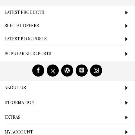
LATEST PRODUCTS
SPECIAL OFFERS
LATEST BLOG POSTS
POPULAR BLOG POSTS
ABOUT US
INFORMATION
EXTRAS
MY ACCOUNT