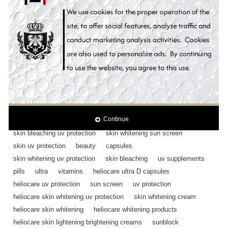
Content:
30 Capsules
Tags:
heliocare ultra D supplement pills uv protection
,
30 capsules
,
heliocare
,
sunscreen
,
cosmetic
,
antioxidant
,
antioxidants
,
fern block
,
sunblock
,
sunscreen
,
sun blocker
,
sun block
,
sun protection
,
skin whitening uv protection
,
suncare
,
sunblock
,
oral supplement
,
heliocare
,
fern block ple technology
,
antioxidant capsules
,
sun screen
,
Continue
whitening sun screen
,
whitening uv protection
,
SPF 50
,
skin bleaching uv protection
,
skin whitening sun screen
,
skin uv protection
,
beauty
,
capsules
,
skin whitening uv protection
,
skin bleaching
,
uv supplements
,
pills
,
ultra
,
vitamins
,
heliocare ultra D capsules
,
heliocare uv protection
,
sun screen
,
uv protection
,
heliocare skin whitening uv protection
,
skin whitening cream
,
heliocare skin whitening
,
heliocare whitening products
,
heliocare skin lightening brightening creams
,
sunblock
,