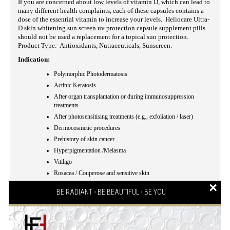
If you are concerned about low levels of vitamin D, which can lead to
many different health complaints, each of these capsules contains a
dose of the essential vitamin to increase your levels. Heliocare Ultra-
D skin whitening sun screen uv protection capsule supplement pills
should not be used a replacement for a topical sun protection.
Product Type: Antioxidants, Nutraceuticals, Sunscreen.
Indication:
Polymorphic Photodermatosis
Actinic Keratosis
After organ transplantation or during immunosuppression
treatments
After photosensitising treatments (e.g., exfoliation / laser)
Dermocosmetic procedures
Prehistory of skin cancer
Hyperpigmentation /Melasma
Vitiligo
Rosacea / Couperose and sensitive skin
×
Coadyuvant in phototherapy
BE RADIANT ⋅ BE BEAUTIFUL ⋅ BE YOU
Eye protection (given by Lutein)
Cutaneous intolerance to sunlight
Dermatologically, allergologically and ophthalmologically
tested
.