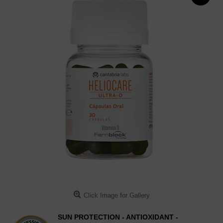
Click Image for Gallery
SUN PROTECTION - ANTIOXIDANT -