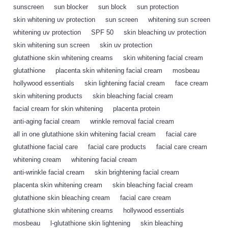
sunscreen
,
sun blocker
,
sun block
,
sun protection
,
skin whitening uv protection
,
sun screen
,
whitening sun screen
,
whitening uv protection
,
SPF 50
,
skin bleaching uv protection
,
skin whitening sun screen
,
skin uv protection
,
glutathione skin whitening creams
,
skin whitening facial cream
,
glutathione
,
placenta skin whitening facial cream
,
mosbeau
,
hollywood essentials
,
skin lightening facial cream
,
face cream
,
skin whitening products
,
skin bleaching facial cream
,
facial cream for skin whitening
,
placenta protein
,
anti-aging facial cream
,
wrinkle removal facial cream
,
all in one glutathione skin whitening facial cream
,
facial care
,
glutathione facial care
,
facial care products
,
facial care cream
,
whitening cream
,
whitening facial cream
,
anti-wrinkle facial cream
,
skin brightening facial cream
,
placenta skin whitening cream
,
skin bleaching facial cream
,
glutathione skin bleaching cream
,
facial care cream
,
glutathione skin whitening creams
,
hollywood essentials
,
mosbeau
,
l-glutathione skin lightening
,
skin bleaching
,