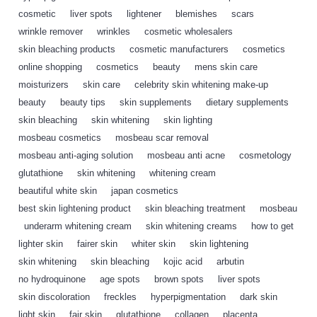
cosmetic
,
liver spots
,
lightener
,
blemishes
,
scars
,
wrinkle remover
,
wrinkles
,
cosmetic wholesalers
,
skin bleaching products
,
cosmetic manufacturers
,
cosmetics
,
online shopping
,
cosmetics
,
beauty
,
mens skin care
,
moisturizers
,
skin care
,
celebrity skin whitening make-up
,
beauty
,
beauty tips
,
skin supplements
,
dietary supplements
,
skin bleaching
,
skin whitening
,
skin lighting
,
mosbeau cosmetics
,
mosbeau scar removal
,
mosbeau anti-aging solution
,
mosbeau anti acne
,
cosmetology
,
glutathione
,
skin whitening
,
whitening cream
,
beautiful white skin
,
japan cosmetics
,
best skin lightening product
,
skin bleaching treatment
,
mosbeau
,
underarm whitening cream
,
skin whitening creams
,
how to get
,
lighter skin
,
fairer skin
,
whiter skin
,
skin lightening
,
skin whitening
,
skin bleaching
,
kojic acid
,
arbutin
,
no hydroquinone
,
age spots
,
brown spots
,
liver spots
,
skin discoloration
,
freckles
,
hyperpigmentation
,
dark skin
,
light skin
,
fair skin
,
glutathione
,
collagen
,
placenta
,