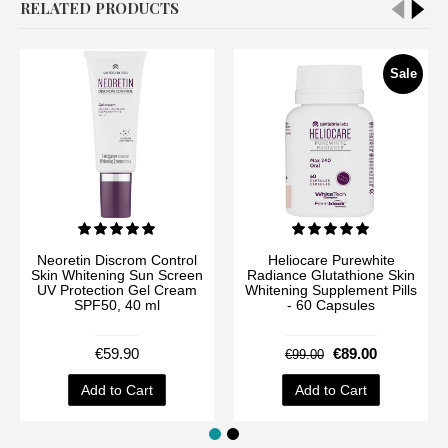
RELATED PRODUCTS
Sale
Neoretin Discrom Control
Heliocare Purewhite
Skin Whitening Sun Screen
Radiance Glutathione Skin
UV Protection Gel Cream
Whitening Supplement Pills
SPF50, 40 ml
- 60 Capsules
€59.90
€89.00
€99.00
Add to Cart
Add to Cart