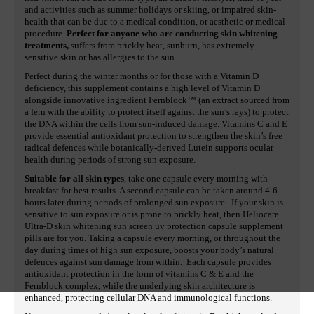
and activities such as summer holidays or skiing, or impaired skin-
health that can be due to a medical condition, or aesthetic or medical
procedure.
Perfect for anyone who are conducting skin whitening
treatments,
suffers from prickly heat, sunburn, has extremely
sensitive skin or has allergies to the sun.
Perfect during the winter months or for those with a Vitamin D
deficiency, this supplement contains a high level of Vitamin D
alongside innovative ingredient Fernblock™ (an extract sourced from
a fern with the ability to protect itself against the sun’s rays) to protect
the DNA within the cells from sun-induced damage. Vitamins C and E
provide essential antioxidant protection to strengthen the skin’s free
radical defences while botanically-derived Lutein supports ocular
health during periods of strong sun exposure.
Suitable for all skin types
, take one capsule every morning with
breakfast for best results. A second capsule can be taken around 4-6
hours later during periods of prolonged sun exposure. If your skin is
sensitive to sun exposure or is prone to prickly heat, then Heliocare
Ultra-D skin whitening sun screen uv protection capsule supplement
pills are for you. Taking a capsule every morning, or throughout the
day during times of high sun exposure, boosts your body’s natural
defences against sun damage from within. Each capsule provides
antioxidant protection in the form of vitamins C & E and the
Fernblock complex, while the underlying skin architecture is
enhanced, protecting cellular DNA and immunological functions.