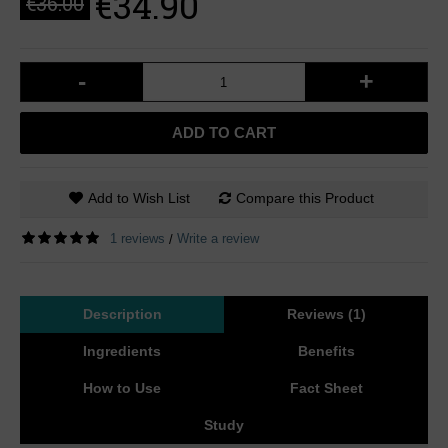
€34.90
€36.00
-
+
ADD TO CART
Add to Wish List
Compare this Product
1 reviews
Write a review
/
Description
Reviews (1)
Ingredients
Benefits
How to Use
Fact Sheet
Study