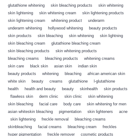
glutathione whitening
,
skin bleaching products
,
skin whitening
,
skin lightening
,
skin whitening cream
,
skin lightening products
,
skin lightening cream
,
whitening product
,
underarm
,
underarm whitening
,
hollywood whitening
,
beauty products
,
skin products
,
skin bleaching
,
skin whitening
,
skin lightning
,
skin bleaching cream
,
glutathione bleaching cream
,
skin bleaching products
,
skin whitening products
,
bleaching creams
,
bleaching products
,
whitening creams
,
skin care
,
black skin
,
asian skin
,
indian skin
,
beauty products
,
whitening
,
bleaching
,
african american skin
,
white skin
,
beauty
,
creams
,
glutathione
,
l-glutathione
,
health
,
health and beauty
,
beauty
,
skinhealth
,
skin products
,
flawless skin
,
derm clinic
,
skin clinic
,
skin whitening
,
skin bleaching
,
facial care
,
body care
,
skin whitening for men
,
asian whiteskin bleaching
,
pigmentation
,
skin lighteners
,
acne
,
skin lightening
,
freckle removal
,
bleaching creams
,
skinbleaching
,
facial creams
,
bleaching cream
,
freckles
,
hyper pigmentation
,
freckle remover
,
cosmetic products
,