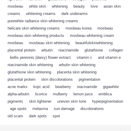
mosbeau
,
white skin
,
whitening
,
beauty
,
love
,
asian skin
,
creams
,
whitening creams
,
dark underarms
,
purewhite radiance skin whitening creams
,
helicare skin whitening creams
,
mosbeau korea
,
mosbeau
,
mosbeau skin whitening products
,
mosbeau whitening cream
,
mosbeau
,
mosbeau skin whitening
,
beautifulskinwhitening
,
placental protein
,
arbutin
,
niacinamide
,
glutathione
,
collagen
,
bellis perennis (daisy) flower extract
,
vitamin c
,
and vitamin e
,
niacinamide skin whitening
,
arbutin skin whitening
,
glutathione skin whitening
,
placenta skin whitening
,
placental protein
,
skin discolorations
,
pigmentation
,
acne marks
,
kojic acid
,
bearberry
,
niacinamide
,
gigawhite
,
alpha-arbutin
,
licorice
,
mulberry
,
lemon juice
,
emblica
,
pigments
,
skin lightener
,
uneven skin tone
,
hyperpigmentation
,
age spots
,
melasma
,
sun damage
,
discolorations
,
old scars
,
dark spots
,
spot