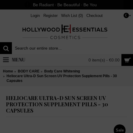
Be Radiant ∙ Be Beautiful ∙ Be You
Login
Register
Wish List (
0
)
Checkout
€
MENU
0 item(s) - €0.00
Home
BODY CARE
Body Care Whitening
Heliocare Ultra-D Sun Screen UV Protection Supplement Pills - 30
Capsules
HELIOCARE ULTRA-D SUN SCREEN UV
PROTECTION SUPPLEMENT PILLS - 30
CAPSULES
Sale