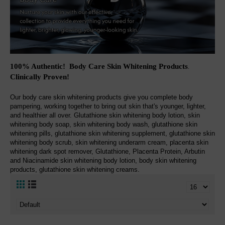
100% Authentic! Body Care Skin Whitening Products
.
Clinically Proven!
Our body care skin whitening products give you complete body
pampering, working together to bring out skin that's younger, lighter,
and healthier all over. Glutathione skin whitening body lotion, skin
whitening body soap, skin whitening body wash, glutathione skin
whitening pills, glutathione skin whitening supplement, glutathione skin
whitening body scrub, skin whitening underarm cream, placenta skin
whitening dark spot remover, Glutathione, Placenta Protein, Arbutin
and Niacinamide skin whitening body lotion, body skin whitening
products, glutathione skin whitening creams.