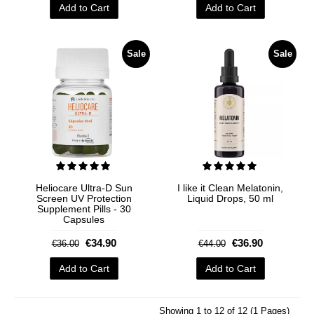
Add to Cart
Add to Cart
Sale
Sale
Heliocare Ultra-D Sun
I like it Clean Melatonin,
Screen UV Protection
Liquid Drops, 50 ml
Supplement Pills - 30
Capsules
€34.90
€36.90
€36.00
€44.00
Add to Cart
Add to Cart
Showing 1 to 12 of 12 (1 Pages)