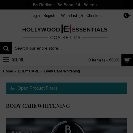
Be Radiant ∙ Be Beautiful ∙ Be You
Login
Register
Wish List (
0
)
Checkout
€
MENU
0 item(s) - €0.00
Home
BODY CARE
Body Care Whitening
Open Product Filters
BODY CARE WHITENING