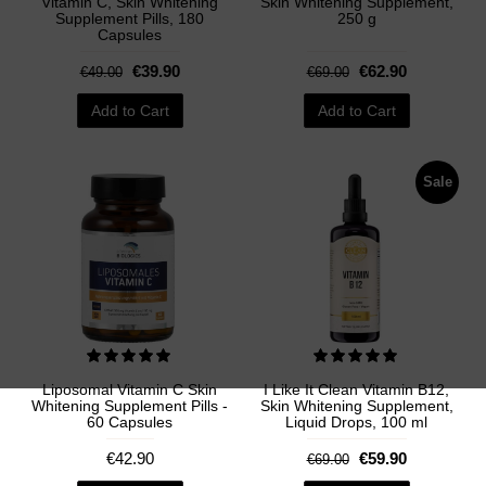
Vitamin C, Skin Whitening
Skin Whitening Supplement,
Supplement Pills, 180
250 g
Capsules
€39.90
€62.90
€49.00
€69.00
Add to Cart
Add to Cart
Sale
Liposomal Vitamin C Skin
I Like It Clean Vitamin B12,
Whitening Supplement Pills -
Skin Whitening Supplement,
60 Capsules
Liquid Drops, 100 ml
€42.90
€59.90
€69.00