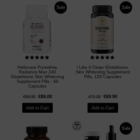
Sale
Sale
Heliocare Purewhite
I Like It Clean Glutathione,
Radiance Max 240
Skin Whitening Supplement
Glutathione Skin Whitening
Pills, 120 Capsules
Supplement Pills - 60
Capsules
€89.00
€69.90
€99.00
€72.00
Add to Cart
Add to Cart
Sale