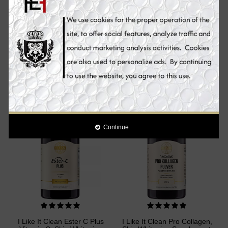
Mesoestetic AOX
I Like It Clean Curcumin,
Glutathione, Skin Whitening
Skin Whitening Supplement
Supplement Pills, 60
Pills, 90 Capsules
Capsules
€67.90
€49.90
€59.00
Add to Cart
Add to Cart
Sale
Sale
Continue
I Like It Clean Ester C Plus
I Like It Clean Pro Collagen,