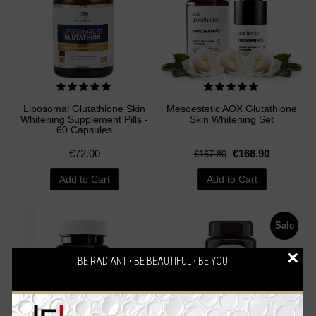
Liposomal Glutathione Skin
Mesoestetic AOX Glutathione
Whitening Supplement Pills -
Skin Whitening Set
60 Capsules
€72.00
€166.90
€167.80
Add to Cart
Add to Cart
Sale
×
BE RADIANT ⋅ BE BEAUTIFUL ⋅ BE YOU