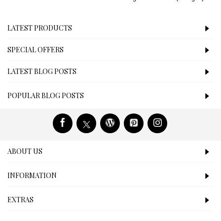
LATEST PRODUCTS
SPECIAL OFFERS
LATEST BLOG POSTS
POPULAR BLOG POSTS
ABOUT US
INFORMATION
EXTRAS