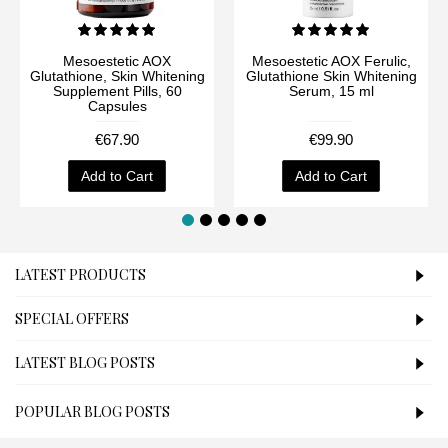
Mesoestetic AOX
Mesoestetic AOX Ferulic,
Glutathione, Skin Whitening
Glutathione Skin Whitening
Supplement Pills, 60
Serum, 15 ml
Capsules
€67.90
€99.90
Add to Cart
Add to Cart
LATEST PRODUCTS
SPECIAL OFFERS
LATEST BLOG POSTS
POPULAR BLOG POSTS