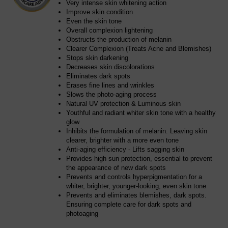
Very intense skin whitening action
Improve skin condition
Even the skin tone
Overall complexion lightening
Obstructs the production of melanin
Clearer Complexion (Treats Acne and Blemishes)
Stops skin darkening
Decreases skin discolorations
Eliminates dark spots
Erases fine lines and wrinkles
Slows the photo-aging process
Natural UV protection & Luminous skin
Youthful and radiant whiter skin tone with a healthy
glow
Inhibits the formulation of melanin. Leaving skin
clearer, brighter with a more even tone
Anti-aging efficiency - Lifts sagging skin
Provides high sun protection, essential to prevent
the appearance of new dark spots
Prevents and controls hyperpigmentation for a
whiter, brighter, younger-looking, even skin tone
Prevents and eliminates blemishes, dark spots.
Ensuring complete care for dark spots and
photoaging