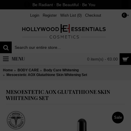
Be Radiant ∙ Be Beautiful ∙ Be You
Login
Register
Wish List (
0
)
Checkout
€
MENU
0 item(s) - €0.00
Home
BODY CARE
Body Care Whitening
Mesoestetic AOX Glutathione Skin Whitening Set
MESOESTETIC AOX GLUTATHIONE SKIN
WHITENING SET
Sale