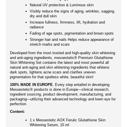
Natural UV protection & Luminous skin
Visibly reduce the signs of aging, wrinkles, sagging,
dry and dull skin
Increase fullness, firmness, lift, hydration and
radiance
Fading of age spots, pigmentation and brown spots
Stronger hair and nails Helps reduce appearance of
stretch marks and scars
Developed from the most trusted and high-quality skin whitening
and anti-aging ingredients, mesoestetic® Premium Glutathione
Skin Whitening Set contains the latest and most powerful all
natural anti-aging and skin whitening ingredients that whitens
dark spots, lightens acne scars and clarifies uneven
pigmentation for that spotless white, beautiful skin!
100% MADE IN EUROPE
. Every step entailed in developing
Mesoestetic® products is done in Europe—clinical research,
ingredient sourcing, product development, manufacturing, and
packaging—utilizing their advanced technology and keen eye for
perfection.
Content:
1 x Mesoestetic AOX Ferulic Glutathione Skin
Whitening Serum, 15 ml