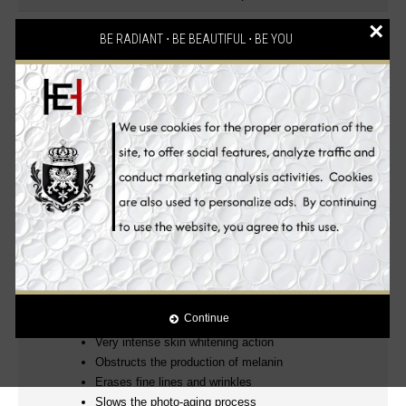
×
2 reviews
Write a review
/
BE RADIANT ⋅ BE BEAUTIFUL ⋅ BE YOU
Description
Reviews (2)
Ingredients
Benefits
How to Use
100% Authentic! mesoetetic® Skin Whitening
Products
Clinically Proven!
.
Luxurious, Powerful and Effective Glutathione Anti-aging
Skin Whitening Beauty Set! Wake up to beautiful skin
everyday.
YOUNGER, WHITER, FIRMER AND MORE RADIANT EVEN
SKIN TONE
Continue
Very intense skin whitening action
Obstructs the production of melanin
Erases fine lines and wrinkles
Slows the photo-aging process