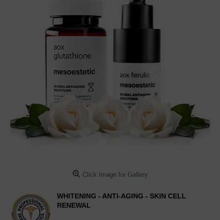
Click Image for Gallery
WHITENING - ANTI-AGING - SKIN CELL
RENEWAL