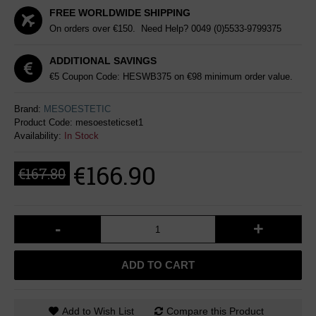
FREE WORLDWIDE SHIPPING
On orders over €150. Need Help?
0049 (0)5533-9799375
ADDITIONAL SAVINGS
€5 Coupon Code: HESWB375 on €98 minimum order value.
Brand:
MESOESTETIC
Product Code:
mesoesteticset1
Availability:
In Stock
€166.90
€167.80
-
+
ADD TO CART
Add to Wish List
Compare this Product