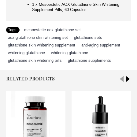
1 x Mesoestetic AOX Glutathione Skin Whitening
Supplement Pills, 60 Capsules
Tags:
mesoestetic aox glutathione set
,
aox glutathione skin whitening set
,
glutathione sets
,
glutathione skin whitening supplement
,
anti-aging supplement
,
whitening glutathione
,
whitening glutathione
,
glutathione skin whitening pills
,
glutathione supplements
RELATED PRODUCTS