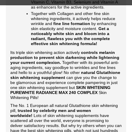
Vitamin C, Vitamin B3, Selenium and Vitamin A
as enhancers for the active ingredients.
Together with Collagen and other fine skin
whitening ingredients, it actively helps reduce
wrinkle and
fine line formation
by enhancing
skin elasticity and moisture content.
Get a
noticeably white skin and bloom into a
radiant, flawless you with the complete
effective skin whitening formula!
Its triple skin whitening action actively
controls melanin
production to prevent skin darkening while lightening
your current complexion.
Together with its powerful anti-
aging ingredients, say goodbye to wrinkles and fine lines
and hello to a youthful glow! No other
natural Glutathione
skin whitening supplement
can give you the change to
be glamorous and experience complete pampering in just
one skin whitening supplement but
SKIN WHITENING
PUREWHITE RADIANCE MAX 240 COMPLEX
Skin
Whitening Pills!
The No. 1 European all natural Glutathione skin whitening
pill,
trusted by celebrity men and women
worldwide!
Lots of skin whitening supplements have
scattered all over the world, everyone is promising to
deliver satisfactory results. But why try others when you can
have the best skin whitening pills, which not just hundreds