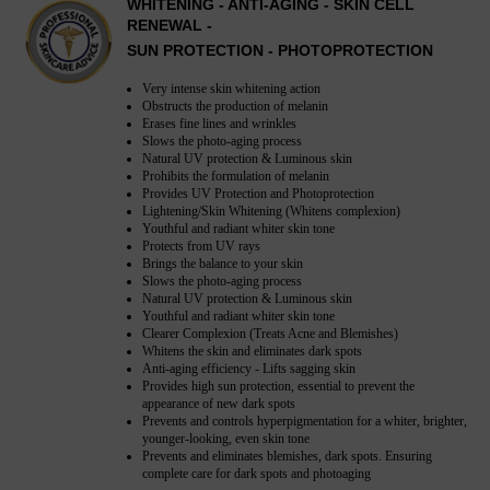
WHITENING - ANTI-AGING - SKIN CELL
RENEWAL -
SUN PROTECTION - PHOTOPROTECTION
Very intense skin whitening action
Obstructs the production of melanin
Erases fine lines and wrinkles
Slows the photo-aging process
Natural UV protection & Luminous skin
Prohibits the formulation of melanin
Provides UV Protection and Photoprotection
Lightening/Skin Whitening (Whitens complexion)
Youthful and radiant whiter skin tone
Protects from UV rays
Brings the balance to your skin
Slows the photo-aging process
Natural UV protection & Luminous skin
Youthful and radiant whiter skin tone
Clearer Complexion (Treats Acne and Blemishes)
Whitens the skin and eliminates dark spots
Anti-aging efficiency - Lifts sagging skin
Provides high sun protection, essential to prevent the
appearance of new dark spots
Prevents and controls hyperpigmentation for a whiter, brighter,
younger-looking, even skin tone
Prevents and eliminates blemishes, dark spots. Ensuring
complete care for dark spots and photoaging