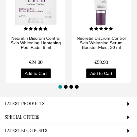
Neoretin Discrom Control
Neoretin Discrom Control
Skin Whitening Lightening
Skin Whitening Serum
Peel Pads, 6 ml
Booster Fluid, 30 ml
€24.90
€59.90
Add to Cart
Add to Cart
LATEST PRODUCTS
SPECIAL OFFERS
LATEST BLOG POSTS