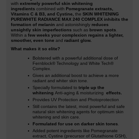
with
extremely powerful skin whitening
ingredients
combined with
Pomegranate extracts,
Vitamins C & B3, and Cystine,
the
SKIN WHITENING
PUREWHITE RADIANCE MAX 240 COMPLEX inhibits the
formation of melanin
and astonishingly
reduces
unsightly skin imperfections
such as
brown spots
.
Within a
few weeks your complexion regains a lighter,
smoother, even tone
and
radiant glow.
What makes it so elite?
Bolstered with a powerful additional dose of
Fernblock® Technology and White Tech®
Complex.
Gives an additional boost to achieve a more
radiant and whiter skin tone
.
Specially formulated to
triple up the
whitening
Anti-aging & moisturizing
effects.
Provides UV Protection and Photoprotection
Still contains the latest, most powerful and safe
natural skin whitening agents for optimum skin
whitening and skin care.
Formulated for use on darker skin tones
.
Added potent ingredients like Pomegranate
extract, Cystine (precursor of Glutathione GSH),