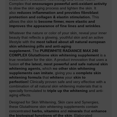
Complex that
encourages powerful anti-oxidant activity
to slow the skin aging process and lighten the skin. It
also
reduces inflammation and provides fibroblast
protection and collagen & elastin stimulation.
This
allows the skin to
become firmer, more elastic and
improves the appearance of fine lines and wrinkles
.
Whatever the nature or color of your skin, reveal your inner
beauty that reflects a glowing, youthful skin and an active
lifestyle with the
most talked about all natural european
skin whitening pills and anti-aging
supplement.
The
PUREWHITE RADIANCE MAX 240
COMPLEX Glutathione skin whitening supplement
is a
true revelation for the skin. A product innovation that uses a
fusion
of the latest, most powerful and safe natural skin
whitening agents,
which
no other skin whitening
supplements can imitate
, giving you a
complete skin
whitening formula
that
whitens
your
skin to
perfection!
Clinically proven safe and very effective with a
combination of all natural skin whitening materials that is
specially formulated to
triple up the whitening
and anti-
aging effects.
Designed for Skin Whitening, Skin care and Synergies,
these Glutathione skin whitening supplements contain
concentrated
herbs, vitamins
and
minerals
that
enhance
the biological functions of the skin
. Elaborated