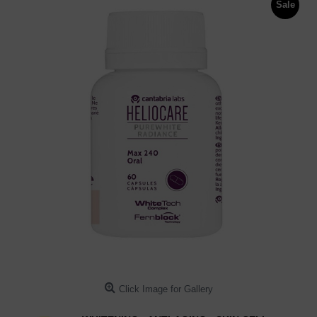
Sale
Click Image for Gallery