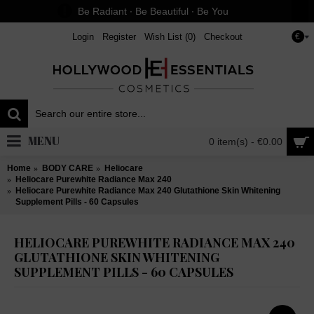
Be Radiant ∙ Be Beautiful ∙ Be You
Login
Register
Wish List (
0
)
Checkout
€
MENU
0 item(s) - €0.00
Home
BODY CARE
Heliocare
Heliocare Purewhite Radiance Max 240
Heliocare Purewhite Radiance Max 240 Glutathione Skin Whitening
Supplement Pills - 60 Capsules
HELIOCARE PUREWHITE RADIANCE MAX 240
GLUTATHIONE SKIN WHITENING
SUPPLEMENT PILLS - 60 CAPSULES