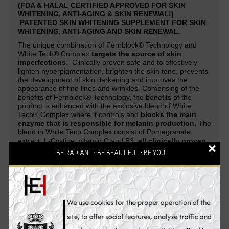
(FDA & HALAL CERTIFIED APPROVED FOR SKIN
WHITENING, ANTI-AGING & SKIN RENEWAL!)
PATENTED SKIN WHITENING SUPPLEMENT FOR SKIN
WHITENING, ANTI-AGING AND SKIN RENEWAL
.
The unique combination of Fernblock® Technology and
White Tech® Complex
targets the source of skin
imperfections
. Clinically proven safe and to effectively
lighten hyperpigmentation, brighten the skin tone, prevents
the development of skin darkening and improves the
appearance of fine lines and wrinkles. Comprising of the
benefits of Fernblock® Technology, the benefits of the
product is enhanced with the exclusive blend of White
Tech® Complex where it controls and
blocks the main
enzyme that is responsible for melanin production.
The
blend in White Tech Complex consist of Pomegranate
extract, L-Cystine, vitamin C and B3,
all clinically proven
×
to promote skin fairness and radiance
.
BE RADIANT ⋅ BE BEAUTIFUL ⋅ BE YOU
A patented skin whitening supplement guaranteed to deliver
safe and effective skin-whitening, anti-aging and cell-
renewing effect. Be overwhelmed with complements and
attention as your skin evolves from being white to flawless,
glowing and strikingly fairer with the
PUREWHITE
RADIANCE Max 240
skin whitening pills. An all-in-one
Glutathione skin whitening supplement that gives
skin a
lighter complexion, reverses aging process, renews