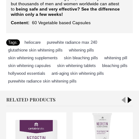
but thousands of men and women worldwide can attest
to
being safe and very effective?
See the difference
within only a few weeks!
Content:
60
Vegetable based Capsules
Tags:
heliocare
,
purewhite radiance max 240
,
glutathione skin whitening pills
,
whitening pills
,
skin whitening supplements
,
skin bleaching pills
,
whitening pill
,
skin whitening capsules
,
skin whitening tablets
,
bleaching pills
,
hollywood essentials
,
anti-aging skin whitening pills
,
purewhite radiance skin whitening pills
RELATED PRODUCTS