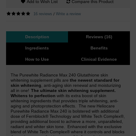
Add to Wish List
Compare this Product
16 reviews
Write a review
/
Description
Reviews (16)
Ingredients
Benefits
How to Use
Clinical Evidence
The Purewhite Radiance Max 240 Glutathione skin
whitening supplement pills are
the newest standard for
skin whitening
, anti-aging skin renewal and moisturizing
all in one!
The ultimate skin whitening supplement.
Whitens to perfection
with its extra boost of skin
whitening ingredients that provides triple whitening, anti-
aging and photoprotection effects.
The new Heliocare
Purewhite Radiance Max 240 is
bolstered with additional
dose of Fernblock® Technology and White Tech Complex
®,
providing additional boost to achieve a more, unparalleled,
radiant and whiter skin tone.
Enhanced with the exclusive
blend of White Tech Complex® where it controls and blocks