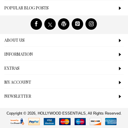
POPULAR BLOG POSTS
ABOUT US
INFORMATION
EXTRAS
MY ACCOUNT
NEWSLETTER
Copyright © 2026, HOLLYWOOD ESSENTIALS, All Rights Reserved.