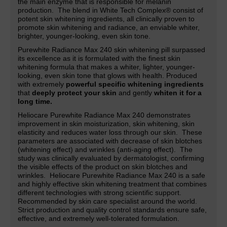
the main enzyme that is responsible for melanin
production. The blend in White Tech Complex® consist of
potent skin whitening ingredients, all clinically proven to
promote skin whitening and radiance,
an
enviable whiter,
brighter, younger-looking, even skin tone.
Purewhite Radiance Max 240 skin whitening pill surpassed
its excellence as it is formulated with the finest skin
whitening formula that makes a whiter, lighter,
younger-
looking, even skin tone that glows with health. Produced
with extremely
powerful specific whitening ingredients
that
deeply protect your skin
and gently
whiten it for a
long time.
Heliocare Purewhite Radiance Max 240 demonstrates
improvement in skin moisturization, skin whitening, skin
elasticity and reduces water loss through our skin. These
parameters are associated with decrease of skin blotches
(whitening effect) and wrinkles (anti-aging effect). The
study was clinically evaluated by dermatologist, confirming
the visible effects of the product on skin blotches and
wrinkles. Heliocare Purewhite Radiance Max 240 is a safe
and highly effective skin whitening treatment that combines
different technologies with strong scientific support.
Recommended by skin care specialist around the world.
Strict production and quality control standards ensure safe,
effective, and extremely well-tolerated formulation.