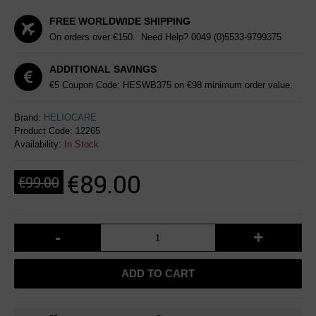
FREE WORLDWIDE SHIPPING
On orders over €150. Need Help?
0049 (0)5533-9799375
ADDITIONAL SAVINGS
€5 Coupon Code: HESWB375 on €98 minimum order value.
Brand:
HELIOCARE
Product Code:
12265
Availability:
In Stock
€89.00
€99.00
-
+
ADD TO CART