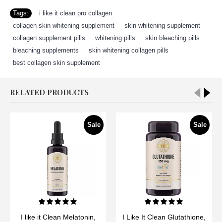
Tags:
i like it clean pro collagen
,
collagen skin whitening supplement
,
skin whitening supplement
,
collagen supplement pills
,
whitening pills
,
skin bleaching pills
,
bleaching supplements
,
skin whitening collagen pills
,
best collagen skin supplement
RELATED PRODUCTS
Sale
Sale
I like it Clean Melatonin,
I Like It Clean Glutathione,