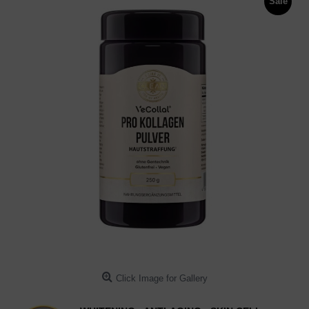
Sale
Click Image for Gallery