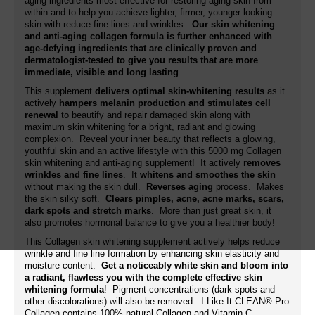
aging ingredients most effective for restoring aging skin from
within and to help you achieve lighter, firmer, younger looking
skin with reduce fine lines and wrinkles.
Our skin whitening
and anti-aging collagen formula is further enhanced with
age-defying ingredients that are clinically proven and
dermatologist-tested to give you results that are more
immediate, visible and long lasting
.
This supplement
delivers optimal skin-whitening results
as it
actively
hampers melanin production and stimulates cell
renewal
to beautify and repair damaged skin along with
maximum skin whitening for a bright, radiant and glowing
complexion. Reveal your inner beauty that reflects a glowing,
youthful skin and an active lifestyle with this 5000 mg Collagen
skin whitening and anti-aging supplement! It actively
removes
wrinkles and fine lines
. It
whitens and smoothes the skin
without making the skin dull.
Reverses aging
process. Makes
the skin silky soft.
Clears pimples, acne, acne marks, scars,
dark spots and stretch marks
. More than just great skin, it
also promotes hormonal balance to give you a healthier body!
This Collagen skin whitening supplement actively helps reduce
wrinkle and fine line formation by enhancing skin elasticity and
moisture content.
Get a noticeably white skin and bloom into
a radiant, flawless you with the complete effective skin
whitening formula
! Pigment concentrations (dark spots and
other discolorations) will also be removed. I Like It CLEAN® Pro
Collagen contains 100% natural Collagen and Vitamin C.