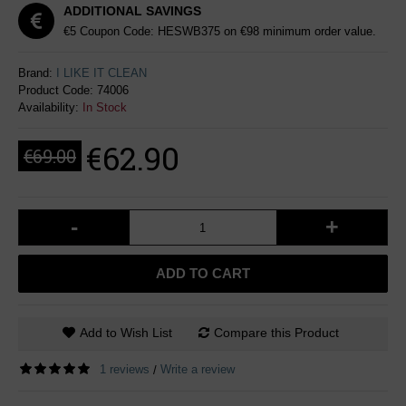
ADDITIONAL SAVINGS
€5 Coupon Code: HESWB375 on €98 minimum order value.
Brand:
I LIKE IT CLEAN
Product Code:
74006
Availability:
In Stock
€62.90
€69.00
-
+
ADD TO CART
Add to Wish List
Compare this Product
1 reviews
Write a review
/