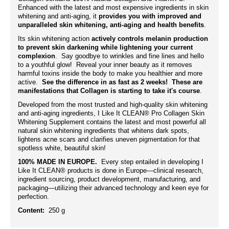
Enhanced with the latest and most expensive ingredients in skin
whitening and anti-aging, it
provides you with improved and
unparalleled skin whitening, anti-aging and health benefits
.
Its skin whitening action
actively controls melanin production
to prevent skin darkening while lightening your current
complexion
. Say goodbye to wrinkles and fine lines and hello
to a youthful glow! Reveal your inner beauty as it removes
harmful toxins inside the body to make you healthier and more
active.
See the difference in as fast as 2 weeks! These are
manifestations that Collagen is starting to take it's course
.
Developed from the most trusted and high-quality skin whitening
and anti-aging ingredients, I Like It CLEAN® Pro Collagen Skin
Whitening Supplement contains the latest and most powerful all
natural skin whitening ingredients that whitens dark spots,
lightens acne scars and clarifies uneven pigmentation for that
spotless white, beautiful skin!
100% MADE IN EUROPE.
Every step entailed in developing I
Like It CLEAN® products is done in Europe—clinical research,
ingredient sourcing, product development, manufacturing, and
packaging—utilizing their advanced technology and keen eye for
perfection.
Content:
250 g