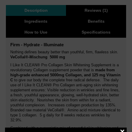
Description
Reviews (1)
Ingredients
Benefits
How to Use
Specifications
Firm - Hydrate - Illuminate
Nothing defines beauty better than youthful, firm, flawless skin.
VeCollal®-Mischung 5000 mg
I Like It CLEAN® Pro Collagen Skin Whitening Supplement is a
revolutionary Collagen supplement powder that is
made from
high-grade enhanced 5000mg Collagen, and 125 mg Vitamin
C
to give our body the complete free radical defense. The daily
use of I Like It CLEAN® Pro Collagen anti-aging skin whitening
supplement ensures: Visible reduction in wrinkles and fine lines,
a fresh, youthful appearance, glowing, well-hydrated skin, better
skin elasticity. Nourishes the skin from within for a radiant,
youthful complexion. Increases collagen production by 135%.
Branded raw material VeCollal®. Amino acid mixture identical to
type 1 collagen. 5 g daily for 8 weeks reduces wrinkles by
32.9%.
Combined with a synergistic mix of powerful skin whitening and
×