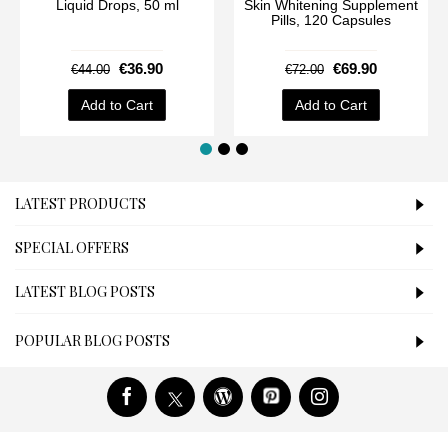
Liquid Drops, 50 ml
Skin Whitening Supplement
Pills, 120 Capsules
€36.90
€69.90
€44.00
€72.00
Add to Cart
Add to Cart
LATEST PRODUCTS
SPECIAL OFFERS
LATEST BLOG POSTS
POPULAR BLOG POSTS