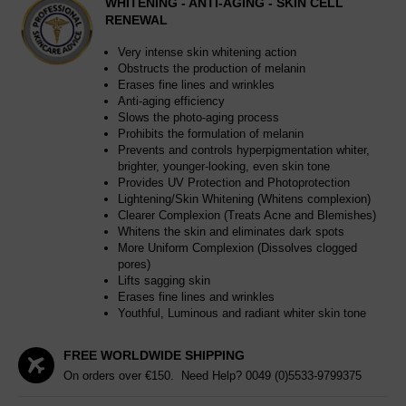
WHITENING - ANTI-AGING - SKIN CELL
RENEWAL
Very intense skin whitening action
Obstructs the production of melanin
Erases fine lines and wrinkles
Anti-aging efficiency
Slows the photo-aging process
Prohibits the formulation of melanin
Prevents and controls hyperpigmentation whiter,
brighter, younger-looking, even skin tone
Provides UV Protection and Photoprotection
Lightening/Skin Whitening (Whitens complexion)
Clearer Complexion (Treats Acne and Blemishes)
Whitens the skin and eliminates dark spots
More Uniform Complexion (Dissolves clogged
pores)
Lifts sagging skin
Erases fine lines and wrinkles
Youthful, Luminous and radiant whiter skin tone
FREE WORLDWIDE SHIPPING
On orders over €150. Need Help?
0049 (0)5533-9799375