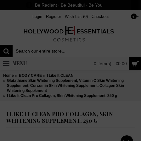
Be Radiant ∙ Be Beautiful ∙ Be You
Login
Register
Wish List (
0
)
Checkout
€
MENU
0 item(s) - €0.00
Home
BODY CARE
I Like It CLEAN
Glutathione Skin Whitening Supplement, Vitamin C Skin Whitening
Supplement, Curcumin Skin Whitening Supplement, Collagen Skin
Whitening Supplement
I Like It Clean Pro Collagen, Skin Whitening Supplement, 250 g
I LIKE IT CLEAN PRO COLLAGEN, SKIN
WHITENING SUPPLEMENT, 250 G