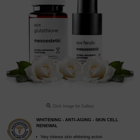
Click Image for Gallery
WHITENING - ANTI-AGING - SKIN CELL
RENEWAL
Very intense skin whitening action