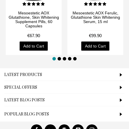
Mesoestetic AOX
Mesoestetic AOX Ferulic,
Glutathione, Skin Whitening
Glutathione Skin Whitening
Supplement Pills, 60
Serum, 15 ml
Capsules
€67.90
€99.90
Add to Cart
Add to Cart
LATEST PRODUCTS
SPECIAL OFFERS
LATEST BLOG POSTS
POPULAR BLOG POSTS