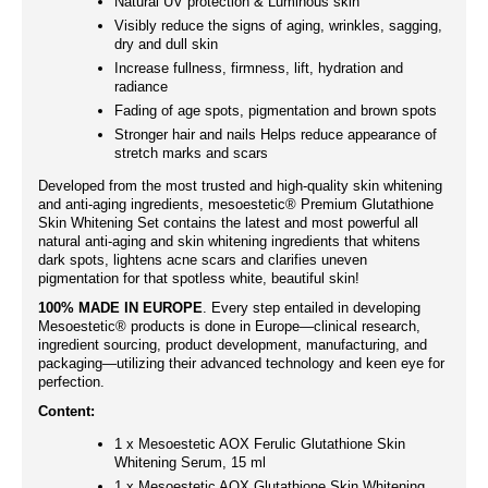
Natural UV protection & Luminous skin
Visibly reduce the signs of aging, wrinkles, sagging,
dry and dull skin
Increase fullness, firmness, lift, hydration and
radiance
Fading of age spots, pigmentation and brown spots
Stronger hair and nails Helps reduce appearance of
stretch marks and scars
Developed from the most trusted and high-quality skin whitening
and anti-aging ingredients, mesoestetic® Premium Glutathione
Skin Whitening Set contains the latest and most powerful all
natural anti-aging and skin whitening ingredients that whitens
dark spots, lightens acne scars and clarifies uneven
pigmentation for that spotless white, beautiful skin!
100% MADE IN EUROPE
. Every step entailed in developing
Mesoestetic® products is done in Europe—clinical research,
ingredient sourcing, product development, manufacturing, and
packaging—utilizing their advanced technology and keen eye for
perfection.
Content:
1 x Mesoestetic AOX Ferulic Glutathione Skin
Whitening Serum, 15 ml
1 x Mesoestetic AOX Glutathione Skin Whitening