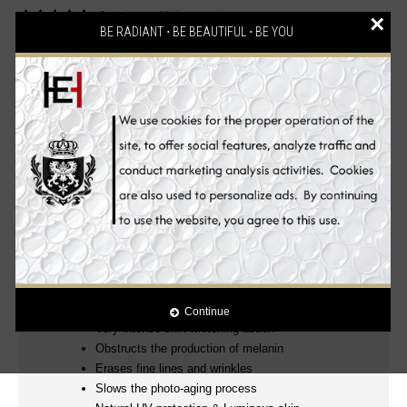
2 reviews
Write a review
/
×
BE RADIANT ⋅ BE BEAUTIFUL ⋅ BE YOU
Description
Reviews (2)
Ingredients
Benefits
How to Use
100% Authentic! mesoetetic® Skin Whitening
Products
Clinically Proven!
.
Luxurious, Powerful and Effective Glutathione Anti-aging
Skin Whitening Beauty Set! Wake up to beautiful skin
everyday.
YOUNGER, WHITER, FIRMER AND MORE RADIANT EVEN
SKIN TONE
Continue
Very intense skin whitening action
Obstructs the production of melanin
Erases fine lines and wrinkles
Slows the photo-aging process