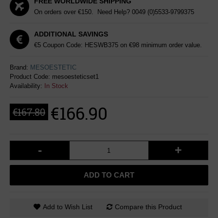
FREE WORLDWIDE SHIPPING
On orders over €150. Need Help?
0049 (0)5533-9799375
ADDITIONAL SAVINGS
€5 Coupon Code: HESWB375 on €98 minimum order value.
Brand:
MESOESTETIC
Product Code:
mesoesteticset1
Availability:
In Stock
€166.90
€167.80
-
+
ADD TO CART
Add to Wish List
Compare this Product