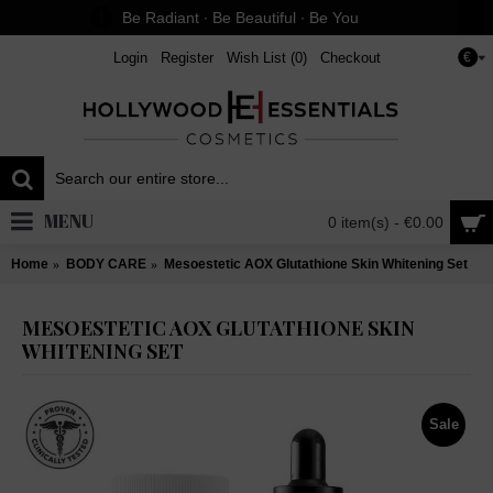
Be Radiant ∙ Be Beautiful ∙ Be You
Login
Register
Wish List (
0
)
Checkout
€
MENU
0 item(s) - €0.00
Home
BODY CARE
Mesoestetic AOX Glutathione Skin Whitening Set
MESOESTETIC AOX GLUTATHIONE SKIN
WHITENING SET
Sale