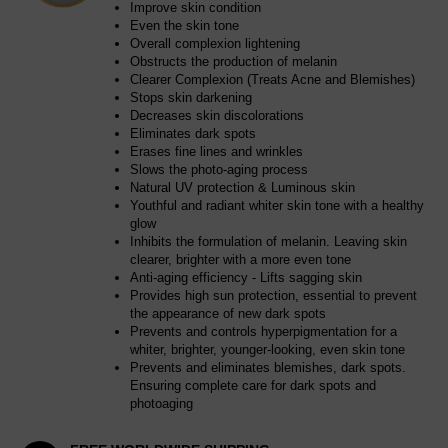
Improve skin condition
Even the skin tone
Overall complexion lightening
Obstructs the production of melanin
Clearer Complexion (Treats Acne and Blemishes)
Stops skin darkening
Decreases skin discolorations
Eliminates dark spots
Erases fine lines and wrinkles
Slows the photo-aging process
Natural UV protection & Luminous skin
Youthful and radiant whiter skin tone with a healthy
glow
Inhibits the formulation of melanin. Leaving skin
clearer, brighter with a more even tone
Anti-aging efficiency - Lifts sagging skin
Provides high sun protection, essential to prevent
the appearance of new dark spots
Prevents and controls hyperpigmentation for a
whiter, brighter, younger-looking, even skin tone
Prevents and eliminates blemishes, dark spots.
Ensuring complete care for dark spots and
photoaging