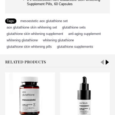
Supplement Pills, 60 Capsules
Tags:
mesoestetic aox glutathione set
,
aox glutathione skin whitening set
,
glutathione sets
,
glutathione skin whitening supplement
,
anti-aging supplement
,
whitening glutathione
,
whitening glutathione
,
glutathione skin whitening pills
,
glutathione supplements
RELATED PRODUCTS