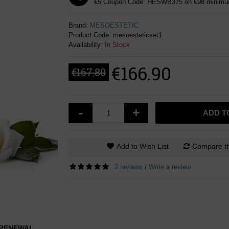
€5 Coupon Code: HESWB375 on €98 minimum
Brand:
MESOESTETIC
Product Code:
mesoesteticset1
Availability:
In Stock
€166.90
€167.80
-
+
ADD T
Add to Wish List
Compare th
2 reviews
Write a review
/
L RENEWAL