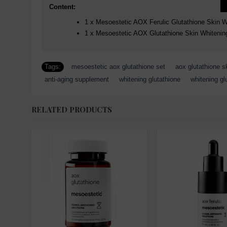
Content:
1 x Mesoestetic AOX Ferulic Glutathione Skin 
1 x Mesoestetic AOX Glutathione Skin Whitenin
Tags:
mesoestetic aox glutathione set
,
aox glutathione s
anti-aging supplement
,
whitening glutathione
,
whitening gl
RELATED PRODUCTS