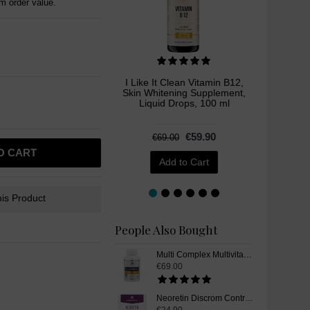
 order value.
I Like It Clean Vitamin B12,
Brocc
Skin Whitening Supplement,
Whitenin
Liquid Drops, 100 ml
€59.90
€69.00
O CART
Add to Cart
is Product
People Also Bought
Multi Complex Multivitamin and Mineral Supplement Pills - 90 Capsules
€69.00
Neoretin Discrom Control Skin Whitening Lightening Peel Pads, 6 ml