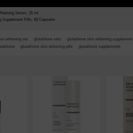
Whitening Serum, 15 ml
g Supplement Pills, 60 Capsules
kin whitening set
,
glutathione sets
,
glutathione skin whitening supplement
utathione
,
glutathione skin whitening pills
,
glutathione supplements