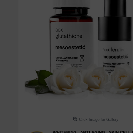
Click Image for Gallery
WHITENING - ANTI-AGING - SKIN CEL