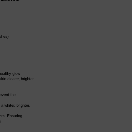
shes)
healthy glow
kin clearer, brighter
revent the
 whiter, brighter,
ots. Ensuring
g