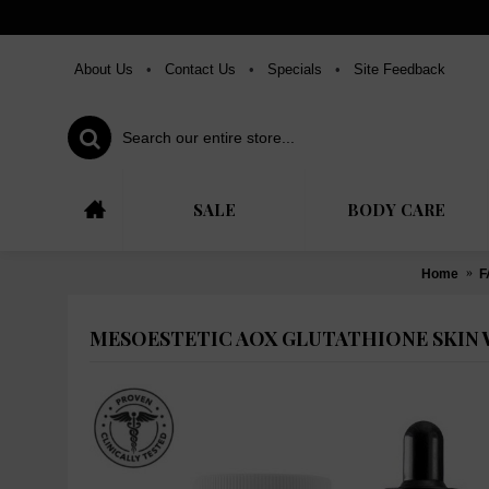
About Us
•
Contact Us
•
Specials
•
Site Feedback
SALE
BODY CARE
Home
F
MESOESTETIC AOX GLUTATHIONE SKIN 