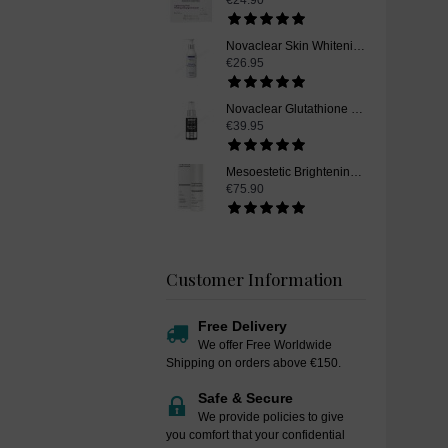
€24.90
Novaclear Skin Whitening Cleanser, 150ml
€26.95
Novaclear Glutathione Skin Whitening Serum, 30ml
€39.95
Mesoestetic Brightening Peel Booster, Skin Whitening Peel Booster, 50 ml
€75.90
Customer Information
Free Delivery
We offer Free Worldwide
Shipping on orders above €150.
Safe & Secure
We provide policies to give
you comfort that your confidential