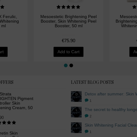
 Ferulic,
Mesoestetic Brightening Peel
Mesoeste
 Whitening
Booster, Skin Whitening Peel
Brightenin
 ml
Booster, 50 ml
Whiteni
€75.90
rt
Add to Cart
A
OFFERS
LATEST BLOG POSTS
Strata
IGHTEN Pigment
1
roller Skin
tening Cream, 50
2
90
1
etin Skin