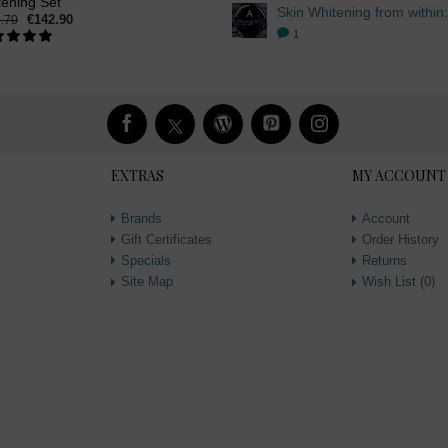
tening Set
€142.90
.70
1
EXTRAS
MY ACCOUNT
Brands
Account
Gift Certificates
Order History
Specials
Returns
Site Map
Wish List (
0
)