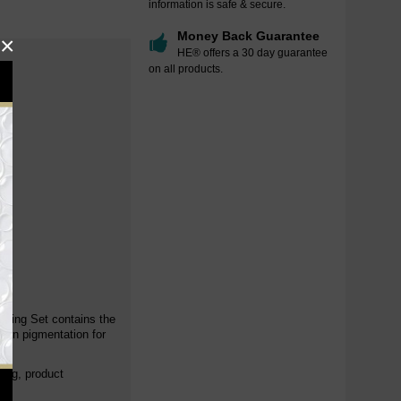
information is safe & secure.
Money Back Guarantee
×
HE® offers a 30 day guarantee
on all products.
.
ening Set contains the
even pigmentation for
cing, product