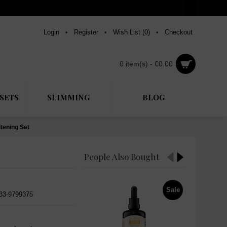
Login
•
Register
•
Wish List (
0
)
•
Checkout
0 item(s) - €0.00
SETS
SLIMMING
BLOG
tening Set
People Also Bought
Sale
533-9799375