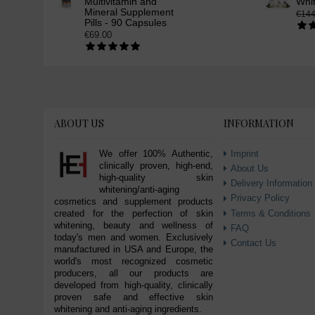
Multivitamin and
Whi
Mineral Supplement
€144
Pills - 90 Capsules
€69.00
ABOUT US
INFORMATION
We offer 100% Authentic,
Imprint
clinically proven, high-end,
About Us
high-quality skin
Delivery Information
whitening/anti-aging
Privacy Policy
cosmetics and supplement products
Terms & Conditions
created for the perfection of skin
whitening, beauty and wellness of
FAQ
today's men and women. Exclusively
Contact Us
manufactured in USA and Europe, the
world's most recognized cosmetic
producers, all our products are
developed from high-quality, clinically
proven safe and effective skin
whitening and anti-aging ingredients.