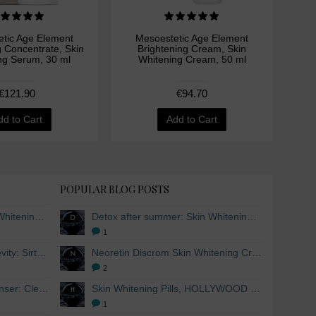
tic Age Element
Mesoestetic Age Element
M
g Concentrate, Skin
Brightening Cream, Skin
Bri
ng Serum, 30 ml
Whitening Cream, 50 ml
Wh
€121.90
€94.70
dd to Cart
Add to Cart
POPULAR BLOG POSTS
Detox after summer: Skin Whitening and Anti-aging Skincare to regenerate the skin
Detox after summer: Skin Whitening and Anti-aging Skincare to regenerate the skin
1
The secret to healthy longevity: Sirtuins and Skin whitening
Neoretin Discrom Skin Whitening Cream, Whitening Serum and Skin Lightening Peel Pads
2
Skin Whitening Facial Cleanser: Cleanse your skin inside and out
Skin Whitening Pills, HOLLYWOOD ESSENTIALS®
1