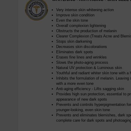
Very intense skin whitening action
Improve skin condition
Even the skin tone
Overall complexion lightening
Obstructs the production of melanin
Clearer Complexion (Treats Acne and Blemi
Stops skin darkening
Decreases skin discolorations
Eliminates dark spots
Erases fine lines and wrinkles
Slows the photo-aging process
Natural UV protection & Luminous skin
Youthful and radiant whiter skin tone with a 
Inhibits the formulation of melanin. Leaving s
with a more even tone
Anti-aging efficiency - Lifts sagging skin
Provides high sun protection, essential to p
appearance of new dark spots
Prevents and controls hyperpigmentation for a
younger-looking, even skin tone
Prevents and eliminates blemishes, dark sp
complete care for dark spots and photoagin