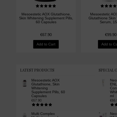
Mesoestetic AOX Glutathione,
Mesoestetic AOX
Skin Whitening Supplement Pills,
Glutathione Skin
60 Capsules
Serum, 15
€67.90
€99.90
Add to Cart
Add to Ca
LATEST PRODUCTS
SPECIAL 
Mesoestetic AOX
Neo
Glutathione, Skin
ENL
Whitening
Cont
Supplement Pills, 60
Whi
Capsules
ml
€67.90
€66.
Multi Complex
Neor