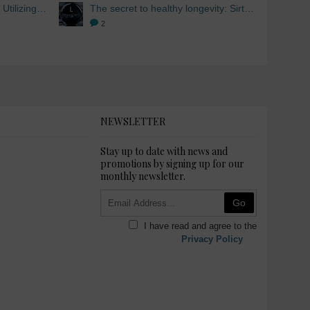
Skin Whitening from within: Utilizing Mesoestetic AOX Glutathione and Peptides
The secret to healthy longevity: Sirtuins and Skin whitening
2
NEWSLETTER
Stay up to date with news and
promotions by signing up for our
monthly newsletter.
Go
I have read and agree to the
Privacy Policy