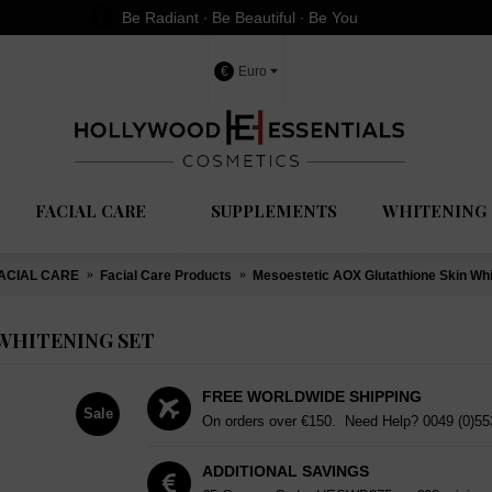
Be Radiant ∙ Be Beautiful ∙ Be You
€
Euro
FACIAL CARE
SUPPLEMENTS
WHITENING 
ACIAL CARE
Facial Care Products
Mesoestetic AOX Glutathione Skin Whi
WHITENING SET
FREE WORLDWIDE SHIPPING
Sale
On orders over €150. Need Help?
0049 (0)5
ADDITIONAL SAVINGS