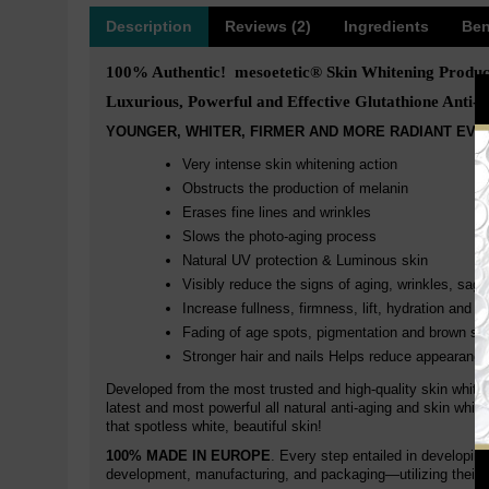
Description
Reviews (2)
Ingredients
Ben
100% Authentic! mesoetetic® Skin Whitening Produc
Luxurious, Powerful and Effective Glutathione Anti-a
YOUNGER, WHITER, FIRMER AND MORE RADIANT EVE
Very intense skin whitening action
Obstructs the production of melanin
Erases fine lines and wrinkles
Slows the photo-aging process
Natural UV protection & Luminous skin
Visibly reduce the signs of aging, wrinkles, sagg
Increase fullness, firmness, lift, hydration and r
Fading of age spots, pigmentation and brown sp
Stronger hair and nails Helps reduce appearance
Developed from the most trusted and high-quality skin white
latest and most powerful all natural anti-aging and skin whit
that spotless white, beautiful skin!
100% MADE IN EUROPE
. Every step entailed in developin
development, manufacturing, and packaging—utilizing their 