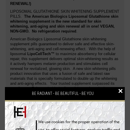
RENEWAL!)
LIPOSOMAL GLUTATHIONE SKIN WHITENING SUPPLEMENT
PILLS.
The American Biologics Liposomal Glutathione skin
whitening supplement is the new standard for skin
whitening, anti-aging and skin renewal all in one!
VEGAN,
NON-GMO
. No refrigeration required
.
American Biologics Liposomal Glutathione skin whitening
supplement pills guaranteed to deliver safe and effective skin-
whitening, anti-aging and cell-renewing effect. With the help of
liposomal
LipoCellTech™
to maximize absorbency for cellular
repair, this supplement delivers optimal skin-whitening results as
it actively hampers melanin production and stimulates cell
renewal for revitalized, glowing skin. A new skin whitening pills
product innovation that uses a fusion of safe and latest raw
materials that is specially formulated to double up the whitening
and anti-aging effects. Your trusted supplement surpassed its
excellence. Enhanced with the finest fairness formula that
×
makes an enviable fairer, younger-looking skin that glows with
BE RADIANT ⋅ BE BEAUTIFUL ⋅ BE YOU
health.
This skin whitening pill actively helps reduce wrinkle and fine line
formation by enhancing skin elasticity and moisture content. Get
a noticeably white skin and bloom into a radiant, flawless you
with the complete effective skin whitening formula! Glutathione‚
a molecule consisting of the amino acid building blocks