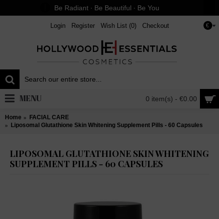
Be Radiant ∙ Be Beautiful ∙ Be You
Login
Register
Wish List (
0
)
Checkout
€
MENU
0 item(s) - €0.00
Home
FACIAL CARE
Liposomal Glutathione Skin Whitening Supplement Pills - 60 Capsules
LIPOSOMAL GLUTATHIONE SKIN WHITENING
SUPPLEMENT PILLS - 60 CAPSULES