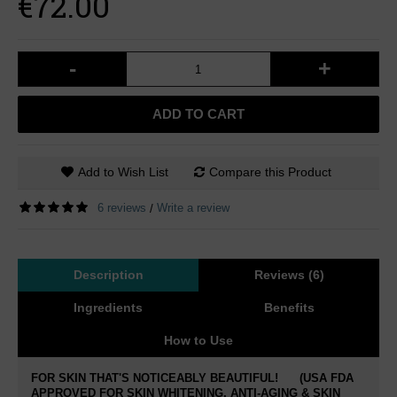
€72.00
-
+
ADD TO CART
Add to Wish List
Compare this Product
6 reviews
Write a review
/
Description
Reviews (6)
Ingredients
Benefits
How to Use
FOR SKIN THAT'S NOTICEABLY BEAUTIFUL!
(USA FDA
APPROVED FOR SKIN WHITENING, ANTI-AGING & SKIN