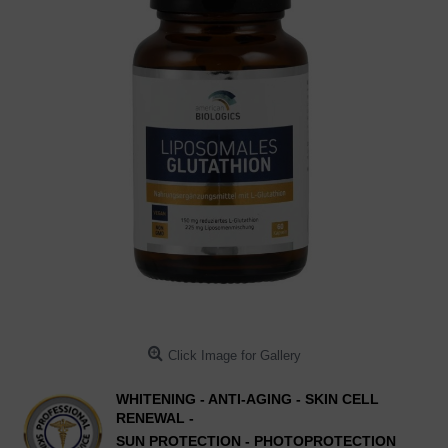
Click Image for Gallery
WHITENING - ANTI-AGING - SKIN CELL
RENEWAL -
SUN PROTECTION - PHOTOPROTECTION