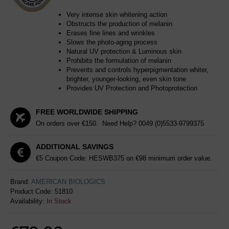
Very intense skin whitening action
Obstructs the production of melanin
Erases fine lines and wrinkles
Slows the photo-aging process
Natural UV protection & Luminous skin
Prohibits the formulation of melanin
Prevents and controls hyperpigmentation whiter,
brighter, younger-looking, even skin tone
Provides UV Protection and Photoprotection
FREE WORLDWIDE SHIPPING
On orders over €150. Need Help?
0049 (0)5533-9799375
ADDITIONAL SAVINGS
€5 Coupon Code: HESWB375 on €98 minimum order value.
Brand:
AMERICAN BIOLOGICS
Product Code:
51810
Availability:
In Stock