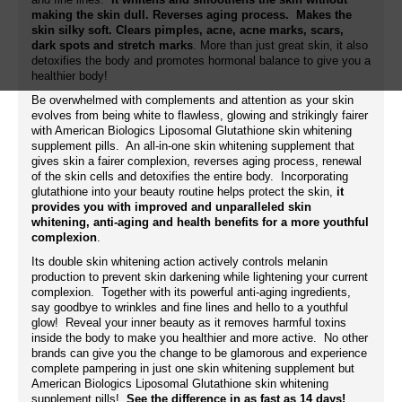
making the skin dull. Reverses aging process. Makes the
skin silky soft. Clears pimples, acne, acne marks, scars,
dark spots and stretch marks
. More than just great skin, it also
detoxifies the body and promotes hormonal balance to give you a
healthier body!
Be overwhelmed with complements and attention as your skin
evolves from being white to flawless, glowing and strikingly fairer
with American Biologics Liposomal Glutathione skin whitening
supplement pills. An all-in-one skin whitening supplement that
gives skin a fairer complexion, reverses aging process, renewal
of the skin cells and detoxifies the entire body. Incorporating
glutathione into your beauty routine helps protect the skin,
it
provides you with improved and unparalleled skin
whitening, anti-aging and health benefits for a more youthful
complexion
.
Its double skin whitening action actively controls melanin
production to prevent skin darkening while lightening your current
complexion. Together with its powerful anti-aging ingredients,
say goodbye to wrinkles and fine lines and hello to a youthful
glow! Reveal your inner beauty as it removes harmful toxins
inside the body to make you healthier and more active. No other
brands can give you the change to be glamorous and experience
complete pampering in just one skin whitening supplement but
American Biologics Liposomal Glutathione skin whitening
supplement pills!
See the difference in as fast as 14 days!