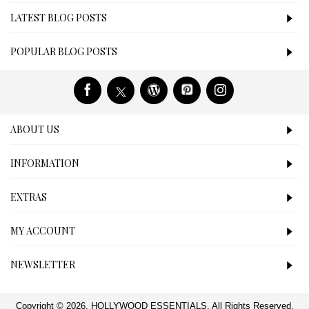
LATEST BLOG POSTS
POPULAR BLOG POSTS
ABOUT US
INFORMATION
EXTRAS
MY ACCOUNT
NEWSLETTER
Copyright © 2026, HOLLYWOOD ESSENTIALS, All Rights Reserved.