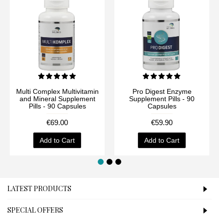
Multi Complex Multivitamin
Pro Digest Enzyme
and Mineral Supplement
Supplement Pills - 90
Pills - 90 Capsules
Capsules
€69.00
€59.90
Add to Cart
Add to Cart
LATEST PRODUCTS
SPECIAL OFFERS