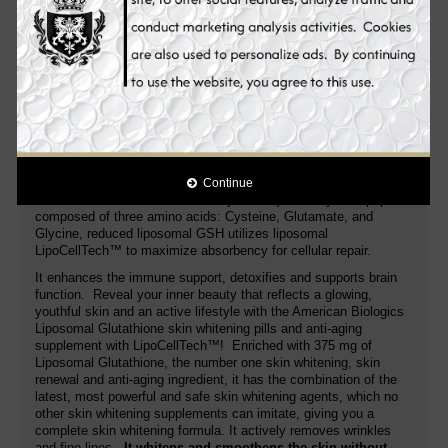
glutamine‚ glycine‚ and cysteine‚ is naturally produced in the
human body. Unfortunately‚ certain health conditions may
interfere with its production. That's where American Biologics
Liposomal Glutathione supports.
This skin whitening supplement contains a liposomal
formula of glutathione that is absorbed by the body very
easily
. A purified liposomal formula that protects the bonds of
glutathione from being degraded. One capsule contains a
proprietary blend of glutathione and an essential phospholipid
complex called LipoCellTech™ that provides 375 milligrams of
glutathione in each serving. Glutathione is the body’s ‘master
Continue
antioxidant’ and detoxifier of every cell in your body. A tripeptide
composed of three amino acids: Cysteine, Glutamate, and
Glycine, reduced liposomal GSH utilizes liposomal
LipoCellTech™ to maximize absorbency for cellular repair.
It enhances the immune support, detoxifies and supports brain
function. Reveal your inner beauty that reflects a glowing,
youthful skin and an active lifestyle with the American Biologics
Liposomal Glutathione skin whitening pills and anti-aging
supplement with LipoCellTech™! Enriched with 375 mg of
Liposomal Glutathione, the number one skin whitening, skin
renewal and anti-aging ingredient, it has the combination of the
latest, most powerful and safe skin whitening agents, which no
other skin whitening supplements can imitate, giving you a
complete skin whitening formula. It actively removes wrinkles
and fine lines.
It whitens and smoothens the skin without