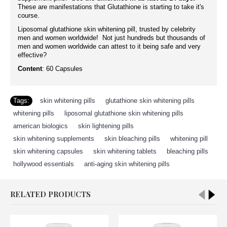
These are manifestations that Glutathione is starting to take it's
course.
Liposomal glutathione skin whitening pill, trusted by celebrity
men and women worldwide! Not just hundreds but thousands of
men and women worldwide can attest to it being safe and very
effective?
Content
: 60 Capsules
Tags:
skin whitening pills
,
glutathione skin whitening pills
,
whitening pills
,
liposomal glutathione skin whitening pills
,
american biologics
,
skin lightening pills
,
skin whitening supplements
,
skin bleaching pills
,
whitening pill
,
skin whitening capsules
,
skin whitening tablets
,
bleaching pills
,
hollywood essentials
,
anti-aging skin whitening pills
RELATED PRODUCTS