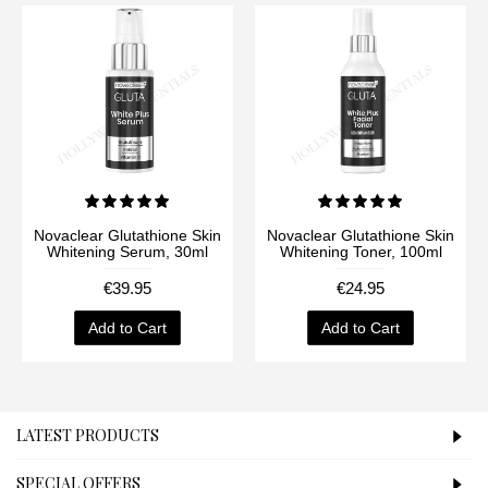
Novaclear Glutathione Skin
Novaclear Glutathione Skin
Whitening Serum, 30ml
Whitening Toner, 100ml
€39.95
€24.95
Add to Cart
Add to Cart
LATEST PRODUCTS
SPECIAL OFFERS