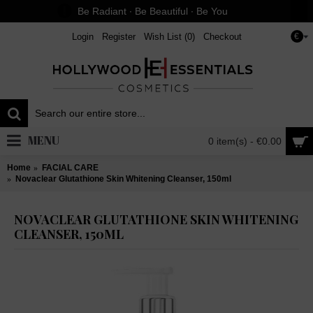
Be Radiant ∙ Be Beautiful ∙ Be You
Login
Register
Wish List (
0
)
Checkout
€
MENU
0 item(s) - €0.00
Home
FACIAL CARE
Novaclear Glutathione Skin Whitening Cleanser, 150ml
NOVACLEAR GLUTATHIONE SKIN WHITENING
CLEANSER, 150ML