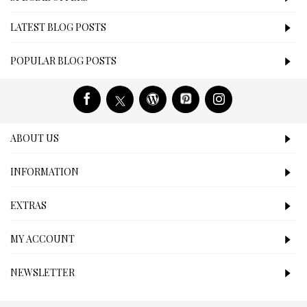
LATEST BLOG POSTS
POPULAR BLOG POSTS
ABOUT US
INFORMATION
EXTRAS
MY ACCOUNT
NEWSLETTER