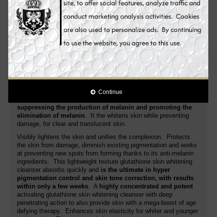
lightens dark spots, acne spots, freckles, age spots, dark
areas, blemishes and other discolorations.
Novaclear Gluta
glutathione skin whitening cleanser moisturizes the skin as it
increases moisture level of the skin. It gently refines the grain of
your skin to make it smooth and lighter.
Its advanced formula fights the very cause
of age spots,
evens the skin tone for a lighten, young looking
complexion
. Additionally, it nourishes, regenerates, soothes the
skin and improves its anti-aging activity. White Plus glutathione
skin whitening cleanser is a special skin whitening cleanser that
is
targeting the root cause of pigmentation problem
. Unlike
Continue
many whitening cleansers in the market,
it targets more on
suppressing the production of melanin and promoting the
elimination of melanin
. It the whitens skin while preventing
damage, for clear and translucent skin.
Visibly lightens the skin and unifies the complexion. Protects
the skin from damage, diminish existing pigmentation and works
at preventing new spots from forming thanks to its anti-melanin
ingredients. This lightweight texture glutathione skin whitening
cleanser absorbs quickly and
is the ultimate in hyper
pigmentation control and skin tone correction, with results
within only a few weeks
. A
highly concentrated and potent
activating glutathione skin whitening cleanser with deep
penetrating action to also provide skin with a mega-boost of age
defying therapy. Enhances skin elasticity for whiter and younger