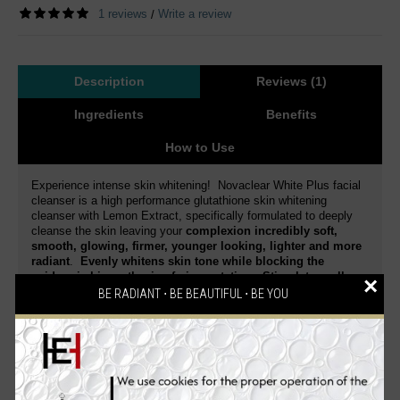
1 reviews
Write a review
/
Description
Reviews (1)
Ingredients
Benefits
How to Use
Experience intense skin whitening! Novaclear White Plus facial
cleanser is a high performance glutathione skin whitening
cleanser with Lemon Extract, specifically formulated to deeply
cleanse the skin leaving your
complexion incredibly soft,
smooth, glowing, firmer, younger looking, lighter and more
radiant
.
Evenly whitens skin tone while blocking the
epidermic biosynthesis of pigmentation. Stimulates cell
×
regeneration and delays the skin aging process.
BE RADIANT ⋅ BE BEAUTIFUL ⋅ BE YOU
Dermatologist tested
. This is a special blend of active
ingredients that gently exfoliates and whitens your skin.
Reduce skin discoloration and diminish dark spots of various
origin.
Enriched with a high concentration of Glutathione
and Lemon Extract
,
it intensively moisturizes the skin,
enhances skin elasticity, smoothes, firms, effectively