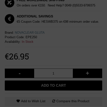
FREE WORLDWIDE SHIPPING
On orders over €150. Need Help?
0049 (0)5533-9799375
ADDITIONAL SAVINGS
€5 Coupon Code: HESWB375 on €98 minimum order value.
Brand:
NOVACLEAR GLUTA
Product Code:
EPE250
Availability:
In Stock
€26.95
-
+
ADD TO CART
Add to Wish List
Compare this Product