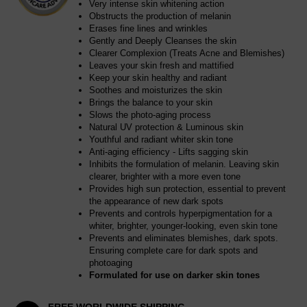
Very intense skin whitening action
Obstructs the production of melanin
Erases fine lines and wrinkles
Gently and Deeply Cleanses the skin
Clearer Complexion (Treats Acne and Blemishes)
Leaves your skin fresh and mattified
Keep your skin healthy and radiant
Soothes and moisturizes the skin
Brings the balance to your skin
Slows the photo-aging process
Natural UV protection & Luminous skin
Youthful and radiant whiter skin tone
Anti-aging efficiency - Lifts sagging skin
Inhibits the formulation of melanin. Leaving skin
clearer, brighter with a more even tone
Provides high sun protection, essential to prevent
the appearance of new dark spots
Prevents and controls hyperpigmentation for a
whiter, brighter, younger-looking, even skin tone
Prevents and eliminates blemishes, dark spots.
Ensuring complete care for dark spots and
photoaging
Formulated for use on darker skin tones