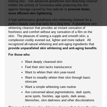
looking skin. This advanced glutathione skin bleaching cleanser
inhibits the activity of Tyrosinase while protecting the skin
against damage caused by free radicals to
promote faster,
more efficient skin lightening
.
A high performance glutathione skin whitening cleanser for a
perfect beauty care that lasts for a long time. A glutathione skin
whitening cleanser that provides an instant sensation of
freshness and comfort without any sensation of a film on the
skin. The pleasure of seeing a supple and smooth skin, a
complexion visibly evened out, lighter and more radiant. All
recognized all-natural whitening and anti-aging ingredients that
provide unparalleled skin whitening and anti-aging benefits
.
For those who
:
Want deeply cleansed skin
Feel their skin lacks translucence
Want to whiten their skin year-round
Want to steadily whiten their skin through basic
skincare
Want a simple whitening care routine
Are concerned about pigmentations, dark spots,
acne spots, freckles, age spots, dark areas,
blemishes, skin darkness and other discolorations