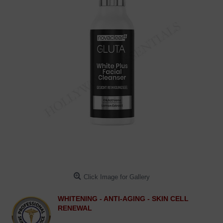
Click Image for Gallery
WHITENING - ANTI-AGING - SKIN CELL
RENEWAL