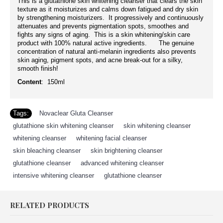
This is a glutathione skin whitening cleanser that clears the skin
texture as it moisturizes and calms down fatigued and dry skin
by strengthening moisturizers. It progressively and continuously
attenuates and prevents pigmentation spots, smoothes and
fights any signs of aging. This is a skin whitening/skin care
product with 100% natural active ingredients. The genuine
concentration of natural anti-melanin ingredients also prevents
skin aging, pigment spots, and acne break-out for a silky,
smooth finish!
Content
: 150ml
Tags:
Novaclear Gluta Cleanser
,
glutathione skin whitening cleanser
,
skin whitening cleanser
,
whitening cleanser
,
whitening facial cleanser
,
skin bleaching cleanser
,
skin brightening cleanser
,
glutathione cleanser
,
advanced whitening cleanser
,
intensive whitening cleanser
,
glutathione cleanser
RELATED PRODUCTS