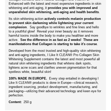
Enhanced with the latest and most expensive ingredients in skin
whitening and anti-aging, it
provides you with improved and
unparalleled skin whitening, anti-aging and health benefits
.
Its skin whitening action
actively controls melanin production
to prevent skin darkening while lightening your current
complexion
. Say goodbye to wrinkles and fine lines and hello
to a youthful glow! Reveal your inner beauty as it removes
harmful toxins inside the body to make you healthier and more
active.
See the difference in as fast as 2 weeks! These are
manifestations that Collagen is starting to take it's course
.
Developed from the most trusted and high-quality skin whitening
and anti-aging ingredients, I Like It CLEAN® Pro Collagen Skin
Whitening Supplement contains the latest and most powerful all
natural skin whitening ingredients that whitens dark spots,
lightens acne scars and clarifies uneven pigmentation for that
spotless white, beautiful skin!
100% MADE IN EUROPE.
Every step entailed in developing I
Like It CLEAN® products is done in Europe—clinical research,
ingredient sourcing, product development, manufacturing, and
packaging—utilizing their advanced technology and keen eye for
perfection.
Content:
250 g