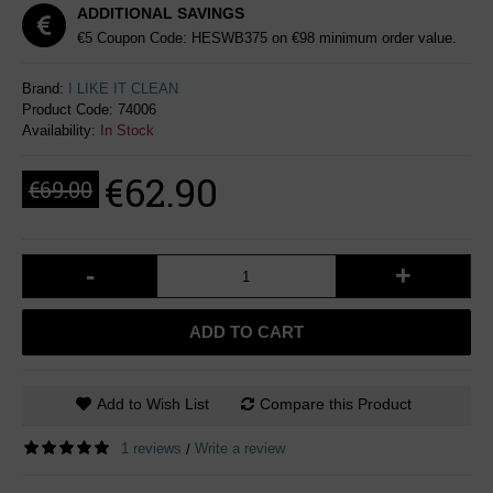
ADDITIONAL SAVINGS
€5 Coupon Code: HESWB375 on €98 minimum order value.
Brand:
I LIKE IT CLEAN
Product Code:
74006
Availability:
In Stock
€62.90
€69.00
-
+
ADD TO CART
Add to Wish List
Compare this Product
1 reviews
Write a review
/