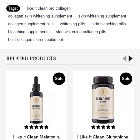
Tags:
i like it clean pro collagen
,
collagen skin whitening supplement
,
skin whitening supplement
,
collagen supplement pills
,
whitening pills
,
skin bleaching pills
,
bleaching supplements
,
skin whitening collagen pills
,
best collagen skin supplement
RELATED PRODUCTS
Sale
Sale
I like it Clean Melatonin,
I Like It Clean Glutathione,