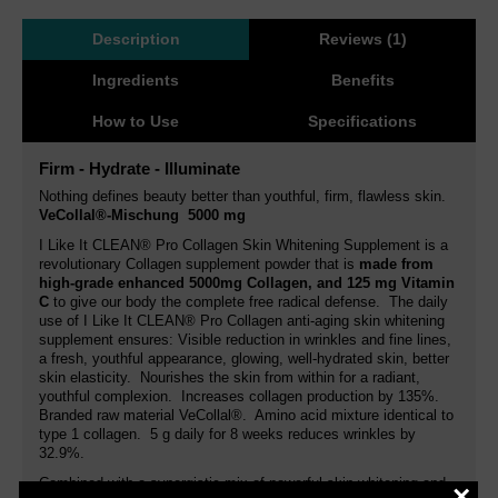
Description
Reviews (1)
Ingredients
Benefits
How to Use
Specifications
Firm - Hydrate - Illuminate
Nothing defines beauty better than youthful, firm, flawless skin.
VeCollal®-Mischung 5000 mg
I Like It CLEAN® Pro Collagen Skin Whitening Supplement is a
revolutionary Collagen supplement powder that is
made from
high-grade enhanced 5000mg Collagen, and 125 mg Vitamin
C
to give our body the complete free radical defense. The daily
use of I Like It CLEAN® Pro Collagen anti-aging skin whitening
supplement ensures: Visible reduction in wrinkles and fine lines,
a fresh, youthful appearance, glowing, well-hydrated skin, better
skin elasticity. Nourishes the skin from within for a radiant,
youthful complexion. Increases collagen production by 135%.
Branded raw material VeCollal®. Amino acid mixture identical to
type 1 collagen. 5 g daily for 8 weeks reduces wrinkles by
32.9%.
Combined with a synergistic mix of powerful skin whitening and
×