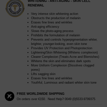
WHITENING - ANTI-AGING - SKIN CELL
RENEWAL
Very intense skin whitening action
Obstructs the production of melanin
Erases fine lines and wrinkles
Anti-aging efficiency
Slows the photo-aging process
Prohibits the formulation of melanin
Prevents and controls hyperpigmentation whiter,
brighter, younger-looking, even skin tone
Provides UV Protection and Photoprotection
Lightening/Skin Whitening (Whitens complexion)
Clearer Complexion (Treats Acne and Blemishes)
Whitens the skin and eliminates dark spots
More Uniform Complexion (Dissolves clogged
pores)
Lifts sagging skin
Erases fine lines and wrinkles
Youthful, Luminous and radiant whiter skin tone
FREE WORLDWIDE SHIPPING
On orders over €150. Need Help?
0049 (0)5533-9799375