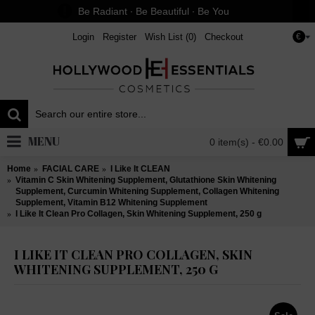
Be Radiant ∙ Be Beautiful ∙ Be You
Login
Register
Wish List (
0
)
Checkout
€
MENU
0 item(s) - €0.00
Home
FACIAL CARE
I Like It CLEAN
Vitamin C Skin Whitening Supplement, Glutathione Skin Whitening
Supplement, Curcumin Whitening Supplement, Collagen Whitening
Supplement, Vitamin B12 Whitening Supplement
I Like It Clean Pro Collagen, Skin Whitening Supplement, 250 g
I LIKE IT CLEAN PRO COLLAGEN, SKIN
WHITENING SUPPLEMENT, 250 G