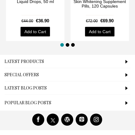
Liquid Drops, 50 ml
Skin Whitening Supplement
Pills, 120 Capsules
€36.90
€69.90
€44.00
€72.00
Add to Cart
Add to Cart
LATEST PRODUCTS
SPECIAL OFFERS
LATEST BLOG POSTS
POPULAR BLOG POSTS