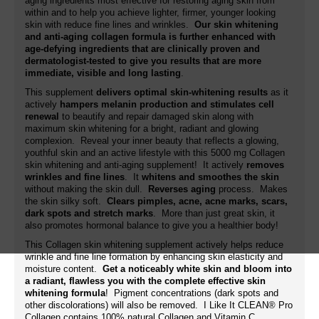
aging ingredients most effective for restoring aging skin from
within and to help you achieve lighter, firmer, younger looking
skin with reduce fine lines and wrinkles.
Our skin whitening
and anti-aging collagen formula is further enhanced with
age-defying ingredients that are clinically proven and
dermatologist-tested to give you results that are more
immediate, visible and long lasting
.
This supplement
delivers optimal skin-whitening results
as it
actively
hampers melanin production and stimulates cell
renewal
to beautify and repair damaged skin along with
maximum skin whitening for a bright, radiant and glowing
complexion. Reveal your inner beauty that reflects a glowing,
youthful skin and an active lifestyle with this 5000 mg Collagen
skin whitening and anti-aging supplement! It actively
removes
wrinkles and fine lines
. It
whitens and smoothes the skin
without making the skin dull.
Reverses aging
process. Makes
the skin silky soft.
Clears pimples, acne, acne marks, scars,
dark spots and stretch marks
. More than just great skin, it
also promotes hormonal balance to give you a healthier body!
This Collagen skin whitening supplement actively helps reduce
wrinkle and fine line formation by enhancing skin elasticity and
moisture content.
Get a noticeably white skin and bloom into
a radiant, flawless you with the complete effective skin
whitening formula
! Pigment concentrations (dark spots and
other discolorations) will also be removed. I Like It CLEAN® Pro
Collagen contains 100% natural Collagen and Vitamin C.