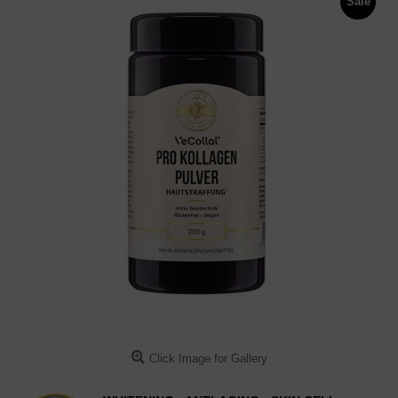
Sale
Click Image for Gallery