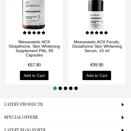
Mesoestetic AOX
Mesoestetic AOX Ferulic,
Glutathione, Skin Whitening
Glutathione Skin Whitening
Supplement Pills, 60
Serum, 15 ml
Capsules
€67.90
€99.90
Add to Cart
Add to Cart
LATEST PRODUCTS
SPECIAL OFFERS
LATEST BLOG POSTS