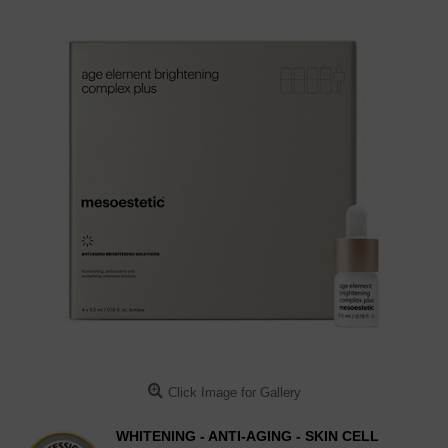
Click Image for Gallery
WHITENING - ANTI-AGING - SKIN CELL