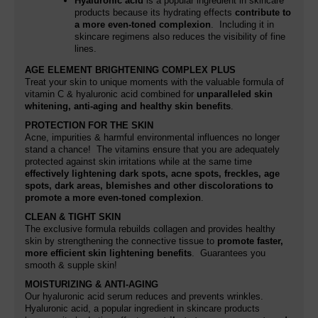
Hyaluronic acid
is a popular ingredient in skincare
products because its hydrating effects
contribute to
a more even-toned complexion
. Including it in
skincare regimens also reduces the visibility of fine
lines.
AGE ELEMENT BRIGHTENING COMPLEX PLUS
Treat your skin to unique moments with the valuable formula of
vitamin C & hyaluronic acid combined for
unparalleled skin
whitening, anti-aging and healthy skin benefits
.
PROTECTION FOR THE SKIN
Acne, impurities & harmful environmental influences no longer
stand a chance! The vitamins ensure that you are adequately
protected against skin irritations while at the same time
effectively lightening dark spots, acne spots, freckles, age
spots, dark areas, blemishes and other discolorations
to
promote a more even-toned complexion
.
CLEAN & TIGHT SKIN
The exclusive formula rebuilds collagen and provides healthy
skin by strengthening the connective tissue to
promote faster,
more efficient skin lightening benefits
. Guarantees you
smooth & supple skin!
MOISTURIZING & ANTI-AGING
Our hyaluronic acid serum reduces and prevents wrinkles.
Hyaluronic acid,
a popular ingredient in skincare products