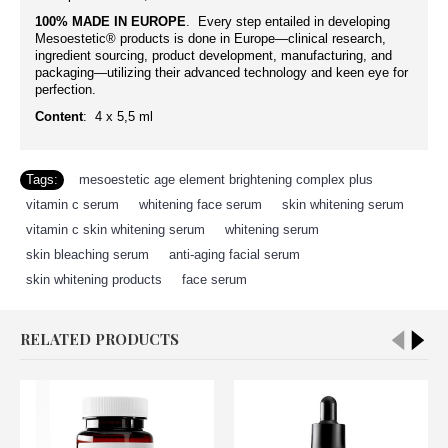
100% MADE IN EUROPE
. Every step entailed in developing
Mesoestetic® products is done in Europe—clinical research,
ingredient sourcing, product development, manufacturing, and
packaging—utilizing their advanced technology and keen eye for
perfection.
Content
:
4
x 5,5
ml
Tags:
mesoestetic age element brightening complex plus
,
vitamin c serum
,
whitening face serum
,
skin whitening serum
,
vitamin c skin whitening serum
,
whitening serum
,
skin bleaching serum
,
anti-aging facial serum
,
skin whitening products
,
face serum
RELATED PRODUCTS