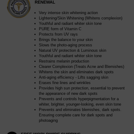
RENEWAL
Very intense skin whitening action
Lightening/Skin Whitening (Whitens complexion)
Youthful and radiant whiter skin tone
PURE form of Vitamin C
Protects from UV rays
Brings the balance to your skin
Slows the photo-aging process
Natural UV protection & Luminous skin
Youthful and radiant whiter skin tone
Restrains melanin production
Clearer Complexion (Treats Acne and Blemishes)
Whitens the skin and eliminates dark spots
Anti-aging efficiency - Lifts sagging skin
Erases fine lines and wrinkles
Provides high sun protection, essential to prevent
the appearance of new dark spots
Prevents and controls hyperpigmentation for a
whiter, brighter, younger-looking, even skin tone
Prevents and eliminates blemishes, dark spots.
Ensuring complete care for dark spots and
photoaging