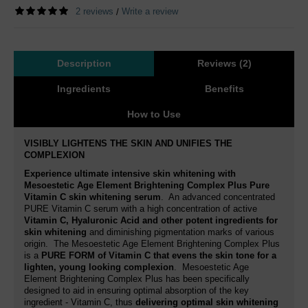
2 reviews
Write a review
/
Description
Reviews (2)
Ingredients
Benefits
How to Use
VISIBLY LIGHTENS THE SKIN AND UNIFIES THE
COMPLEXION
Experience ultimate intensive skin whitening with
Mesoestetic Age Element Brightening Complex Plus Pure
Vitamin C skin whitening serum
. An advanced concentrated
PURE Vitamin C serum with a high concentration of active
Vitamin C, Hyaluronic Acid
and other potent ingredients for
skin whitening
and diminishing pigmentation marks of various
origin. The Mesoestetic Age Element Brightening Complex Plus
is a
PURE FORM of Vitamin C
that evens the skin tone for a
lighten, young looking complexion
. Mesoestetic Age
Element Brightening Complex Plus has been specifically
designed to aid in ensuring optimal absorption of the key
ingredient - Vitamin C, thus
delivering optimal skin whitening