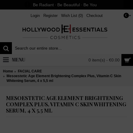
Be Radiant ∙ Be Beautiful ∙ Be You
Login
Register
Wish List (
0
)
Checkout
€
MENU
0 item(s) - €0.00
Home
FACIAL CARE
Mesoestetic Age Element Brightening Complex Plus, Vitamin C Skin
Whitening Serum, 4 x 5,5 ml
MESOESTETIC AGE ELEMENT BRIGHTENING
COMPLEX PLUS, VITAMIN C SKIN WHITENING
SERUM, 4 X 5,5 ML