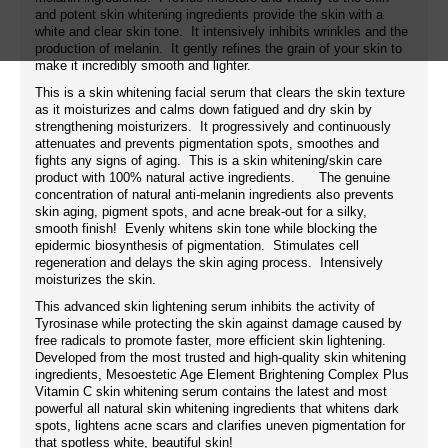
and potent skin whitening ingredients provide the skin with a
white and clear skin tone. It intensively inhibits wrinkles and the
production of melanin. It gently refines the grain of your skin to
make it incredibly smooth and lighter.
This is a skin whitening facial serum that clears the skin texture
as it moisturizes and calms down fatigued and dry skin by
strengthening moisturizers. It progressively and continuously
attenuates and prevents pigmentation spots, smoothes and
fights any signs of aging. This is a skin whitening/skin care
product with 100% natural active ingredients. The genuine
concentration of natural anti-melanin ingredients also prevents
skin aging, pigment spots, and acne break-out for a silky,
smooth finish! Evenly whitens skin tone while blocking the
epidermic biosynthesis of pigmentation. Stimulates cell
regeneration and delays the skin aging process. Intensively
moisturizes the skin.
This advanced skin lightening serum inhibits the activity of
Tyrosinase while protecting the skin against damage caused by
free radicals to promote faster, more efficient skin lightening.
Developed from the most trusted and high-quality skin whitening
ingredients, Mesoestetic Age Element Brightening Complex Plus
Vitamin C skin whitening serum contains the latest and most
powerful all natural skin whitening ingredients that whitens dark
spots, lightens acne scars and clarifies uneven pigmentation for
that spotless white, beautiful skin!