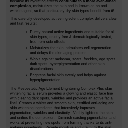
because its hydrating effects
contribute to a more even-toned
complexion
, moisturizes the skin and is known as an anti-
wrinkle agent, so that particularly dry skin types benefit from it!
This carefully developed active ingredient complex delivers clear
and fast results:
Purely natural active ingredients and suitable for all
skin types, cruelty-free & dermatologically tested,
free from side effects
Moisturizes the skin, stimulates cell regeneration
and delays the skin aging process.
Works against melasma, scars, freckles, age spots,
dark spots, hyperpigmentation and other skin
discolorations.
Brightens facial skin evenly and helps against
hyperpigmentation
The Mesoestetic Age Element Brightening Complex Plus skin
whitening facial serum provides a glowing and elastic face line
with clearing dark spots, wrinkles and provides an active facial
line! Creates a whiter and smooth skin, certified anti-aging and
skin whitening ingredients that intensively improves
pigmentation, wrinkles and elasticity. Visibly lightens the skin
and unifies the complexion. Diminish existing pigmentation and
works at preventing new spots from forming thanks to its anti-
melanin ingredients. Provide moisture and vitality to the skin