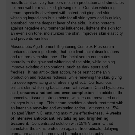
results
as it actively hampers melanin production and stimulates
cell renewal for revitalized, glowing skin. Our skin whitening
serum, specially developed with potent anti-ging and skin
whitening ingredients is suitable for all skin types and is quickly
absorbed into the deepest layer of the skin. It also protects
against negative environmental influences, lightens the skin for
an even skin tone, moisturizes the skin, improves skin elasticity
and prevents wrinkles.
Mesoestetic Age Element Brightening Complex Plus serum
contains active ingredients, that help limit facial discolorations
and restore even skin tone. The facial serum contributes
naturally to the glow and whitening of the skin, while helping
improve existing discolorations, such as dark spots and
freckles. It has antioxidant action, helps restrict melanin
production and reduces redness, while renewing the skin, giving
it a deep rejuvenating and refreshing effect. Our luxurious
brilliant skin whitening facial serum with vitamin C and hyaluronic
acid,
ensures a radiant and even complexion
. In addition, the
connective tissue is strengthened, wrinkles are prevented and
collagen is built up. This serum provides a shock treatment with
an intensive renewing and whitening action. VIt contains 15%
isolated Vitamin C, ensuring maximum effectiveness.
4 weeks
of intensive antioxidant, revitalizing and brightening
treatment
. Concentrated solution with 15% Vitamin C that
stimulates the skin's protection against free radicals, delaying
premature aging. Its improved formula includes active