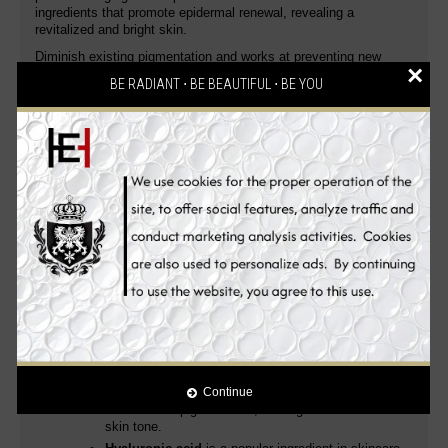
ingredients that promote epidermal renewal, revealing a
revitalized and bright skin.
Diminish existing pigmentation and works at preventing new
×
spots from forming thanks to its anti-melanin ingredients. This
BE RADIANT ⋅ BE BEAUTIFUL ⋅ BE YOU
advanced skin whitening serum is the ultimate in
hyperpigmentation control and skin tone correction. It gently
refines the grain of your skin to make it incredibly smooth and
lighter. The pleasure of seeing a supple and smooth skin, a
complexion visibly
evened out, lighter and more radiant
.
Enhanced with the
latest and most expensive all-natural skin
whitening and anti-aging ingredients
, it
provides you with
improved and unparalleled skin whitening, anti-aging and
health benefits
leaving your skin smooth, dewy and radiant.
Skin whitening, anti-aging, skin renewal and moisturizing all in
one!
Vitamin C
is an effective skin lightener
described
as a melanogenesis inhibitor due to its inhibition of
tyrosinase and reduction of melanin and melanin
intermediates, such as dopaquinone
providing a
distinctive glow and helps against impurities.
B
rightens the skin and improve overall
complexion
, while promoting collagen production
Continue
and reduces pigmentation, leading to a more even
skin tone.