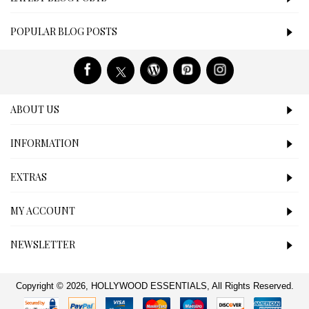
POPULAR BLOG POSTS
ABOUT US
INFORMATION
EXTRAS
MY ACCOUNT
NEWSLETTER
Copyright © 2026, HOLLYWOOD ESSENTIALS, All Rights Reserved.