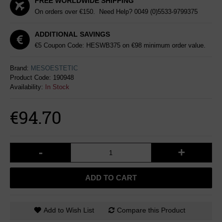
FREE WORLDWIDE SHIPPING
On orders over €150. Need Help?
0049 (0)5533-9799375
ADDITIONAL SAVINGS
€5 Coupon Code: HESWB375 on €98 minimum order value.
Brand:
MESOESTETIC
Product Code:
190948
Availability:
In Stock
€94.70
-
+
ADD TO CART
Add to Wish List
Compare this Product