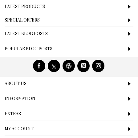
LATEST PRODUCTS
SPECIAL OFFERS
LATEST BLOG POSTS
POPULAR BLOG POSTS
ABOUT US
INFORMATION
EXTRAS
MY ACCOUNT