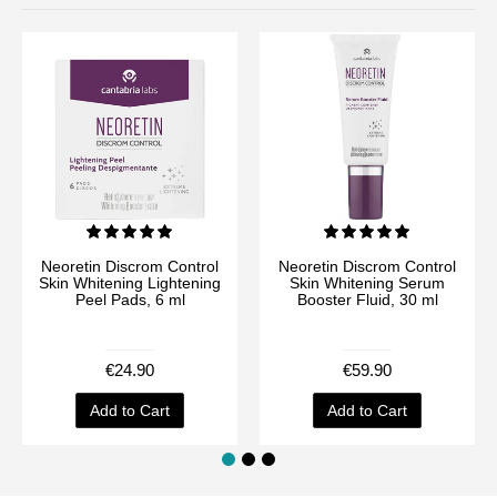
Neoretin Discrom Control
Neoretin Discrom Control
Skin Whitening Lightening
Skin Whitening Serum
Peel Pads, 6 ml
Booster Fluid, 30 ml
€24.90
€59.90
Add to Cart
Add to Cart