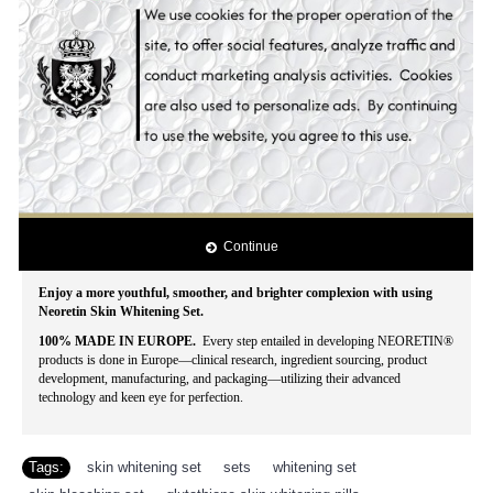
reasonable price.
With Hollywood Essentials Whitening Set you'll look more than just blooming,
lovely and splendid, yours is a beauty that doesn't fade - truly timeless and
captivating.
The genuine concentration of natural anti-melanin skin whitening ingredients
also prevents skin aging, pigment spots, and acne break-out for a silky, smooth
finish! Evenly whitens skin tone while blocking the epidermic biosynthesis of
pigmentation. Stimulates cell regeneration and delays the skin aging process.
Intensively moisturizes the skin. Effectively lightens darks spots, acne spots,
freckles, age spots, dark areas, blemishes and other discolorations. Contains the
lastest and most powerful all natural skin whitening ingredients that whitens
dark spots, lightens acne scars and clarifies uneven pigmentation for that
Continue
spotless white, beautiful skin!
Enjoy a more youthful, smoother, and brighter complexion with using
Neoretin Skin Whitening Set.
100% MADE IN EUROPE.
Every step entailed in developing NEORETIN®
products is done in Europe—clinical research, ingredient sourcing, product
development, manufacturing, and packaging—utilizing their advanced
technology and keen eye for perfection.
Tags:
skin whitening set
,
sets
,
whitening set
,