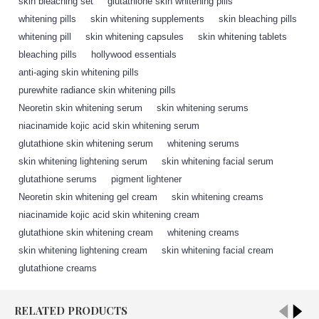
skin bleaching set
,
glutathione skin whitening pills
,
whitening pills
,
skin whitening supplements
,
skin bleaching pills
,
whitening pill
,
skin whitening capsules
,
skin whitening tablets
,
bleaching pills
,
hollywood essentials
,
anti-aging skin whitening pills
,
purewhite radiance skin whitening pills
,
Neoretin skin whitening serum
,
skin whitening serums
,
niacinamide kojic acid skin whitening serum
,
glutathione skin whitening serum
,
whitening serums
,
skin whitening lightening serum
,
skin whitening facial serum
,
glutathione serums
,
pigment lightener
,
Neoretin skin whitening gel cream
,
skin whitening creams
,
niacinamide kojic acid skin whitening cream
,
glutathione skin whitening cream
,
whitening creams
,
skin whitening lightening cream
,
skin whitening facial cream
,
glutathione creams
,
RELATED PRODUCTS