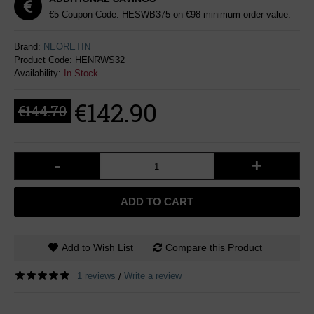
€5 Coupon Code: HESWB375 on €98 minimum order value.
Brand:
NEORETIN
Product Code:
HENRWS32
Availability:
In Stock
€142.90
€144.70
-
+
ADD TO CART
Add to Wish List
Compare this Product
1 reviews
Write a review
/