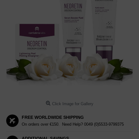
Click Image for Gallery
FREE WORLDWIDE SHIPPING
On orders over €150. Need Help?
0049 (0)5533-9799375
ADDITIONAL SAVINGS