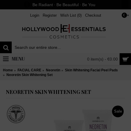
Be Radiant ∙ Be Beautiful ∙ Be You
Login
Register
Wish List (
0
)
Checkout
€
MENU
0 item(s) - €0.00
Home
FACIAL CARE
Neoretin
Skin Whitening Facial Peel Pads
Neoretin Skin Whitening Set
NEORETIN SKIN WHITENING SET
Sale