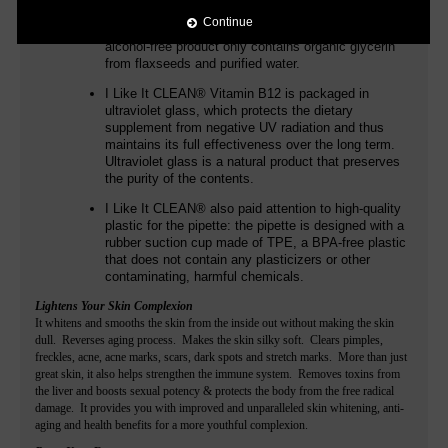
additives such as flavors. In addition to
Continue
methylcobalamin and adenosylcobalamin, the
alcohol-free product only contains organic glycerin
from flaxseeds and purified water.
I Like It CLEAN®
Vitamin B12 is packaged in
ultraviolet glass, which protects the dietary
supplement from negative UV radiation and thus
maintains its full effectiveness over the long term.
Ultraviolet glass is a natural product that preserves
the purity of the contents.
I Like It CLEAN®
also paid attention to high-quality
plastic for the pipette: the pipette is designed with a
rubber suction cup made of TPE, a BPA-free plastic
that does not contain any plasticizers or other
contaminating, harmful chemicals.
Lightens Your Skin Complexion
It whitens and smooths the skin from the inside out without making the skin
dull. Reverses aging process. Makes the skin silky soft. Clears pimples,
freckles, acne, acne marks, scars, dark spots and stretch marks. More than just
great skin, it also helps strengthen the immune system. Removes toxins from
the liver and boosts sexual potency & protects the body from the free radical
damage. It provides you with improved and unparalleled skin whitening, anti-
aging and health benefits for a more youthful complexion.