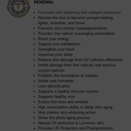
RENEWAL
Promotes skin whitening and collagen production
Restore the skin to become younger-looking,
lighter, smoother, and firmer
Prevents and controls hyperpigmentation
Provides free radical scavenging antioxidants
Boost your energy
Support your metabolism
Strengthen your heart
Imporove your sleep
Reduce skin damage from UV radiation effectively
Inhibit damage from free radicals and reactive
oxygen species
Prohibits the formulation of melanin
Inhibit spot formation
Liver detoxification
Supports a healthy immune system
Supports healthy skin
Erases fine lines and wrinkles
High antioxidative ability to delay skin aging
Very intense skin whitening action
Slows the photo-aging process
Natural UV protection & Luminous skin
Provides UV Protection and Photoprotection