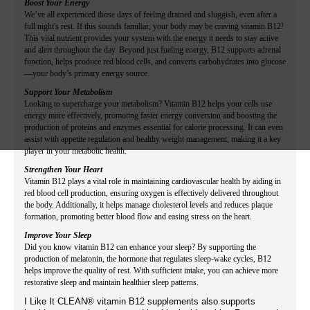
Boost Your Energy
We’ve all experienced those days of feeling drained and sluggish, even after a
full night's rest. If this sounds familiar, your body may be craving vitamin B12!
This vital nutrient provides your system with the energy it needs to stay active
and alert throughout the day. Beyond just fueling energy, B12 supports adrenal
function, helps produce red blood cells, and converts carbohydrates into glucose
—your body’s primary energy source.
Support Your Metabolism
Looking to supercharge your metabolism? Vitamin B12 helps your cells use
energy more effectively, promoting faster energy conversion and boosting the
production of proteins and enzymes essential for calorie processing. It can even
assist with appetite regulation and healthy weight management, making it a key
player in your metabolic health.
Strengthen Your Heart
Vitamin B12 plays a vital role in maintaining cardiovascular health by aiding in
red blood cell production, ensuring oxygen is effectively delivered throughout
the body. Additionally, it helps manage cholesterol levels and reduces plaque
formation, promoting better blood flow and easing stress on the heart.
Improve Your Sleep
Did you know vitamin B12 can enhance your sleep? By supporting the
production of melatonin, the hormone that regulates sleep-wake cycles, B12
helps improve the quality of rest. With sufficient intake, you can achieve more
restorative sleep and maintain healthier sleep patterns.
I Like It CLEAN® vitamin B12 supplements also supports