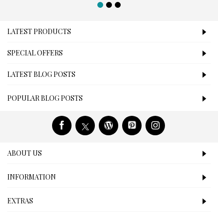
LATEST PRODUCTS
SPECIAL OFFERS
LATEST BLOG POSTS
POPULAR BLOG POSTS
ABOUT US
INFORMATION
EXTRAS