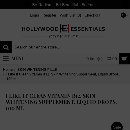
Be Radiant ∙ Be Beautiful ∙ Be You
Login
Register
Wish List (
0
)
Checkout
€
MENU
0 item(s) - €0.00
Home
SKIN WHITENING PILLS
I Like It Clean Vitamin B12, Skin Whitening Supplement, Liquid Drops,
100 ml
I LIKE IT CLEAN VITAMIN B12, SKIN
WHITENING SUPPLEMENT, LIQUID DROPS,
100 ML
Sale