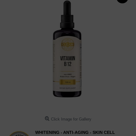
Click Image for Gallery
WHITENING - ANTI-AGING - SKIN CELL