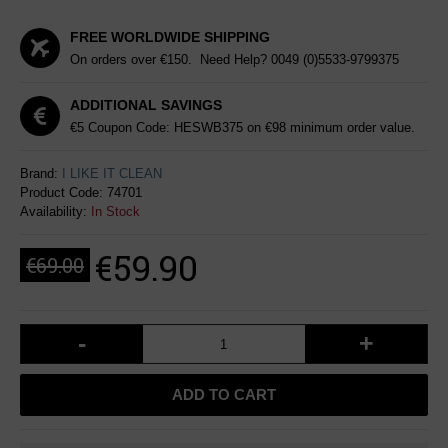
FREE WORLDWIDE SHIPPING
On orders over €150. Need Help?
0049 (0)5533-9799375
ADDITIONAL SAVINGS
€5 Coupon Code: HESWB375 on €98 minimum order value.
Brand:
I LIKE IT CLEAN
Product Code:
74701
Availability:
In Stock
€59.90
€69.00
-
+
ADD TO CART