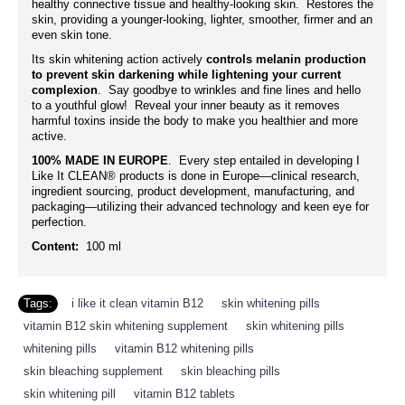
healthy connective tissue and healthy-looking skin. Restores the
skin, providing a younger-looking, lighter, smoother, firmer and an
even skin tone.
Its skin whitening action actively
controls melanin production
to prevent skin darkening while lightening your current
complexion
. Say goodbye to wrinkles and fine lines and hello
to a youthful glow! Reveal your inner beauty as it removes
harmful toxins inside the body to make you healthier and more
active.
100% MADE IN EUROPE
. Every step entailed in developing I
Like It CLEAN® products is done in Europe—clinical research,
ingredient sourcing, product development, manufacturing, and
packaging—utilizing their advanced technology and keen eye for
perfection.
Content:
100 ml
Tags:
i like it clean vitamin B12
,
skin whitening pills
,
vitamin B12 skin whitening supplement
,
skin whitening pills
,
whitening pills
,
vitamin B12 whitening pills
,
skin bleaching supplement
,
skin bleaching pills
,
skin whitening pill
,
vitamin B12 tablets