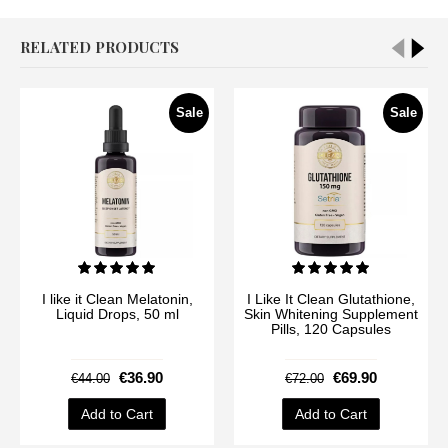
RELATED PRODUCTS
Sale
Sale
I like it Clean Melatonin,
I Like It Clean Glutathione,
Liquid Drops, 50 ml
Skin Whitening Supplement
Pills, 120 Capsules
€36.90
€69.90
€44.00
€72.00
Add to Cart
Add to Cart