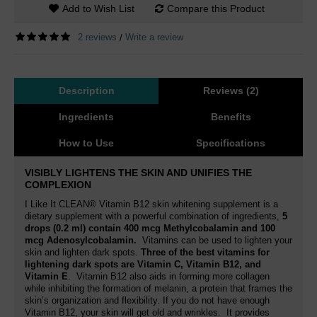
Add to Wish List
Compare this Product
2 reviews
Write a review
/
Description
Reviews (2)
Ingredients
Benefits
How to Use
Specifications
VISIBLY LIGHTENS THE SKIN AND UNIFIES THE
COMPLEXION
I Like It CLEAN® Vitamin B12 skin whitening supplement is a
dietary supplement with a powerful combination of ingredients,
5
drops (0.2 ml) contain 400 mcg Methylcobalamin and 100
mcg Adenosylcobalamin
.
Vitamins can be used to lighten your
skin and lighten dark spots.
Three of the best vitamins for
lightening dark spots are Vitamin C, Vitamin B12, and
Vitamin E
. Vitamin B12
also aids in forming more collagen
while inhibiting the formation of melanin
, a protein that frames the
skin’s organization and flexibility. If you do not have enough
Vitamin B12, your skin will get old and wrinkles.
It provides